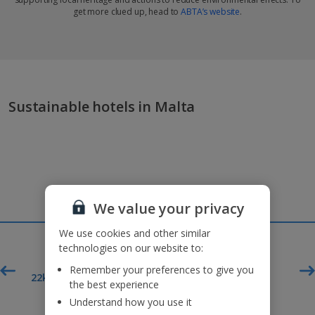
get more clued up, head to
ABTA’s website
.
Sustainable hotels in Malta
We value your privacy
We use cookies and other similar
technologies on our website to:
Remember your preferences to give you
£60pp*
t
22kg baggage included
the best experience
Deposit
Understand how you use it