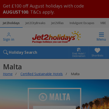
Get £100 off August holidays with code
AUGUST100
. T&Cs apply.
Jet2holidays
Jet2CityBreaks
Jet2Villas
Indulgent Escapes
VIBE
Sign in
Menu
Holiday Search
Find Hotel /
Shortlists
Destination
Malta
Home
Certified Sustainable Hotels
Malta
MALTA