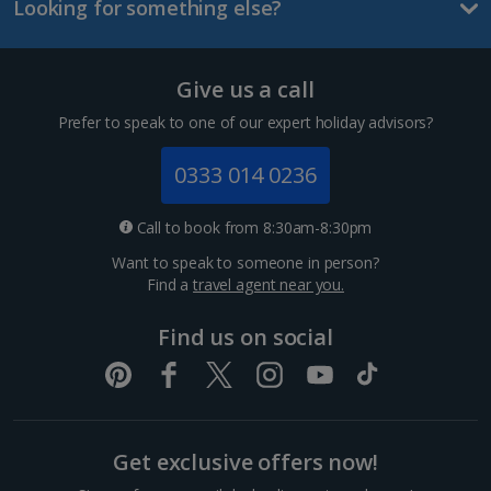
Looking for something else?
Lanzarote Holidays
Tenerife Holidays
Give us a call
Channel Islands
Prefer to speak to one of our expert holiday advisors?
Jersey Holidays
0333 014 0236
Croatia
Call to book from 8:30am-8:30pm
Want to speak to someone in person?
Dubrovnik Coast Holidays
Find a
travel agent near you.
Pula and Istrian Coast Holidays
Find us on social
Split and Dalmatian Coast Holidays
Cyprus
Get exclusive offers now!
Larnaca Area Holidays