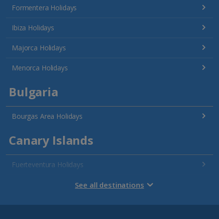
Formentera Holidays
Ibiza Holidays
Majorca Holidays
Menorca Holidays
Bulgaria
Bourgas Area Holidays
Canary Islands
Fuerteventura Holidays
Gran Canaria Holidays
See all destinations
La Palma Holidays