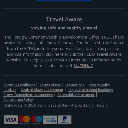
South-west France Holidays
Greece
Travel Aware
Staying safe and healthy abroad
Aegina Holidays
The Foreign, Commonwealth & Development Office (FCDO) have
advice for staying safe and well abroad. For the latest travel advice
Alonissos Holidays
from the FCDO, including security and local laws, plus passport
and visa information, click
here
or visit the
FCDO Travel Aware
Athens Coast Holidays
website
. To keep up to date with current health information for
your destination, visit
NaTHNaC
.
Corfu Holidays
Crete (Chania Area) Holidays
Terms & Conditions
Terms of use
Promotions
Privacy policy
Cookies
Modern Slavery Statement
Republic of Ireland bookings
Crete (Heraklion Area) Holidays
Crown Dependencies bookings
Accessibility Statement
Cancellation Policy
Halkidiki Holidays
Jet2holidays: © 2026 Jet2holidays Limited - A subsidiary of
Jet2 plc
Kalymnos Island Holidays
Kefalonia Holidays