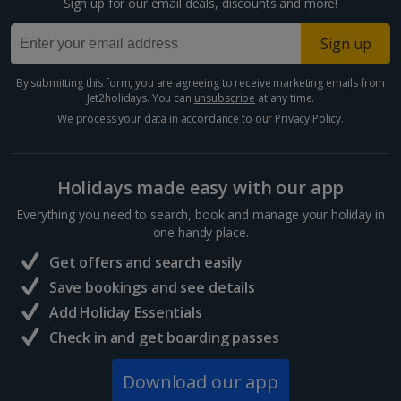
Sign up for our email deals, discounts and more!
Paphos Area Holidays
Sign up
Egypt
By submitting this form, you are agreeing to receive marketing emails from
Jet2holidays. You can
unsubscribe
at any time.
Hurghada Holidays
We process your data in accordance to our
Privacy Policy
.
Sharm El Sheikh Holidays
Holidays made easy with our app
France
Everything you need to search, book and manage your holiday in
one handy place.
Central France (La Rochelle Airport) Holidays
Get offers and search easily
North of France Holidays
Save bookings and see details
South of France (Girona Airport) Holidays
Add Holiday Essentials
Check in and get boarding passes
South of France (Nice Airport) Holidays
Download our app
South of France (Perpignan Airport) Holidays