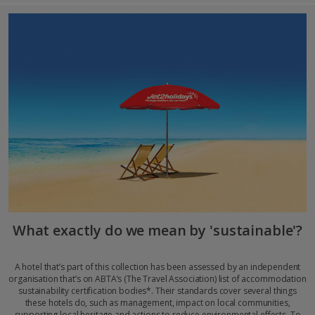
What exactly do we mean by 'sustainable'?
A hotel that’s part of this collection has been assessed by an independent
organisation that’s on ABTA’s (The Travel Association) list of accommodation
sustainability certification bodies*. Their standards cover several things
these hotels do, such as management, impact on local communities,
supporting local heritage and actions to reduce environmental effects. To