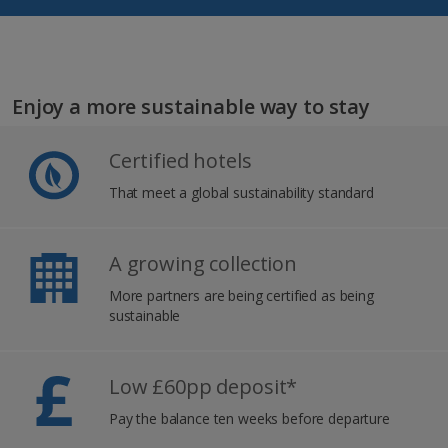
Enjoy a more sustainable way to stay
Certified hotels
That meet a global sustainability standard
A growing collection
More partners are being certified as being
sustainable
Low £60pp deposit*
Pay the balance ten weeks before departure