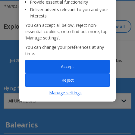
Jet2holidays - The home of Real Package Holidays™
Provide essential functionality
*Terms and conditions apply
Deliver adverts relevant to you and your
interests
You can accept all below, reject non-
Explore our great destinations...
View all
essential cookies, or to find out more, tap
‘Manage settings’.
You can change your preferences at any
time.
Jet2holidays
Jet2CityBreaks
Jet2Villas
Accept
(84)
(41)
(52)
Reject
Flying from
Manage settings
Balearics