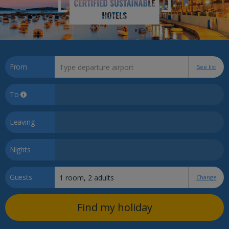
From
See list
To
Leaving
Nights
Guests
Change
Find my holiday