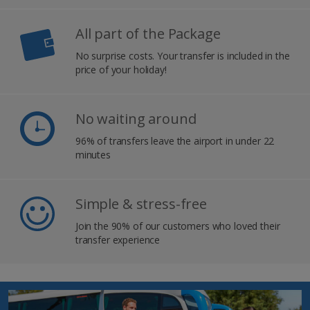
All part of the Package
No surprise costs. Your transfer is included in the
price of your holiday!
No waiting around
96% of transfers leave the airport in under 22
minutes
Simple & stress-free
Join the 90% of our customers who loved their
transfer experience