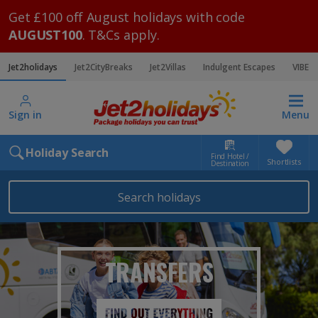
Get £100 off August holidays with code
AUGUST100
. T&Cs apply.
Jet2holidays
Jet2CityBreaks
Jet2Villas
Indulgent Escapes
VIBE
Sign in
Menu
Holiday Search
Find Hotel /
Shortlists
Destination
Search holidays
TRANSFERS