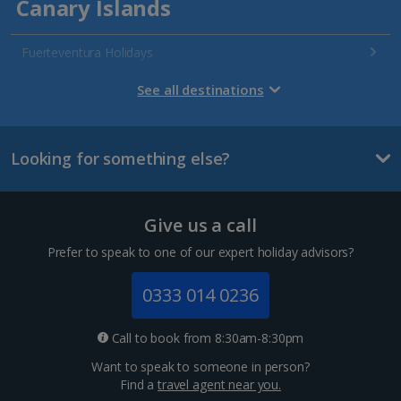
Canary Islands
Fuerteventura Holidays
Gran Canaria Holidays
See all destinations
La Palma Holidays
Looking for something else?
Lanzarote Holidays
Tenerife Holidays
Give us a call
Channel Islands
Prefer to speak to one of our expert holiday advisors?
Jersey Holidays
0333 014 0236
Croatia
Call to book from 8:30am-8:30pm
Want to speak to someone in person?
Dubrovnik Coast Holidays
Find a
travel agent near you.