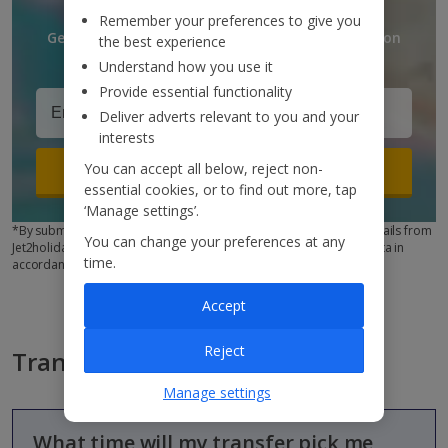
Remember your preferences to give you
Get discounts, destination updates and inspiration
the best experience
straight to your inbox!*
Understand how you use it
Provide essential functionality
Deliver adverts relevant to you and your
interests
You can accept all below, reject non-
Sign up
essential cookies, or to find out more, tap
‘Manage settings’.
*By submitting this form, you are agreeing to receive marketing emails from
You can change your preferences at any
Jet2holidays. You can
unsubscribe
at any time. We process your data in
time.
accordance to our
Privacy Policy
Accept
Reject
Transfers FAQs
Manage settings
What time will my transfer pick me