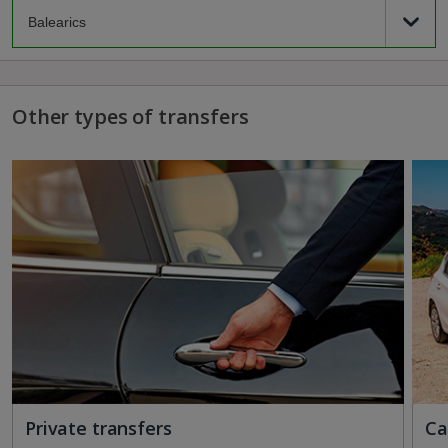
Other types of transfers
Private transfers
Ca