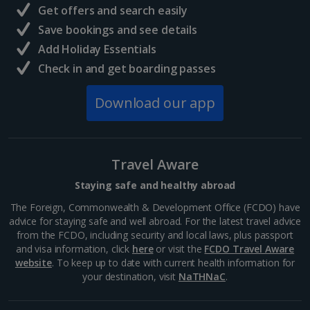
Get offers and search easily
North of France Holidays
Save bookings and see details
South of France (Girona Airport) Holidays
Add Holiday Essentials
Check in and get boarding passes
South of France (Nice Airport) Holidays
Download our app
South of France (Perpignan Airport) Holidays
South-west France Holidays
Greece
Travel Aware
Staying safe and healthy abroad
Aegina Holidays
The Foreign, Commonwealth & Development Office (FCDO) have
advice for staying safe and well abroad. For the latest travel advice
Alonissos Holidays
from the FCDO, including security and local laws, plus passport
and visa information, click
here
or visit the
FCDO Travel Aware
Athens Coast Holidays
website
. To keep up to date with current health information for
your destination, visit
NaTHNaC
.
Corfu Holidays