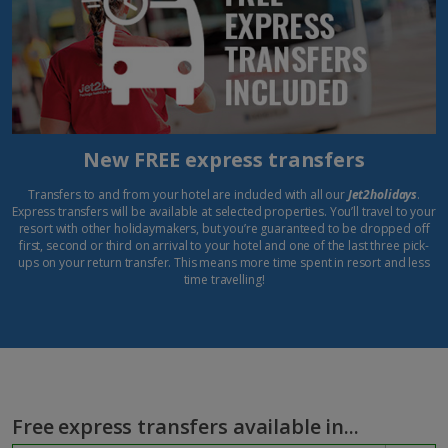
New FREE express transfers
Transfers to and from your hotel are included with all our
Jet2holidays
.
Express transfers will be available at selected properties. You’ll travel to your
resort with other holidaymakers, but you’re guaranteed to be dropped off
first, second or third on arrival to your hotel and one of the last three pick-
ups on your return transfer. This means more time spent in resort and less
time travelling!
Free express transfers available in...