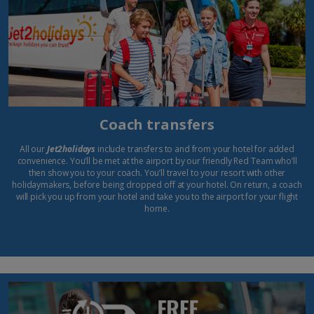
Coach transfers
All our
Jet2holidays
include transfers to and from your hotel for added
convenience. You’ll be met at the airport by our friendly Red Team who’ll
then show you to your coach. You’ll travel to your resort with other
holidaymakers, before being dropped off at your hotel. On return, a coach
will pick you up from your hotel and take you to the airport for your flight
home.