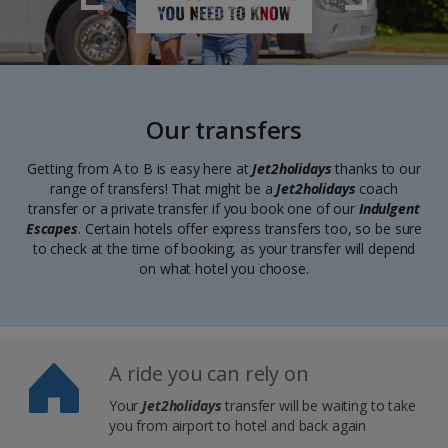
Our transfers
Getting from A to B is easy here at
Jet2holidays
thanks to our
range of transfers! That might be a
Jet2holidays
coach
transfer or a private transfer if you book one of our
Indulgent
Escapes
. Certain hotels offer express transfers too, so be sure
to check at the time of booking, as your transfer will depend
on what hotel you choose.
A ride you can rely on
Your
Jet2holidays
transfer will be waiting to take
you from airport to hotel and back again