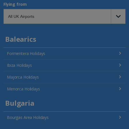
Flying from
Balearics
Formentera Holidays
Ibiza Holidays
Majorca Holidays
Menorca Holidays
Bulgaria
Bourgas Area Holidays