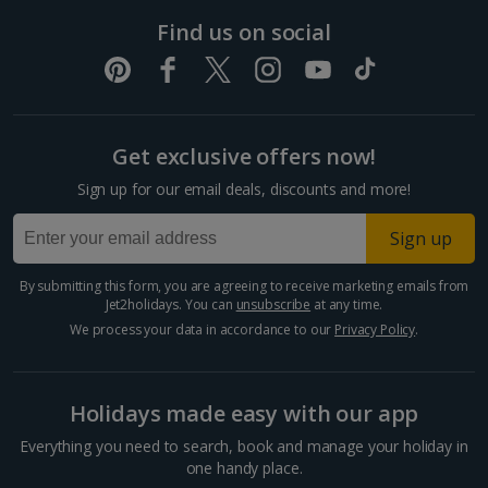
Pula and Istrian Coast Holidays
Find us on social
Split and Dalmatian Coast Holidays
Cyprus
Get exclusive offers now!
Larnaca Area Holidays
Sign up for our email deals, discounts and more!
Paphos Area Holidays
Sign up
Egypt
By submitting this form, you are agreeing to receive marketing emails from
Jet2holidays. You can
unsubscribe
at any time.
Hurghada Holidays
We process your data in accordance to our
Privacy Policy
.
Sharm El Sheikh Holidays
Holidays made easy with our app
France
Everything you need to search, book and manage your holiday in
one handy place.
Central France (La Rochelle Airport) Holidays