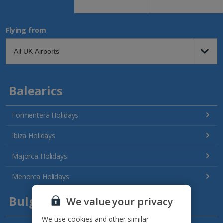
Flying from
Balearics
Formentera Holidays
Ibiza Holidays
Majorca Holidays
Menorca Holidays
Bulgaria
We value your privacy
We use cookies and other similar