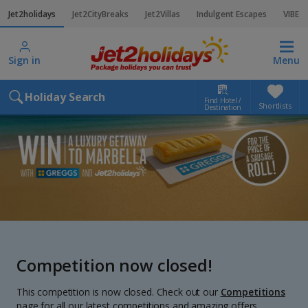
Jet2holidays
Jet2CityBreaks
Jet2Villas
Indulgent Escapes
VIBE
Sign in
Menu
Holiday Search
Find Hotel /
Shortlists
Destination
Competition now closed!
This competition is now closed. Check out our
Competitions
page for all our latest competitions and amazing offers.