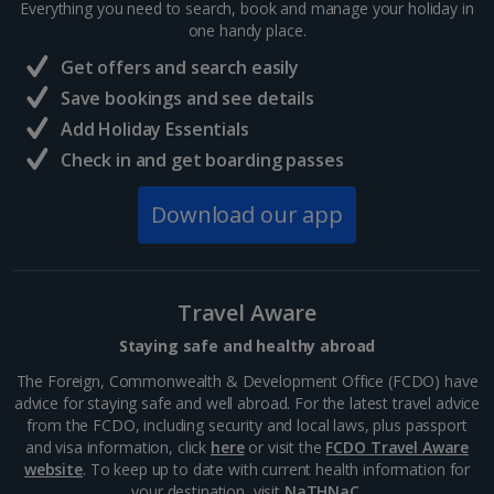
Everything you need to search, book and manage your holiday in
one handy place.
Central France (La Rochelle Airport) Holidays
Get offers and search easily
North of France Holidays
Save bookings and see details
South of France (Girona Airport) Holidays
Add Holiday Essentials
Check in and get boarding passes
South of France (Nice Airport) Holidays
Download our app
South of France (Perpignan Airport) Holidays
South-west France Holidays
Greece
Travel Aware
Staying safe and healthy abroad
Aegina Holidays
The Foreign, Commonwealth & Development Office (FCDO) have
advice for staying safe and well abroad. For the latest travel advice
Alonissos Holidays
from the FCDO, including security and local laws, plus passport
and visa information, click
here
or visit the
FCDO Travel Aware
Athens Coast Holidays
website
. To keep up to date with current health information for
your destination, visit
NaTHNaC
.