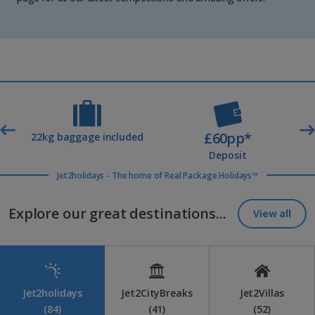
£60pp*
t
22kg baggage included
Deposit
Jet2holidays - The home of Real Package Holidays™
Explore our great destinations...
View all
Jet2holidays
Jet2CityBreaks
Jet2Villas
(84)
(41)
(52)