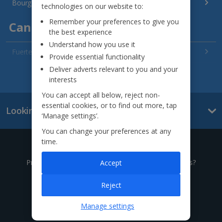
Bourgas Area Holidays
technologies on our website to:
Remember your preferences to give you
Canary Islands
the best experience
Understand how you use it
Fuerteventura Holidays
Provide essential functionality
Deliver adverts relevant to you and your
Gran Canaria Holidays
See all destinations
interests
La Palma Holidays
You can accept all below, reject non-
essential cookies, or to find out more, tap
Looking for something else?
Lanzarote Holidays
‘Manage settings’.
You can change your preferences at any
Tenerife Holidays
time.
Give us a call
Channel Islands
Prefer to speak to one of our expert holiday advisors?
Accept
Jersey Holidays
0333 014 0236
Reject
Croatia
Manage settings
Call to book from 8:30am-8:30pm