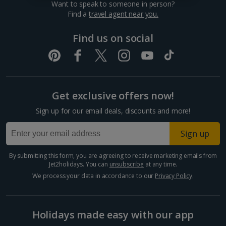
Want to speak to someone in person?
Dubrovnik Coast Holidays
Find a
travel agent near you.
Pula and Istrian Coast Holidays
Find us on social
Split and Dalmatian Coast Holidays
Cyprus
Get exclusive offers now!
Larnaca Area Holidays
Sign up for our email deals, discounts and more!
Paphos Area Holidays
Sign up
Egypt
By submitting this form, you are agreeing to receive marketing emails from
Jet2holidays. You can
unsubscribe
at any time.
Hurghada Holidays
We process your data in accordance to our
Privacy Policy
.
Sharm El Sheikh Holidays
Holidays made easy with our app
France