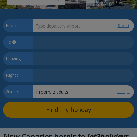
From
See list
To
Leaving
Nights
Guests
Change
Find my holiday
New Canaries hotels to
Jet2holidays