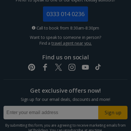
Jersey Holidays
0333 014 0236
Croatia
Call to book from 8:30am-8:30pm
Want to speak to someone in person?
Dubrovnik Coast Holidays
Find a
travel agent near you.
Pula and Istrian Coast Holidays
Find us on social
Split and Dalmatian Coast Holidays
Cyprus
Get exclusive offers now!
Larnaca Area Holidays
Sign up for our email deals, discounts and more!
Paphos Area Holidays
Sign up
Egypt
By submitting this form, you are agreeing to receive marketing emails from
Jet2holidays. You can
unsubscribe
at any time.