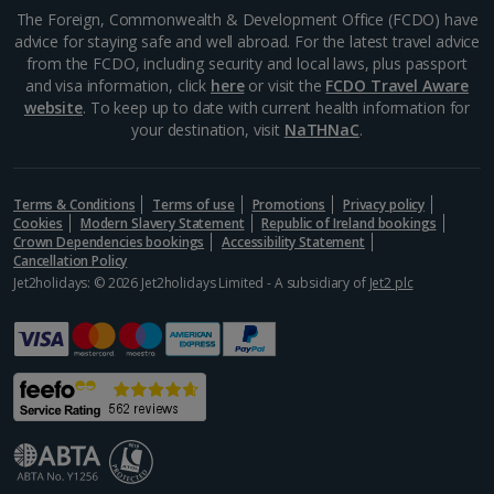
Aegina Holidays
The Foreign, Commonwealth & Development Office (FCDO) have
advice for staying safe and well abroad. For the latest travel advice
Alonissos Holidays
from the FCDO, including security and local laws, plus passport
and visa information, click
here
or visit the
FCDO Travel Aware
Athens Coast Holidays
website
. To keep up to date with current health information for
your destination, visit
NaTHNaC
.
Corfu Holidays
Crete (Chania Area) Holidays
Terms & Conditions
Terms of use
Promotions
Privacy policy
Cookies
Modern Slavery Statement
Republic of Ireland bookings
Crete (Heraklion Area) Holidays
Crown Dependencies bookings
Accessibility Statement
Cancellation Policy
Halkidiki Holidays
Jet2holidays: © 2026 Jet2holidays Limited - A subsidiary of
Jet2 plc
Kalymnos Island Holidays
Kefalonia Holidays
Kos Holidays
Lefkas Holidays