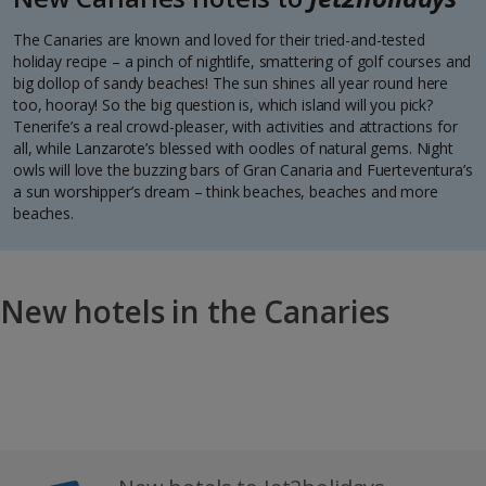
The Canaries are known and loved for their tried-and-tested
holiday recipe – a pinch of nightlife, smattering of golf courses and
big dollop of sandy beaches! The sun shines all year round here
too, hooray! So the big question is, which island will you pick?
Tenerife’s a real crowd-pleaser, with activities and attractions for
all, while Lanzarote’s blessed with oodles of natural gems. Night
owls will love the buzzing bars of Gran Canaria and Fuerteventura’s
a sun worshipper’s dream – think beaches, beaches and more
beaches.
New hotels in the Canaries