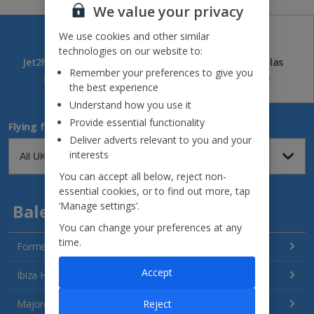
We value your privacy
We use cookies and other similar
technologies on our website to:
Jet2holidays
Jet2CityBreaks
Jet2Villas
Remember your preferences to give you
(84)
(41)
(52)
the best experience
Understand how you use it
Provide essential functionality
Flying from
Deliver adverts relevant to you and your
interests
You can accept all below, reject non-
essential cookies, or to find out more, tap
‘Manage settings’.
Balearics
You can change your preferences at any
time.
Formentera Holidays
Accept
Ibiza Holidays
Reject
Majorca Holidays