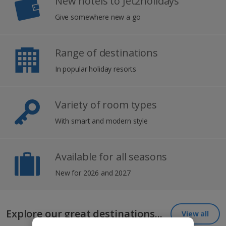
New hotels to Jet2holidays
Give somewhere new a go
Range of destinations
In popular holiday resorts
Variety of room types
With smart and modern style
Available for all seasons
New for 2026 and 2027
Explore our great destinations...
View all