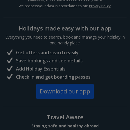
Hurghada Holidays
We process your data in accordance to our
Privacy Policy
.
Sharm El Sheikh Holidays
Holidays made easy with our app
France
Everything you need to search, book and manage your holiday in
one handy place.
Central France (La Rochelle Airport) Holidays
Get offers and search easily
North of France Holidays
Save bookings and see details
South of France (Girona Airport) Holidays
Add Holiday Essentials
Check in and get boarding passes
South of France (Nice Airport) Holidays
Download our app
South of France (Perpignan Airport) Holidays
South-west France Holidays
Greece
Travel Aware
Staying safe and healthy abroad