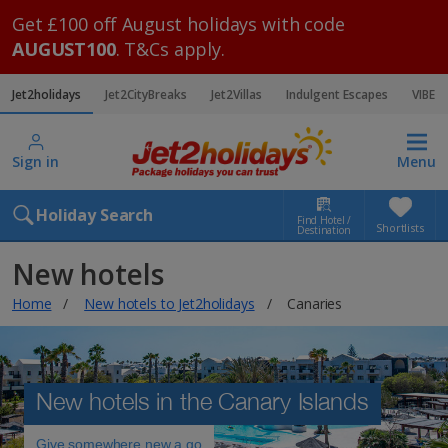
Get £100 off August holidays with code
AUGUST100
. T&Cs apply.
Jet2holidays
Jet2CityBreaks
Jet2Villas
Indulgent Escapes
VIBE
Sign in
Menu
Holiday Search
Find Hotel /
Shortlists
Destination
New hotels
Home
New hotels to Jet2holidays
Canaries
New hotels in the Canary Islands
Give somewhere new a go