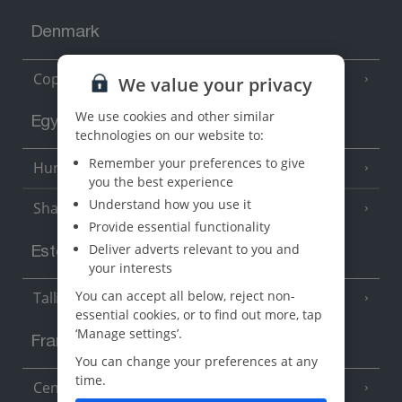
Denmark
Copenhagen
We value your privacy
We use cookies and other similar
Egypt
technologies on our website to:
Remember your preferences to give
Hurghada
(5 Resorts)
you the best experience
Understand how you use it
Sharm El Sheikh
(6 Resorts)
Provide essential functionality
Deliver adverts relevant to you and
Estonia
your interests
You can accept all below, reject non-
Tallinn
essential cookies, or to find out more, tap
‘Manage settings’.
France
You can change your preferences at any
time.
Central France (La Rochelle Airport)
(3 Resorts)