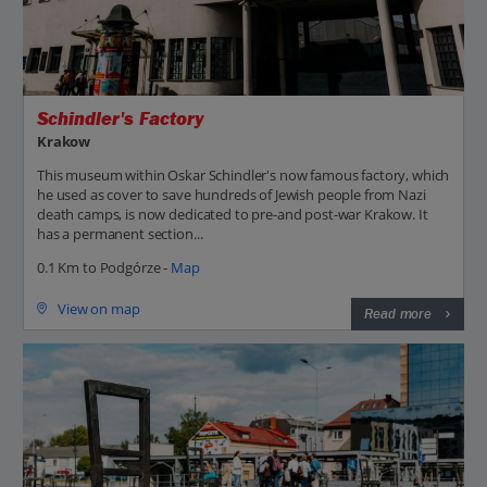
Schindler's Factory
Krakow
This museum within Oskar Schindler's now famous factory, which
he used as cover to save hundreds of Jewish people from Nazi
death camps, is now dedicated to pre-and post-war Krakow. It
has a permanent section...
0.1 Km to Podgórze -
Map
View on map
Read more