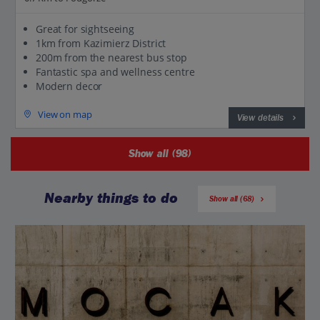
Great for sightseeing
1km from Kazimierz District
200m from the nearest bus stop
Fantastic spa and wellness centre
Modern decor
View on map
View details
Show all (98)
Nearby things to do
Show all (68)