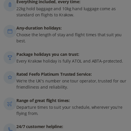
Everything included, every time:
22kg hold baggage and 10kg hand luggage come as
standard on flights to Krakow.
Any-duration holidays:
Choose the length of stay and flight times that suit you
best.
Package holidays you can trust:
Every Krakow holiday is fully ATOL and ABTA-protected.
Rated Feefo Platinum Trusted Service:
We're the UK's number one tour operator, trusted for our
friendliness and reliability.
Range of great flight times:
Departure times to suit your schedule, wherever you're
flying from.
24/7 customer helpline: