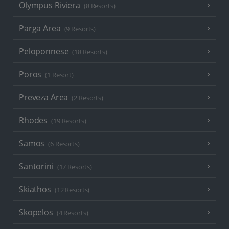
Olympus Riviera
(8 Resorts)
Parga Area
(9 Resorts)
Peloponnese
(18 Resorts)
Poros
(1 Resort)
Preveza Area
(2 Resorts)
Rhodes
(19 Resorts)
Samos
(6 Resorts)
Santorini
(17 Resorts)
Skiathos
(12 Resorts)
Skopelos
(4 Resorts)