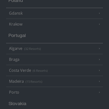
Poland
Gdansk
Krakow
Portugal
Algarve
(32 Resorts)
Braga
Costa Verde
(6 Resorts)
Madeira
(15 Resorts)
Porto
Slovakia