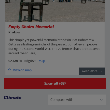
Empty Chairs Memorial
Krakow
This simple yet powerful memorial stands in Plac Bohaterow
Getta as a lasting reminder of the persecution of Jewish people
during the Second World War. The 70 bronze chairs are scattered
around the square,...
0.5 Km to Podgórze -
Map
View on map
Read more
Show all (68)
Climate