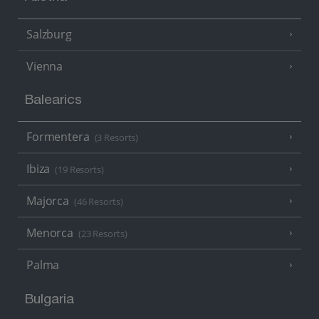
Salzburg
Vienna
Balearics
Formentera
(3 Resorts)
Ibiza
(19 Resorts)
Majorca
(46 Resorts)
Menorca
(23 Resorts)
Palma
Bulgaria