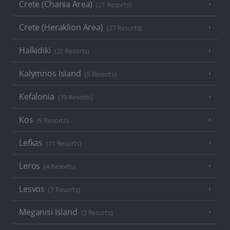
Crete (Chania Area)
(21 Resorts)
Crete (Heraklion Area)
(27 Resorts)
Halkidiki
(22 Resorts)
Kalymnos Island
(5 Resorts)
Kefalonia
(19 Resorts)
Kos
(9 Resorts)
Lefkas
(11 Resorts)
Leros
(4 Resorts)
Lesvos
(7 Resorts)
Meganisi Island
(2 Resorts)