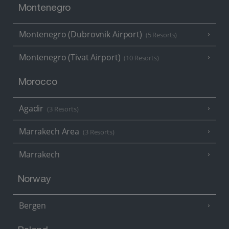
Montenegro
Montenegro (Dubrovnik Airport)
(5 Resorts)
Montenegro (Tivat Airport)
(10 Resorts)
Morocco
Agadir
(3 Resorts)
Marrakech Area
(3 Resorts)
Marrakech
Norway
Bergen