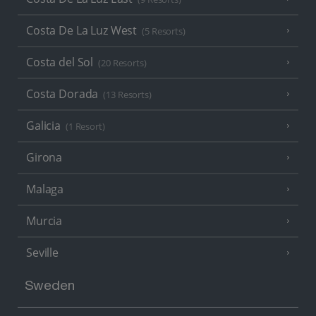
Costa De La Luz West
(5 Resorts)
Costa del Sol
(20 Resorts)
Costa Dorada
(13 Resorts)
Galicia
(1 Resort)
Girona
Malaga
Murcia
Seville
Sweden