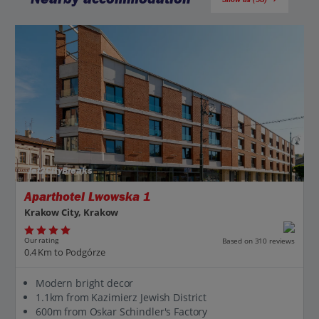
Jet2CityBreaks
Aparthotel Lwowska 1
Krakow City, Krakow
Our rating
Based on 310 reviews
0.4 Km to Podgórze
Modern bright decor
1.1km from Kazimierz Jewish District
600m from Oskar Schindler's Factory