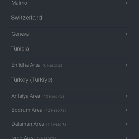
Malmo
Switzerland
Geneva
Tunisia
Enfidha Area
(6 Resorts)
Turkey (Türkiye)
Antalya Area
(10 Resorts)
Bodrum Area
(12 Resorts)
Dalaman Area
(14 Resorts)
Izmir Area
(5 Resorts)