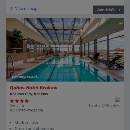
View on map
View details
Jet2CityBreaks
Qubus Hotel Krakow
Krakow City, Krakow
Our rating
Based on 2149 reviews
0.6 Km to Podgórze
Modern style
Great for sightseeing