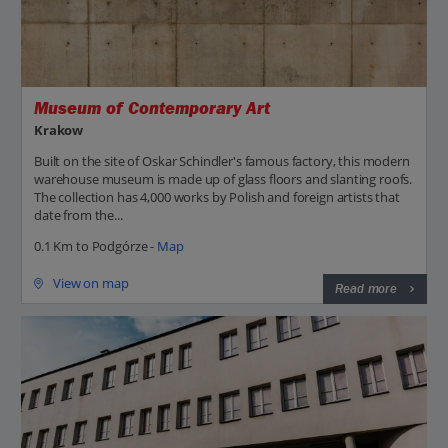
Museum of Contemporary Art
Krakow
Built on the site of Oskar Schindler's famous factory, this modern
warehouse museum is made up of glass floors and slanting roofs.
The collection has 4,000 works by Polish and foreign artists that
date from the...
0.1 Km to Podgórze -
Map
View on map
Read more