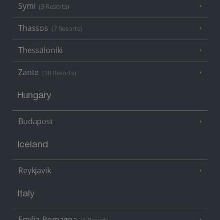
Symi
(3 Resorts)
Thassos
(7 Resorts)
Thessaloniki
Zante
(18 Resorts)
Hungary
Budapest
Iceland
Reykjavik
Italy
Emilia-Romagna