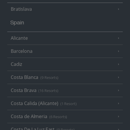
Bratislava
Spain
Alicante
Barcelona
Cadiz
Costa Blanca
(9 Resorts)
Costa Brava
(16 Resorts)
Costa Calida (Alicante)
(1 Resort)
Costa de Almeria
(6 Resorts)
Costa De La Luz East
(9 Resorts)