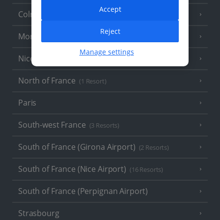
Accept
Colmar
Reject
Monaco
Manage settings
Nice
North of France
(1 Resort)
Paris
South-west France
(3 Resorts)
South of France (Girona Airport)
(2 Resorts)
South of France (Nice Airport)
(16 Resorts)
South of France (Perpignan Airport)
Strasbourg