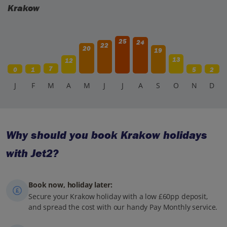
Krakow
25
24
22
20
19
13
12
7
0
1
5
2
J
F
M
A
M
J
J
A
S
O
N
D
Why should you book Krakow holidays
with Jet2?
Book now, holiday later:
Secure your Krakow holiday with a low £60pp deposit,
and spread the cost with our handy Pay Monthly service.