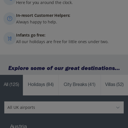
Here for you around the clock.
In-resort Customer Helpers:
Always happy to help.
Infants go free:
All our holidays are free for little ones under two.
Explore some of our great destinations...
All
(125)
Holidays
(84)
City Breaks
(41)
Villas
(52)
Austria