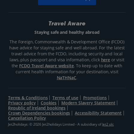
Travel Aware
Staying safe and healthy abroad
The Foreign, Commonwealth & Development Office (FCDO)
have advice for staying safe and well abroad. For the latest
travel advice from the FCDO, including security and local
laws, plus passport and visa information, click
here
or visit
the
FCDO Travel Aware website
. To keep up to date with
current health information for your destination, visit
NaTHNaC
.
Terms & Conditions
Terms of use
Promotions
Privacy policy
Cookies
Modern Slavery Statement
Republic of Ireland bookings
Crown Dependencies bookings
Accessibility Statement
Cancellation Policy
Jet2holidays: © 2026 Jet2holidays Limited - A subsidiary of
Jet2 plc