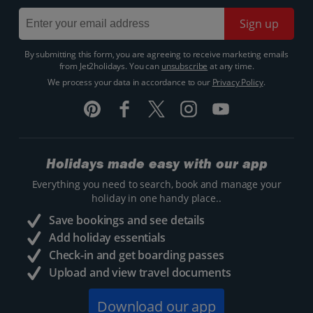
Sign up
By submitting this form, you are agreeing to receive marketing emails
from Jet2holidays. You can
unsubscribe
at any time.
We process your data in accordance to our
Privacy Policy
.
Holidays made easy with our app
Everything you need to search, book and manage your
holiday in one handy place..
Save bookings and see details
Add holiday essentials
Check-in and get boarding passes
Upload and view travel documents
Download our app