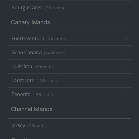
Bourgas Area
(7 Resorts)
Canary Islands
Fuerteventura
(9 Resorts)
Gran Canaria
(14 Resorts)
La Palma
(8 Resorts)
Lanzarote
(13 Resorts)
Tenerife
(15 Resorts)
Channel Islands
Jersey
(7 Resorts)