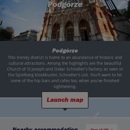
Podgórze
Podgórze
This trendy district is home to an abundance of historic and
cultural attractions. Among the highlights are the beautiful
Church of St Joseph and Oskar Schindler's factory, as seen in
the Spielberg blockbuster, Schindler's List. You'll want to hit
some of the hip bars and cafes too, when you've finished
sightseeing.
Launch map
Nearby accommodation
Show all (98)