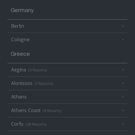
Germany
Berlin
Cologne
Greece
Aegina
(3 Resorts)
Alonissos
(7 Resorts)
Athens
Athens Coast
(9 Resorts)
Corfu
(38 Resorts)