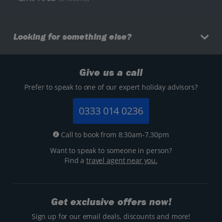
Looking for something else?
Give us a call
Prefer to speak to one of our expert holiday advisors?
0333 014 0236
Call to book from 8:30am-7.30pm
Want to speak to someone in person?
Find a
travel agent near you.
Get exclusive offers now!
Sign up for our email deals, discounts and more!