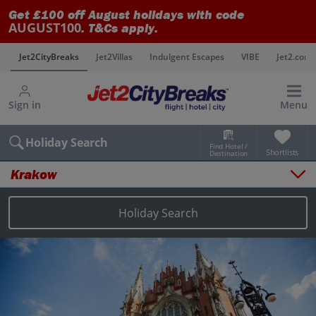
Get £100 off August holidays with code
AUGUST100
. T&Cs apply.
s
Jet2CityBreaks
Jet2Villas
Indulgent Escapes
VIBE
Jet2.com
Sign in
Menu
Holiday Search
Find Hotel /
Shortlists
Destination
Krakow
Overview
Things to do
Holiday Search
Places to stay
Map
Destinations
Krakow holidays