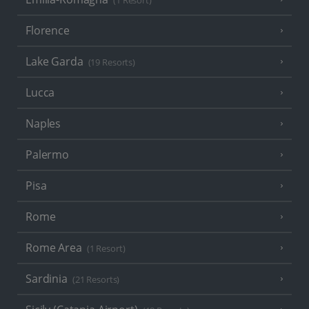
(1 Resort)
Florence
Lake Garda
(19 Resorts)
Lucca
Naples
Palermo
Pisa
Rome
Rome Area
(1 Resort)
Sardinia
(21 Resorts)