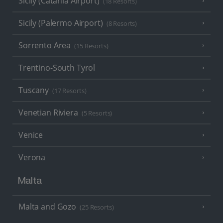
Sicily (Catania Airport)
(18 Resorts)
Sicily (Palermo Airport)
(8 Resorts)
Sorrento Area
(15 Resorts)
Trentino-South Tyrol
Tuscany
(17 Resorts)
Venetian Riviera
(5 Resorts)
Venice
Verona
Malta
Malta and Gozo
(25 Resorts)