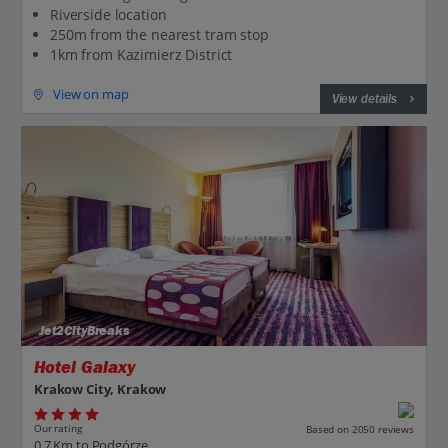
Riverside location
250m from the nearest tram stop
1km from Kazimierz District
View on map
View details
Jet2CityBreaks
Hotel Galaxy
Krakow City, Krakow
Our rating
Based on 2050 reviews
0.7 Km to Podgórze