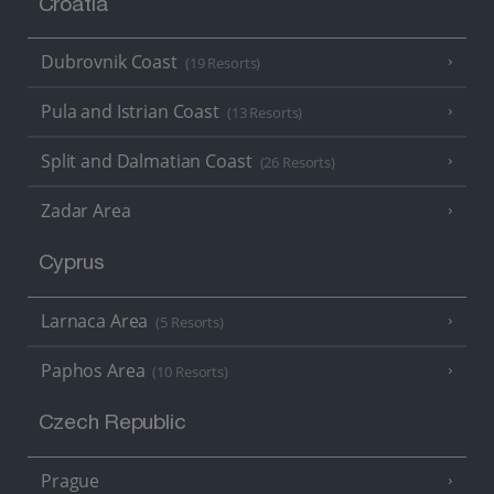
Croatia
Dubrovnik Coast
(19 Resorts)
Pula and Istrian Coast
(13 Resorts)
Split and Dalmatian Coast
(26 Resorts)
Zadar Area
Cyprus
Larnaca Area
(5 Resorts)
Paphos Area
(10 Resorts)
Czech Republic
Prague