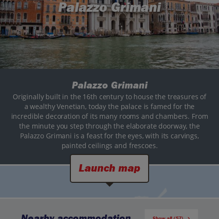
Palazzo Grimani
Palazzo Grimani
Originally built in the 16th century to house the treasures of
a wealthy Venetian, today the palace is famed for the
incredible decoration of its many rooms and chambers. From
the minute you step through the elaborate doorway, the
Palazzo Grimani is a feast for the eyes, with its carvings,
painted ceilings and frescoes.
Launch map
Nearby accommodation
Show all (57)