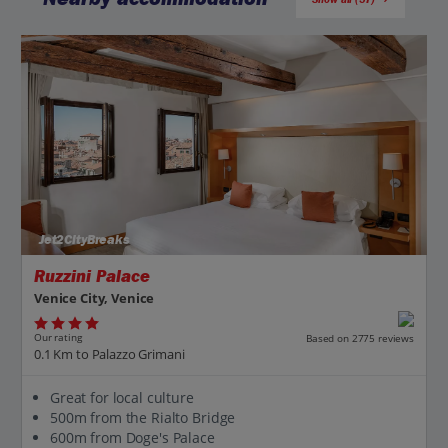
Jet2CityBreaks
Ruzzini Palace
Venice City, Venice
Our rating
Based on 2775 reviews
0.1 Km to Palazzo Grimani
Great for local culture
500m from the Rialto Bridge
600m from Doge's Palace