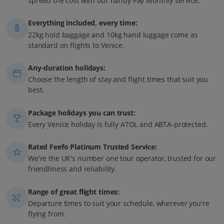
spread the cost with our handy Pay Monthly service.
Everything included, every time:
22kg hold baggage and 10kg hand luggage come as
standard on flights to Venice.
Any-duration holidays:
Choose the length of stay and flight times that suit you
best.
Package holidays you can trust:
Every Venice holiday is fully ATOL and ABTA-protected.
Rated Feefo Platinum Trusted Service:
We're the UK's number one tour operator, trusted for our
friendliness and reliability.
Range of great flight times:
Departure times to suit your schedule, wherever you're
flying from.