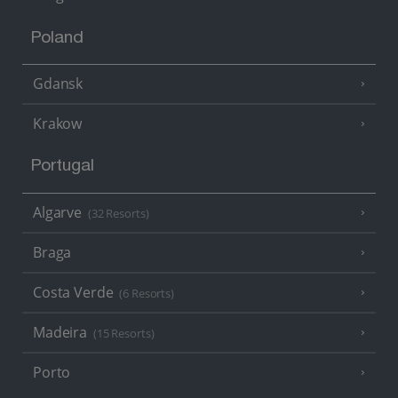
Poland
Gdansk
Krakow
Portugal
Algarve
(32 Resorts)
Braga
Costa Verde
(6 Resorts)
Madeira
(15 Resorts)
Porto