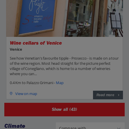
Wine cellars of Venice
Venice
See how Venetian's favourite tipple - Prosecco - is made on a tour
of the wine region. Most head straight for the picture perfect
village of Conegliano, which is home to a number of wineries
where you can...
0.4 Km to Palazzo Grimani -
Map
View on map
Read more
Show all (43)
Climate