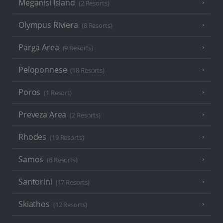
Meganisi Island
(2 Resorts)
Olympus Riviera
(8 Resorts)
Parga Area
(9 Resorts)
Peloponnese
(18 Resorts)
Poros
(1 Resort)
Preveza Area
(2 Resorts)
Rhodes
(19 Resorts)
Samos
(6 Resorts)
Santorini
(17 Resorts)
Skiathos
(12 Resorts)