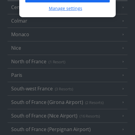
Central France (La Rochelle Airport)
(3 Resorts)
Manage settings
Colmar
Monaco
Nice
North of France
(1 Resort)
Paris
South-west France
(3 Resorts)
South of France (Girona Airport)
(2 Resorts)
South of France (Nice Airport)
(16 Resorts)
South of France (Perpignan Airport)