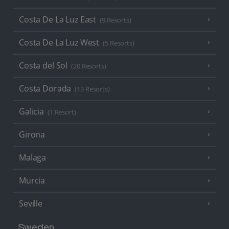
Costa De La Luz East
(9 Resorts)
Costa De La Luz West
(5 Resorts)
Costa del Sol
(20 Resorts)
Costa Dorada
(13 Resorts)
Galicia
(1 Resort)
Girona
Malaga
Murcia
Seville
Sweden