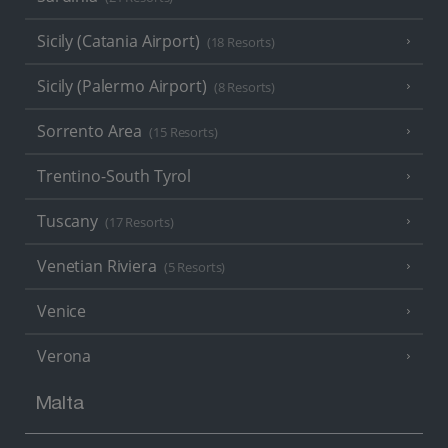
Sicily (Catania Airport)
(18 Resorts)
Sicily (Palermo Airport)
(8 Resorts)
Sorrento Area
(15 Resorts)
Trentino-South Tyrol
Tuscany
(17 Resorts)
Venetian Riviera
(5 Resorts)
Venice
Verona
Malta