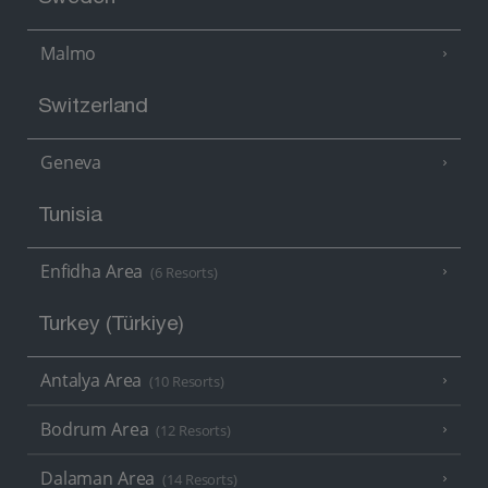
Malmo
Switzerland
Geneva
Tunisia
Enfidha Area
(6 Resorts)
Turkey (Türkiye)
Antalya Area
(10 Resorts)
Bodrum Area
(12 Resorts)
Dalaman Area
(14 Resorts)