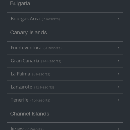
Bulgaria
Bourgas Area
(7 Resorts)
Canary Islands
Fuerteventura
(9 Resorts)
Gran Canaria
(14 Resorts)
La Palma
(8 Resorts)
Lanzarote
(13 Resorts)
Tenerife
(15 Resorts)
Channel Islands
Jersey
(7 Resorts)