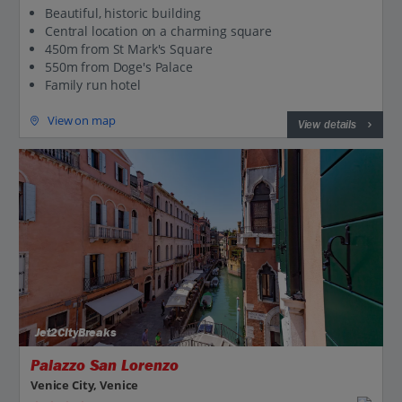
Beautiful, historic building
Central location on a charming square
450m from St Mark's Square
550m from Doge's Palace
Family run hotel
View on map
View details
Jet2CityBreaks
Palazzo San Lorenzo
Venice City, Venice