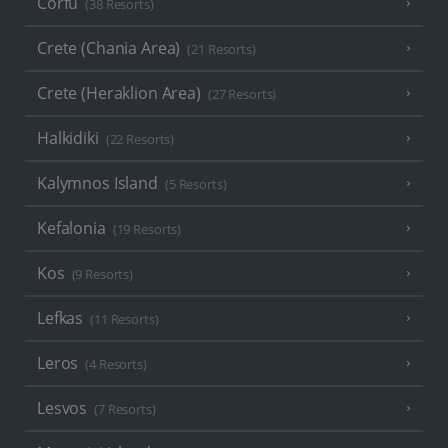
Corfu
(38 Resorts)
Crete (Chania Area)
(21 Resorts)
Crete (Heraklion Area)
(27 Resorts)
Halkidiki
(22 Resorts)
Kalymnos Island
(5 Resorts)
Kefalonia
(19 Resorts)
Kos
(9 Resorts)
Lefkas
(11 Resorts)
Leros
(4 Resorts)
Lesvos
(7 Resorts)