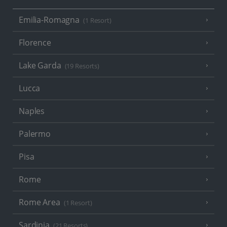
Emilia-Romagna
(1 Resort)
Florence
Lake Garda
(19 Resorts)
Lucca
Naples
Palermo
Pisa
Rome
Rome Area
(1 Resort)
Sardinia
(21 Resorts)