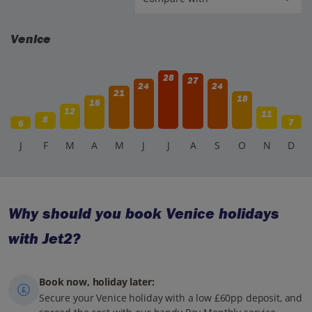
Venice
28
27
24
24
21
18
16
12
11
8
7
6
J
F
M
A
M
J
J
A
S
O
N
D
Why should you book Venice holidays
with Jet2?
Book now, holiday later:
Secure your Venice holiday with a low £60pp deposit, and