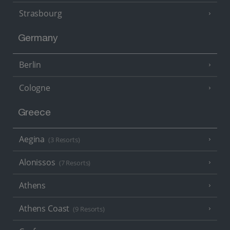
Strasbourg
Germany
Berlin
Cologne
Greece
Aegina
(3 Resorts)
Alonissos
(7 Resorts)
Athens
Athens Coast
(9 Resorts)