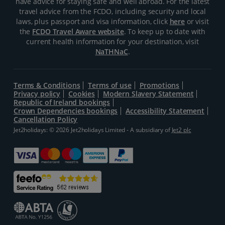
have advice for staying safe and well abroad. For the latest
travel advice from the FCDO, including security and local
laws, plus passport and visa information, click
here
or visit
the
FCDO Travel Aware website
. To keep up to date with
current health information for your destination, visit
NaTHNaC
.
Terms & Conditions
Terms of use
Promotions
Privacy policy
Cookies
Modern Slavery Statement
Republic of Ireland bookings
Crown Dependencies bookings
Accessibility Statement
Cancellation Policy
Jet2holidays: © 2026 Jet2holidays Limited - A subsidiary of
Jet2 plc