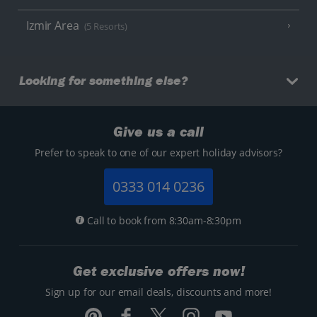
Izmir Area
(5 Resorts)
Looking for something else?
Give us a call
Prefer to speak to one of our expert holiday advisors?
0333 014 0236
Call to book from 8:30am-8:30pm
Get exclusive offers now!
Sign up for our email deals, discounts and more!