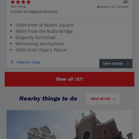
Our rating
Based on 121 reviews
0.2 Km to Palazzo Grimani
500m from St Mark's Square
800m from the Rialto Bridge
Elegantly furnished
Welcoming atmosphere
500m from Doge's Palace
View on map
View details
Show all (57)
Nearby things to do
Show all (43)