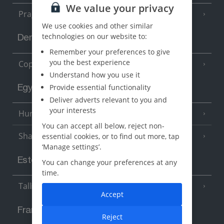
We value your privacy
Prague
We use cookies and other similar
technologies on our website to:
Denmark
Remember your preferences to give
you the best experience
Copenhagen
Understand how you use it
Provide essential functionality
Egypt
Deliver adverts relevant to you and
your interests
Hurghada
(5 Resorts)
You can accept all below, reject non-
Sharm El Sheikh
essential cookies, or to find out more, tap
(6 Resorts)
‘Manage settings’.
Estonia
You can change your preferences at any
time.
Tallinn
Accept
France
Reject