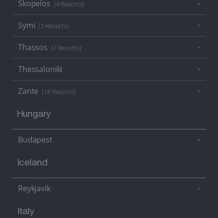
Skopelos
(4 Resorts)
Symi
(3 Resorts)
Thassos
(7 Resorts)
Thessaloniki
Zante
(18 Resorts)
Hungary
Budapest
Iceland
Reykjavik
Italy