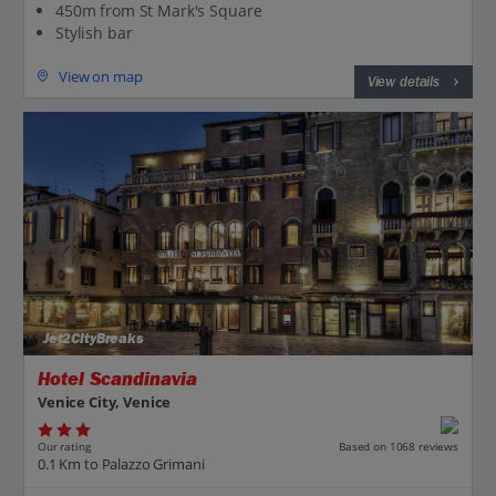
450m from St Mark's Square
Stylish bar
View on map
View details
Jet2CityBreaks
Hotel Scandinavia
Venice City, Venice
Our rating
Based on 1068 reviews
0.1 Km to Palazzo Grimani