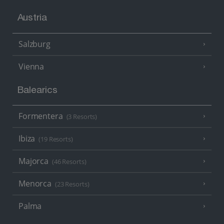
Austria
Salzburg
Vienna
Balearics
Formentera
(3 Resorts)
Ibiza
(19 Resorts)
Majorca
(46 Resorts)
Menorca
(23 Resorts)
Palma