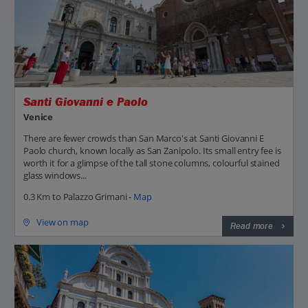
Santi Giovanni e Paolo
Venice
There are fewer crowds than San Marco's at Santi Giovanni E
Paolo church, known locally as San Zanipolo. Its small entry fee is
worth it for a glimpse of the tall stone columns, colourful stained
glass windows...
0.3 Km to Palazzo Grimani -
Map
View on map
Read more