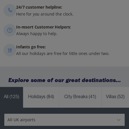
24/7 customer helpline:
Here for you around the clock.
In-resort Customer Helpers:
Always happy to help.
Infants go free:
All our holidays are free for little ones under two.
Explore some of our great destinations...
All
(125)
Holidays
(84)
City Breaks
(41)
Villas
(52)