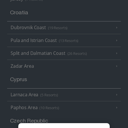
Croatia
Dubrovnik Coast
(19 Resorts)
Pula and Istrian Coast
(13 Resorts)
Split and Dalmatian Coast
(26 Resorts)
Zadar Area
Cyprus
Larnaca Area
(5 Resorts)
Paphos Area
(10 Resorts)
Czech Republic