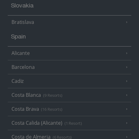
Slovakia
Bratislava
Spain
Alicante
Barcelona
Cadiz
Costa Blanca
(9 Resorts)
Costa Brava
(16 Resorts)
Costa Calida (Alicante)
(1 Resort)
Costa de Almeria
(6 Resorts)