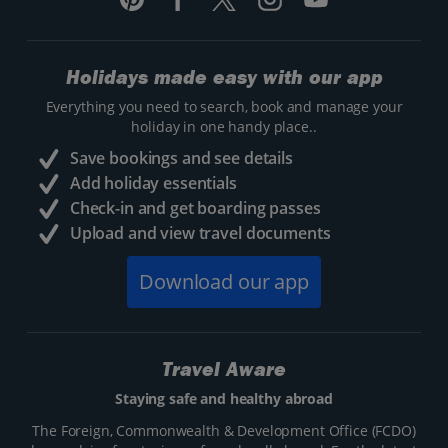
Holidays made easy with our app
Everything you need to search, book and manage your
holiday in one handy place..
Save bookings and see details
Add holiday essentials
Check-in and get boarding passes
Upload and view travel documents
Download our app
Travel Aware
Staying safe and healthy abroad
The Foreign, Commonwealth & Development Office (FCDO)