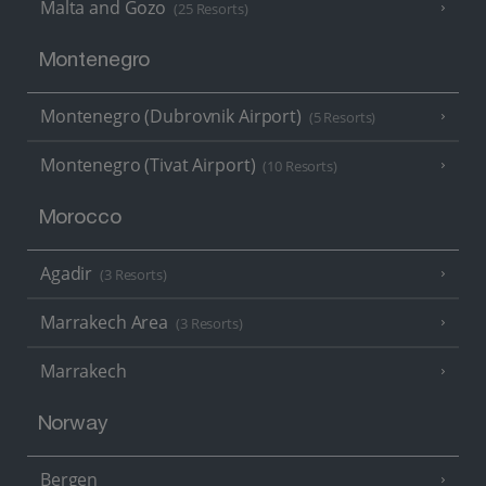
Malta and Gozo
(25 Resorts)
Montenegro
Montenegro (Dubrovnik Airport)
(5 Resorts)
Montenegro (Tivat Airport)
(10 Resorts)
Morocco
Agadir
(3 Resorts)
Marrakech Area
(3 Resorts)
Marrakech
Norway
Bergen