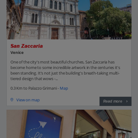
San Zaccaria
Venice
One of the city's most beautiful churches, San Zaccaria has
become home to some incredible artwork in the centuries it's
been standing. It's not just the building's breath-taking multi-
tiered design that wows -...
0.3 Km to Palazzo Grimani -
Map
View on map
Read more