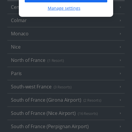
Central France (La Rochelle Airport)
(3 Resorts)
Manage settings
Colmar
Monaco
Nice
North of France
(1 Resort)
Paris
South-west France
(3 Resorts)
South of France (Girona Airport)
(2 Resorts)
South of France (Nice Airport)
(16 Resorts)
South of France (Perpignan Airport)