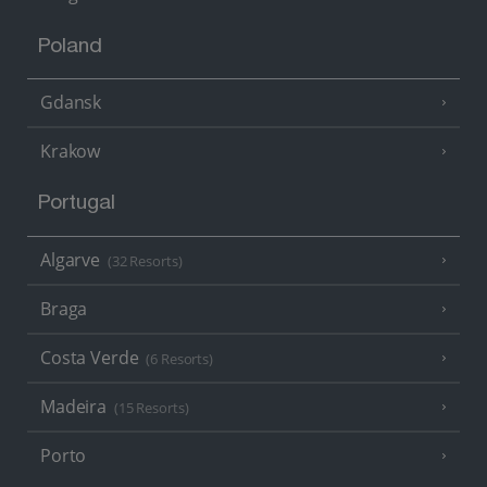
Poland
Gdansk
Krakow
Portugal
Algarve
(32 Resorts)
Braga
Costa Verde
(6 Resorts)
Madeira
(15 Resorts)
Porto