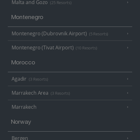
Malta and Gozo
(25 Resorts)
Montenegro
Montenegro (Dubrovnik Airport)
(5 Resorts)
Montenegro (Tivat Airport)
(10 Resorts)
Morocco
Agadir
(3 Resorts)
Marrakech Area
(3 Resorts)
Marrakech
Norway
Bergen