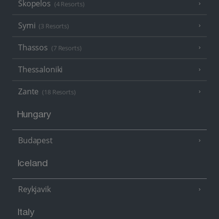
Skopelos
(4 Resorts)
Symi
(3 Resorts)
Thassos
(7 Resorts)
Thessaloniki
Zante
(18 Resorts)
Hungary
Budapest
Iceland
Reykjavik
Italy