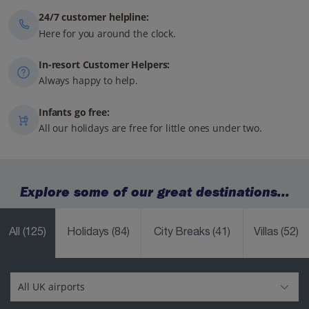
24/7 customer helpline:
Here for you around the clock.
In-resort Customer Helpers:
Always happy to help.
Infants go free:
All our holidays are free for little ones under two.
Explore some of our great destinations...
All
(125)
Holidays
(84)
City Breaks
(41)
Villas
(52)