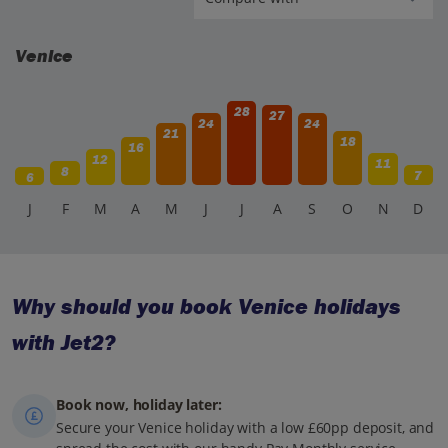
Venice
28
27
24
24
21
18
16
12
11
8
7
6
J
F
M
A
M
J
J
A
S
O
N
D
Why should you book Venice holidays
with Jet2?
Book now, holiday later:
Secure your Venice holiday with a low £60pp deposit, and