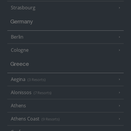
Strasbourg
Germany
Berlin
Cologne
Greece
Aegina
(3 Resorts)
Alonissos
(7 Resorts)
Athens
Athens Coast
(9 Resorts)