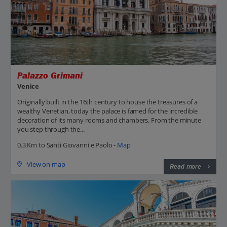
Palazzo Grimani
Venice
Originally built in the 16th century to house the treasures of a
wealthy Venetian, today the palace is famed for the incredible
decoration of its many rooms and chambers. From the minute
you step through the...
0.3 Km to Santi Giovanni e Paolo -
Map
View on map
Read more