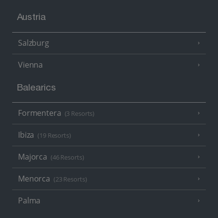
Austria
Salzburg
Vienna
Balearics
Formentera
(3 Resorts)
Ibiza
(19 Resorts)
Majorca
(46 Resorts)
Menorca
(23 Resorts)
Palma