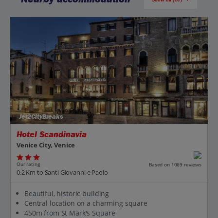
Jet2CityBreaks
Hotel Scandinavia
Venice City, Venice
Our rating
Based on 1069 reviews
0.2 Km to Santi Giovanni e Paolo
Beautiful, historic building
Central location on a charming square
450m from St Mark's Square