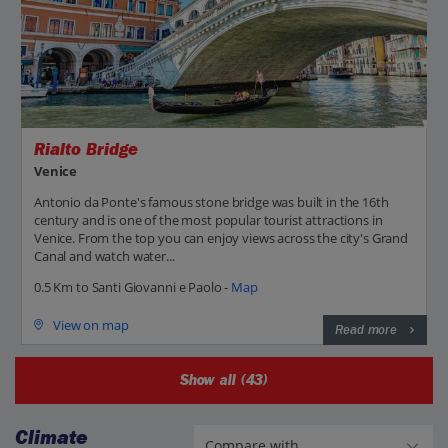
Rialto Bridge
Venice
Antonio da Ponte's famous stone bridge was built in the 16th
century and is one of the most popular tourist attractions in
Venice. From the top you can enjoy views across the city's Grand
Canal and watch water...
0.5 Km to Santi Giovanni e Paolo -
Map
View on map
Read more
Show all (43)
Climate