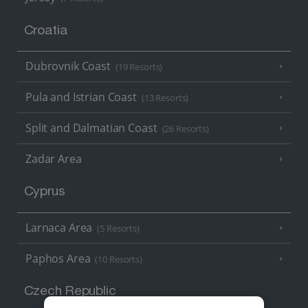
Croatia
Dubrovnik Coast
(19 Resorts)
Pula and Istrian Coast
(13 Resorts)
Split and Dalmatian Coast
(26 Resorts)
Zadar Area
Cyprus
Larnaca Area
(5 Resorts)
Paphos Area
(10 Resorts)
Czech Republic