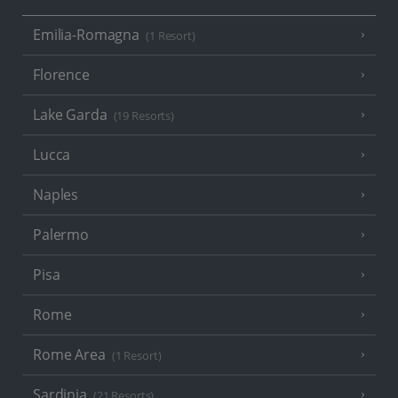
Emilia-Romagna
(1 Resort)
Florence
Lake Garda
(19 Resorts)
Lucca
Naples
Palermo
Pisa
Rome
Rome Area
(1 Resort)
Sardinia
(21 Resorts)