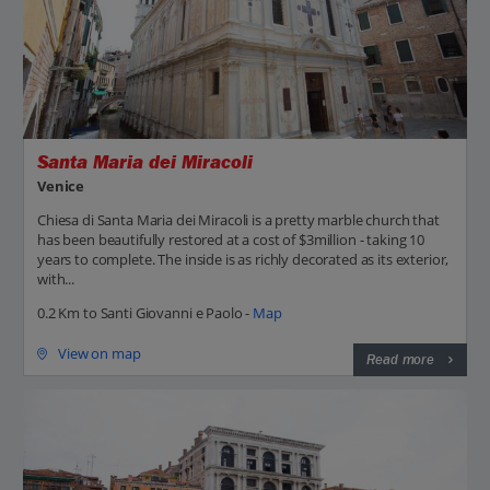
Santa Maria dei Miracoli
Venice
Chiesa di Santa Maria dei Miracoli is a pretty marble church that
has been beautifully restored at a cost of $3million - taking 10
years to complete. The inside is as richly decorated as its exterior,
with...
0.2 Km to Santi Giovanni e Paolo -
Map
View on map
Read more