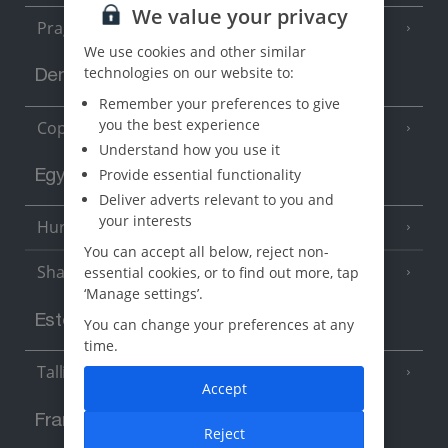
We value your privacy
Prague
We use cookies and other similar
technologies on our website to:
Denmark
Remember your preferences to give
you the best experience
Copenhagen
Understand how you use it
Provide essential functionality
Egypt
Deliver adverts relevant to you and
your interests
Hurghada
(5 Resorts)
You can accept all below, reject non-
Sharm El Sheikh
essential cookies, or to find out more, tap
(6 Resorts)
‘Manage settings’.
Estonia
You can change your preferences at any
time.
Tallinn
Accept
France
Reject