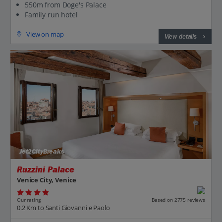
550m from Doge's Palace
Family run hotel
View on map
View details
Jet2CityBreaks
Ruzzini Palace
Venice City, Venice
Our rating
Based on 2775 reviews
0.2 Km to Santi Giovanni e Paolo