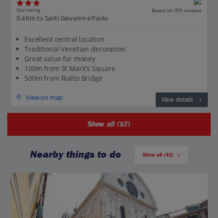
Our rating
Based on 709 reviews
0.4 Km to Santi Giovanni e Paolo
Excellent central location
Traditional Venetian decoration
Great value for money
100m from St Mark's Square
500m from Rialto Bridge
View on map
View details
Show all (57)
Nearby things to do
Show all (43)