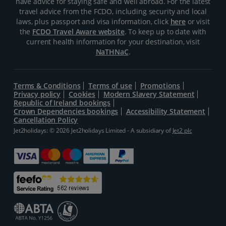
have advice for staying safe and well abroad. For the latest
travel advice from the FCDO, including security and local
laws, plus passport and visa information, click
here
or visit
the
FCDO Travel Aware website
. To keep up to date with
current health information for your destination, visit
NaTHNaC
.
Terms & Conditions
Terms of use
Promotions
Privacy policy
Cookies
Modern Slavery Statement
Republic of Ireland bookings
Crown Dependencies bookings
Accessibility Statement
Cancellation Policy
Jet2holidays: © 2026 Jet2holidays Limited - A subsidiary of
Jet2 plc