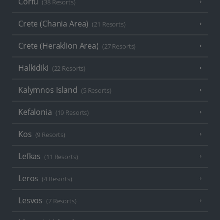
Corfu
(38 Resorts)
Crete (Chania Area)
(21 Resorts)
Crete (Heraklion Area)
(27 Resorts)
Halkidiki
(22 Resorts)
Kalymnos Island
(5 Resorts)
Kefalonia
(19 Resorts)
Kos
(9 Resorts)
Lefkas
(11 Resorts)
Leros
(4 Resorts)
Lesvos
(7 Resorts)