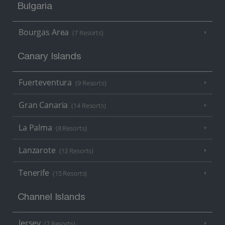
Bulgaria
Bourgas Area
(7 Resorts)
Canary Islands
Fuerteventura
(9 Resorts)
Gran Canaria
(14 Resorts)
La Palma
(8 Resorts)
Lanzarote
(13 Resorts)
Tenerife
(15 Resorts)
Channel Islands
Jersey
(7 Resorts)