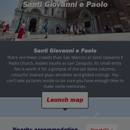
Santi Giovanni e Paolo
Santi Giovanni e Paolo
There are fewer crowds than San Marco's at Santi Giovanni E
Paolo church, known locally as San Zanipolo. Its small entry
fee is worth it for a glimpse of the tall stone columns,
colourful stained glass windows and gilded ceilings. You
can't take pictures inside so be sure you have enough time to
make some memories.
Launch map
Nearby accommodation
Show all (57)