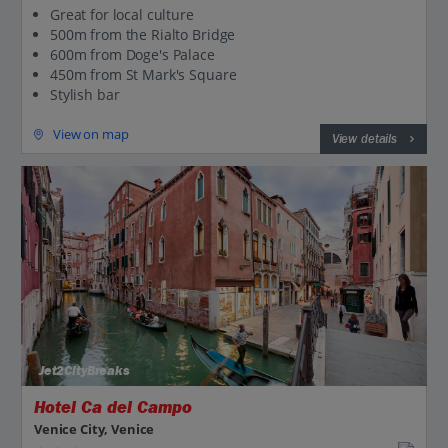
Great for local culture
500m from the Rialto Bridge
600m from Doge's Palace
450m from St Mark's Square
Stylish bar
View on map
View details
Jet2CityBreaks
Hotel Ca del Campo
Venice City, Venice