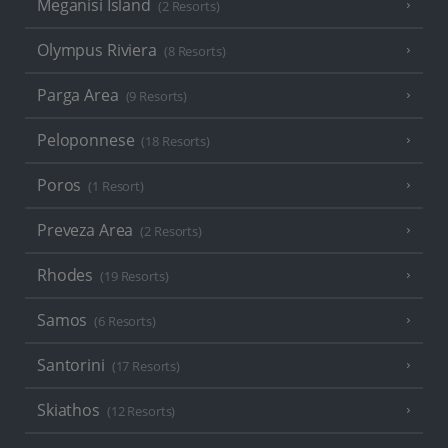
Meganisi Island
(2 Resorts)
Olympus Riviera
(8 Resorts)
Parga Area
(9 Resorts)
Peloponnese
(18 Resorts)
Poros
(1 Resort)
Preveza Area
(2 Resorts)
Rhodes
(19 Resorts)
Samos
(6 Resorts)
Santorini
(17 Resorts)
Skiathos
(12 Resorts)