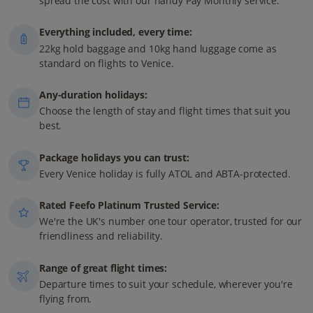
spread the cost with our handy Pay Monthly service.
Everything included, every time:
22kg hold baggage and 10kg hand luggage come as
standard on flights to Venice.
Any-duration holidays:
Choose the length of stay and flight times that suit you
best.
Package holidays you can trust:
Every Venice holiday is fully ATOL and ABTA-protected.
Rated Feefo Platinum Trusted Service:
We're the UK's number one tour operator, trusted for our
friendliness and reliability.
Range of great flight times:
Departure times to suit your schedule, wherever you're
flying from.