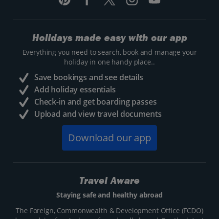
Holidays made easy with our app
Everything you need to search, book and manage your
holiday in one handy place..
Save bookings and see details
Add holiday essentials
Check-in and get boarding passes
Upload and view travel documents
Download our app
Travel Aware
Staying safe and healthy abroad
The Foreign, Commonwealth & Development Office (FCDO)