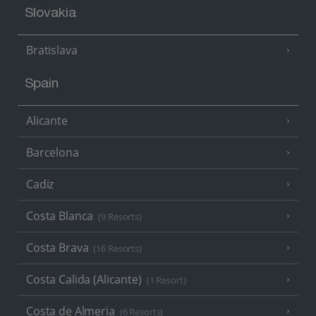
Slovakia
Bratislava
Spain
Alicante
Barcelona
Cadiz
Costa Blanca
(9 Resorts)
Costa Brava
(16 Resorts)
Costa Calida (Alicante)
(1 Resort)
Costa de Almeria
(6 Resorts)