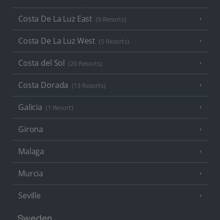
Costa De La Luz East
(9 Resorts)
Costa De La Luz West
(5 Resorts)
Costa del Sol
(20 Resorts)
Costa Dorada
(13 Resorts)
Galicia
(1 Resort)
Girona
Malaga
Murcia
Seville
Sweden