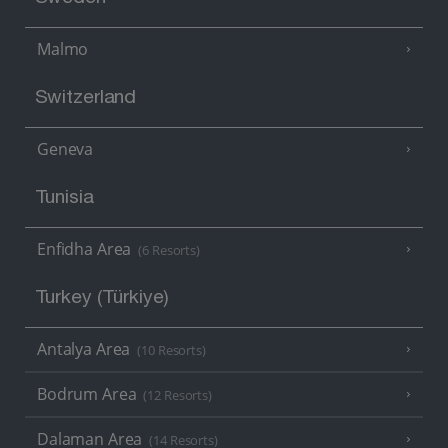
Malmo
Switzerland
Geneva
Tunisia
Enfidha Area
(6 Resorts)
Turkey (Türkiye)
Antalya Area
(10 Resorts)
Bodrum Area
(12 Resorts)
Dalaman Area
(14 Resorts)