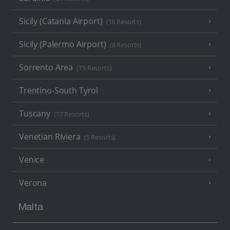
Sicily (Catania Airport)
(18 Resorts)
Sicily (Palermo Airport)
(8 Resorts)
Sorrento Area
(15 Resorts)
Trentino-South Tyrol
Tuscany
(17 Resorts)
Venetian Riviera
(5 Resorts)
Venice
Verona
Malta