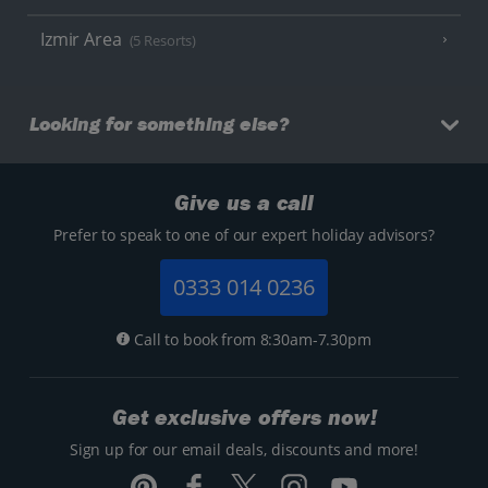
Izmir Area
(5 Resorts)
Looking for something else?
Give us a call
Prefer to speak to one of our expert holiday advisors?
0333 014 0236
Call to book from 8:30am-7.30pm
Get exclusive offers now!
Sign up for our email deals, discounts and more!