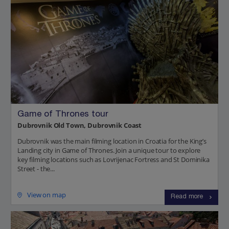
Game of Thrones tour
Dubrovnik Old Town, Dubrovnik Coast
Dubrovnik was the main filming location in Croatia for the King’s
Landing city in Game of Thrones. Join a unique tour to explore
key filming locations such as Lovrijenac Fortress and St Dominika
Street - the...
View on map
Read more