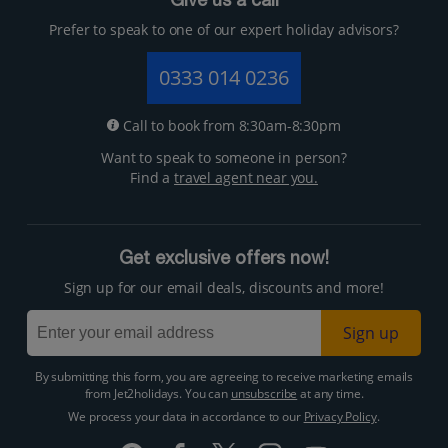
Give us a call
Prefer to speak to one of our expert holiday advisors?
0333 014 0236
Call to book from 8:30am-8:30pm
Want to speak to someone in person?
Find a
travel agent near you.
Get exclusive offers now!
Sign up for our email deals, discounts and more!
Sign up
By submitting this form, you are agreeing to receive marketing emails
from Jet2holidays. You can
unsubscribe
at any time.
We process your data in accordance to our
Privacy Policy
.