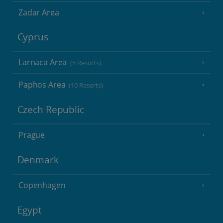
Zadar Area
Cyprus
Larnaca Area
(5 Resorts)
Paphos Area
(10 Resorts)
Czech Republic
Prague
Denmark
Copenhagen
Egypt