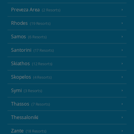
Preveza Area
(2 Resorts)
Rhodes
(19 Resorts)
Samos
(6 Resorts)
Santorini
(17 Resorts)
Skiathos
(12 Resorts)
Skopelos
(4 Resorts)
Symi
(3 Resorts)
Thassos
(7 Resorts)
Thessaloniki
Zante
(18 Resorts)