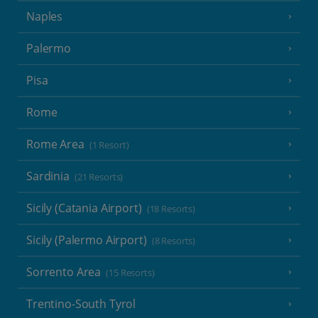
Naples
Palermo
Pisa
Rome
Rome Area
(1 Resort)
Sardinia
(21 Resorts)
Sicily (Catania Airport)
(18 Resorts)
Sicily (Palermo Airport)
(8 Resorts)
Sorrento Area
(15 Resorts)
Trentino-South Tyrol