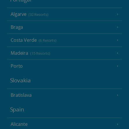
Algarve
(32 Resorts)
Braga
Costa Verde
(6 Resorts)
Madeira
(15 Resorts)
Porto
Slovakia
Bratislava
Spain
Alicante