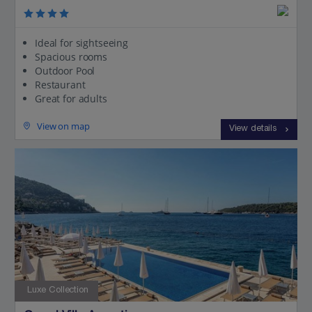
Ideal for sightseeing
Spacious rooms
Outdoor Pool
Restaurant
Great for adults
View on map
View details
Luxe Collection