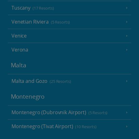
Tuscany
(17 Resorts)
Venetian Riviera
(5 Resorts)
Venice
Verona
Malta
Malta and Gozo
(25 Resorts)
Montenegro
Montenegro (Dubrovnik Airport)
(5 Resorts)
Montenegro (Tivat Airport)
(10 Resorts)