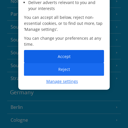
North of France
(1 Resort)
Deliver adverts relevant to you and
your interests
Paris
You can accept all below, reject non-
essential cookies, or to find out more, tap
South-west France
(3 Resorts)
‘Manage settings’.
You can change your preferences at any
South of France (Girona Airport)
(2 Resorts)
time.
South of France (Nice Airport)
(16 Resorts)
Accept
South of France (Perpignan Airport)
Reject
Strasbourg
Manage settings
Germany
Berlin
Cologne