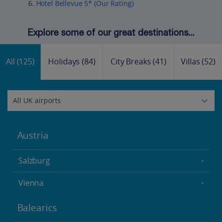
Hotel Bellevue 5* (Our Rating)
Explore some of our great destinations...
All
(125)
Holidays
(84)
City Breaks
(41)
Villas
(52)
Austria
Salzburg
Vienna
Balearics