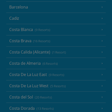
Barcelona
Cadiz
Costa Blanca
(9 Resorts)
Costa Brava
(16 Resorts)
Costa Calida (Alicante)
(1 Resort)
Costa de Almeria
(6 Resorts)
Costa De La Luz East
(9 Resorts)
Costa De La Luz West
(5 Resorts)
Costa del Sol
(20 Resorts)
Costa Dorada
(13 Resorts)