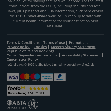
have advice for staying safe and well abroad. For the latest
travel advice from the FCDO, including security and local
laws, plus passport and visa information, click
here
or visit
the
FCDO Travel Aware website
. To keep up to date with
current health information for your destination, visit
NaTHNaC
.
Terms & Conditions
Terms of use
Promotions
Privacy policy
Cookies
Modern Slavery Statement
Republic of Ireland bookings
Crown Dependencies bookings
Accessibility Statement
Cancellation Policy
Jet2holidays: © 2026 Jet2holidays Limited - A subsidiary of
Jet2 plc