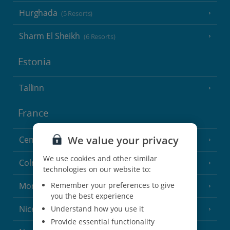
Hurghada
(5 Resorts)
Sharm El Sheikh
(6 Resorts)
Estonia
Tallinn
France
We value your privacy
Central France (La Rochelle Airport)
(3 Resorts)
We use cookies and other similar
Colmar
technologies on our website to:
Remember your preferences to give
Monaco
you the best experience
Nice
Understand how you use it
Provide essential functionality