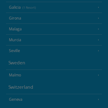
Galicia
(1 Resort)
Girona
Malaga
Murcia
Seville
Sweden
Malmo
Switzerland
Geneva