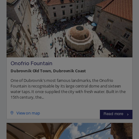
Onofrio Fountain
Dubrovnik Old Town, Dubrovnik Coast
One of Dubrovnik's most famous landmarks, the Onofrio
Fountain is recognisable by its large central dome and sixteen
water taps. It once supplied the city with fresh water. Built in the
15th century, the...
View on map
Read more