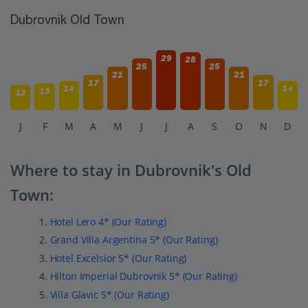
Dubrovnik Old Town
29
28
25
25
21
21
17
17
14
14
13
12
J
F
M
A
M
J
J
A
S
O
N
D
Where to stay in Dubrovnik's Old
Town:
Hotel Lero 4* (Our Rating)
Grand Villa Argentina 5* (Our Rating)
Hotel Excelsior 5* (Our Rating)
Hilton Imperial Dubrovnik 5* (Our Rating)
Villa Glavic 5* (Our Rating)