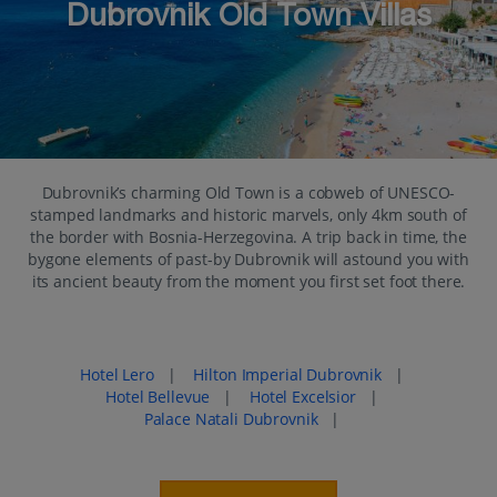
Dubrovnik Old Town Villas
Dubrovnik’s charming Old Town is a cobweb of UNESCO-
stamped landmarks and historic marvels, only 4km south of
the border with Bosnia-Herzegovina. A trip back in time, the
bygone elements of past-by Dubrovnik will astound you with
its ancient beauty from the moment you first set foot there.
Popular places to stay in Dubrovnik Old Town
Hotel Lero
|
Hilton Imperial Dubrovnik
|
Hotel Bellevue
|
Hotel Excelsior
|
Palace Natali Dubrovnik
|