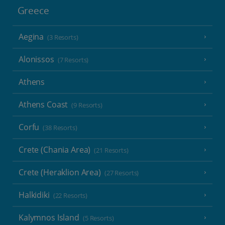
Greece
Aegina
(3 Resorts)
Alonissos
(7 Resorts)
Athens
Athens Coast
(9 Resorts)
Corfu
(38 Resorts)
Crete (Chania Area)
(21 Resorts)
Crete (Heraklion Area)
(27 Resorts)
Halkidiki
(22 Resorts)
Kalymnos Island
(5 Resorts)