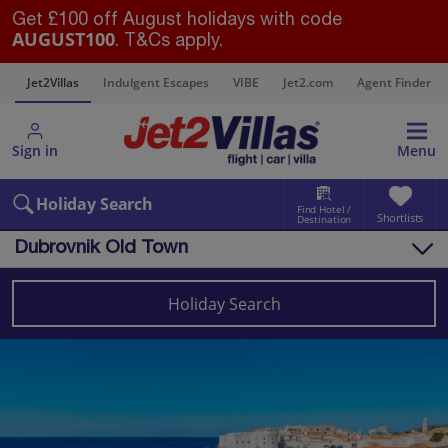
Get £100 off August holidays with code
AUGUST100
. T&Cs apply.
s
Jet2Villas
Indulgent Escapes
VIBE
Jet2.com
Agent Finder
Sign in
Menu
Holiday Search
Find Hotel /
Shortlists
Destination
Dubrovnik Old Town
Overview
Things to do
Holiday Search
Villas
Map
Destinations
Croatia Villas
Dubrovnik Coast Villas
Dubrovnik Old Town Villas