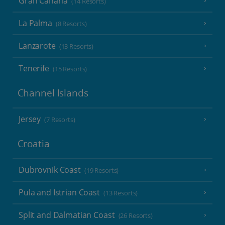
Gran Canaria
(14 Resorts)
La Palma
(8 Resorts)
Lanzarote
(13 Resorts)
Tenerife
(15 Resorts)
Channel Islands
Jersey
(7 Resorts)
Croatia
Dubrovnik Coast
(19 Resorts)
Pula and Istrian Coast
(13 Resorts)
Split and Dalmatian Coast
(26 Resorts)