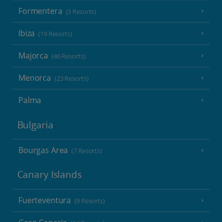
Formentera
(3 Resorts)
Ibiza
(19 Resorts)
Majorca
(46 Resorts)
Menorca
(23 Resorts)
Palma
Bulgaria
Bourgas Area
(7 Resorts)
Canary Islands
Fuerteventura
(9 Resorts)