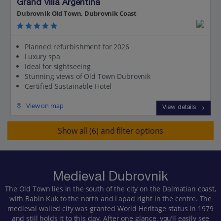
Grand Villa Argentina
Dubrovnik Old Town, Dubrovnik Coast
Planned refurbishment for 2026
Luxury spa
Ideal for sightseeing
Stunning views of Old Town Dubrovnik
Certified Sustainable Hotel
View on map
View details
Show all (6) and filter options
Medieval Dubrovnik
The Old Town lies in the south of the city on the Dalmatian coast,
with Babin Kuk to the north and Lapad right in the centre. The
medieval walled city was granted World Heritage status in 1979
and still holds it to this day. After one glance, you’ll easily see