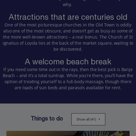
why.
Attractions that are centuries old
One of the most picturesque churches in the Old Town is oddly
also one of the most obscure, and doesn’t get as busy as some of
the more well-known attractions – a real bonus. The Church of St
Ignatius of Loyola lies at the back of the market square, waiting to
be discovered.
A welcome beach break
If you need some time out in the rays, then the best pick is Banje
Beach – and it’s a total suntrap. While you’re there, you’ll have the
option of treating yourself to a full-body massage, though there
are loads of sun beds and parasols available for rent.
Things to do
Show all (41)