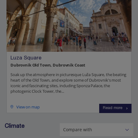
Luza Square
Dubrovnik Old Town, Dubrovnik Coast
Soak up the atmosphere in picturesque Luža Square, the beating
heart of the Old Town, and explore some of Dubrovnik's most
iconic and fascinating sites, including Sponza Palace, the
photogenic Clock Tower, the...
View on map
Read more
Climate