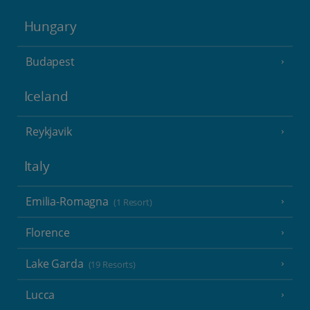
Hungary
Budapest
Iceland
Reykjavik
Italy
Emilia-Romagna
(1 Resort)
Florence
Lake Garda
(19 Resorts)
Lucca