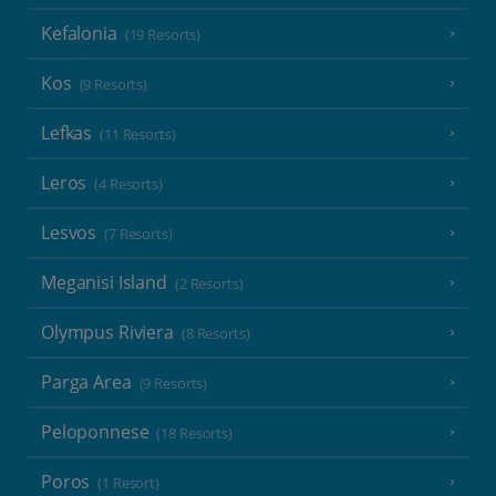
Kefalonia
(19 Resorts)
Kos
(9 Resorts)
Lefkas
(11 Resorts)
Leros
(4 Resorts)
Lesvos
(7 Resorts)
Meganisi Island
(2 Resorts)
Olympus Riviera
(8 Resorts)
Parga Area
(9 Resorts)
Peloponnese
(18 Resorts)
Poros
(1 Resort)