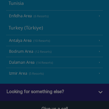
Tunisia
Enfidha Area
(6 Resorts)
Turkey (Türkiye)
Antalya Area
(10 Resorts)
Bodrum Area
(12 Resorts)
Dalaman Area
(14 Resorts)
Izmir Area
(5 Resorts)
Looking for something else?