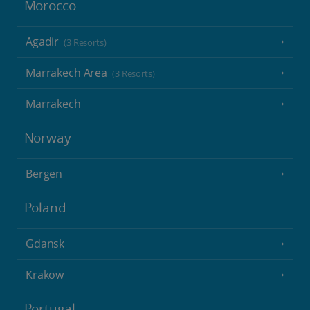
Morocco
Agadir
(3 Resorts)
Marrakech Area
(3 Resorts)
Marrakech
Norway
Bergen
Poland
Gdansk
Krakow
Portugal