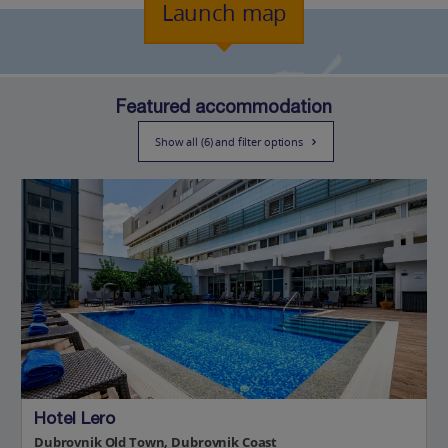
Launch map
Featured accommodation
Show all (6) and filter options
Hotel Lero
Dubrovnik Old Town, Dubrovnik Coast