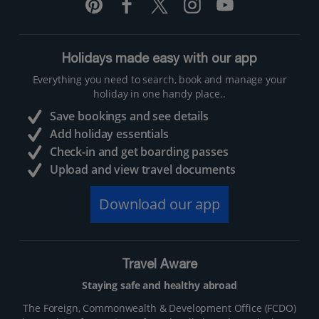
Holidays made easy with our app
Everything you need to search, book and manage your
holiday in one handy place..
Save bookings and see details
Add holiday essentials
Check-in and get boarding passes
Upload and view travel documents
Download our app
Travel Aware
Staying safe and healthy abroad
The Foreign, Commonwealth & Development Office (FCDO)