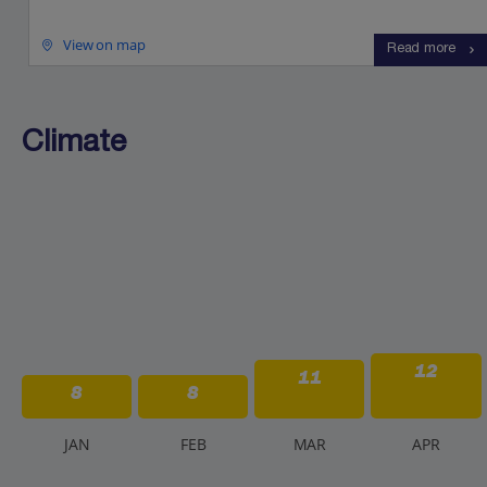
View on map
Read more
Climate
12
11
8
8
J
AN
F
EB
M
AR
A
PR