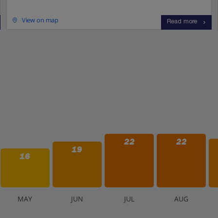
View on map
Read more
22
22
19
16
M
AY
J
UN
J
UL
A
UG