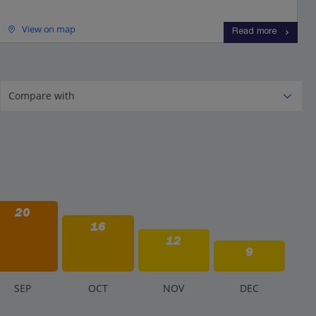
View on map
Read more
20
16
12
9
S
EP
O
CT
N
OV
D
EC