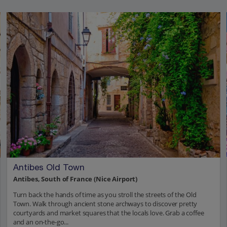
Antibes Old Town
Antibes, South of France (Nice Airport)
Turn back the hands of time as you stroll the streets of the Old
Town. Walk through ancient stone archways to discover pretty
courtyards and market squares that the locals love. Grab a coffee
and an on-the-go...