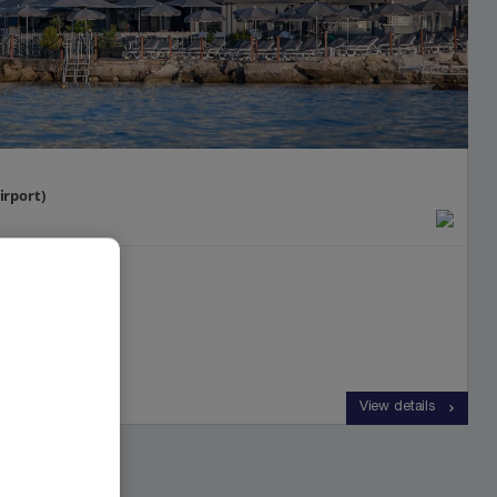
irport)
View details