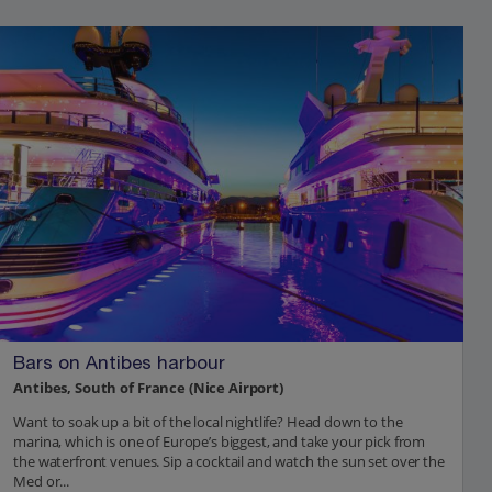
Bars on Antibes harbour
Antibes, South of France (Nice Airport)
Want to soak up a bit of the local nightlife? Head down to the
marina, which is one of Europe’s biggest, and take your pick from
the waterfront venues. Sip a cocktail and watch the sun set over the
Med or...