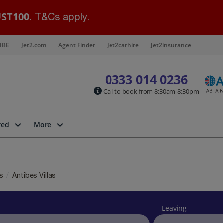
ST100
. T&Cs apply.
IBE
Jet2.com
Agent Finder
Jet2carhire
Jet2insurance
0333 014 0236
Call to book from 8:30am-8:30pm
red
More
as
Antibes Villas
Leaving