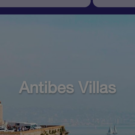
Antibes Villas