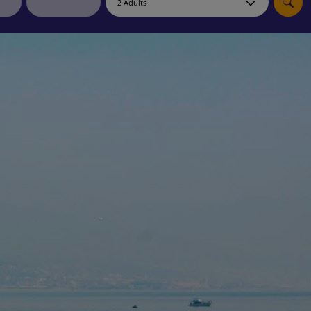
myJet2Perks
Holiday shortlists
Group quotes
Account