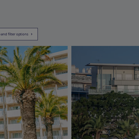
) and filter options