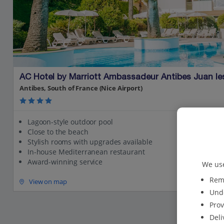
AC Hotel by Marriott Ambassadeur Antibes Juan le
Antibes, South of France (Nice Airport)
Lagoon-style outdoor pool
Close to the beach
Stylish rooms with upgrades available
In-house Mediterranean restaurant
Award-winning service
We use
Reme
View on map
Unde
Prov
Deli