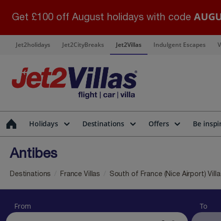
AUGU
Get £100 off August holidays with code
Jet2holidays
Jet2CityBreaks
Jet2Villas
Indulgent Escapes
V
Holidays
Destinations
Offers
Be inspi
Antibes
Destinations
France Villas
South of France (Nice Airport) Vill
From
To