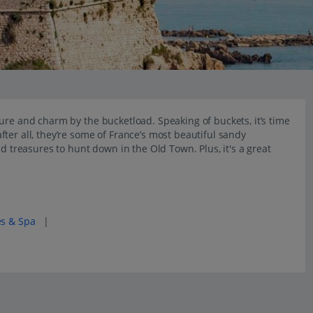
ure and charm by the bucketload. Speaking of buckets, it’s time
ter all, they’re some of France’s most beautiful sandy
nd treasures to hunt down in the Old Town. Plus, it's a great
es & Spa
|