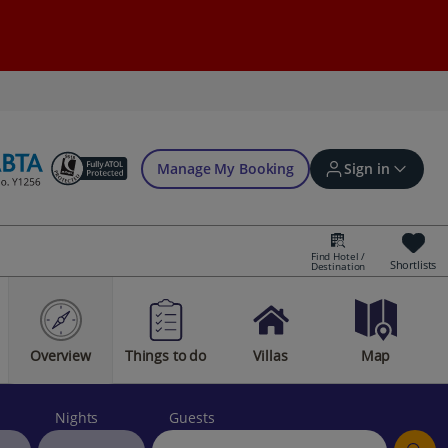
Manage My Booking
Sign in
Find Hotel /
Shortlists
Destination
Sign in | Create account
Overview
Things to do
Villas
Map
Bookings
Offers and competitions
Nights
Guests