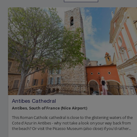
Antibes Cathedral
Antibes, South of France (Nice Airport)
This Roman Catholic cathedral is close to the glistening waters of the
Cote d'Azur in Antibes - why not take a look on your way back from
the beach? Or visit the Picasso Museum (also close) if you'd rather...