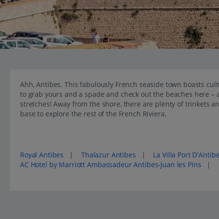
Ahh, Antibes. This fabulously French seaside town boasts cult
to grab yours and a spade and check out the beaches here – af
stretches! Away from the shore, there are plenty of trinkets a
base to explore the rest of the French Riviera.
Popular places to stay in Antibes
Royal Antibes
|
Thalazur Antibes
|
La Villa Port D'Antib
AC Hotel by Marriott Ambassadeur Antibes-Juan les Pins
|