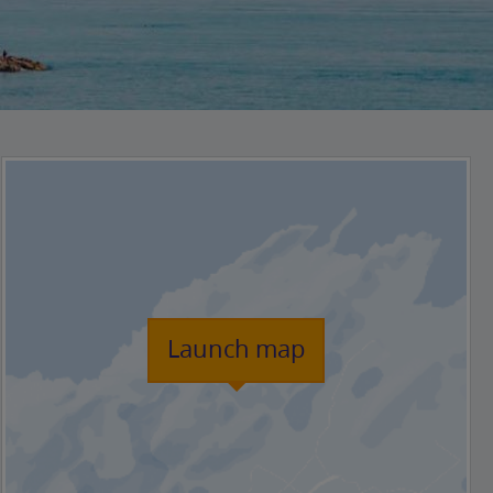
Launch map