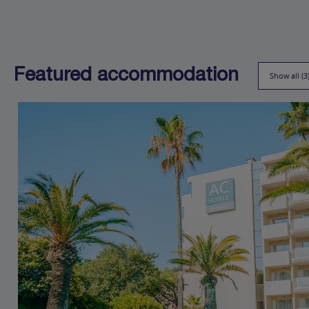
Featured accommodation
Show all (3