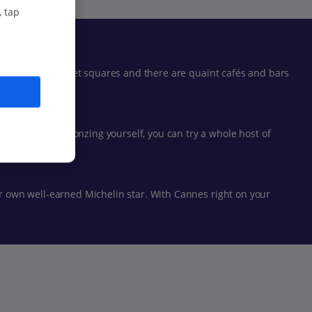
, tap
o hidden-away market squares and there are quaint cafés and bars
re done with bronzing yourself, you can try a whole host of
eir own well-earned Michelin star. With Cannes right on your