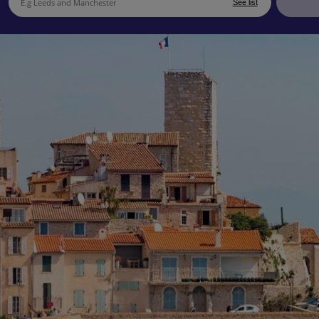
See list