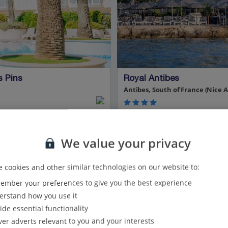
s Pins
Royal Antibes
Antibes, South of France (Nice A
Spa and wellness centre
Private beach*
We value your privacy
Close to the resort centre
 cookies and other similar technologies on our website to:
mber your preferences to give you the best experience
View on map
View details
rstand how you use it
ide essential functionality
Show all (3) and filter options
ver adverts relevant to you and your interests