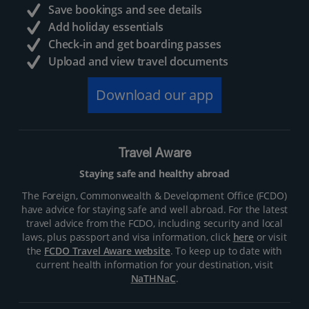
Save bookings and see details
Add holiday essentials
Check-in and get boarding passes
Upload and view travel documents
Download our app
Travel Aware
Staying safe and healthy abroad
The Foreign, Commonwealth & Development Office (FCDO)
have advice for staying safe and well abroad. For the latest
travel advice from the FCDO, including security and local
laws, plus passport and visa information, click
here
or visit
the
FCDO Travel Aware website
. To keep up to date with
current health information for your destination, visit
NaTHNaC
.