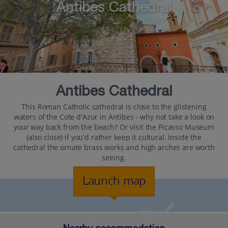
Antibes Cathedral
Antibes Cathedral
This Roman Catholic cathedral is close to the glistening
waters of the Cote d'Azur in Antibes - why not take a look on
your way back from the beach? Or visit the Picasso Museum
(also close) if you'd rather keep it cultural. Inside the
cathedral the ornate brass works and high arches are worth
seeing.
Launch map