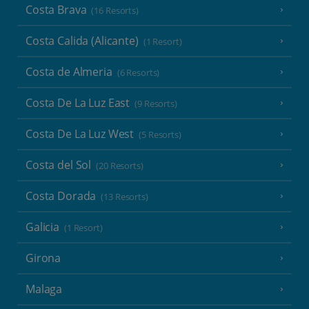
Costa Brava
(16 Resorts)
Costa Calida (Alicante)
(1 Resort)
Costa de Almeria
(6 Resorts)
Costa De La Luz East
(9 Resorts)
Costa De La Luz West
(5 Resorts)
Costa del Sol
(20 Resorts)
Costa Dorada
(13 Resorts)
Galicia
(1 Resort)
Girona
Malaga