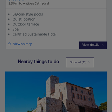
3.3 Km to Antibes Cathedral
Lagoon-style pools
Quiet location
Outdoor terrace
Spa
Certified Sustainable Hotel
View on map
View details
Nearby things to do
Show all (21)