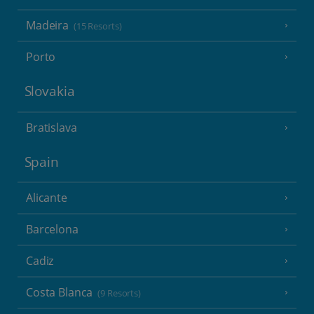
Madeira
(15 Resorts)
Porto
Slovakia
Bratislava
Spain
Alicante
Barcelona
Cadiz
Costa Blanca
(9 Resorts)