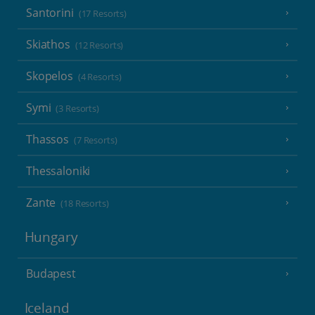
Santorini
(17 Resorts)
Skiathos
(12 Resorts)
Skopelos
(4 Resorts)
Symi
(3 Resorts)
Thassos
(7 Resorts)
Thessaloniki
Zante
(18 Resorts)
Hungary
Budapest
Iceland