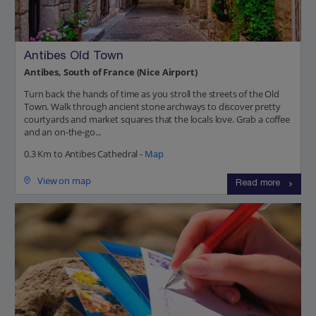
Antibes Old Town
Antibes, South of France (Nice Airport)
Turn back the hands of time as you stroll the streets of the Old
Town. Walk through ancient stone archways to discover pretty
courtyards and market squares that the locals love. Grab a coffee
and an on-the-go...
0.3 Km to Antibes Cathedral -
Map
View on map
Read more