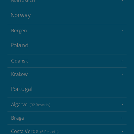
Marrakech
Norway
Bergen
Poland
Gdansk
Krakow
Portugal
Algarve
(32 Resorts)
Braga
Costa Verde
(6 Resorts)