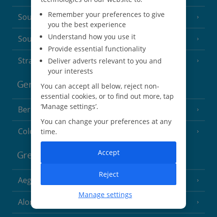
Remember your preferences to give
South of France (Nice Airport)
(16 Resorts)
you the best experience
Understand how you use it
South of France (Perpignan Airport)
Provide essential functionality
Strasbourg
Deliver adverts relevant to you and
your interests
Germany
You can accept all below, reject non-
essential cookies, or to find out more, tap
‘Manage settings’.
Berlin
You can change your preferences at any
Cologne
time.
Accept
Greece
Reject
Aegina
(3 Resorts)
Manage settings
Alonissos
(7 Resorts)