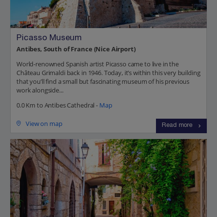
Picasso Museum
Antibes, South of France (Nice Airport)
World-renowned Spanish artist Picasso came to live in the
Château Grimaldi back in 1946. Today, it’s within this very building
that you’ll find a small but fascinating museum of his previous
work alongside...
0.0 Km to Antibes Cathedral -
Map
View on map
Read more