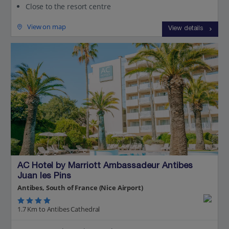
Close to the resort centre
View on map
View details
AC Hotel by Marriott Ambassadeur Antibes
Juan les Pins
Antibes, South of France (Nice Airport)
1.7 Km to Antibes Cathedral