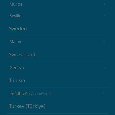
Murcia
Seville
Sweden
Malmo
Switzerland
Geneva
Tunisia
Enfidha Area
(6 Resorts)
Turkey (Türkiye)