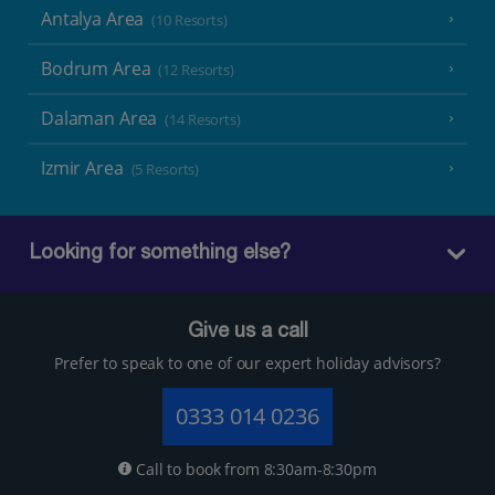
Antalya Area
(10 Resorts)
Bodrum Area
(12 Resorts)
Dalaman Area
(14 Resorts)
Izmir Area
(5 Resorts)
Looking for something else?
Give us a call
Prefer to speak to one of our expert holiday advisors?
0333 014 0236
Call to book from 8:30am-8:30pm