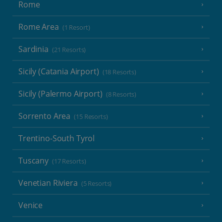
Rome
Rome Area
(1 Resort)
Sardinia
(21 Resorts)
Sicily (Catania Airport)
(18 Resorts)
Sicily (Palermo Airport)
(8 Resorts)
Sorrento Area
(15 Resorts)
Trentino-South Tyrol
Tuscany
(17 Resorts)
Venetian Riviera
(5 Resorts)
Venice