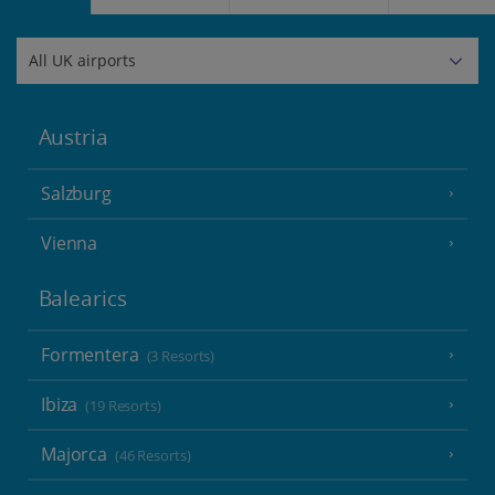
Austria
Salzburg
Vienna
Balearics
Formentera
(3 Resorts)
Ibiza
(19 Resorts)
Majorca
(46 Resorts)