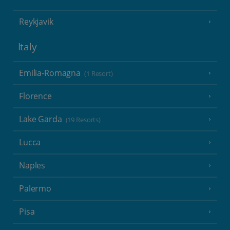
Reykjavik
Italy
Emilia-Romagna
(1 Resort)
Florence
Lake Garda
(19 Resorts)
Lucca
Naples
Palermo
Pisa