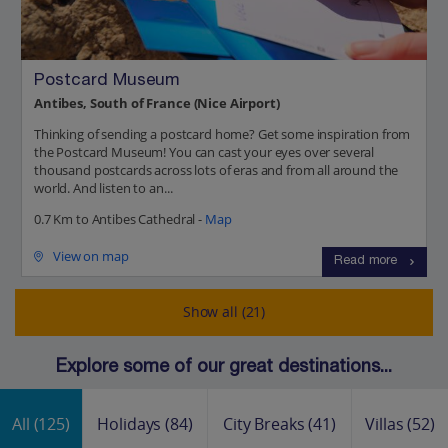
Postcard Museum
Antibes, South of France (Nice Airport)
Thinking of sending a postcard home? Get some inspiration from
the Postcard Museum! You can cast your eyes over several
thousand postcards across lots of eras and from all around the
world. And listen to an...
0.7 Km to Antibes Cathedral -
Map
View on map
Read more
Show all (21)
Explore some of our great destinations...
All
(125)
Holidays
(84)
City Breaks
(41)
Villas
(52)