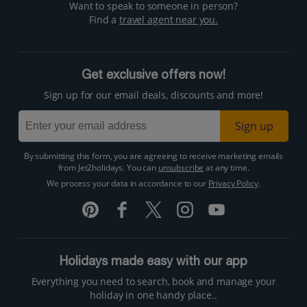
Want to speak to someone in person?
Find a
travel agent near you.
Get exclusive offers now!
Sign up for our email deals, discounts and more!
Sign up
By submitting this form, you are agreeing to receive marketing emails
from Jet2holidays. You can
unsubscribe
at any time.
We process your data in accordance to our
Privacy Policy
.
Holidays made easy with our app
Everything you need to search, book and manage your
holiday in one handy place..