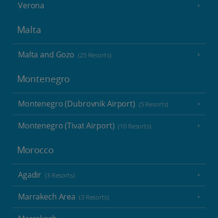
Verona
Malta
Malta and Gozo
(25 Resorts)
Montenegro
Montenegro (Dubrovnik Airport)
(5 Resorts)
Montenegro (Tivat Airport)
(10 Resorts)
Morocco
Agadir
(3 Resorts)
Marrakech Area
(3 Resorts)