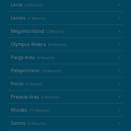
Leros
(4 Resorts)
Lesvos
(7 Resorts)
Meganisi Island
(2 Resorts)
Olympus Riviera
(8 Resorts)
Parga Area
(9 Resorts)
Peloponnese
(18 Resorts)
Poros
(1 Resort)
Preveza Area
(2 Resorts)
Rhodes
(19 Resorts)
Samos
(6 Resorts)