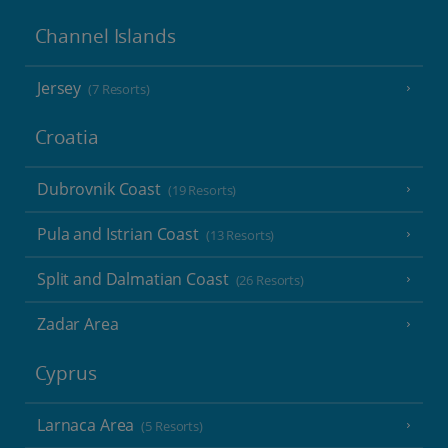
Channel Islands
Jersey
(7 Resorts)
Croatia
Dubrovnik Coast
(19 Resorts)
Pula and Istrian Coast
(13 Resorts)
Split and Dalmatian Coast
(26 Resorts)
Zadar Area
Cyprus
Larnaca Area
(5 Resorts)