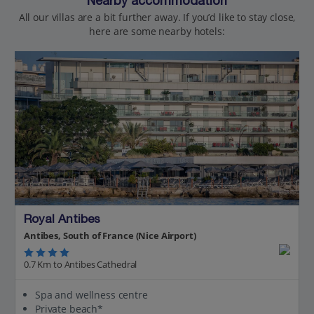
Nearby accommodation
All our villas are a bit further away. If you’d like to stay close,
here are some nearby hotels:
Royal Antibes
Antibes, South of France (Nice Airport)
0.7 Km to Antibes Cathedral
Spa and wellness centre
Private beach*