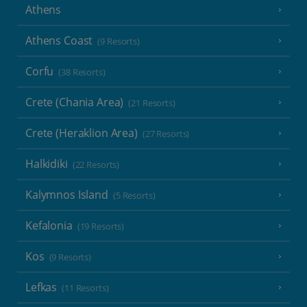
Athens
Athens Coast
(9 Resorts)
Corfu
(38 Resorts)
Crete (Chania Area)
(21 Resorts)
Crete (Heraklion Area)
(27 Resorts)
Halkidiki
(22 Resorts)
Kalymnos Island
(5 Resorts)
Kefalonia
(19 Resorts)
Kos
(9 Resorts)
Lefkas
(11 Resorts)