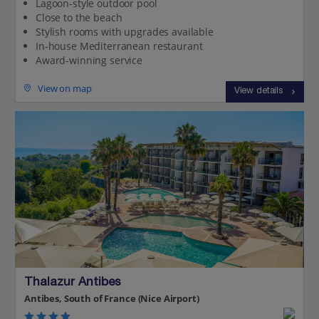
Lagoon-style outdoor pool
Close to the beach
Stylish rooms with upgrades available
In-house Mediterranean restaurant
Award-winning service
View on map
View details
Thalazur Antibes
Antibes, South of France (Nice Airport)