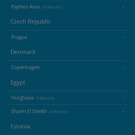
Paphos Area
(10 Resorts)
Czech Republic
Prague
Denmark
Copenhagen
Egypt
Hurghada
(5 Resorts)
Sharm El Sheikh
(6 Resorts)
Estonia