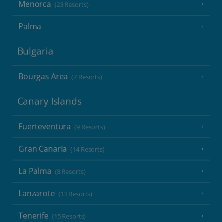
Menorca
(23 Resorts)
Palma
Bulgaria
Bourgas Area
(7 Resorts)
Canary Islands
Fuerteventura
(9 Resorts)
Gran Canaria
(14 Resorts)
La Palma
(8 Resorts)
Lanzarote
(13 Resorts)
Tenerife
(15 Resorts)