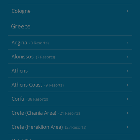
Cologne
Greece
Aegina
(3 Resorts)
Alonissos
(7 Resorts)
Athens
Athens Coast
(9 Resorts)
Corfu
(38 Resorts)
Crete (Chania Area)
(21 Resorts)
Crete (Heraklion Area)
(27 Resorts)