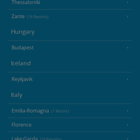
Thessaloniki
Zante
(18 Resorts)
Hungary
Budapest
Iceland
Reykjavik
Italy
Emilia-Romagna
(1 Resort)
Florence
Lake Garda
(19 Resorts)