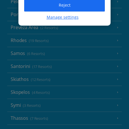
Peloponnese
(18 Resorts)
Reject
Poros
(1 Resort)
Manage settings
Preveza Area
(2 Resorts)
Rhodes
(19 Resorts)
Samos
(6 Resorts)
Santorini
(17 Resorts)
Skiathos
(12 Resorts)
Skopelos
(4 Resorts)
Symi
(3 Resorts)
Thassos
(7 Resorts)