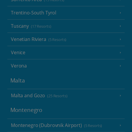
Trentino-South Tyrol
Tuscany
(17 Resorts)
Venetian Riviera
(5 Resorts)
Venice
Verona
Malta
Malta and Gozo
(25 Resorts)
Montenegro
Montenegro (Dubrovnik Airport)
(5 Resorts)