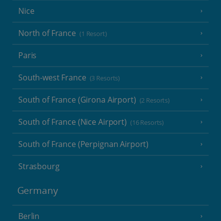
Nice
North of France
(1 Resort)
Paris
South-west France
(3 Resorts)
South of France (Girona Airport)
(2 Resorts)
South of France (Nice Airport)
(16 Resorts)
South of France (Perpignan Airport)
Strasbourg
Germany
Berlin