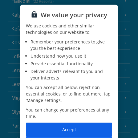
Halkidiki
(22 Resorts)
We value your privacy
Kalymnos Island
(5 Resorts)
We use cookies and other similar
Kefalonia
(19 Resorts)
technologies on our website to:
Remember your preferences to give
Kos
(9 Resorts)
you the best experience
Lefkas
Understand how you use it
(11 Resorts)
Provide essential functionality
Leros
(4 Resorts)
Deliver adverts relevant to you and
your interests
Lesvos
(7 Resorts)
You can accept all below, reject non-
essential cookies, or to find out more, tap
Meganisi Island
(2 Resorts)
‘Manage settings’.
You can change your preferences at any
Olympus Riviera
(8 Resorts)
time.
Parga Area
(9 Resorts)
Accept