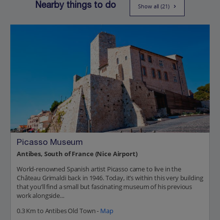
Nearby things to do
Show all (21)
Picasso Museum
Antibes, South of France (Nice Airport)
World-renowned Spanish artist Picasso came to live in the
Château Grimaldi back in 1946. Today, it’s within this very building
that you’ll find a small but fascinating museum of his previous
work alongside...
0.3 Km to Antibes Old Town -
Map