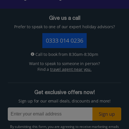
Give us a call
Prefer to speak to one of our expert holiday advisors?
0333 014 0236
Call to book from 8:30am-8:30pm
Want to speak to someone in person?
Find a
travel agent near you.
Get exclusive offers now!
Sign up for our email deals, discounts and more!
Sign up
By submitting this form, you are agreeing to receive marketing emails