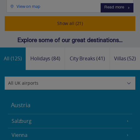
View on map
Read more
Show all (21)
Explore some of our great destinations...
All
(125)
Holidays
(84)
City Breaks
(41)
Villas
(52)
Austria
Salzburg
Vienna