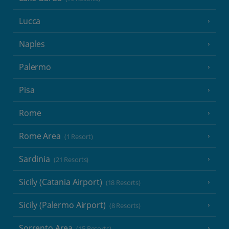
Lucca
Naples
Palermo
Pisa
Rome
Rome Area
(1 Resort)
Sardinia
(21 Resorts)
Sicily (Catania Airport)
(18 Resorts)
Sicily (Palermo Airport)
(8 Resorts)
Sorrento Area
(15 Resorts)