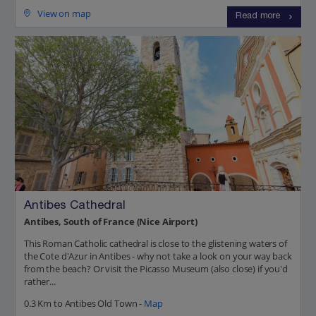
View on map
Read more
Antibes Cathedral
Antibes, South of France (Nice Airport)
This Roman Catholic cathedral is close to the glistening waters of
the Cote d'Azur in Antibes - why not take a look on your way back
from the beach? Or visit the Picasso Museum (also close) if you'd
rather...
0.3 Km to Antibes Old Town -
Map