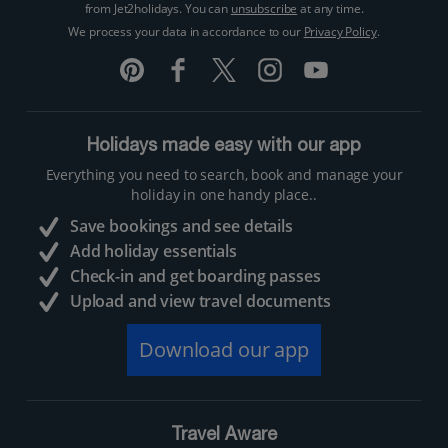
from Jet2holidays. You can
unsubscribe
at any time.
We process your data in accordance to our
Privacy Policy
.
Holidays made easy with our app
Everything you need to search, book and manage your
holiday in one handy place..
Save bookings and see details
Add holiday essentials
Check-in and get boarding passes
Upload and view travel documents
Download our app
Travel Aware