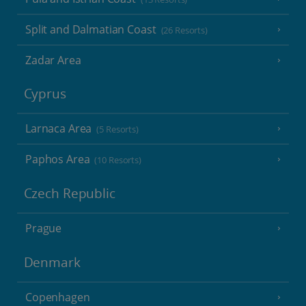
Split and Dalmatian Coast
(26 Resorts)
Zadar Area
Cyprus
Larnaca Area
(5 Resorts)
Paphos Area
(10 Resorts)
Czech Republic
Prague
Denmark
Copenhagen