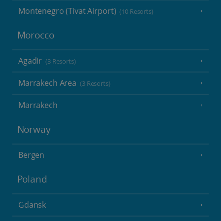
Montenegro (Tivat Airport)
(10 Resorts)
Morocco
Agadir
(3 Resorts)
Marrakech Area
(3 Resorts)
Marrakech
Norway
Bergen
Poland
Gdansk