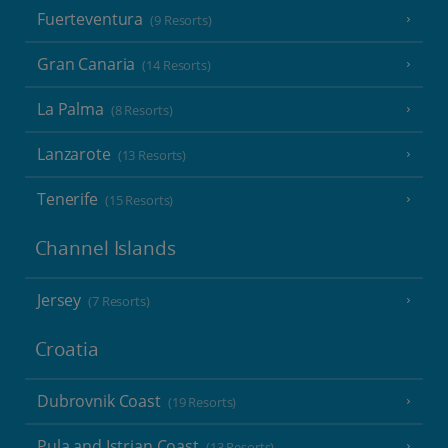
Fuerteventura
(9 Resorts)
Gran Canaria
(14 Resorts)
La Palma
(8 Resorts)
Lanzarote
(13 Resorts)
Tenerife
(15 Resorts)
Channel Islands
Jersey
(7 Resorts)
Croatia
Dubrovnik Coast
(19 Resorts)
Pula and Istrian Coast
(13 Resorts)