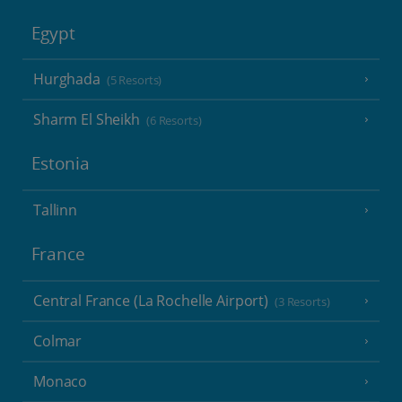
Egypt
Hurghada
(5 Resorts)
Sharm El Sheikh
(6 Resorts)
Estonia
Tallinn
France
Central France (La Rochelle Airport)
(3 Resorts)
Colmar
Monaco