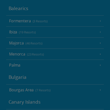
Balearics
Formentera
(3 Resorts)
Ibiza
(19 Resorts)
Majorca
(46 Resorts)
Menorca
(23 Resorts)
Palma
Bulgaria
Bourgas Area
(7 Resorts)
Canary Islands