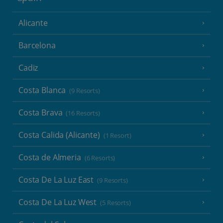
Alicante
Barcelona
Cadiz
Costa Blanca
(9 Resorts)
Costa Brava
(16 Resorts)
Costa Calida (Alicante)
(1 Resort)
Costa de Almeria
(6 Resorts)
Costa De La Luz East
(9 Resorts)
Costa De La Luz West
(5 Resorts)