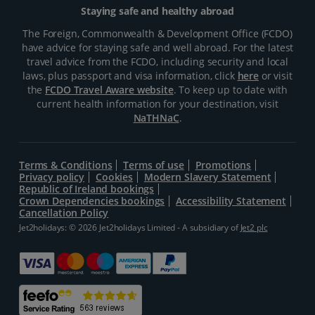
Staying safe and healthy abroad
The Foreign, Commonwealth & Development Office (FCDO)
have advice for staying safe and well abroad. For the latest
travel advice from the FCDO, including security and local
laws, plus passport and visa information, click
here
or visit
the
FCDO Travel Aware website
. To keep up to date with
current health information for your destination, visit
NaTHNaC
.
Terms & Conditions
Terms of use
Promotions
Privacy policy
Cookies
Modern Slavery Statement
Republic of Ireland bookings
Crown Dependencies bookings
Accessibility Statement
Cancellation Policy
Jet2holidays: © 2026 Jet2holidays Limited - A subsidiary of
Jet2 plc