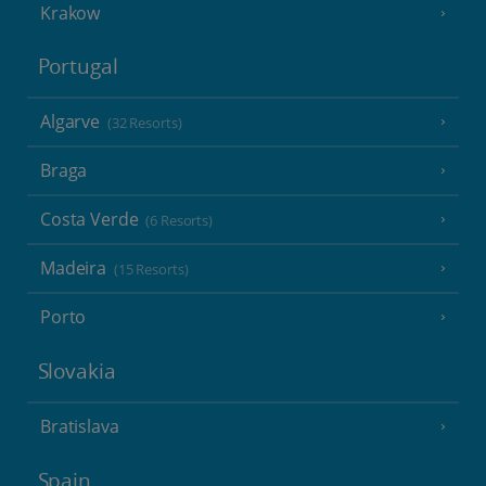
Krakow
Portugal
Algarve
(32 Resorts)
Braga
Costa Verde
(6 Resorts)
Madeira
(15 Resorts)
Porto
Slovakia
Bratislava
Spain