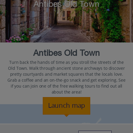
Antibes Old Town
Antibes Old Town
Turn back the hands of time as you stroll the streets of the
Old Town. Walk through ancient stone archways to discover
pretty courtyards and market squares that the locals love.
Grab a coffee and an on-the-go snack and get exploring. See
if you can join one of the free walking tours to find out all
about the area!
Launch map