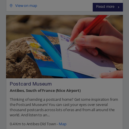
View on map
Read more
Postcard Museum
Antibes, South of France (Nice Airport)
Thinking of sending a postcard home? Get some inspiration from
the Postcard Museum! You can cast your eyes over several
thousand postcards across lots of eras and from all around the
world. And listen to an...
0.4 Km to Antibes Old Town -
Map