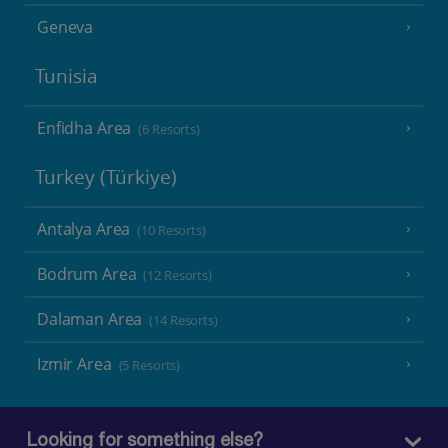
Geneva
Tunisia
Enfidha Area
(6 Resorts)
Turkey (Türkiye)
Antalya Area
(10 Resorts)
Bodrum Area
(12 Resorts)
Dalaman Area
(14 Resorts)
Izmir Area
(5 Resorts)
Looking for something else?