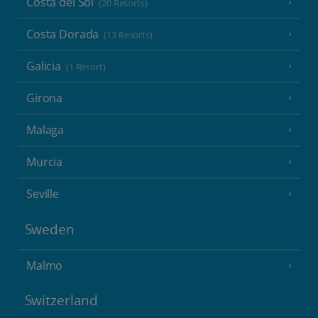
Costa del Sol
(20 Resorts)
Costa Dorada
(13 Resorts)
Galicia
(1 Resort)
Girona
Malaga
Murcia
Seville
Sweden
Malmo
Switzerland