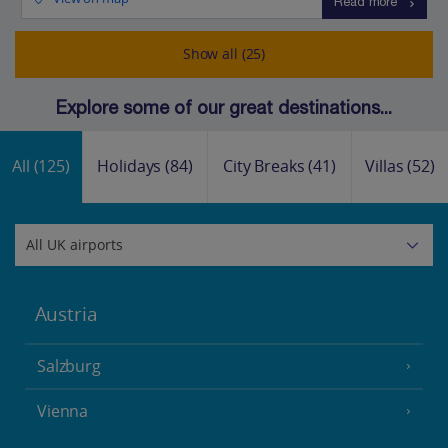
Read more
Show all (25)
Explore some of our great destinations...
All
(125)
Holidays
(84)
City Breaks
(41)
Villas
(52)
Austria
Salzburg
Vienna