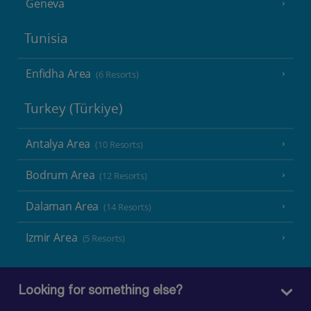
Geneva
Tunisia
Enfidha Area
(6 Resorts)
Turkey (Türkiye)
Antalya Area
(10 Resorts)
Bodrum Area
(12 Resorts)
Dalaman Area
(14 Resorts)
Izmir Area
(5 Resorts)
Looking for something else?