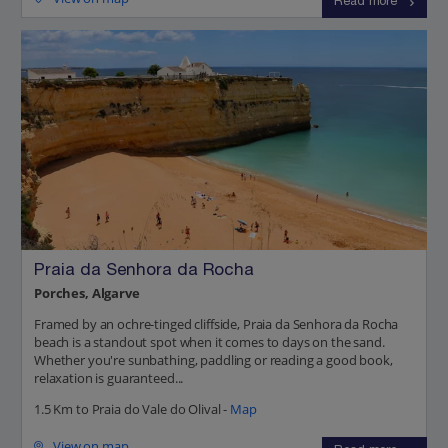
Read more
Praia da Senhora da Rocha
Porches, Algarve
Framed by an ochre-tinged cliffside, Praia da Senhora da Rocha
beach is a standout spot when it comes to days on the sand.
Whether you're sunbathing, paddling or reading a good book,
relaxation is guaranteed...
1.5 Km to Praia do Vale do Olival -
Map
View on map