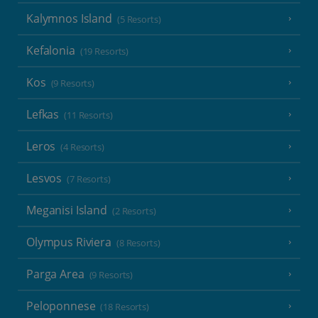
Kalymnos Island
(5 Resorts)
Kefalonia
(19 Resorts)
Kos
(9 Resorts)
Lefkas
(11 Resorts)
Leros
(4 Resorts)
Lesvos
(7 Resorts)
Meganisi Island
(2 Resorts)
Olympus Riviera
(8 Resorts)
Parga Area
(9 Resorts)
Peloponnese
(18 Resorts)