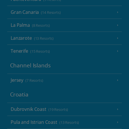
Gran Canaria
(14 Resorts)
La Palma
(8 Resorts)
Lanzarote
(13 Resorts)
Tenerife
(15 Resorts)
Channel Islands
Jersey
(7 Resorts)
Croatia
Dubrovnik Coast
(19 Resorts)
Pula and Istrian Coast
(13 Resorts)