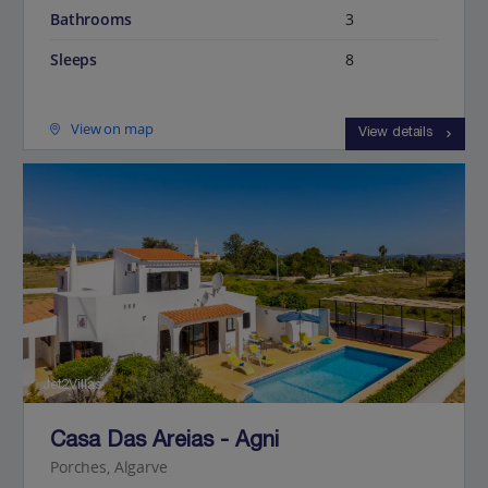
Bathrooms
3
Sleeps
8
View on map
View details
Jet2Villas
Casa Das Areias - Agni
Porches, Algarve