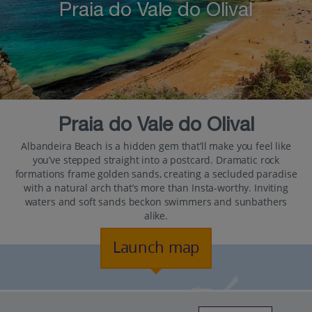
Praia do Vale do Olival
Praia do Vale do Olival
Albandeira Beach is a hidden gem that’ll make you feel like
you’ve stepped straight into a postcard. Dramatic rock
formations frame golden sands, creating a secluded paradise
with a natural arch that’s more than Insta-worthy. Inviting
waters and soft sands beckon swimmers and sunbathers
alike.
Launch map