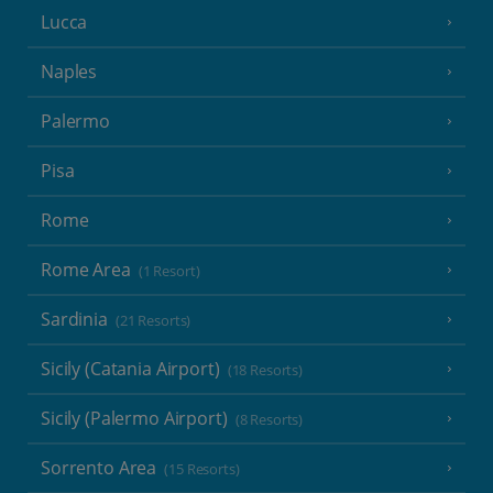
Lucca
Naples
Palermo
Pisa
Rome
Rome Area
(1 Resort)
Sardinia
(21 Resorts)
Sicily (Catania Airport)
(18 Resorts)
Sicily (Palermo Airport)
(8 Resorts)
Sorrento Area
(15 Resorts)