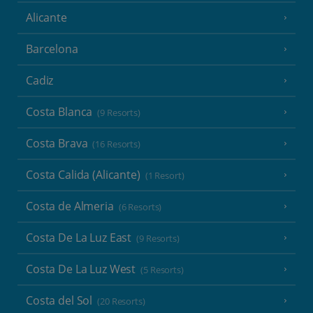
Alicante
Barcelona
Cadiz
Costa Blanca
(9 Resorts)
Costa Brava
(16 Resorts)
Costa Calida (Alicante)
(1 Resort)
Costa de Almeria
(6 Resorts)
Costa De La Luz East
(9 Resorts)
Costa De La Luz West
(5 Resorts)
Costa del Sol
(20 Resorts)