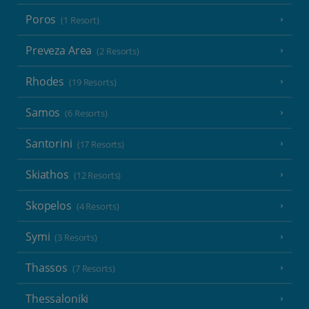
Poros
(1 Resort)
Preveza Area
(2 Resorts)
Rhodes
(19 Resorts)
Samos
(6 Resorts)
Santorini
(17 Resorts)
Skiathos
(12 Resorts)
Skopelos
(4 Resorts)
Symi
(3 Resorts)
Thassos
(7 Resorts)
Thessaloniki