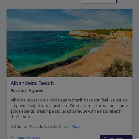
Albandeira Beach
Porches, Algarve
Albandeira Beach is a hidden gem that’ll make you feel like you’ve
stepped straight into a postcard. Dramatic rock formations frame
golden sands, creating a secluded paradise with a natural arch
that’s more...
0.0 Km to Praia do Vale do Olival -
Map
View on map