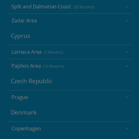
Split and Dalmatian Coast
(26 Resorts)
Zadar Area
Cyprus
Larnaca Area
(5 Resorts)
Paphos Area
(10 Resorts)
Czech Republic
Prague
Denmark
Copenhagen