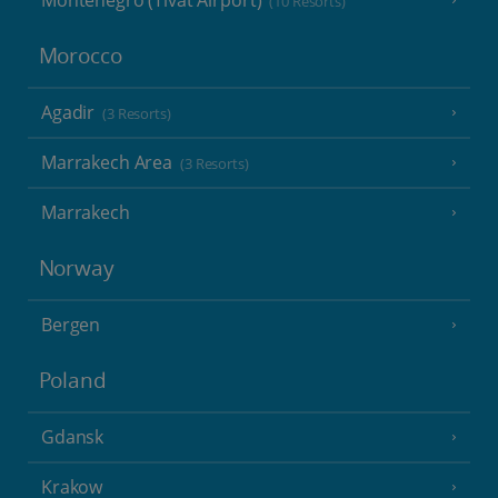
Montenegro (Tivat Airport)
(10 Resorts)
Morocco
Agadir
(3 Resorts)
Marrakech Area
(3 Resorts)
Marrakech
Norway
Bergen
Poland
Gdansk
Krakow