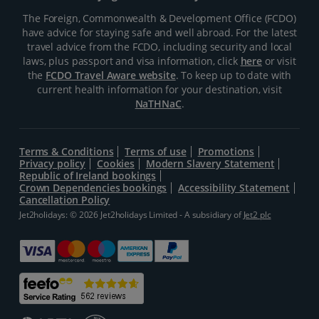
The Foreign, Commonwealth & Development Office (FCDO)
have advice for staying safe and well abroad. For the latest
travel advice from the FCDO, including security and local
laws, plus passport and visa information, click
here
or visit
the
FCDO Travel Aware website
. To keep up to date with
current health information for your destination, visit
NaTHNaC
.
Terms & Conditions
Terms of use
Promotions
Privacy policy
Cookies
Modern Slavery Statement
Republic of Ireland bookings
Crown Dependencies bookings
Accessibility Statement
Cancellation Policy
Jet2holidays: © 2026 Jet2holidays Limited - A subsidiary of
Jet2 plc