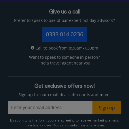
Give us a call
Prefer to speak to one of our expert holiday advisors?
0333 014 0236
Call to book from 8:30am-7.30pm
Want to speak to someone in person?
Find a
travel agent near you.
Get exclusive offers now!
Sign up for our email deals, discounts and more!
Sign up
By submitting this form, you are agreeing to receive marketing emails
from Jet2holidays. You can
unsubscribe
at any time.