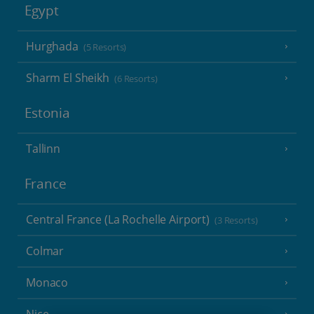
Egypt
Hurghada
(5 Resorts)
Sharm El Sheikh
(6 Resorts)
Estonia
Tallinn
France
Central France (La Rochelle Airport)
(3 Resorts)
Colmar
Monaco