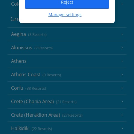
Reject
Cologne
Manage settings
Greece
Aegina
(3 Resorts)
Alonissos
(7 Resorts)
Athens
Athens Coast
(9 Resorts)
Corfu
(38 Resorts)
Crete (Chania Area)
(21 Resorts)
Crete (Heraklion Area)
(27 Resorts)
Halkidiki
(22 Resorts)