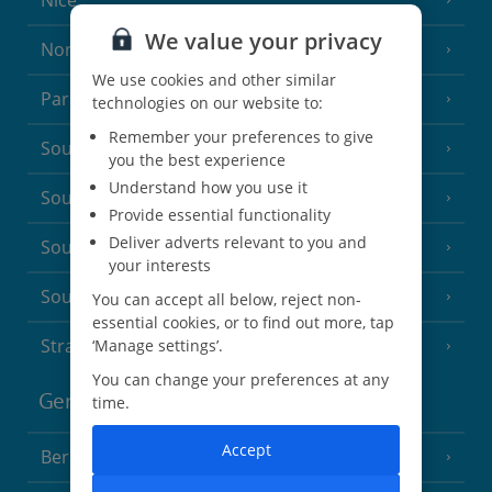
Nice
We value your privacy
North of France
(1 Resort)
We use cookies and other similar
Paris
technologies on our website to:
Remember your preferences to give
South-west France
(3 Resorts)
you the best experience
Understand how you use it
South of France (Girona Airport)
(2 Resorts)
Provide essential functionality
Deliver adverts relevant to you and
South of France (Nice Airport)
(16 Resorts)
your interests
South of France (Perpignan Airport)
You can accept all below, reject non-
essential cookies, or to find out more, tap
Strasbourg
‘Manage settings’.
You can change your preferences at any
Germany
time.
Accept
Berlin