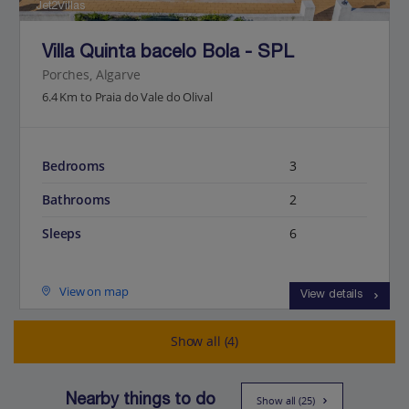
Jet2Villas
Villa Quinta bacelo Bola - SPL
Porches, Algarve
6.4 Km to Praia do Vale do Olival
Bedrooms
3
Bathrooms
2
Sleeps
6
View on map
View details
Show all (4)
Nearby things to do
Show all (25)