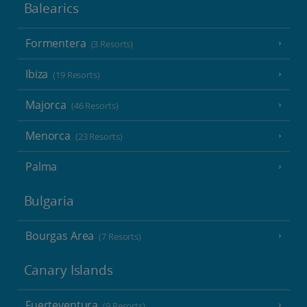
Balearics
Formentera
(3 Resorts)
Ibiza
(19 Resorts)
Majorca
(46 Resorts)
Menorca
(23 Resorts)
Palma
Bulgaria
Bourgas Area
(7 Resorts)
Canary Islands
Fuerteventura
(9 Resorts)