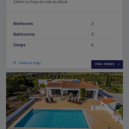
3.8 Km to Praia do Vale do Olival
Bedrooms
3
Bathrooms
3
Sleeps
6
View on map
View details