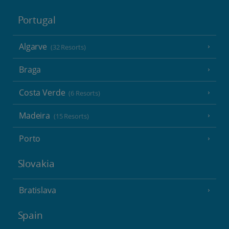
Portugal
Algarve
(32 Resorts)
Braga
Costa Verde
(6 Resorts)
Madeira
(15 Resorts)
Porto
Slovakia
Bratislava
Spain