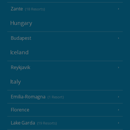
Zante
(18 Resorts)
Hungary
Budapest
Iceland
Reykjavik
Italy
Emilia-Romagna
(1 Resort)
Florence
Lake Garda
(19 Resorts)