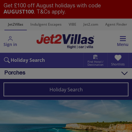
Get £100 off August holidays with code
AUGUST100
. T&Cs apply.
s
Jet2Villas
Indulgent Escapes
VIBE
Jet2.com
Agent Finder
Sign in
Menu
Holiday Search
Find Hotel /
Shortlists
Destination
Porches
Overview
Things to do
Holiday Search
Villas
Map
Destinations
Portugal
Algarve
Porches