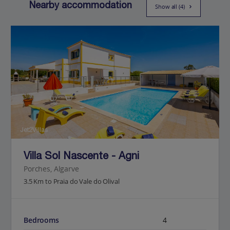
Nearby accommodation
Show all (4)
Jet2Villas
Villa Sol Nascente - Agni
Porches, Algarve
3.5 Km to Praia do Vale do Olival
Bedrooms
4