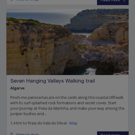
Read more
Seven Hanging Valleys Walking trail
Algarve
Pinch-me panoramas are on the cards along this coastal cliff walk
with its surf-splashed rock formations and secret coves. Start
your journey at Praia da Marinha, and make your way among the
juniper bushes and...
1.4 Km to Praia do Vale do Olival -
Map
View on map