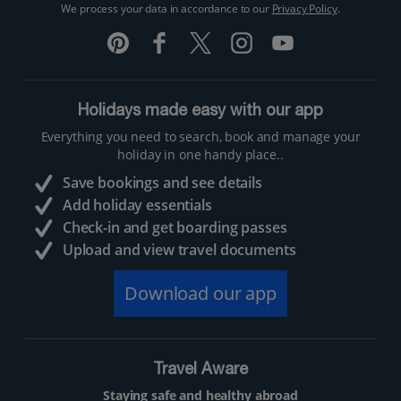
We process your data in accordance to our
Privacy Policy
.
Holidays made easy with our app
Everything you need to search, book and manage your
holiday in one handy place..
Save bookings and see details
Add holiday essentials
Check-in and get boarding passes
Upload and view travel documents
Download our app
Travel Aware
Staying safe and healthy abroad