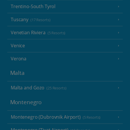
Trentino-South Tyrol
Tuscany
(17 Resorts)
Venetian Riviera
(5 Resorts)
Venice
Verona
Malta
Malta and Gozo
(25 Resorts)
Montenegro
Montenegro (Dubrovnik Airport)
(5 Resorts)