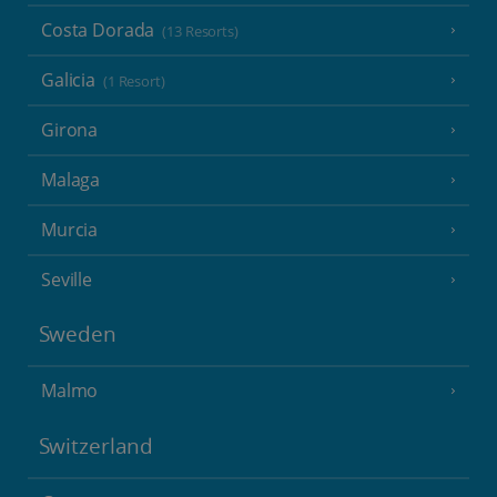
Costa Dorada
(13 Resorts)
Galicia
(1 Resort)
Girona
Malaga
Murcia
Seville
Sweden
Malmo
Switzerland