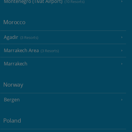
Montenegro (Tivat Airport)
(10 Resorts)
Morocco
Agadir
(3 Resorts)
Marrakech Area
(3 Resorts)
Marrakech
Norway
Bergen
Poland