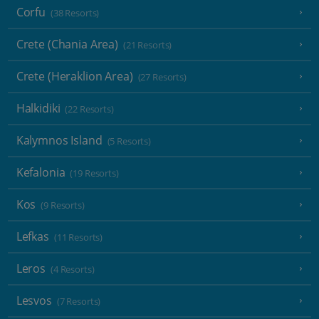
Corfu
(38 Resorts)
Crete (Chania Area)
(21 Resorts)
Crete (Heraklion Area)
(27 Resorts)
Halkidiki
(22 Resorts)
Kalymnos Island
(5 Resorts)
Kefalonia
(19 Resorts)
Kos
(9 Resorts)
Lefkas
(11 Resorts)
Leros
(4 Resorts)
Lesvos
(7 Resorts)