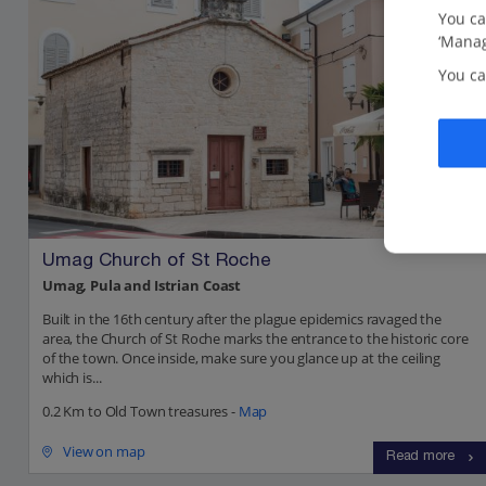
You ca
‘Manag
You ca
Umag Church of St Roche
Umag, Pula and Istrian Coast
Built in the 16th century after the plague epidemics ravaged the
area, the Church of St Roche marks the entrance to the historic core
of the town. Once inside, make sure you glance up at the ceiling
which is...
0.2 Km to Old Town treasures -
Map
View on map
Read more