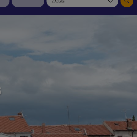
myJet2Perks
Holiday shortlists
Group quotes
Account
s