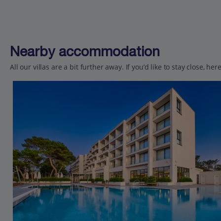
Nearby accommodation
All our villas are a bit further away. If you’d like to stay close, h