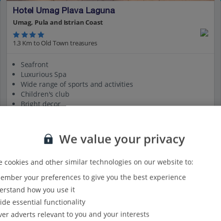
Hotel Umag Plava Laguna
Umag, Pula and Istrian Coast
1.3 Km to Old Town treasures
Seafront
Luxurious Spa
Wide range of sports and activities
Children's club
Bright decor
View on map
View details
We value your privacy
 cookies and other similar technologies on our website to:
mber your preferences to give you the best experience
rstand how you use it
ide essential functionality
ver adverts relevant to you and your interests