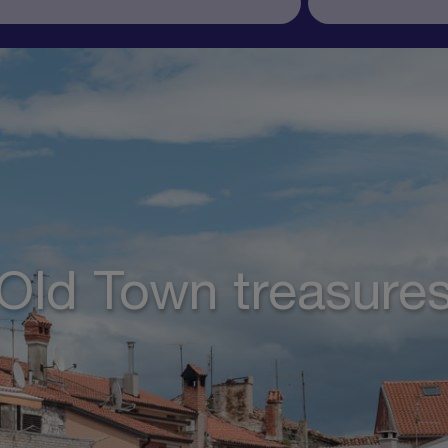
Old Town treasure