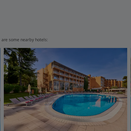
ere are some nearby hotels: