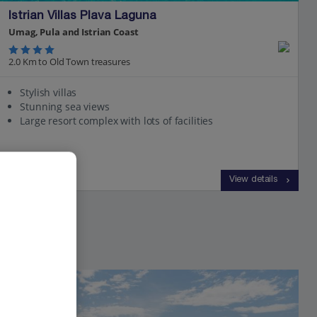
Istrian Villas Plava Laguna
Umag, Pula and Istrian Coast
2.0 Km to Old Town treasures
Stylish villas
Stunning sea views
Large resort complex with lots of facilities
View on map
View details