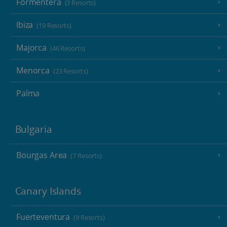
Formentera
(3 Resorts)
Ibiza
(19 Resorts)
Majorca
(46 Resorts)
Menorca
(23 Resorts)
Palma
Bulgaria
Bourgas Area
(7 Resorts)
Canary Islands
Fuerteventura
(9 Resorts)