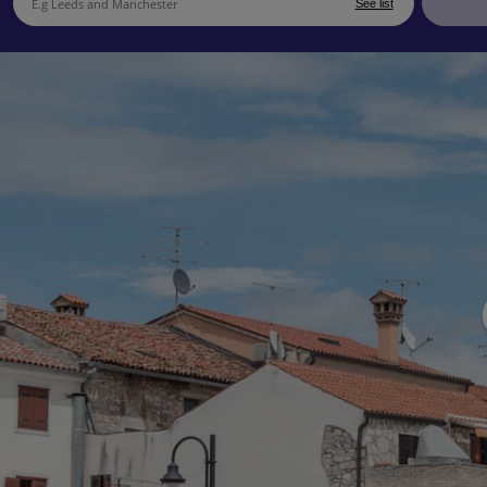
See list