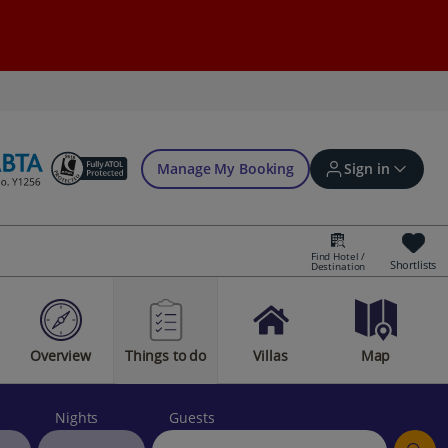
Manage My Booking
Sign in
Find Hotel /
Shortlists
Destination
Sign in | Create account
Overview
Things to do
Villas
Map
Bookings
Offers and competitions
Nights
Guests