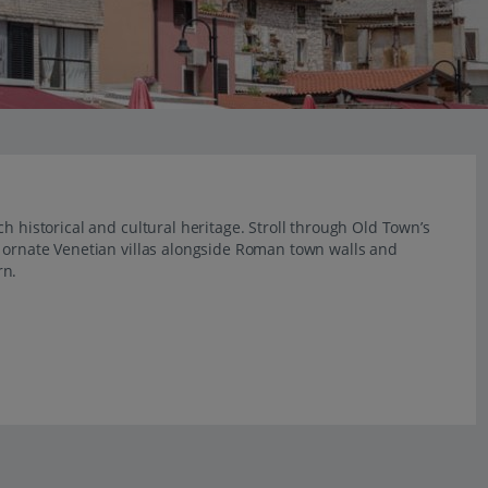
h historical and cultural heritage. Stroll through Old Town’s
e ornate Venetian villas alongside Roman town walls and
rn.