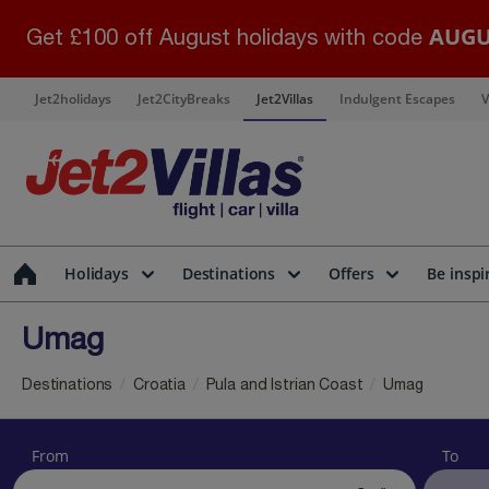
AUGU
Get £100 off August holidays with code
Jet2holidays
Jet2CityBreaks
Jet2Villas
Indulgent Escapes
V
Holidays
Destinations
Offers
Be inspi
Umag
Destinations
Croatia
Pula and Istrian Coast
Umag
From
To