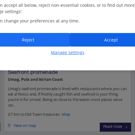
n accept all below, reject non-essential cookies, or to find out more
e settings’.
n change your preferences at any time.
Reject
Accept
Manage settings
Seafront promenade
Umag, Pula and Istrian Coast
Umag’s seafront promenade is lined with restaurants where you can
eat al fresco and, if freshly caught fish and seafood is your thing,
you’re in for a treat. Being so close to the water, most places serve
up...
0.7 Km to Old Town treasures -
Map
View on map
Read more