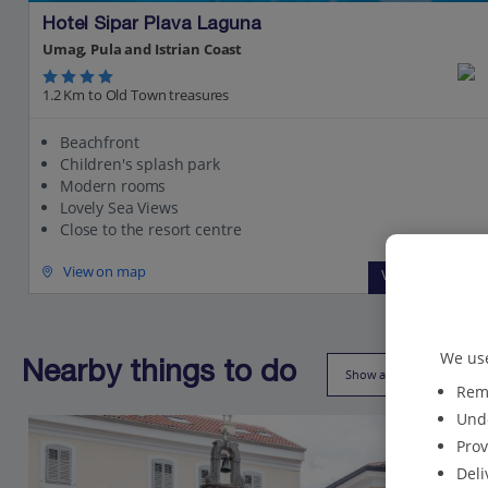
Hotel Sipar Plava Laguna
Umag, Pula and Istrian Coast
1.2 Km to Old Town treasures
Beachfront
Children's splash park
Modern rooms
Lovely Sea Views
Close to the resort centre
View on map
View details
We use
Nearby things to do
Show all (9)
Reme
Unde
Prov
Deli