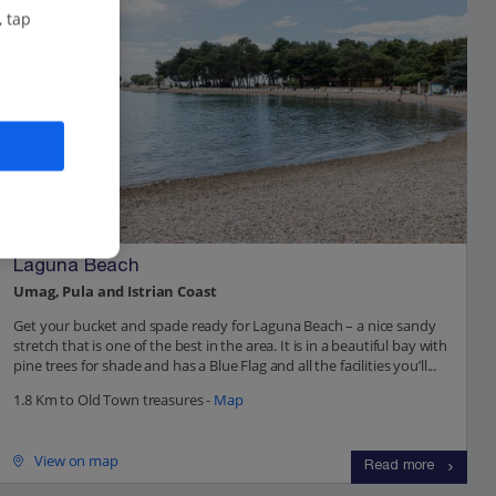
, tap
Laguna Beach
Umag, Pula and Istrian Coast
Get your bucket and spade ready for Laguna Beach – a nice sandy
stretch that is one of the best in the area. It is in a beautiful bay with
pine trees for shade and has a Blue Flag and all the facilities you’ll...
1.8 Km to Old Town treasures -
Map
View on map
Read more