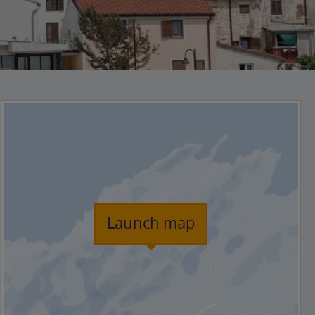
Launch map