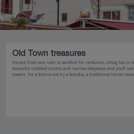
Old Town treasures
Passed from one ruler to another for centuries, Umag has a ric
beautiful cobbled streets and narrow alleyways and you’ll se
towers. For a bite to eat try a konoba, a traditional Istrian tave