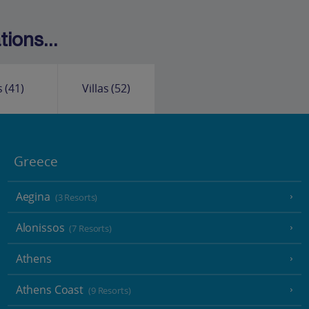
ions...
s
(41)
Villas
(52)
Greece
Aegina
(3 Resorts)
Alonissos
(7 Resorts)
Athens
Athens Coast
(9 Resorts)