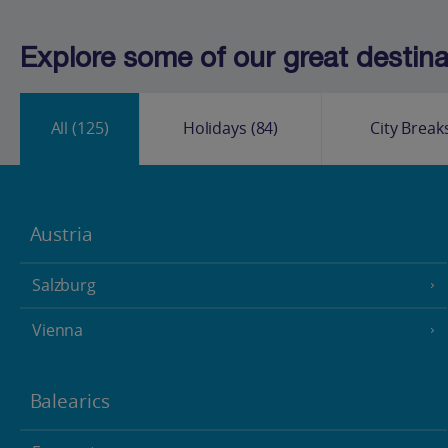
Explore some of our great destinat
All
(125)
Holidays
(84)
City Break
Austria
Salzburg
Vienna
Balearics