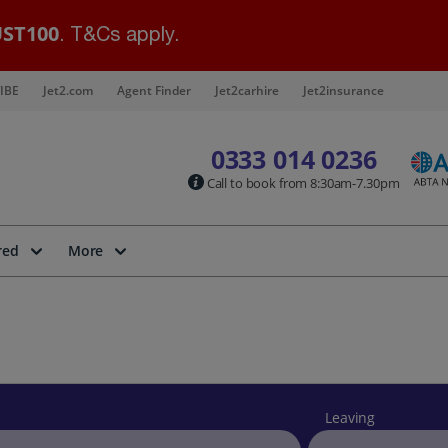
ST100
. T&Cs apply.
IBE
Jet2.com
Agent Finder
Jet2carhire
Jet2insurance
0333 014 0236
Call to book from 8:30am-7.30pm
red
More
Leaving