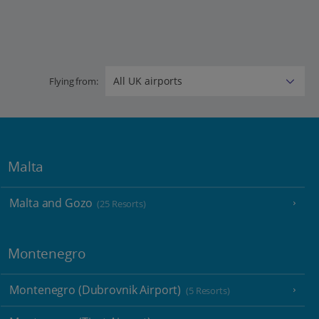
Flying from:
Malta
Malta and Gozo
(25 Resorts)
Montenegro
Montenegro (Dubrovnik Airport)
(5 Resorts)