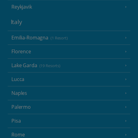
Reykjavik
Italy
Emilia-Romagna
(1 Resort)
Florence
Lake Garda
(19 Resorts)
Lucca
Naples
Palermo
Pisa
Rome