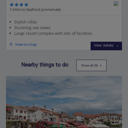
1.4 Km to Seafront promenade
Stylish villas
Stunning sea views
Large resort complex with lots of facilities
View on map
View details
Nearby things to do
Show all (9)