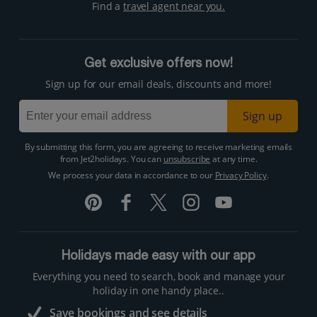
Find a
travel agent near you.
Get exclusive offers now!
Sign up for our email deals, discounts and more!
Sign up
By submitting this form, you are agreeing to receive marketing emails
from Jet2holidays. You can
unsubscribe
at any time.
We process your data in accordance to our
Privacy Policy
.
Holidays made easy with our app
Everything you need to search, book and manage your
holiday in one handy place..
Save bookings and see details