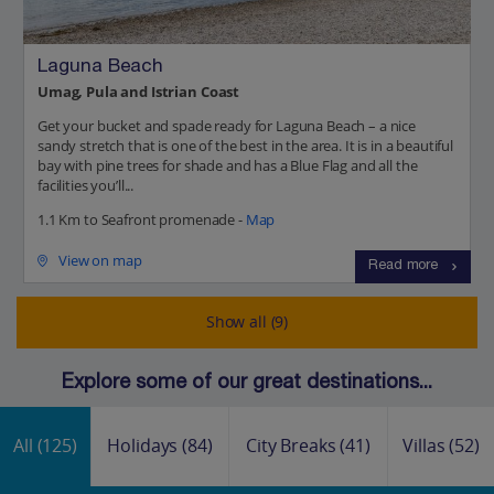
Laguna Beach
Umag, Pula and Istrian Coast
Get your bucket and spade ready for Laguna Beach – a nice
sandy stretch that is one of the best in the area. It is in a beautiful
bay with pine trees for shade and has a Blue Flag and all the
facilities you’ll...
1.1 Km to Seafront promenade -
Map
View on map
Read more
Show all (9)
Explore some of our great destinations...
All
(125)
Holidays
(84)
City Breaks
(41)
Villas
(52)