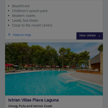
Beachfront
Children's splash park
Modern rooms
Lovely Sea Views
Close to the resort centre
View on map
View details
Istrian Villas Plava Laguna
Umag, Pula and Istrian Coast