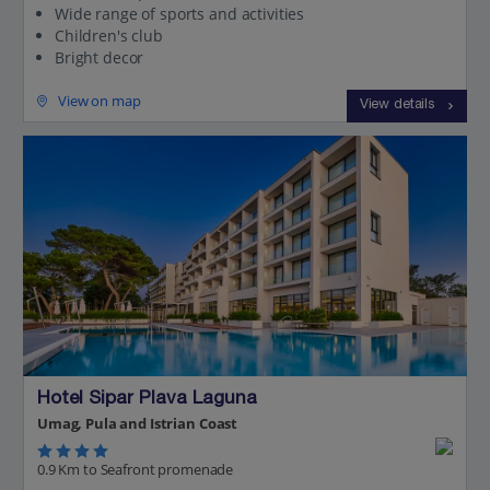
Wide range of sports and activities
Children's club
Bright decor
View on map
View details
Hotel Sipar Plava Laguna
Umag, Pula and Istrian Coast
0.9 Km to Seafront promenade