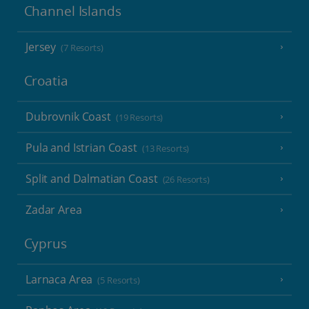
Channel Islands
Jersey
(7 Resorts)
Croatia
Dubrovnik Coast
(19 Resorts)
Pula and Istrian Coast
(13 Resorts)
Split and Dalmatian Coast
(26 Resorts)
Zadar Area
Cyprus
Larnaca Area
(5 Resorts)