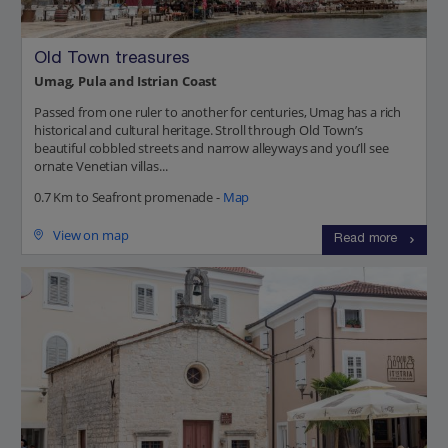
Old Town treasures
Umag, Pula and Istrian Coast
Passed from one ruler to another for centuries, Umag has a rich
historical and cultural heritage. Stroll through Old Town’s
beautiful cobbled streets and narrow alleyways and you’ll see
ornate Venetian villas...
0.7 Km to Seafront promenade -
Map
View on map
Read more