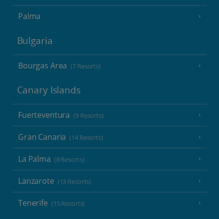
Palma
Bulgaria
Bourgas Area
(7 Resorts)
Canary Islands
Fuerteventura
(9 Resorts)
Gran Canaria
(14 Resorts)
La Palma
(8 Resorts)
Lanzarote
(13 Resorts)
Tenerife
(15 Resorts)