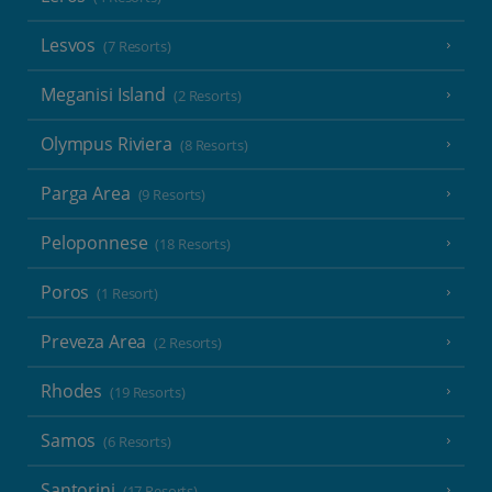
Lesvos
(7 Resorts)
Meganisi Island
(2 Resorts)
Olympus Riviera
(8 Resorts)
Parga Area
(9 Resorts)
Peloponnese
(18 Resorts)
Poros
(1 Resort)
Preveza Area
(2 Resorts)
Rhodes
(19 Resorts)
Samos
(6 Resorts)
Santorini
(17 Resorts)