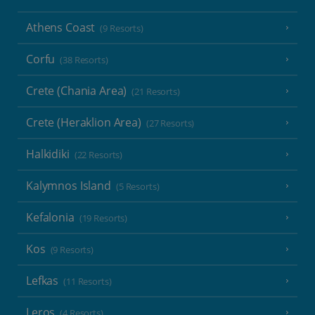
Athens Coast
(9 Resorts)
Corfu
(38 Resorts)
Crete (Chania Area)
(21 Resorts)
Crete (Heraklion Area)
(27 Resorts)
Halkidiki
(22 Resorts)
Kalymnos Island
(5 Resorts)
Kefalonia
(19 Resorts)
Kos
(9 Resorts)
Lefkas
(11 Resorts)
Leros
(4 Resorts)