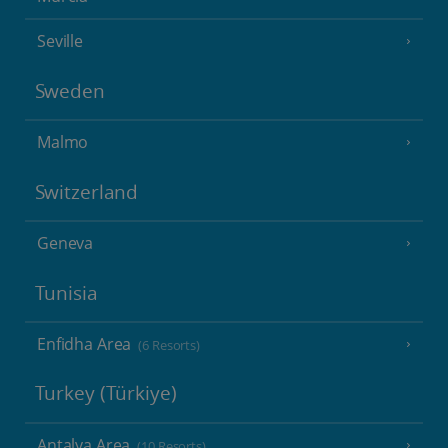
Seville
Sweden
Malmo
Switzerland
Geneva
Tunisia
Enfidha Area
(6 Resorts)
Turkey (Türkiye)
Antalya Area
(10 Resorts)