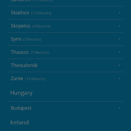
Skiathos
(12 Resorts)
Skopelos
(4 Resorts)
Symi
(3 Resorts)
Thassos
(7 Resorts)
Thessaloniki
Zante
(18 Resorts)
Hungary
Budapest
Iceland