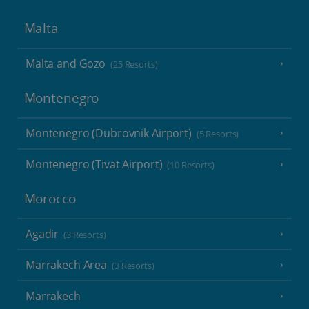
Malta
Malta and Gozo
(25 Resorts)
Montenegro
Montenegro (Dubrovnik Airport)
(5 Resorts)
Montenegro (Tivat Airport)
(10 Resorts)
Morocco
Agadir
(3 Resorts)
Marrakech Area
(3 Resorts)
Marrakech