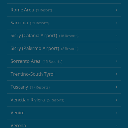
Rome Area
(1 Resort)
Sardinia
(21 Resorts)
Sicily (Catania Airport)
(18 Resorts)
Sicily (Palermo Airport)
(8 Resorts)
Sorrento Area
(15 Resorts)
Trentino-South Tyrol
Tuscany
(17 Resorts)
Venetian Riviera
(5 Resorts)
Venice
Verona