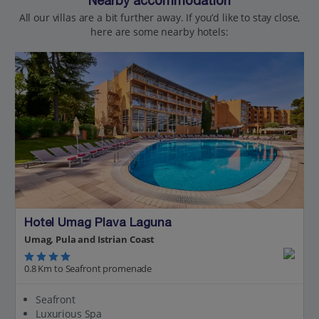
Nearby accommodation
All our villas are a bit further away. If you’d like to stay close,
here are some nearby hotels:
Hotel Umag Plava Laguna
Umag, Pula and Istrian Coast
0.8 Km to Seafront promenade
Seafront
Luxurious Spa