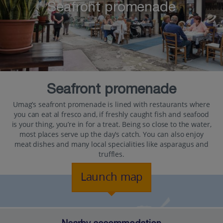
Seafront promenade
Seafront promenade
Umag’s seafront promenade is lined with restaurants where
you can eat al fresco and, if freshly caught fish and seafood
is your thing, you’re in for a treat. Being so close to the water,
most places serve up the day’s catch. You can also enjoy
meat dishes and many local specialities like asparagus and
truffles.
Launch map