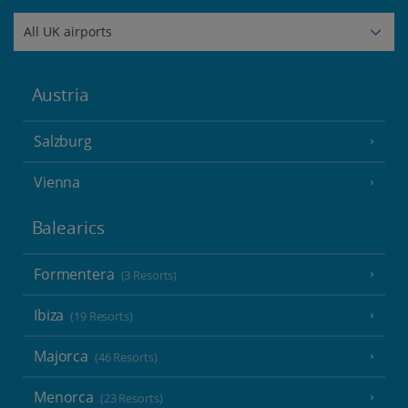
Austria
Salzburg
Vienna
Balearics
Formentera
(3 Resorts)
Ibiza
(19 Resorts)
Majorca
(46 Resorts)
Menorca
(23 Resorts)