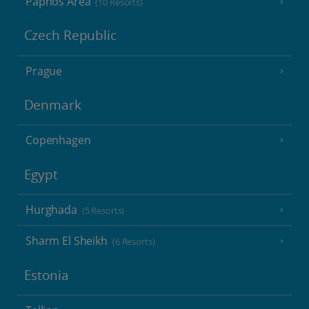
Paphos Area
(10 Resorts)
Czech Republic
Prague
Denmark
Copenhagen
Egypt
Hurghada
(5 Resorts)
Sharm El Sheikh
(6 Resorts)
Estonia