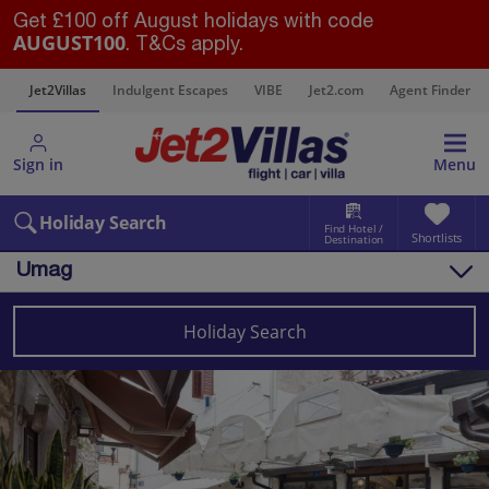
Get £100 off August holidays with code
AUGUST100
. T&Cs apply.
s
Jet2Villas
Indulgent Escapes
VIBE
Jet2.com
Agent Finder
Sign in
Menu
Holiday Search
Find Hotel /
Shortlists
Destination
Umag
Overview
Things to do
Holiday Search
Villas
Map
Destinations
Croatia
Pula and Istrian Coast
Umag