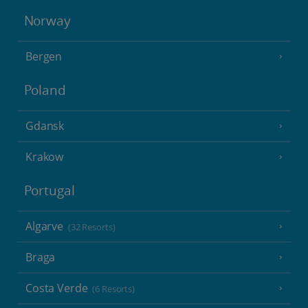
Norway
Bergen
Poland
Gdansk
Krakow
Portugal
Algarve
(32 Resorts)
Braga
Costa Verde
(6 Resorts)