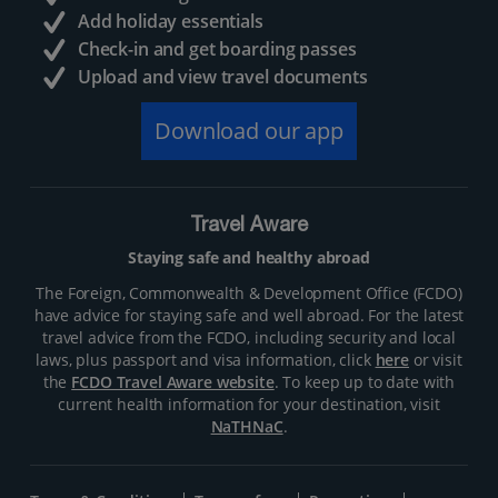
Add holiday essentials
Check-in and get boarding passes
Upload and view travel documents
Download our app
Travel Aware
Staying safe and healthy abroad
The Foreign, Commonwealth & Development Office (FCDO)
have advice for staying safe and well abroad. For the latest
travel advice from the FCDO, including security and local
laws, plus passport and visa information, click
here
or visit
the
FCDO Travel Aware website
. To keep up to date with
current health information for your destination, visit
NaTHNaC
.