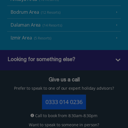
Bodrum Area
(12 Resorts)
Dalaman Area
(14 Resorts)
Izmir Area
(5 Resorts)
Looking for something else?
Give us a call
Prefer to speak to one of our expert holiday advisors?
0333 014 0236
Call to book from 8:30am-8:30pm
Want to speak to someone in person?