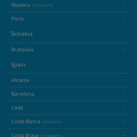
Madeira
(15 Resorts)
Porto
Slovakia
Bratislava
Spain
Alicante
Barcelona
Cadiz
Costa Blanca
(9 Resorts)
Costa Brava
(16 Resorts)