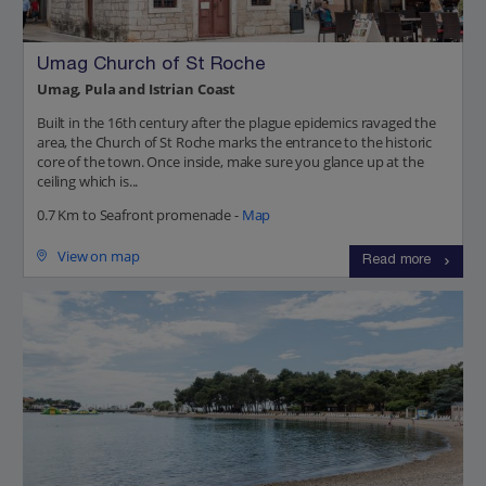
Umag Church of St Roche
Umag, Pula and Istrian Coast
Built in the 16th century after the plague epidemics ravaged the
area, the Church of St Roche marks the entrance to the historic
core of the town. Once inside, make sure you glance up at the
ceiling which is...
0.7 Km to Seafront promenade -
Map
View on map
Read more