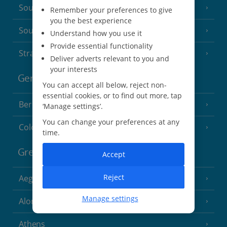
South of France (Nice Airport)
(16 Resorts)
Remember your preferences to give
you the best experience
South of France (Perpignan Airport)
Understand how you use it
Provide essential functionality
Strasbourg
Deliver adverts relevant to you and
your interests
Germany
You can accept all below, reject non-
essential cookies, or to find out more, tap
Berlin
‘Manage settings’.
You can change your preferences at any
Cologne
time.
Greece
Accept
Reject
Aegina
(3 Resorts)
Manage settings
Alonissos
(7 Resorts)
Athens