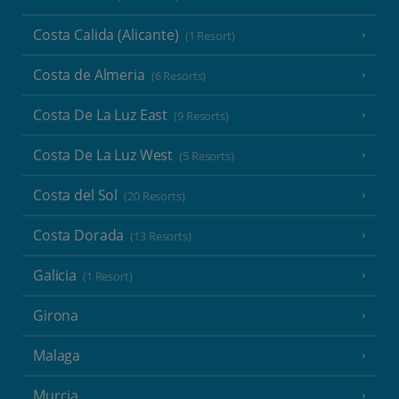
Costa Calida (Alicante)
(1 Resort)
Costa de Almeria
(6 Resorts)
Costa De La Luz East
(9 Resorts)
Costa De La Luz West
(5 Resorts)
Costa del Sol
(20 Resorts)
Costa Dorada
(13 Resorts)
Galicia
(1 Resort)
Girona
Malaga
Murcia