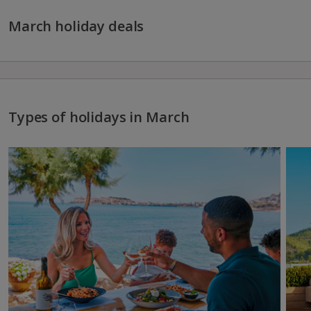
March holiday deals
Types of holidays in March