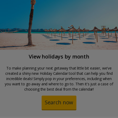
View holidays by month
To make planning your next getaway that little bit easier, we've
created a shiny new Holiday Calendar tool that can help you find
incredible deals! Simply pop in your preferences, including when
you want to go away and where to go to. Then it's just a case of
choosing the best deal from the calendar!
Search now