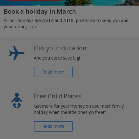
Book a holiday in March
All our holidays are ABTA and ATOL-protected to keep you and
your money safe
Flex your duration
And you could save big!
Read more
Free Child Places
Get more for your money on your next family
holiday when the little ones go free!*
Read more