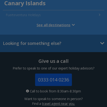
Canary Islands
Fuerteventura Holidays
Gran Canaria Holidays
See all destinations
La Palma Holidays
Looking for something else?
Lanzarote Holidays
Tenerife Holidays
Give us a call
Channel Islands
Prefer to speak to one of our expert holiday advisors?
Jersey Holidays
0333 014 0236
Croatia
Call to book from 8:30am-8:30pm
Want to speak to someone in person?
Dubrovnik Coast Holidays
Find a
travel agent near you.