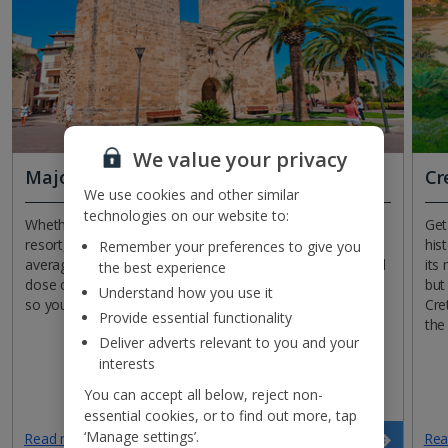
We value your privacy
Majorca
Cr
We use cookies and other similar
technologies on our website to:
Whether you’re staying in the capital or a beachfront
Get
resort, Majorca won’t disappoint. With temperatures
his
Remember your preferences to give you
averaging in the high teens, it’s the ideal place for a good
its
the best experience
dose of vitamin D. What’s more, the island will be quiet,
but
Understand how you use it
so you can bag your favourite Bali bed by the pool.
Cre
Provide essential functionality
the
Deliver adverts relevant to you and your
interests
You can accept all below, reject non-
essential cookies, or to find out more, tap
‘Manage settings’.
Read more
Rea
Search now