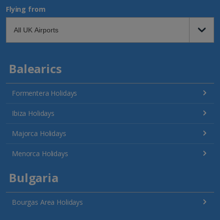
Flying from
Balearics
Formentera Holidays
Ibiza Holidays
Majorca Holidays
Menorca Holidays
Bulgaria
Bourgas Area Holidays