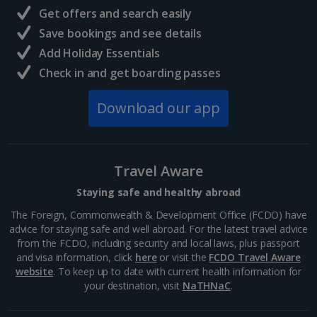
Get offers and search easily
North of France Holidays
Save bookings and see details
South of France (Girona Airport) Holidays
Add Holiday Essentials
Check in and get boarding passes
South of France (Nice Airport) Holidays
Download our app
South of France (Perpignan Airport) Holidays
South-west France Holidays
Greece
Travel Aware
Staying safe and healthy abroad
Aegina Holidays
The Foreign, Commonwealth & Development Office (FCDO) have
advice for staying safe and well abroad. For the latest travel advice
Alonissos Holidays
from the FCDO, including security and local laws, plus passport
and visa information, click
here
or visit the
FCDO Travel Aware
Athens Coast Holidays
website
. To keep up to date with current health information for
your destination, visit
NaTHNaC
.
Corfu Holidays