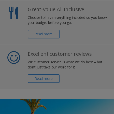
Great-value All Inclusive
Choose to have everything included so you know
your budget before you go.
Read more
Excellent customer reviews
VIP customer service is what we do best – but
don’t just take our word for it…
Read more