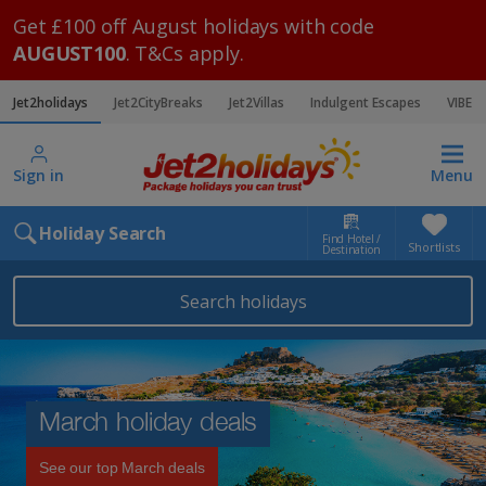
Get £100 off August holidays with code
AUGUST100
. T&Cs apply.
Jet2holidays
Jet2CityBreaks
Jet2Villas
Indulgent Escapes
VIBE
Sign in
Menu
Holiday Search
Find Hotel /
Shortlists
Destination
Search holidays
March holiday deals
See our top March deals