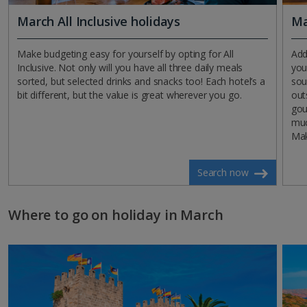
March All Inclusive holidays
Ma
Make budgeting easy for yourself by opting for All
Add
Inclusive. Not only will you have all three daily meals
you
sorted, but selected drinks and snacks too! Each hotel’s a
sou
bit different, but the value is great wherever you go.
out
gou
muc
Ma
Search now
Where to go on holiday in March