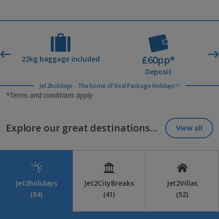
£60pp*
t
22kg baggage included
Deposit
Jet2holidays - The home of Real Package Holidays™
*Terms and conditions apply
Explore our great destinations...
View all
Jet2holidays
Jet2CityBreaks
Jet2Villas
(84)
(41)
(52)