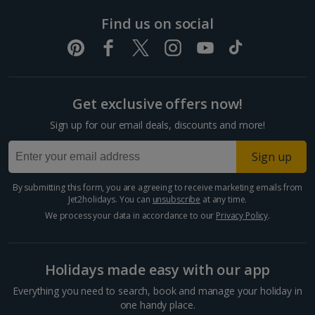
Pula and Istrian Coast Holidays
Find us on social
Split and Dalmatian Coast Holidays
Cyprus
Get exclusive offers now!
Larnaca Area Holidays
Sign up for our email deals, discounts and more!
Paphos Area Holidays
Sign up
Egypt
By submitting this form, you are agreeing to receive marketing emails from
Jet2holidays. You can
unsubscribe
at any time.
Hurghada Holidays
We process your data in accordance to our
Privacy Policy
.
Sharm El Sheikh Holidays
Holidays made easy with our app
France
Everything you need to search, book and manage your holiday in
one handy place.
Central France (La Rochelle Airport) Holidays