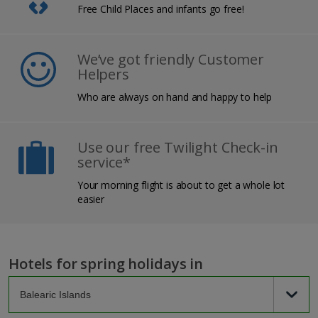
Free Child Places and infants go free!
We’ve got friendly Customer
Helpers
Who are always on hand and happy to help
Use our free Twilight Check-in
service*
Your morning flight is about to get a whole lot
easier
Hotels for spring holidays in