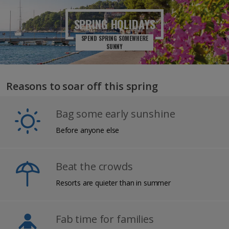
SPRING
HOLIDAYS
SPEND SPRING SOMEWHERE
SUNNY
Reasons to soar off this spring
Bag some early sunshine
Before anyone else
Beat the crowds
Resorts are quieter than in summer
Fab time for families