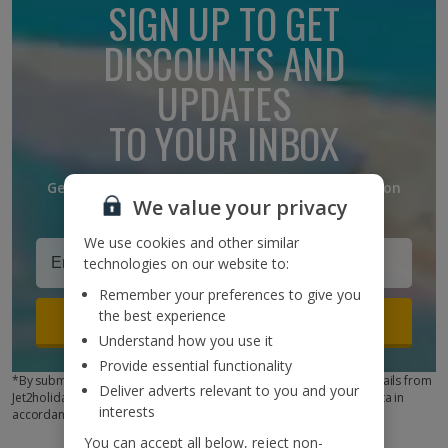
SIGN UP TO GET
DISCOUNTS AND
UPDATES
TO YOUR INBOX
Get discounts, destination updates and inspiration
We value your privacy
straight to your inbox!*
We use cookies and other similar
technologies on our website to:
Remember your preferences to give you
the best experience
Sign up
Understand how you use it
Provide essential functionality
*By submitting this form, you are agreeing to receive marketing emails from
Deliver adverts relevant to you and your
Jet2holidays. You can
unsubscribe
at any time. We process your data in
interests
accordance to our
Privacy Policy
You can accept all below, reject non-