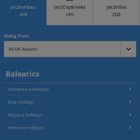
Jet2holidays
Jet2CityBreaks
Jet2Villas
(84)
(41)
(52)
Flying from
Balearics
Formentera Holidays
Ibiza Holidays
Majorca Holidays
Menorca Holidays