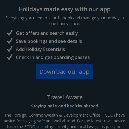
Holidays made easy with our app
France
Everything you need to search, book and manage your holiday in
one handy place.
Central France (La Rochelle Airport) Holidays
Get offers and search easily
North of France Holidays
Save bookings and see details
South of France (Girona Airport) Holidays
Add Holiday Essentials
Check in and get boarding passes
South of France (Nice Airport) Holidays
Download our app
South of France (Perpignan Airport) Holidays
South-west France Holidays
Greece
Travel Aware
Staying safe and healthy abroad
Aegina Holidays
The Foreign, Commonwealth & Development Office (FCDO) have
advice for staying safe and well abroad. For the latest travel advice
Alonissos Holidays
from the FCDO, including security and local laws, plus passport