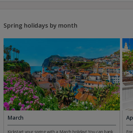
Spring holidays by month
March
Ap
Kickstart your spring with a March holiday! You can bank
For