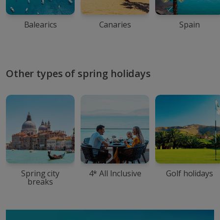
Balearics
Canaries
Spain
Other types of spring holidays
Spring city
4* All Inclusive
Golf holidays
breaks