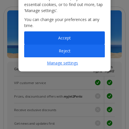
essential cookies, or to find out more, tap
‘Manage settings’.
You can change your preferences at any
time.
Accept
Reject
Manage settings
Without
With
Get more with a free
myJet2
account!
myJet2
myJet2
VIP customer service
Prizes, discounts and offers with
myJet2Perks
Receive exclusive discounts
Get news and updates first