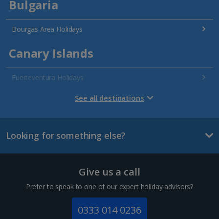
Bulgaria
Bourgas Area Holidays
Canary Islands
Fuerteventura Holidays
Gran Canaria Holidays
See all destinations
La Palma Holidays
Looking for something else?
Lanzarote Holidays
Tenerife Holidays
Give us a call
Channel Islands
Prefer to speak to one of our expert holiday advisors?
Jersey Holidays
0333 014 0236