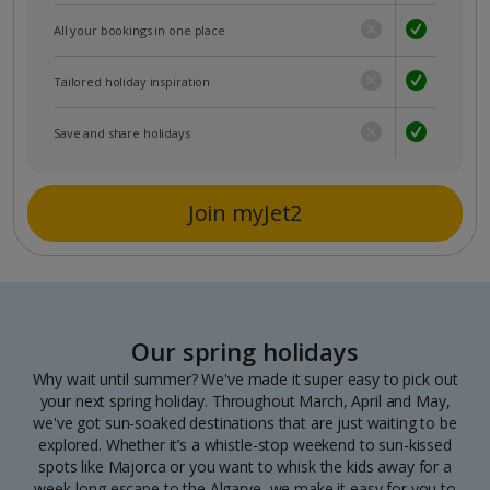
All your bookings in one place
Tailored holiday inspiration
Save and share holidays
Join myJet2
Our spring holidays
Why wait until summer? We've made it super easy to pick out
your next spring holiday. Throughout March, April and May,
we've got sun-soaked destinations that are just waiting to be
explored. Whether it’s a whistle-stop weekend to sun-kissed
spots like Majorca or you want to whisk the kids away for a
week-long escape to the Algarve, we make it easy for you to