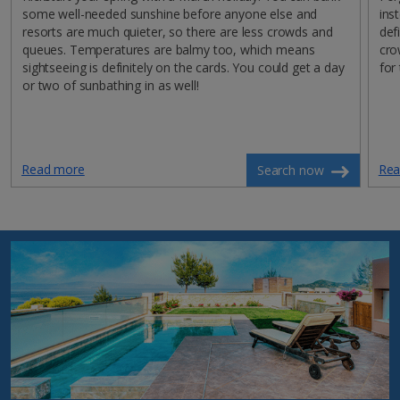
some well-needed sunshine before anyone else and
ins
resorts are much quieter, so there are less crowds and
def
queues. Temperatures are balmy too, which means
cro
sightseeing is definitely on the cards. You could get a day
for
or two of sunbathing in as well!
Read more
Rea
Search now