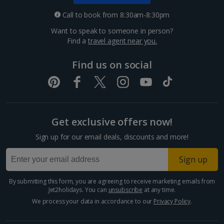
Croatia
Call to book from 8:30am-8:30pm
Want to speak to someone in person?
Dubrovnik Coast Holidays
Find a
travel agent near you.
Pula and Istrian Coast Holidays
Find us on social
Split and Dalmatian Coast Holidays
Cyprus
Get exclusive offers now!
Larnaca Area Holidays
Sign up for our email deals, discounts and more!
Paphos Area Holidays
Sign up
Egypt
By submitting this form, you are agreeing to receive marketing emails from
Jet2holidays. You can
unsubscribe
at any time.
Hurghada Holidays
We process your data in accordance to our
Privacy Policy
.
Sharm El Sheikh Holidays