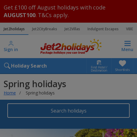
Get £100 off August holidays with code
AUGUST100
. T&Cs apply.
Jet2holidays
Jet2CityBreaks
Jet2Villas
Indulgent Escapes
VIBE
Sign in
Menu
Holiday Search
Find Hotel /
Shortlists
Destination
Spring holidays
Home
Spring holidays
Search holidays