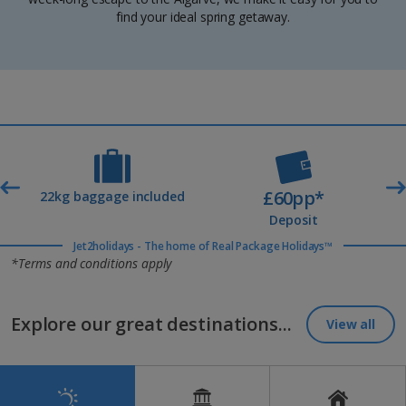
find your ideal spring getaway.
£60pp*
t
22kg baggage included
Deposit
Jet2holidays - The home of Real Package Holidays™
*Terms and conditions apply
Explore our great destinations...
View all