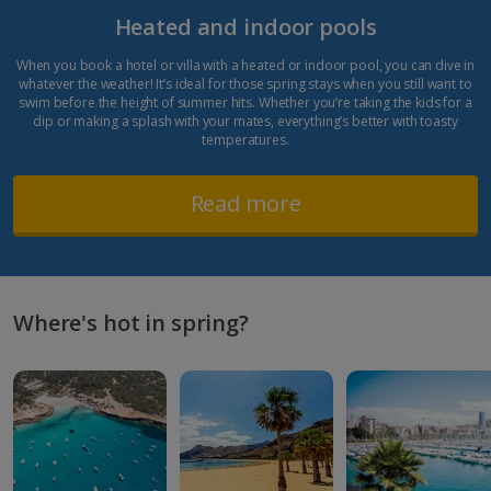
Heated and indoor pools
When you book a hotel or villa with a heated or indoor pool, you can dive in
whatever the weather! It’s ideal for those spring stays when you still want to
swim before the height of summer hits. Whether you’re taking the kids for a
dip or making a splash with your mates, everything’s better with toasty
temperatures.
Read more
Where's hot in spring?