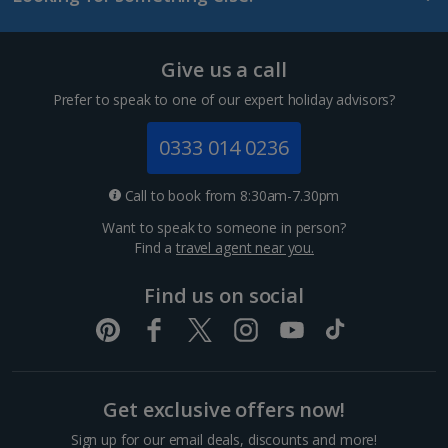
Tenerife Holidays
Give us a call
Channel Islands
Prefer to speak to one of our expert holiday advisors?
Jersey Holidays
0333 014 0236
Croatia
Call to book from 8:30am-7.30pm
Want to speak to someone in person?
Dubrovnik Coast Holidays
Find a
travel agent near you.
Pula and Istrian Coast Holidays
Find us on social
Split and Dalmatian Coast Holidays
Cyprus
Get exclusive offers now!
Larnaca Area Holidays
Sign up for our email deals, discounts and more!