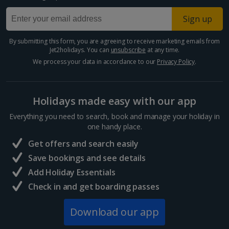
Paphos Area Holidays
Sign up
Egypt
By submitting this form, you are agreeing to receive marketing emails from
Jet2holidays. You can
unsubscribe
at any time.
Hurghada Holidays
We process your data in accordance to our
Privacy Policy
.
Sharm El Sheikh Holidays
Holidays made easy with our app
France
Everything you need to search, book and manage your holiday in
one handy place.
Central France (La Rochelle Airport) Holidays
Get offers and search easily
North of France Holidays
Save bookings and see details
South of France (Girona Airport) Holidays
Add Holiday Essentials
Check in and get boarding passes
South of France (Nice Airport) Holidays
Download our app
South of France (Perpignan Airport) Holidays