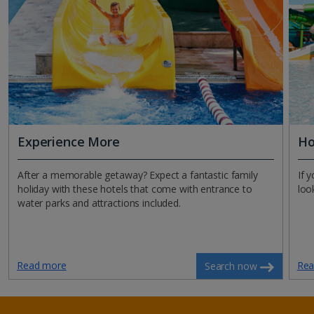
Experience More
Ho
After a memorable getaway? Expect a fantastic family
If 
holiday with these hotels that come with entrance to
loo
water parks and attractions included.
Read more
Rea
Search now