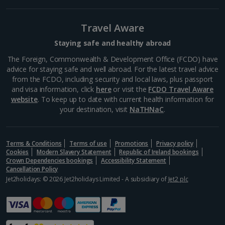
South-west France Holidays
Greece
Travel Aware
Staying safe and healthy abroad
Aegina Holidays
The Foreign, Commonwealth & Development Office (FCDO) have
advice for staying safe and well abroad. For the latest travel advice
Alonissos Holidays
from the FCDO, including security and local laws, plus passport
and visa information, click
here
or visit the
FCDO Travel Aware
Athens Coast Holidays
website
. To keep up to date with current health information for
your destination, visit
NaTHNaC
.
Corfu Holidays
Crete (Chania Area) Holidays
Terms & Conditions
Terms of use
Promotions
Privacy policy
Cookies
Modern Slavery Statement
Republic of Ireland bookings
Crete (Heraklion Area) Holidays
Crown Dependencies bookings
Accessibility Statement
Cancellation Policy
Halkidiki Holidays
Jet2holidays: © 2026 Jet2holidays Limited - A subsidiary of
Jet2 plc
Kalymnos Island Holidays
Kefalonia Holidays