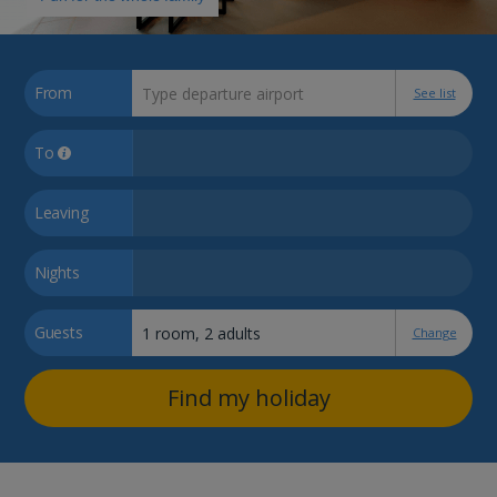
From
See list
To
Leaving
Nights
Guests
Change
Find my holiday