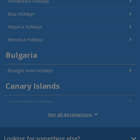
Formentera Holidays
Ibiza Holidays
Majorca Holidays
Menorca Holidays
Bulgaria
Bourgas Area Holidays
Canary Islands
Fuerteventura Holidays
Gran Canaria Holidays
See all destinations
La Palma Holidays
Looking for something else?
Lanzarote Holidays