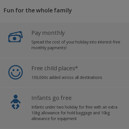
Fun for the whole family
Pay monthly
Spread the cost of your holiday into interest-free
monthly payments!
Free child places*
100,000s added across all destinations
Infants go free
Infants under two holiday for free with an extra
10kg allowance for hold baggage and 10kg
allowance for equipment