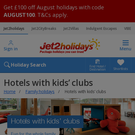
Get £100 off August holidays with code
AUGUST100
. T&Cs apply.
Jet2holidays
Jet2CityBreaks
Jet2Villas
Indulgent Escapes
VIBE
Sign in
Menu
Holiday Search
Find Hotel /
Shortlists
Destination
Hotels with kids’ clubs
Home
Family holidays
Hotels with kids’ clubs
Hotels with kids’ clubs
Fun for the whole family