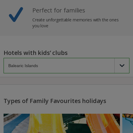
Perfect for families
Create unforgettable memories with the ones
you love
Hotels with kids’ clubs
Types of Family Favourites holidays