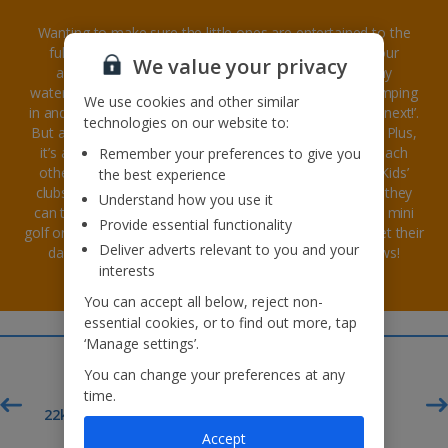
Wanting to make sure the little ones are entertained to the
fullest on your family holiday? Look no further than our
We value your privacy
amazing hotels with kids' clubs. There’s only so many
waterpark trips you can plan or hours you can spend jumping
We use cookies and other similar
in and out of the pool before the kids are asking ‘what’s next!’.
technologies on our website to:
But at the kids’ club they’ll never run out of things to do! Plus,
it’s a great way to get kids of all ages socialising with each
Remember your preferences to give you
other, friends can be made for life on family holidays! Kids’
the best experience
clubs include all sorts of entertainment. During the day they
Understand how you use it
can take part in exciting group activities like water polo, mini
Provide essential functionality
golf or soft play for the smaller ones. Then in evening, get their
Deliver adverts relevant to you and your
dancing shoes on for discos, and live interactive shows!
interests
You can accept all below, reject non-
essential cookies, or to find out more, tap
‘Manage settings’.
You can change your preferences at any
time.
£60pp*
t
22kg baggage included
Accept
Deposit