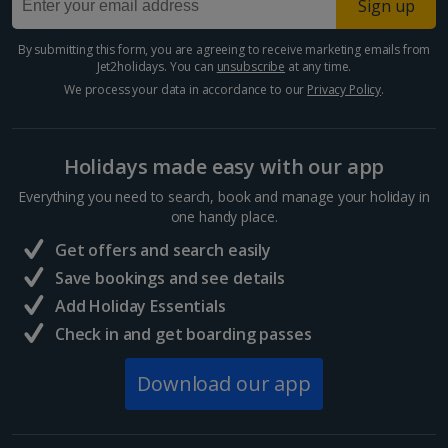
Sign up
Egypt
By submitting this form, you are agreeing to receive marketing emails from
Jet2holidays. You can
unsubscribe
at any time.
Hurghada Holidays
We process your data in accordance to our
Privacy Policy
.
Sharm El Sheikh Holidays
Holidays made easy with our app
France
Everything you need to search, book and manage your holiday in
one handy place.
Central France (La Rochelle Airport) Holidays
Get offers and search easily
North of France Holidays
Save bookings and see details
South of France (Girona Airport) Holidays
Add Holiday Essentials
Check in and get boarding passes
South of France (Nice Airport) Holidays
Download our app
South of France (Perpignan Airport) Holidays
South-west France Holidays