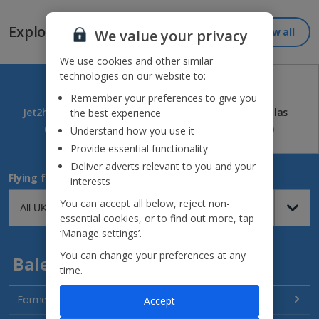
Explore our great destinations...
View all
We value your privacy
We use cookies and other similar
technologies on our website to:
Remember your preferences to give you
Jet2holidays
Jet2CityBreaks
Jet2Villas
the best experience
(84)
(41)
(52)
Understand how you use it
Provide essential functionality
Deliver adverts relevant to you and your
Flying from
interests
You can accept all below, reject non-
essential cookies, or to find out more, tap
‘Manage settings’.
You can change your preferences at any
Balearics
time.
Formentera Holidays
Accept