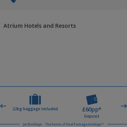
Atrium Hotels and Resorts
£60pp*
t
22kg baggage included
Deposit
Jet2holidays - The home of Real Package Holidays™