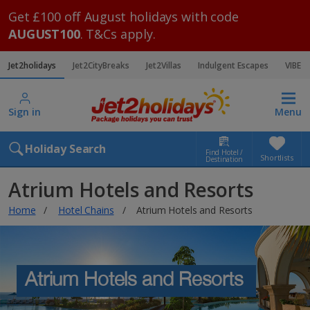
Get £100 off August holidays with code
AUGUST100
. T&Cs apply.
Jet2holidays
Jet2CityBreaks
Jet2Villas
Indulgent Escapes
VIBE
Sign in
Menu
Holiday Search
Find Hotel /
Shortlists
Destination
Atrium Hotels and Resorts
Home
Hotel Chains
Atrium Hotels and Resorts
Atrium Hotels and Resorts