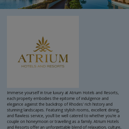
Immerse yourself in true luxury at Atrium Hotels and Resorts,
each property embodies the epitome of indulgence and
elegance against the backdrop of Rhodes' rich history and
stunning landscapes. Featuring stylish rooms, excellent dining,
and flawless service, you’ll be well catered to whether you’re a
couple on honeymoon or travelling as a family. Atrium Hotels
and Resorts offer an unforgettable blend of relaxation, culture,