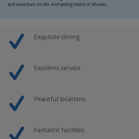
and adventure on the enchanting island of Rhodes.
Exquisite dining
Excellent service
Peaceful locations
Fantastic facilities