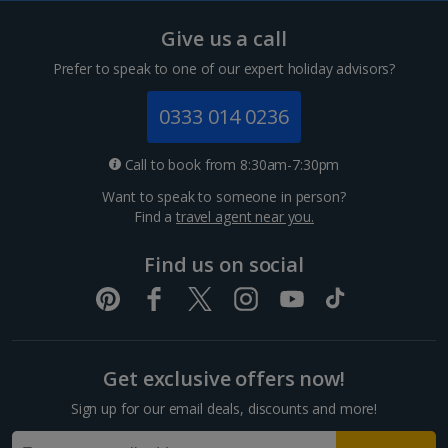
Tenerife Holidays
Give us a call
Channel Islands
Prefer to speak to one of our expert holiday advisors?
Jersey Holidays
0333 014 0236
Croatia
Call to book from 8:30am-7:30pm
Want to speak to someone in person?
Dubrovnik Coast Holidays
Find a
travel agent near you.
Pula and Istrian Coast Holidays
Find us on social
Split and Dalmatian Coast Holidays
Cyprus
Get exclusive offers now!
Larnaca Area Holidays
Sign up for our email deals, discounts and more!
Paphos Area Holidays