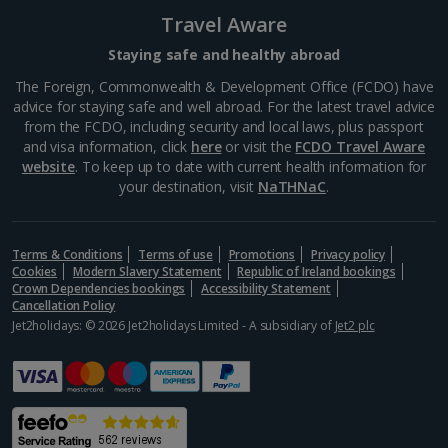
Greece
Travel Aware
Staying safe and healthy abroad
Aegina Holidays
The Foreign, Commonwealth & Development Office (FCDO) have
advice for staying safe and well abroad. For the latest travel advice
Alonissos Holidays
from the FCDO, including security and local laws, plus passport
and visa information, click
here
or visit the
FCDO Travel Aware
Athens Coast Holidays
website
. To keep up to date with current health information for
your destination, visit
NaTHNaC
.
Corfu Holidays
Crete (Chania Area) Holidays
Terms & Conditions
Terms of use
Promotions
Privacy policy
Cookies
Modern Slavery Statement
Republic of Ireland bookings
Crete (Heraklion Area) Holidays
Crown Dependencies bookings
Accessibility Statement
Cancellation Policy
Halkidiki Holidays
Jet2holidays: © 2026 Jet2holidays Limited - A subsidiary of
Jet2 plc
Kalymnos Island Holidays
Kefalonia Holidays
Kos Holidays