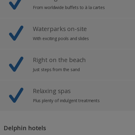
From worldwide buffets to à la cartes
Waterparks on-site
With exciting pools and slides
Right on the beach
Just steps from the sand
Relaxing spas
Plus plenty of indulgent treatments
Delphin hotels