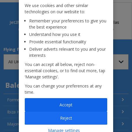
We use cookies and other similar
technologies on our website to:
Remember your preferences to give you
Jet2holidays
Jet2CityBreaks
Jet2Villas
the best experience
(84)
(41)
(52)
Understand how you use it
Provide essential functionality
Deliver adverts relevant to you and your
Flying from
interests
You can accept all below, reject non-
essential cookies, or to find out more, tap
‘Manage settings’.
Balearics
You can change your preferences at any
time.
Formentera Holidays
Accept
Ibiza Holidays
Reject
Majorca Holidays
Manage settings