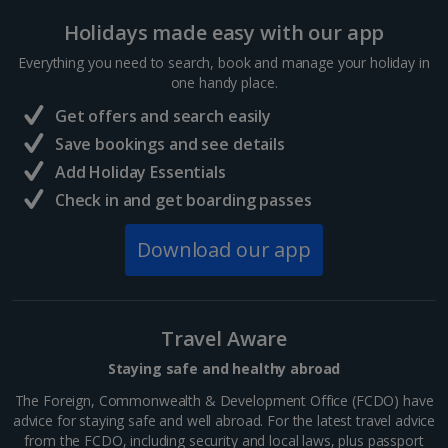
Holidays made easy with our app
Sharm El Sheikh Holidays
Everything you need to search, book and manage your holiday in
France
one handy place.
Get offers and search easily
Central France (La Rochelle Airport) Holidays
Save bookings and see details
Add Holiday Essentials
North of France Holidays
Check in and get boarding passes
South of France (Girona Airport) Holidays
Download our app
South of France (Nice Airport) Holidays
South of France (Perpignan Airport) Holidays
Travel Aware
South-west France Holidays
Staying safe and healthy abroad
Greece
The Foreign, Commonwealth & Development Office (FCDO) have
advice for staying safe and well abroad. For the latest travel advice
from the FCDO, including security and local laws, plus passport
Aegina Holidays