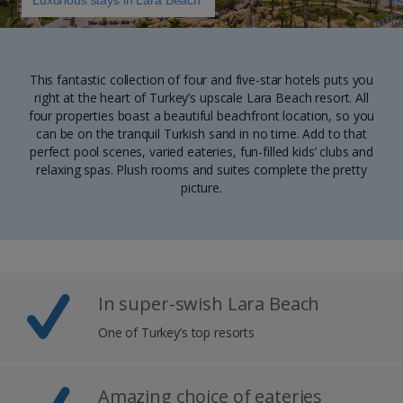
Luxurious stays in Lara Beach
This fantastic collection of four and five-star hotels puts you
right at the heart of Turkey’s upscale Lara Beach resort. All
four properties boast a beautiful beachfront location, so you
can be on the tranquil Turkish sand in no time. Add to that
perfect pool scenes, varied eateries, fun-filled kids’ clubs and
relaxing spas. Plush rooms and suites complete the pretty
picture.
In super-swish Lara Beach
One of Turkey’s top resorts
Amazing choice of eateries