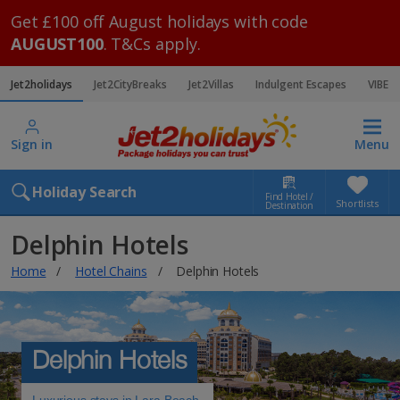
Get £100 off August holidays with code
AUGUST100
. T&Cs apply.
Jet2holidays
Jet2CityBreaks
Jet2Villas
Indulgent Escapes
VIBE
Sign in
Menu
Holiday Search
Find Hotel /
Shortlists
Destination
Delphin Hotels
Home
Hotel Chains
Delphin Hotels
Delphin Hotels