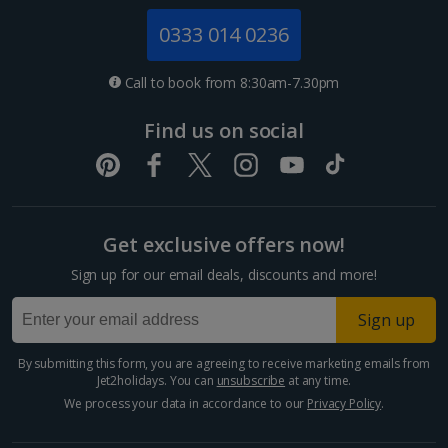
Jersey Holidays
0333 014 0236
Croatia
Call to book from 8:30am-7.30pm
Dubrovnik Coast Holidays
Find us on social
Pula and Istrian Coast Holidays
Split and Dalmatian Coast Holidays
Get exclusive offers now!
Cyprus
Sign up for our email deals, discounts and more!
Larnaca Area Holidays
Sign up
Paphos Area Holidays
By submitting this form, you are agreeing to receive marketing emails from
Jet2holidays. You can
unsubscribe
at any time.
Egypt
We process your data in accordance to our
Privacy Policy
.
Hurghada Holidays