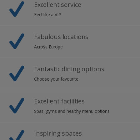
Excellent service
Feel like a VIP
Fabulous locations
Across Europe
Fantastic dining options
Choose your favourite
Excellent facilities
Spas, gyms and healthy menu options
Inspiring spaces