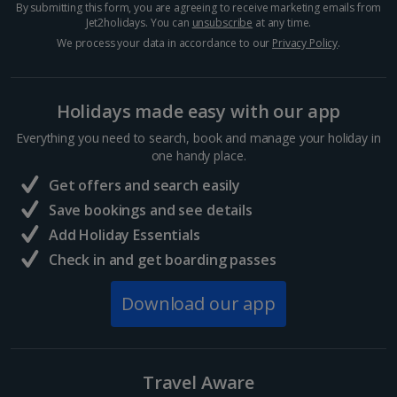
By submitting this form, you are agreeing to receive marketing emails from
Jet2holidays. You can
unsubscribe
at any time.
Egypt
We process your data in accordance to our
Privacy Policy
.
Hurghada Holidays
Holidays made easy with our app
Sharm El Sheikh Holidays
Everything you need to search, book and manage your holiday in
France
one handy place.
Get offers and search easily
Central France (La Rochelle Airport) Holidays
Save bookings and see details
Add Holiday Essentials
North of France Holidays
Check in and get boarding passes
South of France (Girona Airport) Holidays
Download our app
South of France (Nice Airport) Holidays
South of France (Perpignan Airport) Holidays
Travel Aware
South-west France Holidays