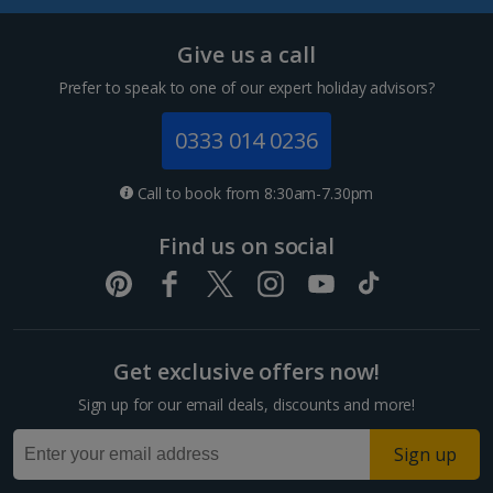
Tenerife Holidays
Give us a call
Channel Islands
Prefer to speak to one of our expert holiday advisors?
Jersey Holidays
0333 014 0236
Croatia
Call to book from 8:30am-7.30pm
Dubrovnik Coast Holidays
Find us on social
Pula and Istrian Coast Holidays
Split and Dalmatian Coast Holidays
Get exclusive offers now!
Cyprus
Sign up for our email deals, discounts and more!
Larnaca Area Holidays
Sign up
Paphos Area Holidays