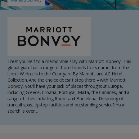
Marriott Bonvoy
Treat yourself to a memorable stay with Marriott Bonvoy. This
global giant has a range of hotel brands to its name, from the
iconic W Hotels to the Courtyard By Marriott and AC Hotel
Collection. And the choice doesn’t stop there – with Marriott
Bonvoy, you’ll have your pick of places throughout Europe,
including Greece, Croatia, Portugal, Malta, the Canaries, and a
range of cities including Rome and Barcelona. Dreaming of
tranquil spas, tip-top facilities and outstanding service? Your
search is over…