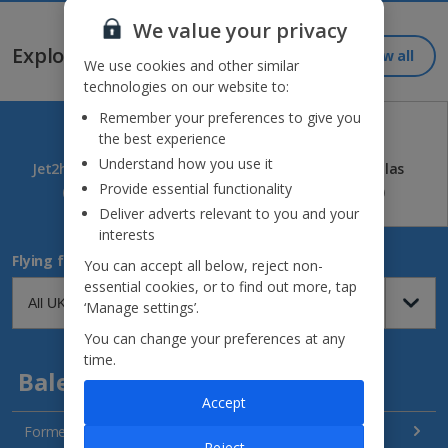
Jet2holidays - The home of Real Package Holidays™
We value your privacy
Explore our great destinations...
View all
We use cookies and other similar
technologies on our website to:
Remember your preferences to give you
the best experience
Understand how you use it
Jet2holidays
Jet2CityBreaks
Jet2Villas
Provide essential functionality
(84)
(41)
(52)
Deliver adverts relevant to you and your
interests
Flying from
You can accept all below, reject non-
essential cookies, or to find out more, tap
‘Manage settings’.
You can change your preferences at any
time.
Balearics
Accept
Formentera Holidays
Reject