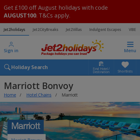
Get £100 off August holidays with code
AUGUST100
. T&Cs apply.
Jet2holidays
Jet2CityBreaks
Jet2Villas
Indulgent Escapes
VIBE
Sign in
Menu
Holiday Search
Find Hotel /
Shortlists
Destination
Marriott Bonvoy
Home
Hotel Chains
Marriott
Marriott