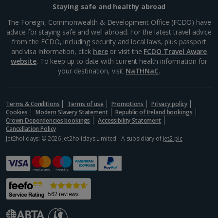
Staying safe and healthy abroad
Greece
The Foreign, Commonwealth & Development Office (FCDO) have
advice for staying safe and well abroad. For the latest travel advice
from the FCDO, including security and local laws, plus passport
Aegina Holidays
and visa information, click
here
or visit the
FCDO Travel Aware
website
. To keep up to date with current health information for
Alonissos Holidays
your destination, visit
NaTHNaC
.
Athens Coast Holidays
Corfu Holidays
Terms & Conditions
Terms of use
Promotions
Privacy policy
Cookies
Modern Slavery Statement
Republic of Ireland bookings
Crown Dependencies bookings
Accessibility Statement
Crete (Chania Area) Holidays
Cancellation Policy
Jet2holidays: © 2026 Jet2holidays Limited - A subsidiary of
Jet2 plc
Crete (Heraklion Area) Holidays
Halkidiki Holidays
Kalymnos Island Holidays
Kefalonia Holidays