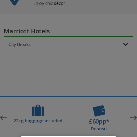
Enjoy chic
décor
Marriott Hotels
£60pp*
t
22kg baggage included
Deposit