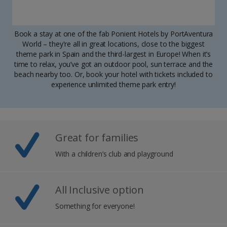
Book a stay at one of the fab Ponient Hotels by PortAventura
World – they're all in great locations, close to the biggest
theme park in Spain and the third-largest in Europe! When it’s
time to relax, you’ve got an outdoor pool, sun terrace and the
beach nearby too. Or, book your hotel with tickets included to
experience unlimited theme park entry!
Great for families
With a children’s club and playground
All Inclusive option
Something for everyone!