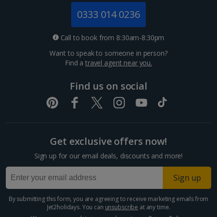
Jersey Holidays
0333 014 0236
Croatia
Call to book from 8:30am-8:30pm
Want to speak to someone in person?
Dubrovnik Coast Holidays
Find a
travel agent near you.
Pula and Istrian Coast Holidays
Find us on social
Split and Dalmatian Coast Holidays
Cyprus
Get exclusive offers now!
Larnaca Area Holidays
Sign up for our email deals, discounts and more!
Paphos Area Holidays
Sign up
Egypt
By submitting this form, you are agreeing to receive marketing emails from
Jet2holidays. You can
unsubscribe
at any time.
Hurghada Holidays