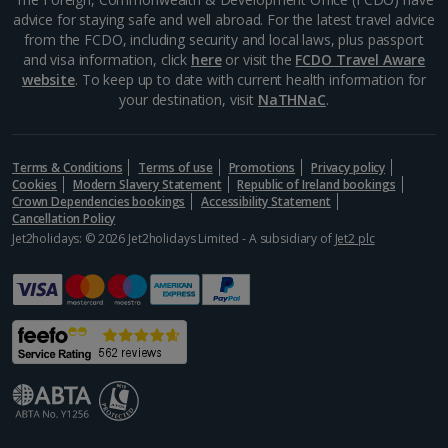
advice for staying safe and well abroad. For the latest travel advice
Alonissos Holidays
from the FCDO, including security and local laws, plus passport
and visa information, click
here
or visit the
FCDO Travel Aware
Athens Coast Holidays
website
. To keep up to date with current health information for
your destination, visit
NaTHNaC
.
Corfu Holidays
Crete (Chania Area) Holidays
Terms & Conditions
Terms of use
Promotions
Privacy policy
Cookies
Modern Slavery Statement
Republic of Ireland bookings
Crete (Heraklion Area) Holidays
Crown Dependencies bookings
Accessibility Statement
Cancellation Policy
Halkidiki Holidays
Jet2holidays: © 2026 Jet2holidays Limited - A subsidiary of
Jet2 plc
Kalymnos Island Holidays
Kefalonia Holidays
Kos Holidays
Lefkas Holidays
Leros Holidays