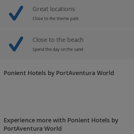
Great locations
Close to the theme park
Close to the beach
Spend the day on the sand
Ponient Hotels by PortAventura World
Experience more with Ponient Hotels by
PortAventura World