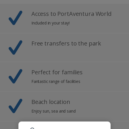
Access to PortAventura World
Included in your stay!
Free transfers to the park
Perfect for families
Fantastic range of facilities
Beach location
Enjoy sun, sea and sand