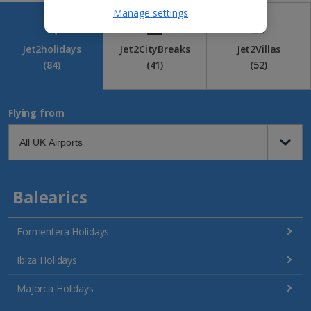
Manage settings
Jet2holidays
Jet2CityBreaks
Jet2Villas
(84)
(41)
(52)
Flying from
Balearics
Formentera Holidays
Ibiza Holidays
Majorca Holidays