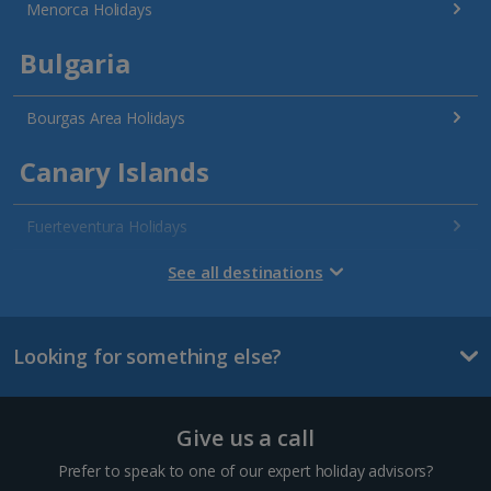
Menorca Holidays
Bulgaria
Bourgas Area Holidays
Canary Islands
Fuerteventura Holidays
Gran Canaria Holidays
See all destinations
La Palma Holidays
Looking for something else?
Lanzarote Holidays
Tenerife Holidays
Give us a call
Channel Islands
Prefer to speak to one of our expert holiday advisors?