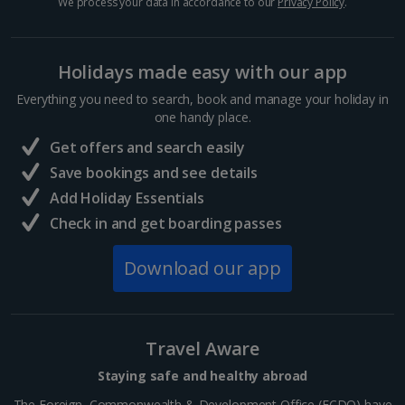
We process your data in accordance to our
Privacy Policy
.
Sharm El Sheikh Holidays
Holidays made easy with our app
France
Everything you need to search, book and manage your holiday in
one handy place.
Central France (La Rochelle Airport) Holidays
Get offers and search easily
North of France Holidays
Save bookings and see details
South of France (Girona Airport) Holidays
Add Holiday Essentials
Check in and get boarding passes
South of France (Nice Airport) Holidays
Download our app
South of France (Perpignan Airport) Holidays
South-west France Holidays
Greece
Travel Aware
Staying safe and healthy abroad
Aegina Holidays
The Foreign, Commonwealth & Development Office (FCDO) have