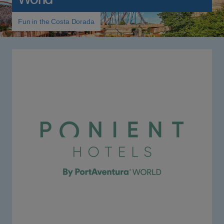
Fun in the Costa Dorada