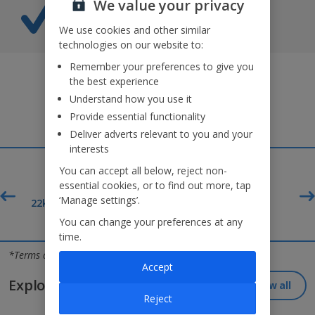
We value your privacy
Caribe Aquatic Park entry*
Splash-tastic fun awaits!
We use cookies and other similar
technologies on our website to:
Remember your preferences to give you
the best experience
Understand how you use it
Provide essential functionality
Deliver adverts relevant to you and your
interests
You can accept all below, reject non-
essential cookies, or to find out more, tap
‘Manage settings’.
£60pp*
t
22kg baggage included
Deposit
You can change your preferences at any
time.
Jet2holidays - The home of Real Package Holidays™
*Terms and conditions apply
Accept
Explore our great destinations...
View all
Reject