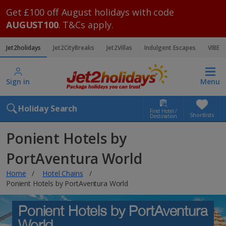
Get £100 off August holidays with code
AUGUST100
. T&Cs apply.
Jet2holidays
Jet2CityBreaks
Jet2Villas
Indulgent Escapes
VIBE
Sign in
Menu
Holiday Search
Find Hotel /
Shortlists
Destination
Ponient Hotels by
PortAventura World
Home
Hotel Chains
Ponient Hotels by PortAventura World
Ponient Hotels by PortAventura
World