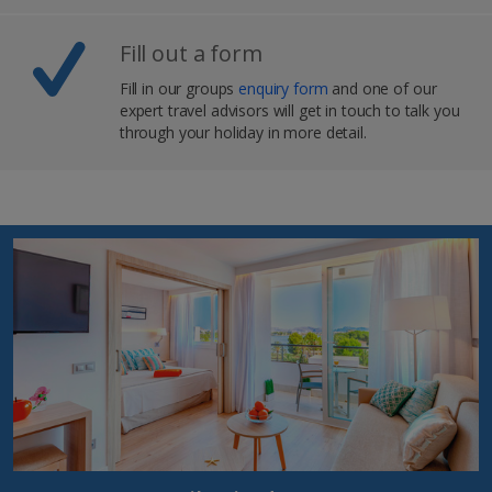
Fill out a form
Fill in our groups
enquiry form
and one of our
expert travel advisors will get in touch to talk you
through your holiday in more detail.