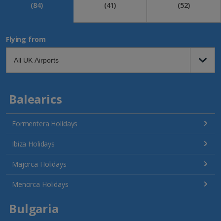
(84)
(41)
(52)
Flying from
Balearics
Formentera Holidays
Ibiza Holidays
Majorca Holidays
Menorca Holidays
Bulgaria