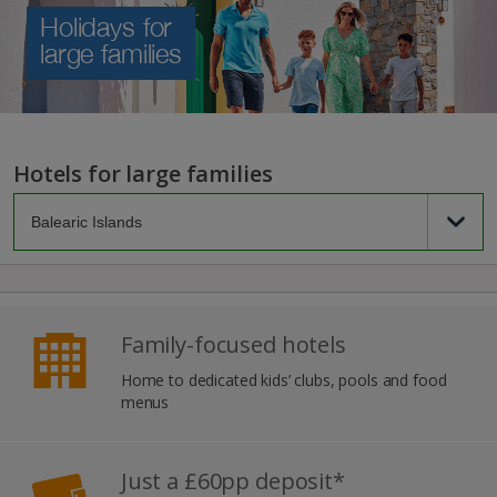
Holidays for
large families
Hotels for large families
Family-focused hotels
Home to dedicated kids’ clubs, pools and food
menus
Just a £60pp deposit*