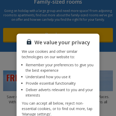
Family-sized rooms
Going on holiday with a large group and need more space? From adjoining
rooms to apartments, find out more about the family-sized rooms we’ve got
on offer and how we can help you find the right fit for your family.
Read more
We value your privacy
We use cookies and other similar
technologies on our website to:
Remember your preferences to give you
the best experience
FREE CHILD PLACES*
Understand how you use it
Provide essential functionality
Deliver adverts relevant to you and your
interests
Save more by choosing a holiday that offers Free Child Places.
With the kids costing you nothing, that means ice creams all
You can accept all below, reject non-
round!
essential cookies, or to find out more, tap
‘Manage settings’.