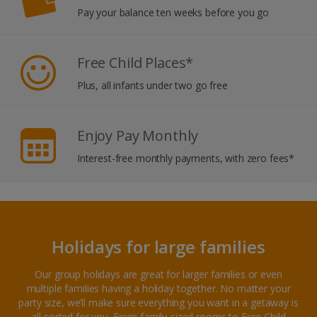
Pay your balance ten weeks before you go
Free Child Places*
Plus, all infants under two go free
Enjoy Pay Monthly
Interest-free monthly payments, with zero fees*
Holidays for large families
Our group holidays are great for larger families or even
multiple families having a holiday together. No matter your
party size, we’ll make sure everything you want in a getaway is
all sorted for you. From family-sized rooms to Free Child