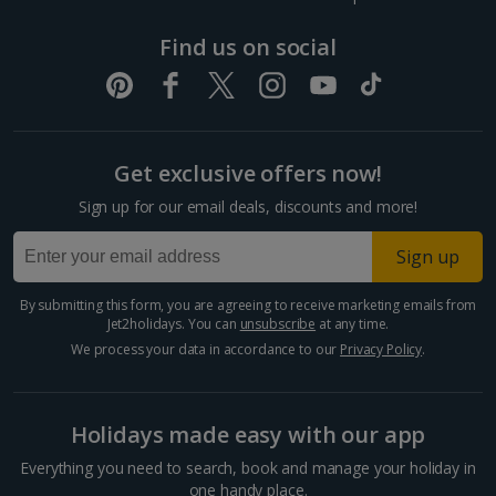
Dubrovnik Coast Holidays
Find us on social
Pula and Istrian Coast Holidays
Split and Dalmatian Coast Holidays
Get exclusive offers now!
Cyprus
Sign up for our email deals, discounts and more!
Larnaca Area Holidays
Sign up
Paphos Area Holidays
By submitting this form, you are agreeing to receive marketing emails from
Jet2holidays. You can
unsubscribe
at any time.
Egypt
We process your data in accordance to our
Privacy Policy
.
Hurghada Holidays
Holidays made easy with our app
Sharm El Sheikh Holidays
Everything you need to search, book and manage your holiday in
one handy place.