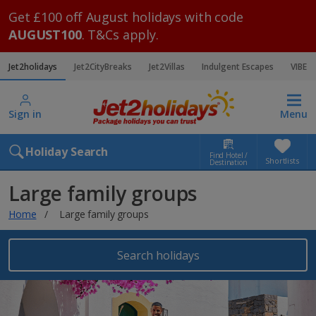
Get £100 off August holidays with code
AUGUST100
. T&Cs apply.
Jet2holidays
Jet2CityBreaks
Jet2Villas
Indulgent Escapes
VIBE
Sign in
Menu
Holiday Search
Find Hotel /
Shortlists
Destination
Large family groups
Home
Large family groups
Search holidays