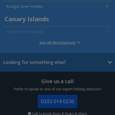
Bourgas Area Holidays
Canary Islands
Fuerteventura Holidays
Gran Canaria Holidays
See all destinations
La Palma Holidays
Looking for something else?
Lanzarote Holidays
Tenerife Holidays
Give us a call
Channel Islands
Prefer to speak to one of our expert holiday advisors?
Jersey Holidays
0333 014 0236
Croatia
Call to book from 8:30am-8:30pm