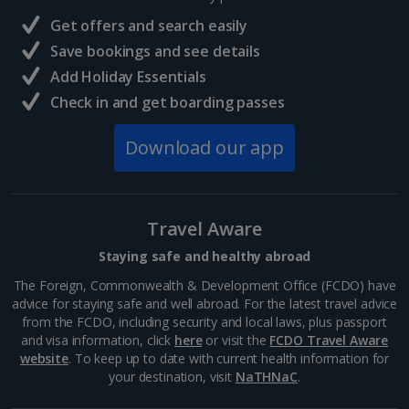
France
Get offers and search easily
Central France (La Rochelle Airport) Holidays
Save bookings and see details
Add Holiday Essentials
North of France Holidays
Check in and get boarding passes
South of France (Girona Airport) Holidays
Download our app
South of France (Nice Airport) Holidays
South of France (Perpignan Airport) Holidays
Travel Aware
South-west France Holidays
Staying safe and healthy abroad
Greece
The Foreign, Commonwealth & Development Office (FCDO) have
advice for staying safe and well abroad. For the latest travel advice
from the FCDO, including security and local laws, plus passport
Aegina Holidays
and visa information, click
here
or visit the
FCDO Travel Aware
website
. To keep up to date with current health information for
Alonissos Holidays
your destination, visit
NaTHNaC
.
Athens Coast Holidays