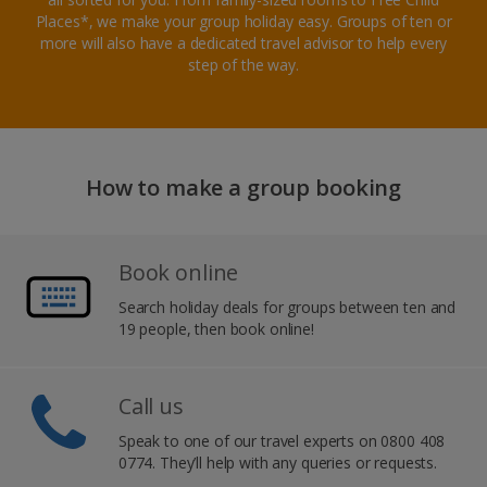
Places*, we make your group holiday easy. Groups of ten or
more will also have a dedicated travel advisor to help every
step of the way.
How to make a group booking
Book online
Search holiday deals for groups between ten and
19 people, then book online!
Call us
Speak to one of our travel experts on 0800 408
0774. They’ll help with any queries or requests.