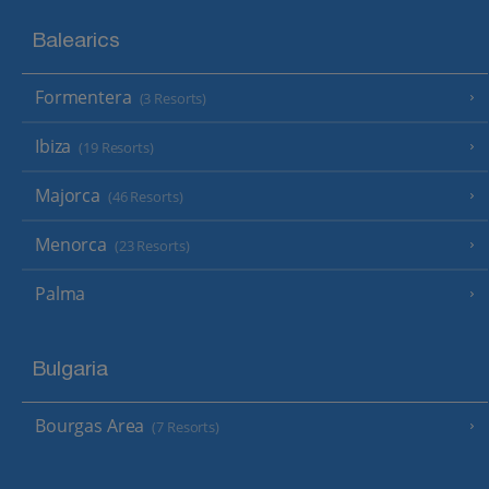
Balearics
Formentera
(3 Resorts)
Ibiza
(19 Resorts)
Majorca
(46 Resorts)
Menorca
(23 Resorts)
Palma
Bulgaria
Bourgas Area
(7 Resorts)