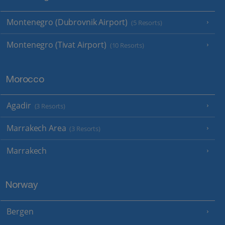
Montenegro (Dubrovnik Airport)
(5 Resorts)
Montenegro (Tivat Airport)
(10 Resorts)
Morocco
Agadir
(3 Resorts)
Marrakech Area
(3 Resorts)
Marrakech
Norway
Bergen