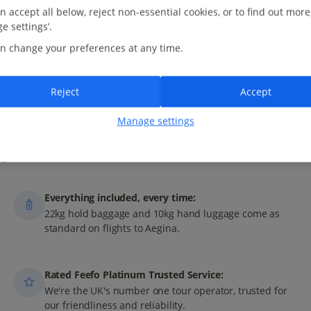
n accept all below, reject non-essential cookies, or to find out more
e settings’.
n change your preferences at any time.
M
AY
J
UN
J
UL
A
UG
Reject
Accept
Manage settings
ys with Jet2?
Everything included, every time:
22kg hold baggage and 10kg hand luggage come as
standard on flights to Aegina.
Rated Feefo Platinum Trusted Service:
We're the UK's number one tour operator, trusted for
our friendliness and reliability.