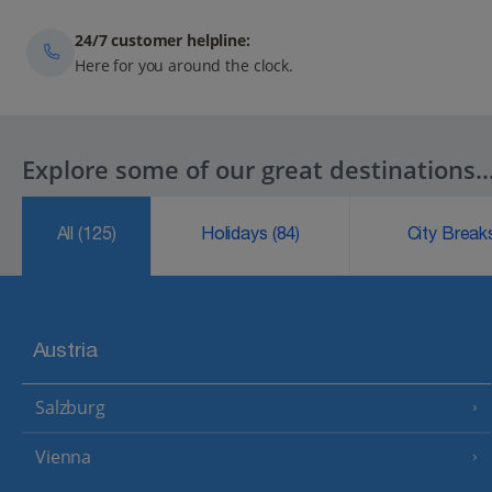
24/7 customer helpline:
Here for you around the clock.
Explore some of our great destinations..
All
(125)
Holidays
(84)
City Brea
Austria
Salzburg
Vienna