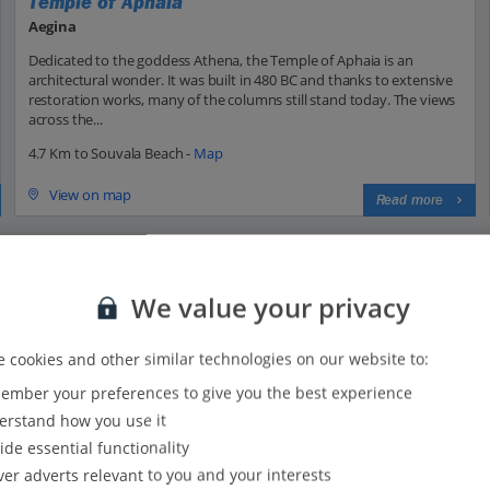
Temple of Aphaia
Aegina
Dedicated to the goddess Athena, the Temple of Aphaia is an
architectural wonder. It was built in 480 BC and thanks to extensive
restoration works, many of the columns still stand today. The views
across the...
4.7 Km to Souvala Beach -
Map
View on map
Read more
We value your privacy
 cookies and other similar technologies on our website to:
mber your preferences to give you the best experience
34
33
rstand how you use it
30
ide essential functionality
25
ver adverts relevant to you and your interests