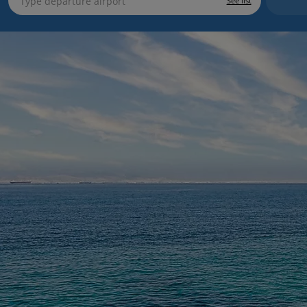
See list