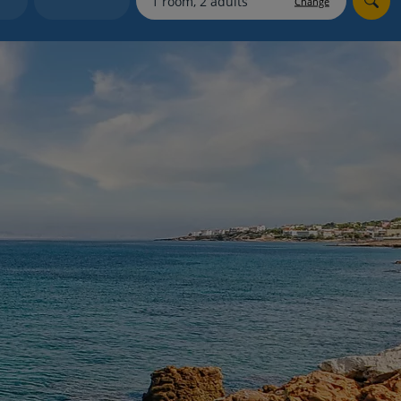
Change
myJet2Perks
Holiday shortlists
Group quotes
Account