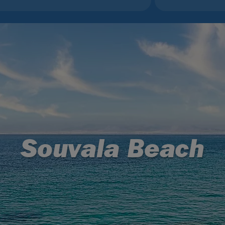
Souvala Beach