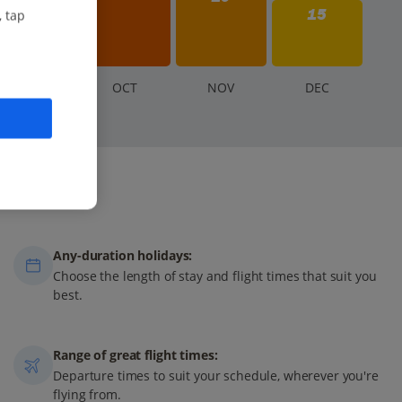
15
, tap
S
EP
O
CT
N
OV
D
EC
Any-duration holidays:
Choose the length of stay and flight times that suit you
best.
Range of great flight times:
Departure times to suit your schedule, wherever you're
flying from.