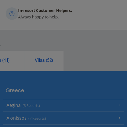
In-resort Customer Helpers:
Always happy to help.
.
ks
(41)
Villas
(52)
Greece
Aegina
(3 Resorts)
Alonissos
(7 Resorts)