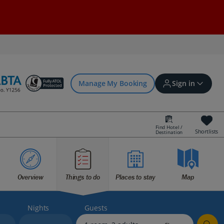
Manage My Booking
Sign in
Find Hotel /
Shortlists
Destination
Sign in | Create account
Overview
Things to do
Places to stay
Map
Bookings
Offers and competitions
Nights
Guests