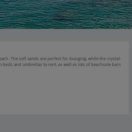
ch. The soft sands are perfect for lounging, while the crystal-
 beds and umbrellas to rent, as well as lots of beachside bars