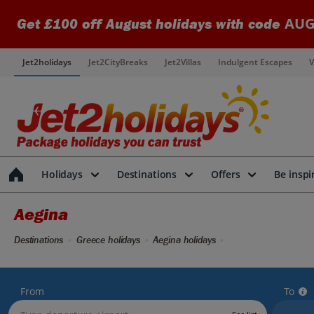
AUG
Get £100 off August holidays with code
Jet2holidays
Jet2CityBreaks
Jet2Villas
Indulgent Escapes
V
Holidays
Destinations
Offers
Be inspi
Aegina
Destinations
Greece holidays
Aegina holidays
From
To