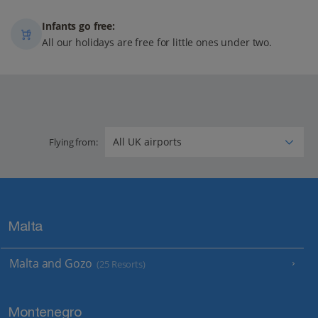
Infants go free:
All our holidays are free for little ones under two.
Flying from:
Malta
Malta and Gozo
(25 Resorts)
Montenegro