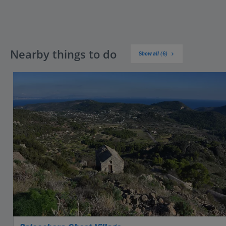
Nearby things to do
Show all (6)