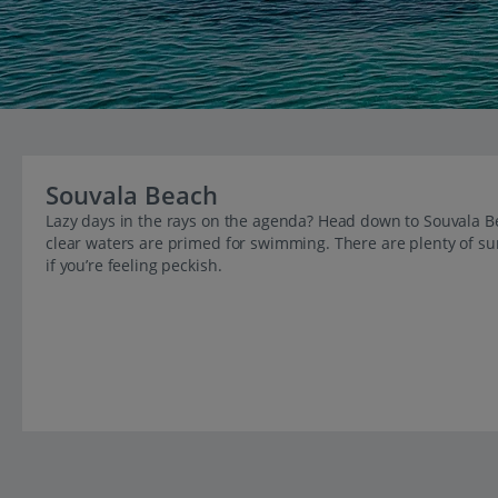
Souvala Beach
Lazy days in the rays on the agenda? Head down to Souvala Bea
clear waters are primed for swimming. There are plenty of sun
if you’re feeling peckish.