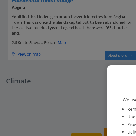
Paleochora Ghost Village
Aegina
You’ll find this hidden gem around seven kilometres from Aegina
Town. This was once the island’s capital, but it’s been abandoned for
the last two hundred years. Legend has it there were 365 churches
and...
2.6 Km to Souvala Beach -
Map
View on map
Read more
Climate
We use
Reme
Unde
Prov
Deli
20