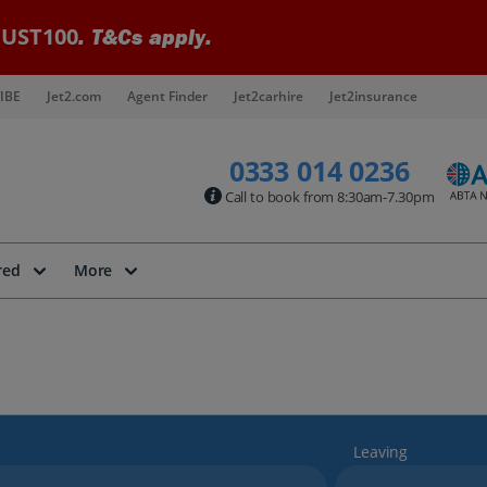
UST100
. T&Cs apply.
IBE
Jet2.com
Agent Finder
Jet2carhire
Jet2insurance
0333 014 0236
Call to book from 8:30am-7.30pm
red
More
Leaving