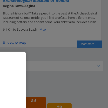
Archaeological Museum of Kolona
Aegina Town, Aegina
Bit of a history buff? Take a peep into the past at the Archaeological
Museum of Kolona. Inside, you’ll find artefacts from different eras,
including pottery and ancient coins. Your ticket also includes a visit...
6.1 Km to Souvala Beach -
Map
View on map
Read more
29
24
19