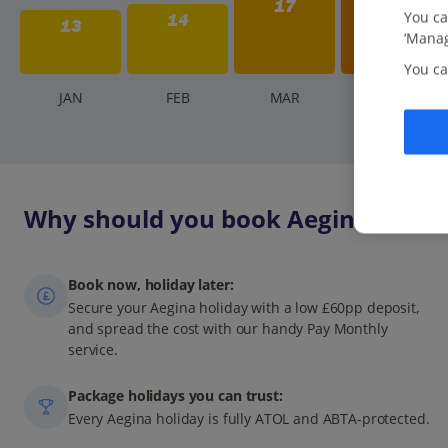
17
You ca
14
13
‘Manag
You ca
J
AN
F
EB
M
AR
A
PR
Why should you book Aegina holida
Book now, holiday later:
Secure your Aegina holiday with a low £60pp deposit,
and spread the cost with our handy Pay Monthly
service.
Package holidays you can trust:
Every Aegina holiday is fully ATOL and ABTA-protected.