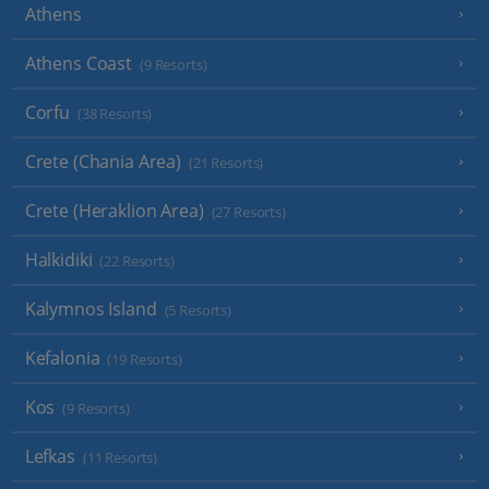
Athens
Athens Coast
(9 Resorts)
Corfu
(38 Resorts)
Crete (Chania Area)
(21 Resorts)
Crete (Heraklion Area)
(27 Resorts)
Halkidiki
(22 Resorts)
Kalymnos Island
(5 Resorts)
Kefalonia
(19 Resorts)
Kos
(9 Resorts)
Lefkas
(11 Resorts)