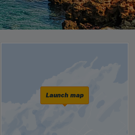
Launch map