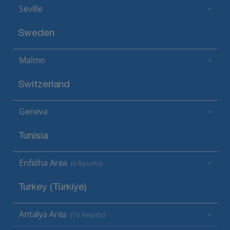
Seville
Sweden
Malmo
Switzerland
Geneva
Tunisia
Enfidha Area
(6 Resorts)
Turkey (Türkiye)
Antalya Area
(10 Resorts)