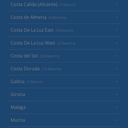
Costa Calida (Alicante)
(1 Resort)
Costa de Almeria
(6 Resorts)
Costa De La Luz East
(9 Resorts)
Costa De La Luz West
(5 Resorts)
Costa del Sol
(20 Resorts)
Costa Dorada
(13 Resorts)
Galicia
(1 Resort)
Girona
Malaga
Murcia