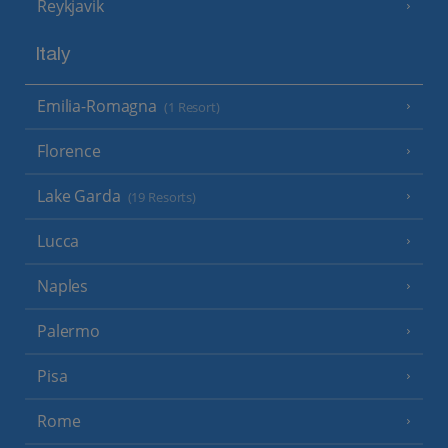
Reykjavik
Italy
Emilia-Romagna
(1 Resort)
Florence
Lake Garda
(19 Resorts)
Lucca
Naples
Palermo
Pisa
Rome