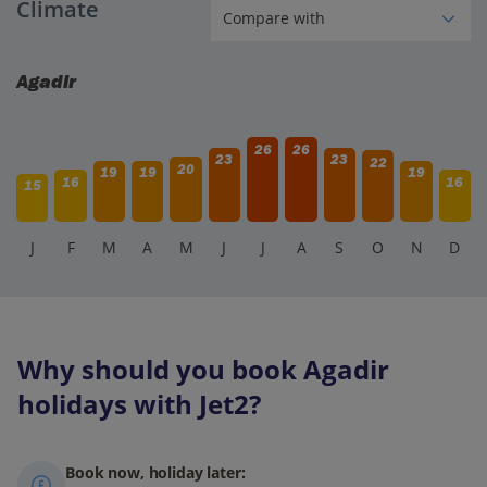
Climate
Agadir
26
26
23
23
22
20
19
19
19
16
16
15
J
F
M
A
M
J
J
A
S
O
N
D
Why should you book Agadir
holidays with Jet2?
Book now, holiday later: