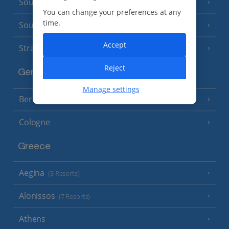
South of France (Nice Airport)
(16 Resorts)
You can change your preferences at any
time.
South of France (Perpignan Airport)
Accept
Strasbourg
Reject
Germany
Manage settings
Berlin
Cologne
Greece
Aegina
(3 Resorts)
Alonissos
(7 Resorts)
Athens