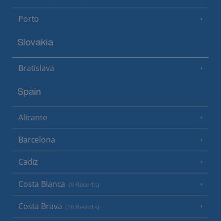
Porto
Slovakia
Bratislava
Spain
Alicante
Barcelona
Cadiz
Costa Blanca
(9 Resorts)
Costa Brava
(16 Resorts)