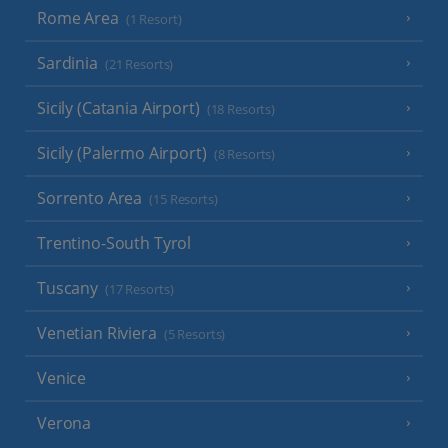
Rome Area
(1 Resort)
Sardinia
(21 Resorts)
Sicily (Catania Airport)
(18 Resorts)
Sicily (Palermo Airport)
(8 Resorts)
Sorrento Area
(15 Resorts)
Trentino-South Tyrol
Tuscany
(17 Resorts)
Venetian Riviera
(5 Resorts)
Venice
Verona