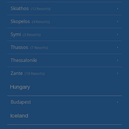
Skiathos
(12 Resorts)
Skopelos
(4 Resorts)
Symi
(3 Resorts)
Thassos
(7 Resorts)
Thessaloniki
Zante
(18 Resorts)
Hungary
Budapest
Iceland