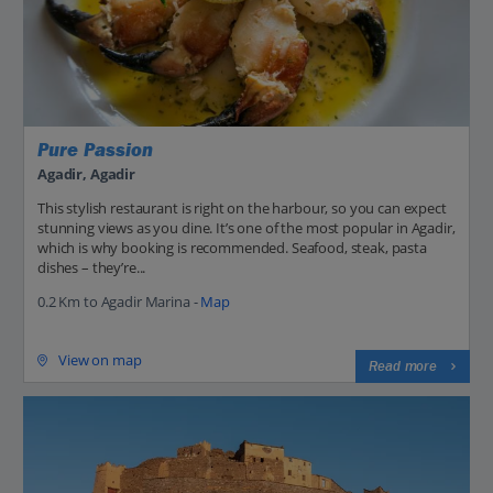
Pure Passion
Agadir, Agadir
This stylish restaurant is right on the harbour, so you can expect
stunning views as you dine. It’s one of the most popular in Agadir,
which is why booking is recommended. Seafood, steak, pasta
dishes – they’re...
0.2 Km to Agadir Marina -
Map
View on map
Read more