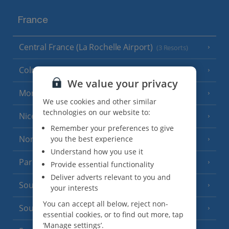
France
Central France (La Rochelle Airport)
(3 Resorts)
Colmar
We value your privacy
Monaco
We use cookies and other similar
technologies on our website to:
Nice
Remember your preferences to give
North of France
you the best experience
(1 Resort)
Understand how you use it
Paris
Provide essential functionality
Deliver adverts relevant to you and
South-west France
(3 Resorts)
your interests
You can accept all below, reject non-
South of France (Girona Airport)
(2 Resorts)
essential cookies, or to find out more, tap
‘Manage settings’.