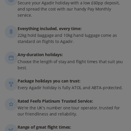
Secure your Agadir holiday with a low £60pp deposit,
and spread the cost with our handy Pay Monthly
service.
Everything included, every time:
22kg hold baggage and 10kg hand luggage come as
standard on flights to Agadir.
Any-duration holidays:
Choose the length of stay and flight times that suit you
best.
Package holidays you can trust:
Every Agadir holiday is fully ATOL and ABTA-protected.
Rated Feefo Platinum Trusted Service:
We're the UK's number one tour operator, trusted for
our friendliness and reliability.
Range of great flight times: