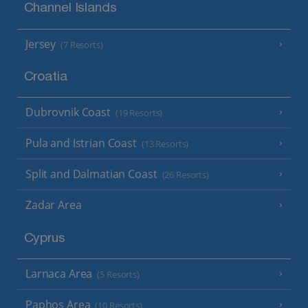
Channel Islands
Jersey
(7 Resorts)
Croatia
Dubrovnik Coast
(19 Resorts)
Pula and Istrian Coast
(13 Resorts)
Split and Dalmatian Coast
(26 Resorts)
Zadar Area
Cyprus
Larnaca Area
(5 Resorts)
Paphos Area
(10 Resorts)