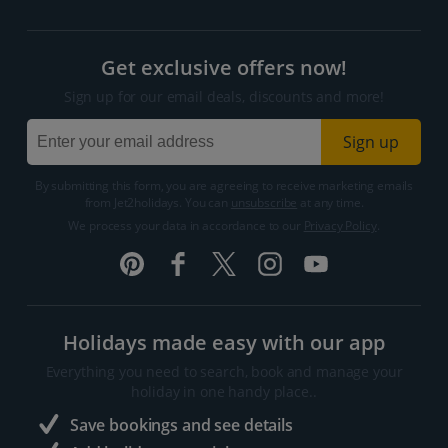
Get exclusive offers now!
Sign up for our email deals, discounts and more!
Sign up
By submitting this form, you are agreeing to receive marketing emails
from Jet2holidays. You can
unsubscribe
at any time.
We process your data in accordance to our
Privacy Policy
.
Holidays made easy with our app
Everything you need to search, book and manage your
holiday in one handy place..
Save bookings and see details