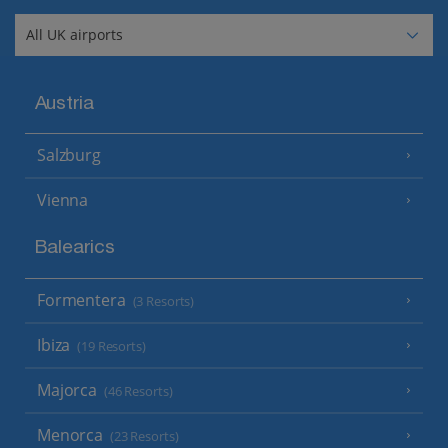
Austria
Salzburg
Vienna
Balearics
Formentera
(3 Resorts)
Ibiza
(19 Resorts)
Majorca
(46 Resorts)
Menorca
(23 Resorts)