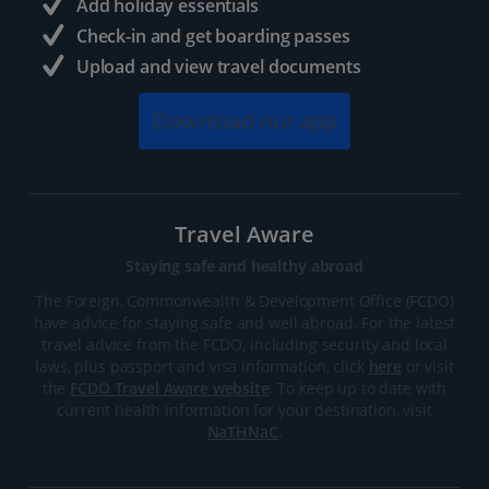
Add holiday essentials
Check-in and get boarding passes
Upload and view travel documents
Download our app
Travel Aware
Staying safe and healthy abroad
The Foreign, Commonwealth & Development Office (FCDO)
have advice for staying safe and well abroad. For the latest
travel advice from the FCDO, including security and local
laws, plus passport and visa information, click
here
or visit
the
FCDO Travel Aware website
. To keep up to date with
current health information for your destination, visit
NaTHNaC
.