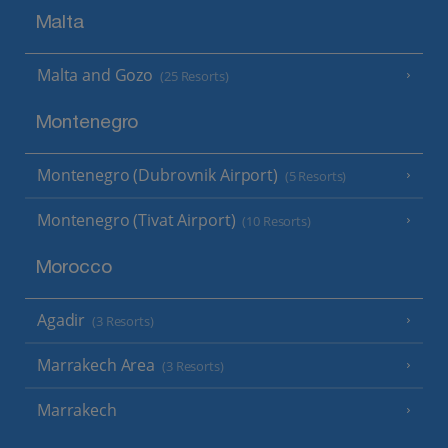
Malta
Malta and Gozo
(25 Resorts)
Montenegro
Montenegro (Dubrovnik Airport)
(5 Resorts)
Montenegro (Tivat Airport)
(10 Resorts)
Morocco
Agadir
(3 Resorts)
Marrakech Area
(3 Resorts)
Marrakech