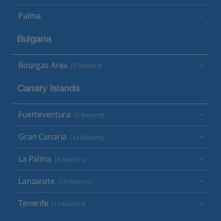
Palma
Bulgaria
Bourgas Area
(7 Resorts)
Canary Islands
Fuerteventura
(9 Resorts)
Gran Canaria
(14 Resorts)
La Palma
(8 Resorts)
Lanzarote
(13 Resorts)
Tenerife
(15 Resorts)