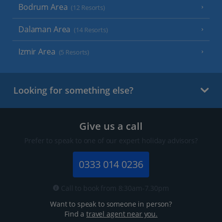
Bodrum Area
(12 Resorts)
Dalaman Area
(14 Resorts)
Izmir Area
(5 Resorts)
Looking for something else?
Give us a call
Prefer to speak to one of our expert holiday advisors?
0333 014 0236
Call to book from 8:30am-7.30pm
Want to speak to someone in person?
Find a
travel agent near you.