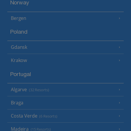
Norway
Bergen
Poland
Gdansk
Krakow
Portugal
Algarve
(32 Resorts)
Braga
Costa Verde
(6 Resorts)
Madeira
(15 Resorts)