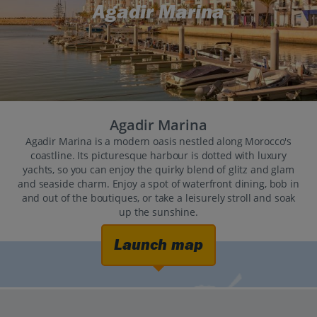
Agadir Marina
Agadir Marina
Agadir Marina is a modern oasis nestled along Morocco's
coastline. Its picturesque harbour is dotted with luxury
yachts, so you can enjoy the quirky blend of glitz and glam
and seaside charm. Enjoy a spot of waterfront dining, bob in
and out of the boutiques, or take a leisurely stroll and soak
up the sunshine.
Launch map