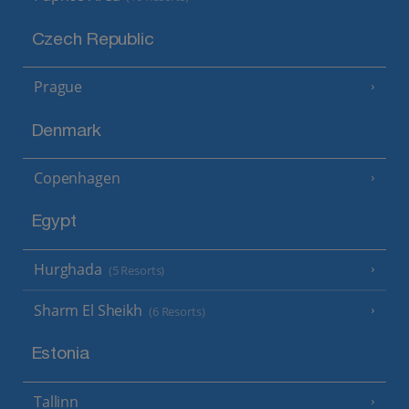
Czech Republic
Prague
Denmark
Copenhagen
Egypt
Hurghada
(5 Resorts)
Sharm El Sheikh
(6 Resorts)
Estonia
Tallinn