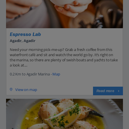
Espresso Lab
Agadir, Agadir
Need your morning pick-me-up? Grab a fresh coffee from this
waterfront café and sit and watch the world go by. It’s right on
the marina, so there are plenty of swish boats and yachts to take
a look at....
0.2 Km to Agadir Marina -
Map
View on map
Read more