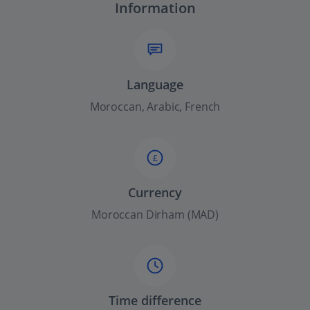
Information
Language
Moroccan, Arabic, French
£
Currency
Moroccan Dirham (MAD)
Time difference