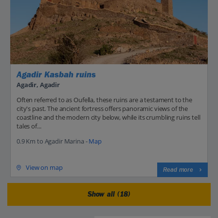
Agadir Kasbah ruins
Agadir, Agadir
Often referred to as Oufella, these ruins are a testament to the
city's past. The ancient fortress offers panoramic views of the
coastline and the modern city below, while its crumbling ruins tell
tales of...
0.9 Km to Agadir Marina -
Map
View on map
Read more
Show all (18)