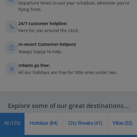
Departure times to suit your schedule, wherever you're
flying from.
24/7 customer helpline:
Here for you around the clock.
In-resort Customer Helpers:
Always happy to help.
Infants go free:
All our holidays are free for little ones under two.
Explore some of our great destinations...
All
(125)
Holidays
(84)
City Breaks
(41)
Villas
(52)