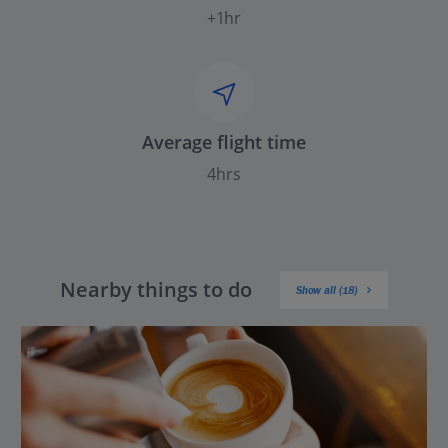
+1hr
Average flight time
4hrs
Nearby things to do
Show all (18)