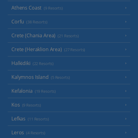
Athens Coast
(9 Resorts)
Corfu
(38 Resorts)
Crete (Chania Area)
(21 Resorts)
Crete (Heraklion Area)
(27 Resorts)
Halkidiki
(22 Resorts)
Kalymnos Island
(5 Resorts)
Kefalonia
(19 Resorts)
Kos
(9 Resorts)
Lefkas
(11 Resorts)
Leros
(4 Resorts)