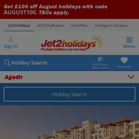
Get £100 off August holidays with code
AUGUST100
. T&Cs apply.
Jet2holidays
Jet2CityBreaks
Jet2Villas
Indulgent Escapes
V
Sign in
Menu
Holiday Search
Find Hotel /
Shortlists
Destination
Agadir
Holiday Search
Overview
Things to do
Places to stay
Map
Destinations
Morocco holidays
Agadir holidays
Agadir holidays