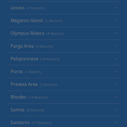
Lesvos
(7 Resorts)
Meganisi Island
(2 Resorts)
Olympus Riviera
(8 Resorts)
Parga Area
(9 Resorts)
Peloponnese
(18 Resorts)
Poros
(1 Resort)
Preveza Area
(2 Resorts)
Rhodes
(19 Resorts)
Samos
(6 Resorts)
Santorini
(17 Resorts)