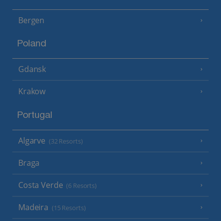
Bergen
Poland
Gdansk
Krakow
Portugal
Algarve
(32 Resorts)
Braga
Costa Verde
(6 Resorts)
Madeira
(15 Resorts)