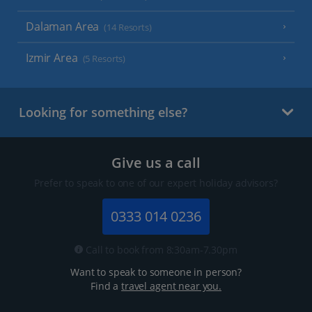
Dalaman Area
(14 Resorts)
Izmir Area
(5 Resorts)
Looking for something else?
Give us a call
Prefer to speak to one of our expert holiday advisors?
0333 014 0236
Call to book from 8:30am-7.30pm
Want to speak to someone in person?
Find a
travel agent near you.