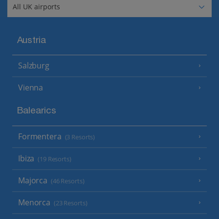
Austria
Salzburg
Vienna
Balearics
Formentera
(3 Resorts)
Ibiza
(19 Resorts)
Majorca
(46 Resorts)
Menorca
(23 Resorts)