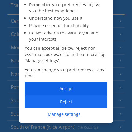
Remember your preferences to give
France
you the best experience
Understand how you use it
Central France (La Rochelle Airport)
(3 Resorts)
Provide essential functionality
Deliver adverts relevant to you and
Colmar
your interests
Monaco
You can accept all below, reject non-
essential cookies, or to find out more, tap
Nice
‘Manage settings’.
You can change your preferences at any
North of France
(1 Resort)
time.
Paris
Accept
South-west France
(3 Resorts)
Reject
South of France (Girona Airport)
Manage settings
(2 Resorts)
South of France (Nice Airport)
(16 Resorts)