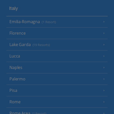
Italy
Emilia-Romagna
(1 Resort)
Florence
Lake Garda
(19 Resorts)
Lucca
Naples
Palermo
Pisa
Rome
Rome Area
(1 Resort)