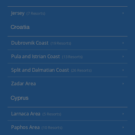
Jersey
(7 Resorts)
Croatia
Dubrovnik Coast
(19 Resorts)
Pula and Istrian Coast
(13 Resorts)
Split and Dalmatian Coast
(26 Resorts)
Zadar Area
Cyprus
Larnaca Area
(5 Resorts)
Paphos Area
(10 Resorts)