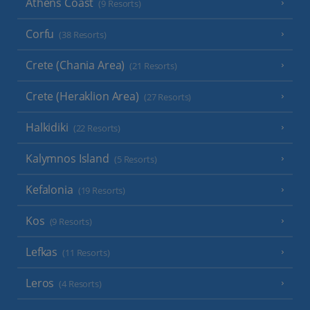
Athens Coast
(9 Resorts)
Corfu
(38 Resorts)
Crete (Chania Area)
(21 Resorts)
Crete (Heraklion Area)
(27 Resorts)
Halkidiki
(22 Resorts)
Kalymnos Island
(5 Resorts)
Kefalonia
(19 Resorts)
Kos
(9 Resorts)
Lefkas
(11 Resorts)
Leros
(4 Resorts)