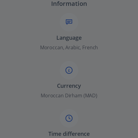
Information
Language
Moroccan, Arabic, French
£
Currency
Moroccan Dirham (MAD)
Time difference