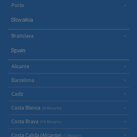
Porto
Slovakia
Bratislava
Spain
Alicante
Barcelona
Cadiz
Costa Blanca
(9 Resorts)
Costa Brava
(16 Resorts)
Costa Calida (Alicante)
(1 Resort)