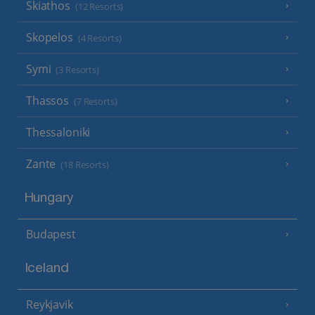
Skiathos
(12 Resorts)
Skopelos
(4 Resorts)
Symi
(3 Resorts)
Thassos
(7 Resorts)
Thessaloniki
Zante
(18 Resorts)
Hungary
Budapest
Iceland
Reykjavik