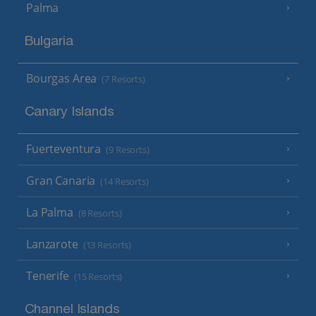
Palma
Bulgaria
Bourgas Area
(7 Resorts)
Canary Islands
Fuerteventura
(9 Resorts)
Gran Canaria
(14 Resorts)
La Palma
(8 Resorts)
Lanzarote
(13 Resorts)
Tenerife
(15 Resorts)
Channel Islands