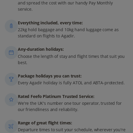
and spread the cost with our handy Pay Monthly
service.
Everything included, every time:
22kg hold baggage and 10kg hand luggage come as
standard on flights to Agadir.
Any-duration holidays:
Choose the length of stay and flight times that suit you
best.
Package holidays you can trust:
Every Agadir holiday is fully ATOL and ABTA-protected.
Rated Feefo Platinum Trusted Service:
We're the UK's number one tour operator, trusted for
our friendliness and reliability.
Range of great flight times:
Departure times to suit your schedule, wherever you're