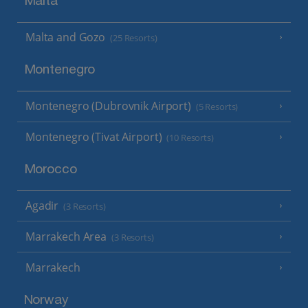
Malta
Malta and Gozo
(25 Resorts)
Montenegro
Montenegro (Dubrovnik Airport)
(5 Resorts)
Montenegro (Tivat Airport)
(10 Resorts)
Morocco
Agadir
(3 Resorts)
Marrakech Area
(3 Resorts)
Marrakech
Norway