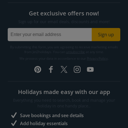
Get exclusive offers now!
Sign up for our email deals, discounts and more!
Sign up
By submitting this form, you are agreeing to receive marketing emails
from Jet2holidays. You can
unsubscribe
at any time.
We process your data in accordance to our
Privacy Policy
.
Holidays made easy with our app
Everything you need to search, book and manage your
holiday in one handy place..
Save bookings and see details
Add holiday essentials