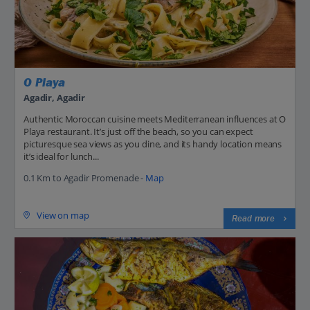
O Playa
Agadir, Agadir
Authentic Moroccan cuisine meets Mediterranean influences at O
Playa restaurant. It’s just off the beach, so you can expect
picturesque sea views as you dine, and its handy location means
it’s ideal for lunch...
0.1 Km to Agadir Promenade -
Map
View on map
Read more