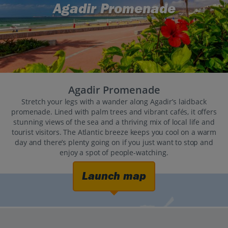
Agadir Promenade
Agadir Promenade
Stretch your legs with a wander along Agadir’s laidback
promenade. Lined with palm trees and vibrant cafés, it offers
stunning views of the sea and a thriving mix of local life and
tourist visitors. The Atlantic breeze keeps you cool on a warm
day and there’s plenty going on if you just want to stop and
enjoy a spot of people-watching.
Launch map