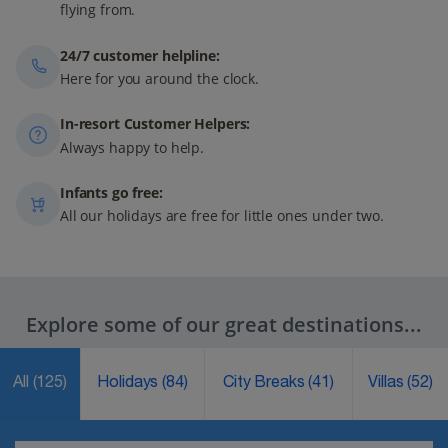
flying from.
24/7 customer helpline:
Here for you around the clock.
In-resort Customer Helpers:
Always happy to help.
Infants go free:
All our holidays are free for little ones under two.
Explore some of our great destinations...
All
(125)
Holidays
(84)
City Breaks
(41)
Villas
(52)