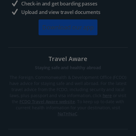
Check-in and get boarding passes
Upload and view travel documents
Download our app
Travel Aware
Staying safe and healthy abroad
The Foreign, Commonwealth & Development Office (FCDO)
have advice for staying safe and well abroad. For the latest
travel advice from the FCDO, including security and local
laws, plus passport and visa information, click
here
or visit
the
FCDO Travel Aware website
. To keep up to date with
current health information for your destination, visit
NaTHNaC
.