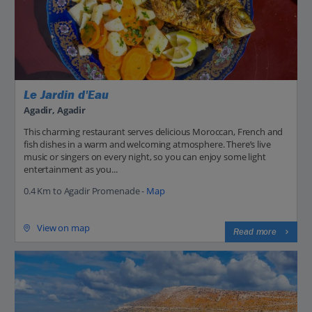
Le Jardin d'Eau
Agadir, Agadir
This charming restaurant serves delicious Moroccan, French and
fish dishes in a warm and welcoming atmosphere. There’s live
music or singers on every night, so you can enjoy some light
entertainment as you...
0.4 Km to Agadir Promenade -
Map
View on map
Read more