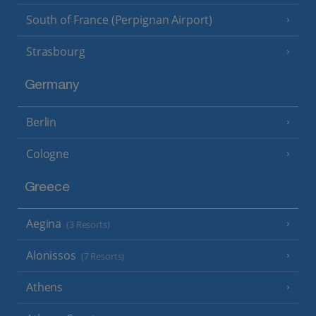
South of France (Perpignan Airport)
Strasbourg
Germany
Berlin
Cologne
Greece
Aegina
(3 Resorts)
Alonissos
(7 Resorts)
Athens