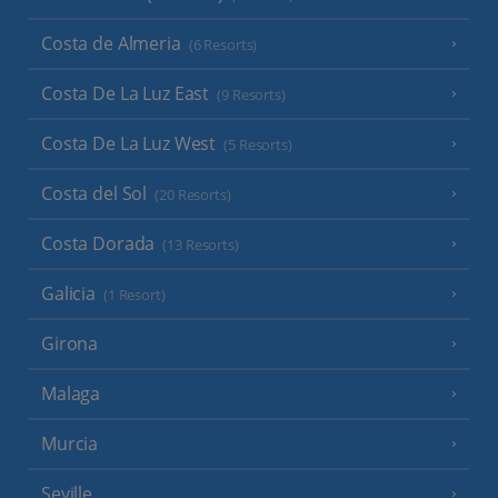
Costa de Almeria
(6 Resorts)
Costa De La Luz East
(9 Resorts)
Costa De La Luz West
(5 Resorts)
Costa del Sol
(20 Resorts)
Costa Dorada
(13 Resorts)
Galicia
(1 Resort)
Girona
Malaga
Murcia
Seville