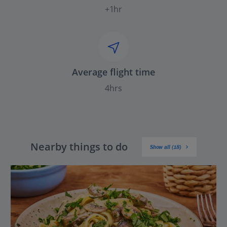
+1hr
Average flight time
4hrs
Nearby things to do
Show all (18)