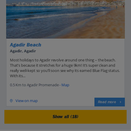
Agadir Beach
Agadir, Agadir
Most holidays to Agadir revolve around one thing – the beach.
That's because it stretches for a huge 9km! It’s super clean and
really well-kept so you’ll soon see why its earned Blue Flag status.
With its...
0.5 Km to Agadir Promenade -
Map
View on map
Read more
Show all (18)