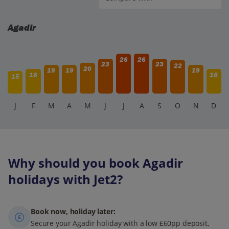
adults relax by the beachside.
Agadir
26
26
23
23
22
20
19
19
19
16
16
15
J
F
M
A
M
J
J
A
S
O
N
D
Why should you book Agadir
holidays with Jet2?
Book now, holiday later:
Secure your Agadir holiday with a low £60pp deposit,