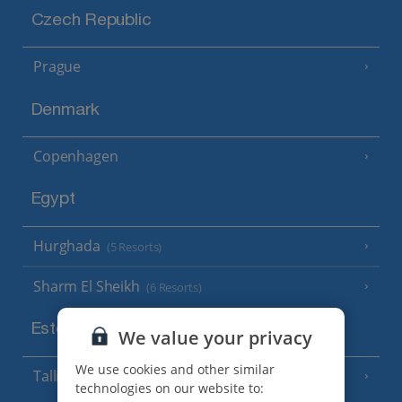
Czech Republic
Prague
Denmark
Copenhagen
Egypt
Hurghada
(5 Resorts)
Sharm El Sheikh
(6 Resorts)
Estonia
We value your privacy
We use cookies and other similar
Tallinn
technologies on our website to: