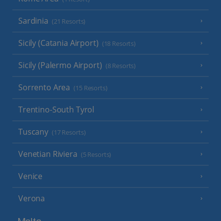
Sardinia
(21 Resorts)
Sicily (Catania Airport)
(18 Resorts)
Sicily (Palermo Airport)
(8 Resorts)
Sorrento Area
(15 Resorts)
Trentino-South Tyrol
Tuscany
(17 Resorts)
Venetian Riviera
(5 Resorts)
Venice
Verona