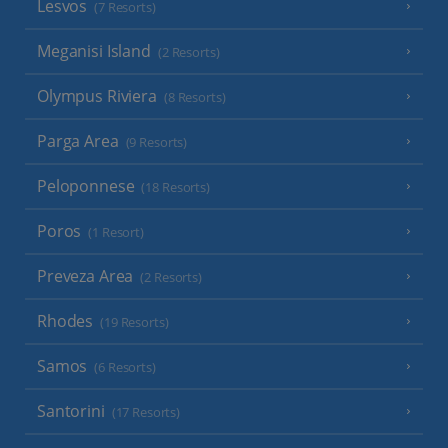
Lesvos
(7 Resorts)
Meganisi Island
(2 Resorts)
Olympus Riviera
(8 Resorts)
Parga Area
(9 Resorts)
Peloponnese
(18 Resorts)
Poros
(1 Resort)
Preveza Area
(2 Resorts)
Rhodes
(19 Resorts)
Samos
(6 Resorts)
Santorini
(17 Resorts)