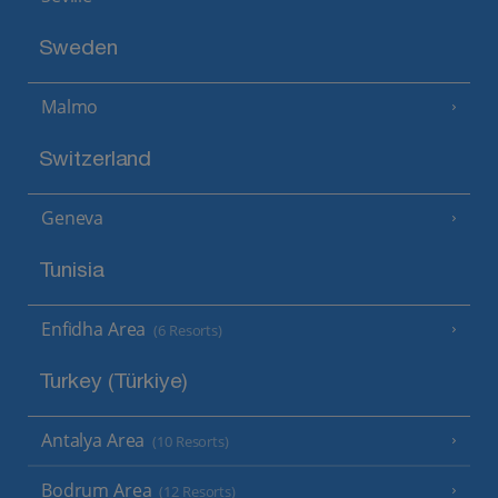
Sweden
Malmo
Switzerland
Geneva
Tunisia
Enfidha Area
(6 Resorts)
Turkey (Türkiye)
Antalya Area
(10 Resorts)
Bodrum Area
(12 Resorts)