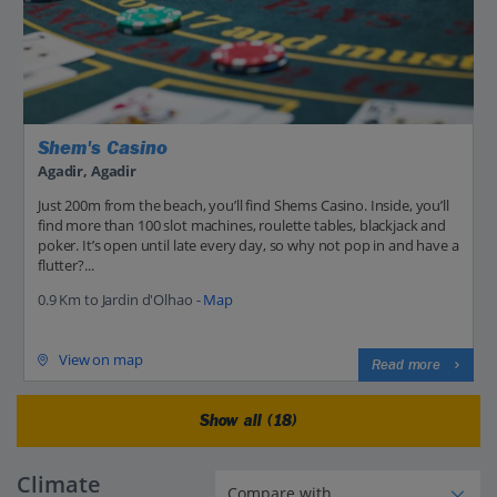
Shem's Casino
Agadir, Agadir
Just 200m from the beach, you’ll find Shems Casino. Inside, you’ll
find more than 100 slot machines, roulette tables, blackjack and
poker. It’s open until late every day, so why not pop in and have a
flutter?...
0.9 Km to Jardin d'Olhao -
Map
View on map
Read more
Show all (18)
Climate