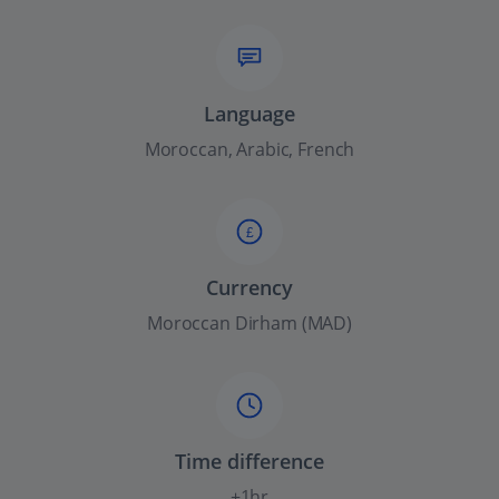
Language
Moroccan, Arabic, French
£
Currency
Moroccan Dirham (MAD)
Time difference
+1hr