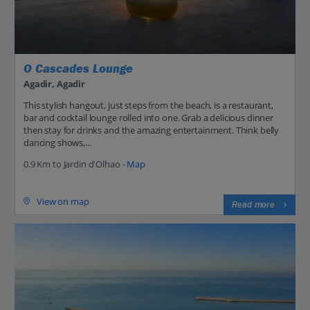
O Cascades Lounge
Agadir, Agadir
This stylish hangout, just steps from the beach, is a restaurant,
bar and cocktail lounge rolled into one. Grab a delicious dinner
then stay for drinks and the amazing entertainment. Think belly
dancing shows,...
0.9 Km to Jardin d'Olhao -
Map
View on map
Read more