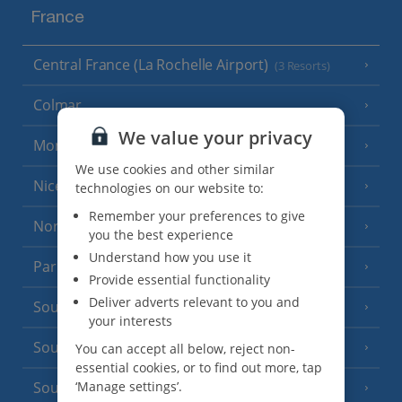
France
Central France (La Rochelle Airport)
(3 Resorts)
Colmar
We value your privacy
Monaco
We use cookies and other similar
Nice
technologies on our website to:
Remember your preferences to give
North of France
(1 Resort)
you the best experience
Understand how you use it
Paris
Provide essential functionality
Deliver adverts relevant to you and
South-west France
(3 Resorts)
your interests
South of France (Girona Airport)
You can accept all below, reject non-
(2 Resorts)
essential cookies, or to find out more, tap
‘Manage settings’.
South of France (Nice Airport)
(16 Resorts)