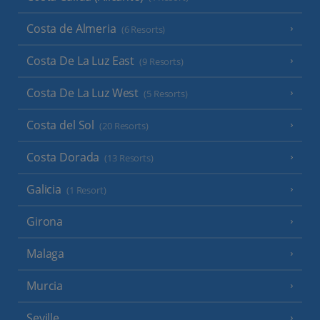
Costa de Almeria
(6 Resorts)
Costa De La Luz East
(9 Resorts)
Costa De La Luz West
(5 Resorts)
Costa del Sol
(20 Resorts)
Costa Dorada
(13 Resorts)
Galicia
(1 Resort)
Girona
Malaga
Murcia
Seville