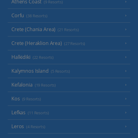
Athens Coast
(9 Resorts)
Corfu
(38 Resorts)
Crete (Chania Area)
(21 Resorts)
Crete (Heraklion Area)
(27 Resorts)
Halkidiki
(22 Resorts)
Kalymnos Island
(5 Resorts)
Kefalonia
(19 Resorts)
Kos
(9 Resorts)
Lefkas
(11 Resorts)
Leros
(4 Resorts)