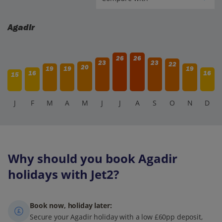
Agadir
26
26
23
23
22
20
19
19
19
16
16
15
J
F
M
A
M
J
J
A
S
O
N
D
Why should you book Agadir
holidays with Jet2?
Book now, holiday later:
Secure your Agadir holiday with a low £60pp deposit,