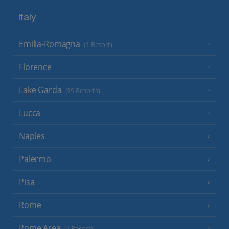
Italy
Emilia-Romagna
(1 Resort)
Florence
Lake Garda
(19 Resorts)
Lucca
Naples
Palermo
Pisa
Rome
Rome Area
(1 Resort)