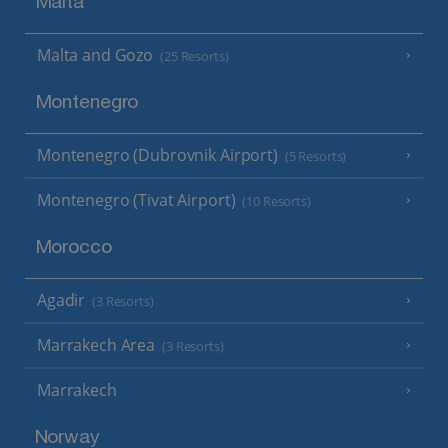
Malta
Malta and Gozo
(25 Resorts)
Montenegro
Montenegro (Dubrovnik Airport)
(5 Resorts)
Montenegro (Tivat Airport)
(10 Resorts)
Morocco
Agadir
(3 Resorts)
Marrakech Area
(3 Resorts)
Marrakech
Norway