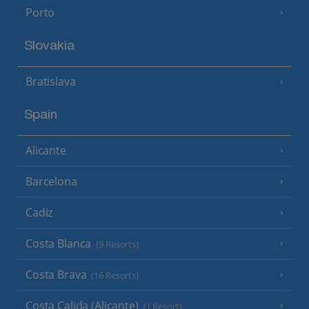
Porto
Slovakia
Bratislava
Spain
Alicante
Barcelona
Cadiz
Costa Blanca
(9 Resorts)
Costa Brava
(16 Resorts)
Costa Calida (Alicante)
(1 Resort)