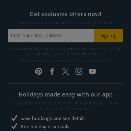
Get exclusive offers now!
Sign up for our email deals, discounts and more!
Sign up
By submitting this form, you are agreeing to receive marketing emails
from Jet2holidays. You can
unsubscribe
at any time.
We process your data in accordance to our
Privacy Policy
.
Holidays made easy with our app
Everything you need to search, book and manage your
holiday in one handy place..
Save bookings and see details
Add holiday essentials