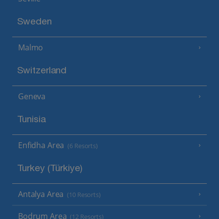
Sweden
Malmo
Switzerland
Geneva
Tunisia
Enfidha Area
(6 Resorts)
Turkey (Türkiye)
Antalya Area
(10 Resorts)
Bodrum Area
(12 Resorts)