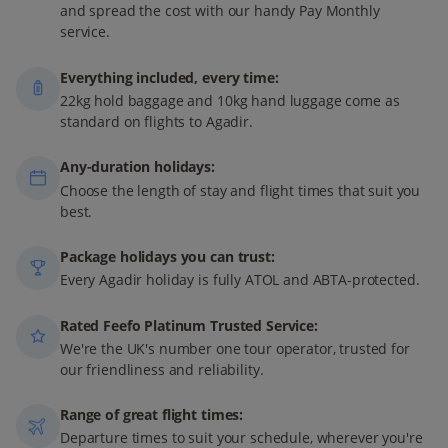
and spread the cost with our handy Pay Monthly
service.
Everything included, every time:
22kg hold baggage and 10kg hand luggage come as
standard on flights to Agadir.
Any-duration holidays:
Choose the length of stay and flight times that suit you
best.
Package holidays you can trust:
Every Agadir holiday is fully ATOL and ABTA-protected.
Rated Feefo Platinum Trusted Service:
We're the UK's number one tour operator, trusted for
our friendliness and reliability.
Range of great flight times:
Departure times to suit your schedule, wherever you're