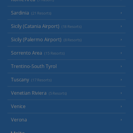
Sardinia
(21 Resorts)
Sicily (Catania Airport)
(18 Resorts)
Sicily (Palermo Airport)
(8 Resorts)
Sorrento Area
(15 Resorts)
Trentino-South Tyrol
Tuscany
(17 Resorts)
Venetian Riviera
(5 Resorts)
Venice
Verona