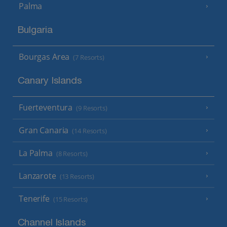
Palma
Bulgaria
Bourgas Area
(7 Resorts)
Canary Islands
Fuerteventura
(9 Resorts)
Gran Canaria
(14 Resorts)
La Palma
(8 Resorts)
Lanzarote
(13 Resorts)
Tenerife
(15 Resorts)
Channel Islands