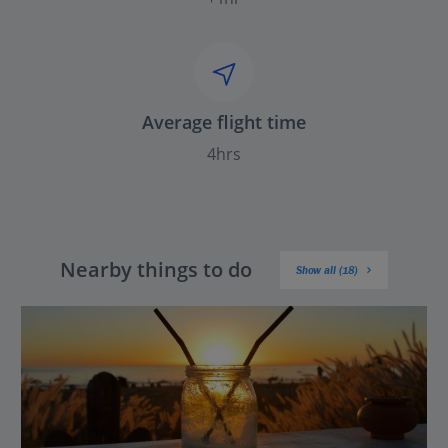
Average flight time
4hrs
Nearby things to do
Show all (18)