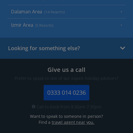
Dalaman Area
(14 Resorts)
Izmir Area
(5 Resorts)
Looking for something else?
Give us a call
Prefer to speak to one of our expert holiday advisors?
0333 014 0236
Call to book from 8:30am-7.30pm
Want to speak to someone in person?
Find a
travel agent near you.