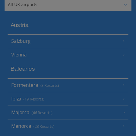
Austria
Salzburg
Vienna
Balearics
Formentera
(3 Resorts)
Ibiza
(19 Resorts)
Majorca
(46 Resorts)
Menorca
(23 Resorts)