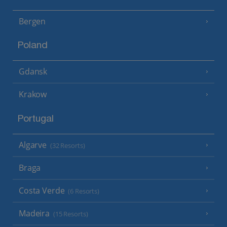
Bergen
Poland
Gdansk
Krakow
Portugal
Algarve
(32 Resorts)
Braga
Costa Verde
(6 Resorts)
Madeira
(15 Resorts)