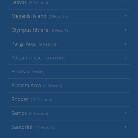
Lesvos
(7 Resorts)
Meganisi Island
(2 Resorts)
Olympus Riviera
(8 Resorts)
Parga Area
(9 Resorts)
Peloponnese
(18 Resorts)
Poros
(1 Resort)
Preveza Area
(2 Resorts)
Rhodes
(19 Resorts)
Samos
(6 Resorts)
Santorini
(17 Resorts)