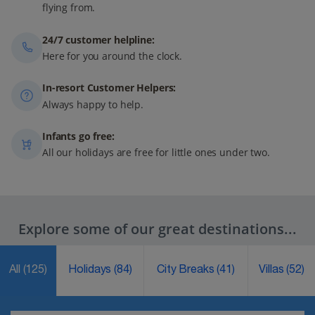
flying from.
24/7 customer helpline:
Here for you around the clock.
In-resort Customer Helpers:
Always happy to help.
Infants go free:
All our holidays are free for little ones under two.
Explore some of our great destinations...
All
(125)
Holidays
(84)
City Breaks
(41)
Villas
(52)