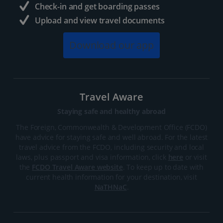
Check-in and get boarding passes
Upload and view travel documents
Download our app
Travel Aware
Staying safe and healthy abroad
The Foreign, Commonwealth & Development Office (FCDO)
have advice for staying safe and well abroad. For the latest
travel advice from the FCDO, including security and local
laws, plus passport and visa information, click
here
or visit
the
FCDO Travel Aware website
. To keep up to date with
current health information for your destination, visit
NaTHNaC
.