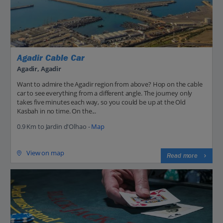
Agadir Cable Car
Agadir, Agadir
Want to admire the Agadir region from above? Hop on the cable
car to see everything from a different angle. The journey only
takes five minutes each way, so you could be up at the Old
Kasbah in no time. On the...
0.9 Km to Jardin d'Olhao -
Map
View on map
Read more