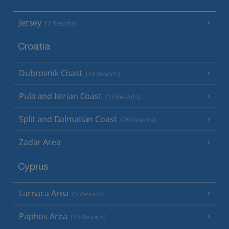
Jersey
(7 Resorts)
Croatia
Dubrovnik Coast
(19 Resorts)
Pula and Istrian Coast
(13 Resorts)
Split and Dalmatian Coast
(26 Resorts)
Zadar Area
Cyprus
Larnaca Area
(5 Resorts)
Paphos Area
(10 Resorts)