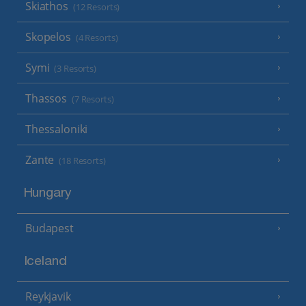
Skiathos
(12 Resorts)
Skopelos
(4 Resorts)
Symi
(3 Resorts)
Thassos
(7 Resorts)
Thessaloniki
Zante
(18 Resorts)
Hungary
Budapest
Iceland
Reykjavik