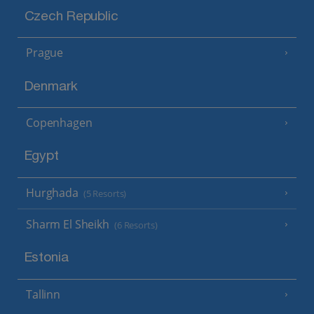
Czech Republic
Prague
Denmark
Copenhagen
Egypt
Hurghada
(5 Resorts)
Sharm El Sheikh
(6 Resorts)
Estonia
Tallinn