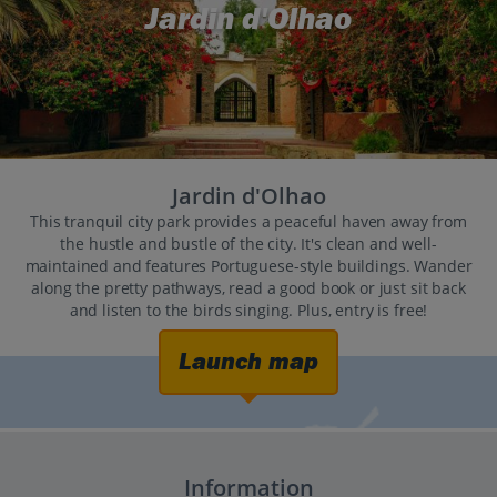
Jardin d'Olhao
Jardin d'Olhao
This tranquil city park provides a peaceful haven away from
the hustle and bustle of the city. It's clean and well-
maintained and features Portuguese-style buildings. Wander
along the pretty pathways, read a good book or just sit back
and listen to the birds singing. Plus, entry is free!
Launch map
Information