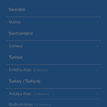
Sweden
Malmo
Switzerland
Geneva
Tunisia
Enfidha Area
(6 Resorts)
Turkey (Türkiye)
Antalya Area
(10 Resorts)
Bodrum Area
(12 Resorts)