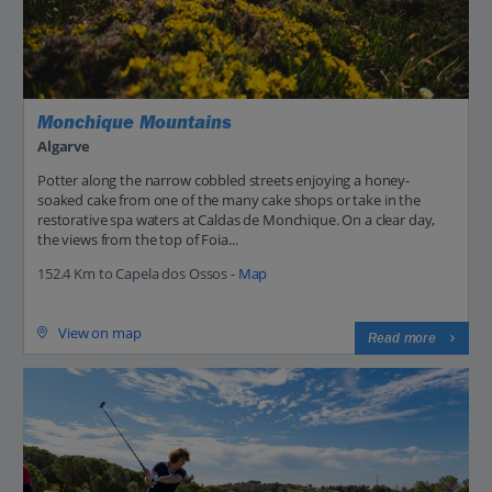
Monchique Mountains
Algarve
Potter along the narrow cobbled streets enjoying a honey-
soaked cake from one of the many cake shops or take in the
restorative spa waters at Caldas de Monchique. On a clear day,
the views from the top of Foia...
152.4 Km to Capela dos Ossos -
Map
View on map
Read more