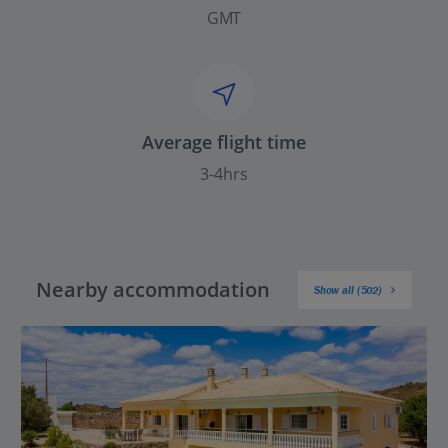
GMT
Average flight time
3-4hrs
Nearby accommodation
Show all (502)