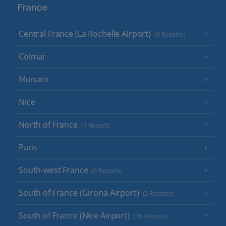
France
Central France (La Rochelle Airport)
(3 Resorts)
Colmar
Monaco
Nice
North of France
(1 Resort)
Paris
South-west France
(3 Resorts)
South of France (Girona Airport)
(2 Resorts)
South of France (Nice Airport)
(16 Resorts)