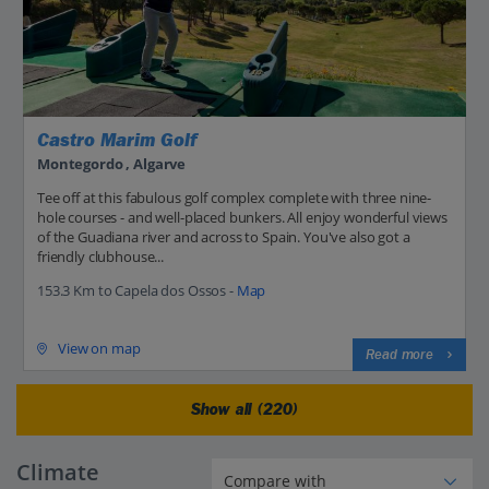
Castro Marim Golf
Montegordo , Algarve
Tee off at this fabulous golf complex complete with three nine-
hole courses - and well-placed bunkers. All enjoy wonderful views
of the Guadiana river and across to Spain. You've also got a
friendly clubhouse...
153.3 Km to Capela dos Ossos -
Map
View on map
Read more
Show all (220)
Climate