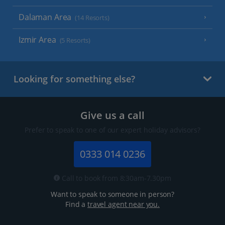
Dalaman Area
(14 Resorts)
Izmir Area
(5 Resorts)
Looking for something else?
Give us a call
Prefer to speak to one of our expert holiday advisors?
0333 014 0236
Call to book from 8:30am-7.30pm
Want to speak to someone in person?
Find a
travel agent near you.