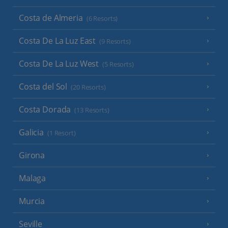
Costa de Almeria
(6 Resorts)
Costa De La Luz East
(9 Resorts)
Costa De La Luz West
(5 Resorts)
Costa del Sol
(20 Resorts)
Costa Dorada
(13 Resorts)
Galicia
(1 Resort)
Girona
Malaga
Murcia
Seville