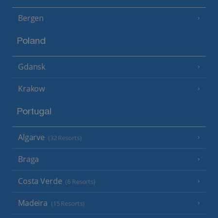
Bergen
Poland
Gdansk
Krakow
Portugal
Algarve
(32 Resorts)
Braga
Costa Verde
(6 Resorts)
Madeira
(15 Resorts)