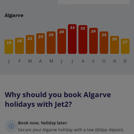
Algarve
33
32
29
28
25
25
23
21
20
18
17
16
J
F
M
A
M
J
J
A
S
O
N
D
Why should you book Algarve
holidays with Jet2?
Book now, holiday later:
Secure your Algarve holiday with a low £60pp deposit,