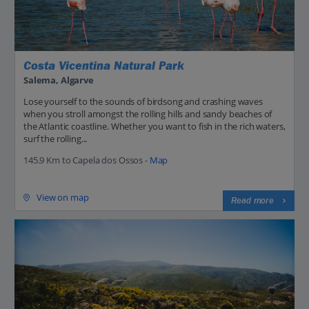
Costa Vicentina Natural Park
Salema, Algarve
Lose yourself to the sounds of birdsong and crashing waves
when you stroll amongst the rolling hills and sandy beaches of
the Atlantic coastline. Whether you want to fish in the rich waters,
surf the rolling...
145.9 Km to Capela dos Ossos -
Map
View on map
Read more