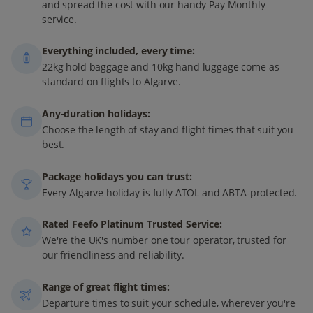
and spread the cost with our handy Pay Monthly
service.
Everything included, every time:
22kg hold baggage and 10kg hand luggage come as
standard on flights to Algarve.
Any-duration holidays:
Choose the length of stay and flight times that suit you
best.
Package holidays you can trust:
Every Algarve holiday is fully ATOL and ABTA-protected.
Rated Feefo Platinum Trusted Service:
We're the UK's number one tour operator, trusted for
our friendliness and reliability.
Range of great flight times:
Departure times to suit your schedule, wherever you're