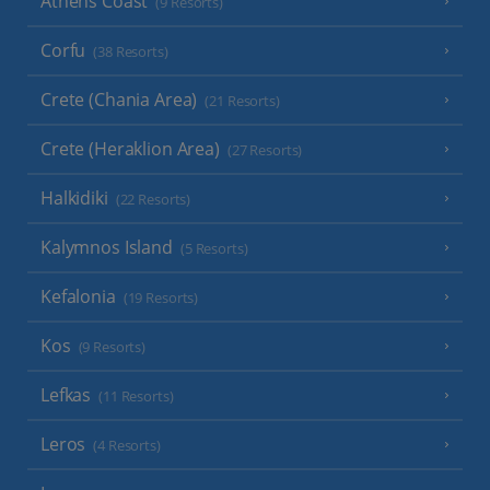
Athens Coast
(9 Resorts)
Corfu
(38 Resorts)
Crete (Chania Area)
(21 Resorts)
Crete (Heraklion Area)
(27 Resorts)
Halkidiki
(22 Resorts)
Kalymnos Island
(5 Resorts)
Kefalonia
(19 Resorts)
Kos
(9 Resorts)
Lefkas
(11 Resorts)
Leros
(4 Resorts)