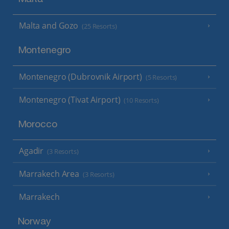
Malta and Gozo
(25 Resorts)
Montenegro
Montenegro (Dubrovnik Airport)
(5 Resorts)
Montenegro (Tivat Airport)
(10 Resorts)
Morocco
Agadir
(3 Resorts)
Marrakech Area
(3 Resorts)
Marrakech
Norway