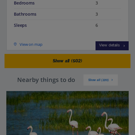
Bedrooms
3
Bathrooms
3
Sleeps
6
View on map
View details
Show all (502)
Nearby things to do
Show all (220)