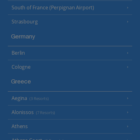
South of France (Perpignan Airport)
Strasbourg
Germany
Berlin
Cologne
Greece
Aegina
(3 Resorts)
Alonissos
(7 Resorts)
Athens