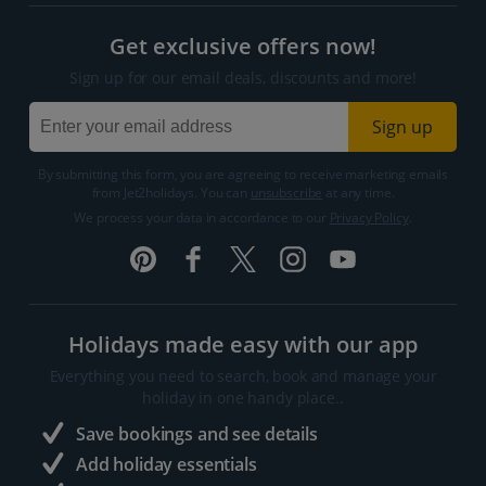
Get exclusive offers now!
Sign up for our email deals, discounts and more!
Sign up
By submitting this form, you are agreeing to receive marketing emails
from Jet2holidays. You can
unsubscribe
at any time.
We process your data in accordance to our
Privacy Policy
.
Holidays made easy with our app
Everything you need to search, book and manage your
holiday in one handy place..
Save bookings and see details
Add holiday essentials