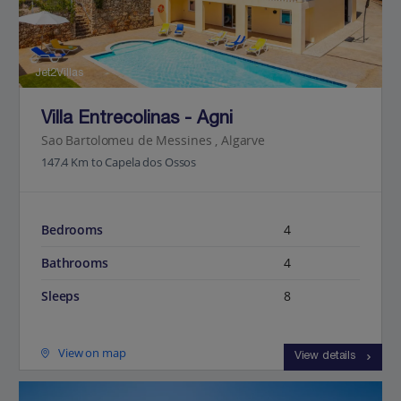
Jet2Villas
Villa Entrecolinas - Agni
Sao Bartolomeu de Messines , Algarve
147.4 Km to Capela dos Ossos
Bedrooms
4
Bathrooms
4
Sleeps
8
View on map
View details