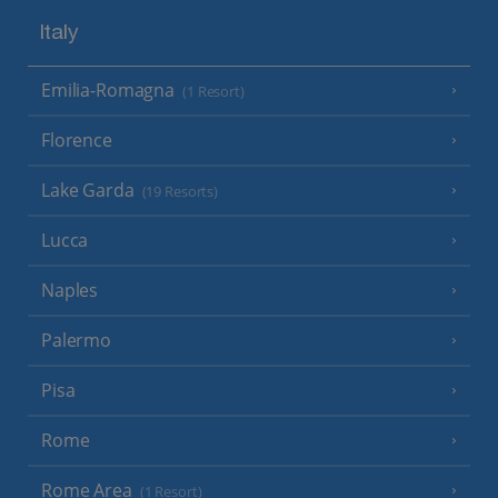
Italy
Emilia-Romagna
(1 Resort)
Florence
Lake Garda
(19 Resorts)
Lucca
Naples
Palermo
Pisa
Rome
Rome Area
(1 Resort)