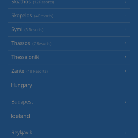
Skiathos
(12 Resorts)
Skopelos
(4 Resorts)
Symi
(3 Resorts)
Thassos
(7 Resorts)
Thessaloniki
Zante
(18 Resorts)
Hungary
Budapest
Iceland
Reykjavik