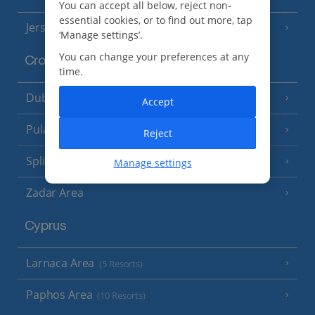
You can accept all below, reject non-
essential cookies, or to find out more, tap
Jersey
(7 Resorts)
‘Manage settings’.
You can change your preferences at any
Croatia
time.
Dubrovnik Coast
(19 Resorts)
Accept
Pula and Istrian Coast
(13 Resorts)
Reject
Split and Dalmatian Coast
(26 Resorts)
Manage settings
Zadar Area
Cyprus
Larnaca Area
(5 Resorts)
Paphos Area
(10 Resorts)