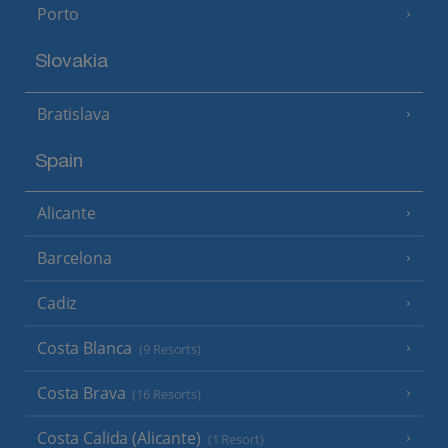
Porto
Slovakia
Bratislava
Spain
Alicante
Barcelona
Cadiz
Costa Blanca
(9 Resorts)
Costa Brava
(16 Resorts)
Costa Calida (Alicante)
(1 Resort)