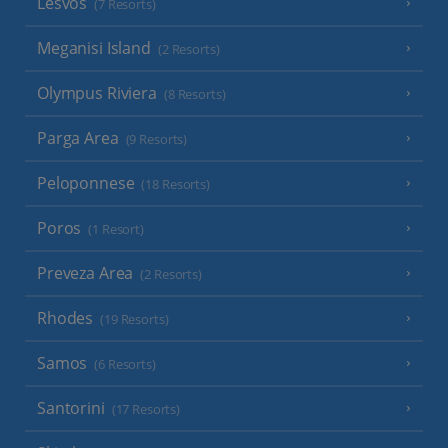
Lesvos
(7 Resorts)
Meganisi Island
(2 Resorts)
Olympus Riviera
(8 Resorts)
Parga Area
(9 Resorts)
Peloponnese
(18 Resorts)
Poros
(1 Resort)
Preveza Area
(2 Resorts)
Rhodes
(19 Resorts)
Samos
(6 Resorts)
Santorini
(17 Resorts)