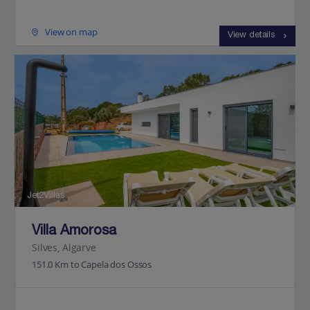
View on map
View details
Jet2Villas
Villa Amorosa
Silves, Algarve
151.0 Km to Capela dos Ossos