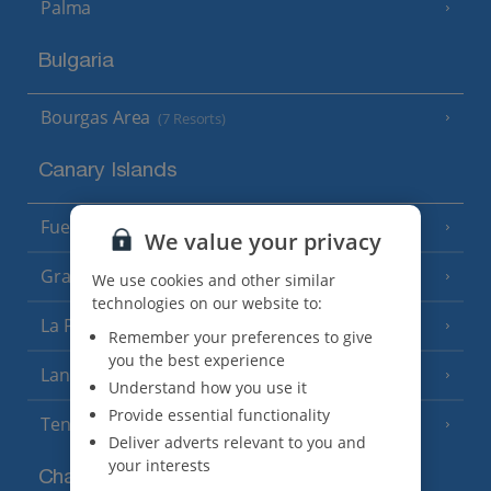
Palma
Bulgaria
Bourgas Area
(7 Resorts)
Canary Islands
Fuerteventura
(9 Resorts)
We value your privacy
Gran Canaria
(14 Resorts)
We use cookies and other similar
technologies on our website to:
La Palma
(8 Resorts)
Remember your preferences to give
you the best experience
Lanzarote
(13 Resorts)
Understand how you use it
Provide essential functionality
Tenerife
(15 Resorts)
Deliver adverts relevant to you and
your interests
Channel Islands