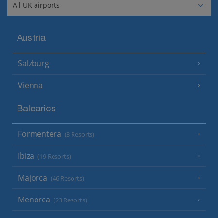
Austria
Salzburg
Vienna
Balearics
Formentera
(3 Resorts)
Ibiza
(19 Resorts)
Majorca
(46 Resorts)
Menorca
(23 Resorts)