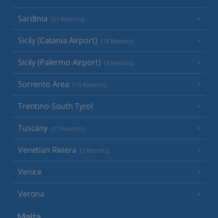
Sardinia
(21 Resorts)
Sicily (Catania Airport)
(18 Resorts)
Sicily (Palermo Airport)
(8 Resorts)
Sorrento Area
(15 Resorts)
Trentino-South Tyrol
Tuscany
(17 Resorts)
Venetian Riviera
(5 Resorts)
Venice
Verona
Malta