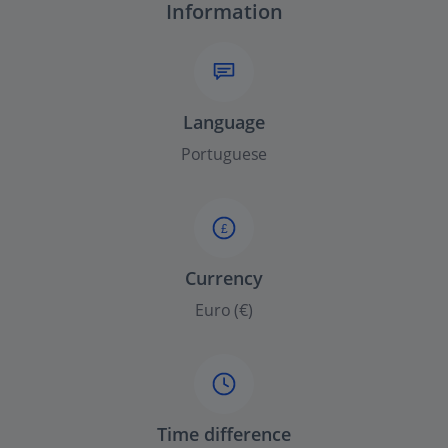
Information
Language
Portuguese
£
Currency
Euro (€)
Time difference