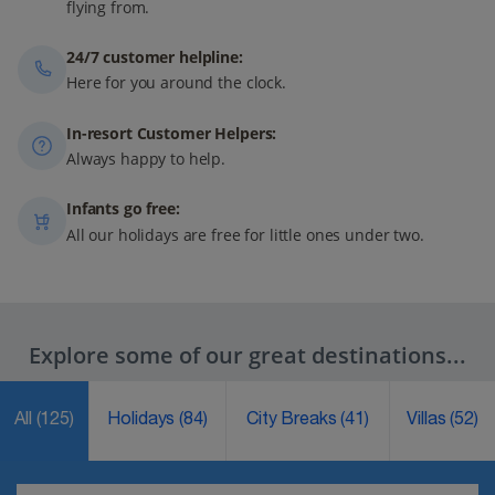
flying from.
24/7 customer helpline:
Here for you around the clock.
In-resort Customer Helpers:
Always happy to help.
Infants go free:
All our holidays are free for little ones under two.
Explore some of our great destinations...
All
(125)
Holidays
(84)
City Breaks
(41)
Villas
(52)