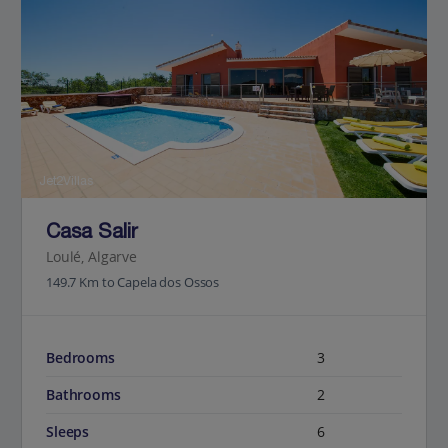
Jet2Villas
Casa Salir
Loulé, Algarve
149.7 Km to Capela dos Ossos
Bedrooms
3
Bathrooms
2
Sleeps
6