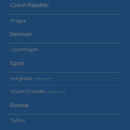
Czech Republic
Prague
Denmark
Copenhagen
Egypt
Hurghada
(5 Resorts)
Sharm El Sheikh
(6 Resorts)
Estonia
Tallinn