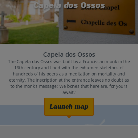
Capela dos Ossos
Capela dos Ossos
The Capela dos Ossos was built by a Franciscan monk in the
16th century and lined with the exhumed skeletons of
hundreds of his peers as a meditation on mortality and
eternity. The inscription at the entrance leaves no doubt as
to the monk’s message: ‘We bones that here are, for yours
await.’
Launch map