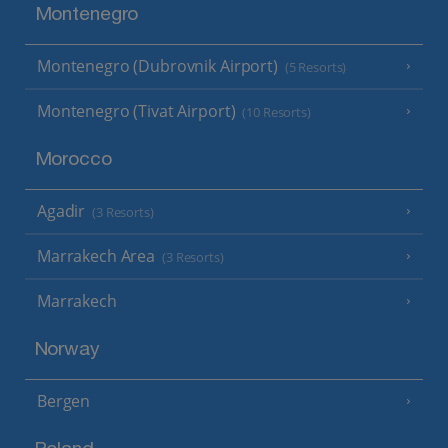
Montenegro
Montenegro (Dubrovnik Airport)
(5 Resorts)
Montenegro (Tivat Airport)
(10 Resorts)
Morocco
Agadir
(3 Resorts)
Marrakech Area
(3 Resorts)
Marrakech
Norway
Bergen