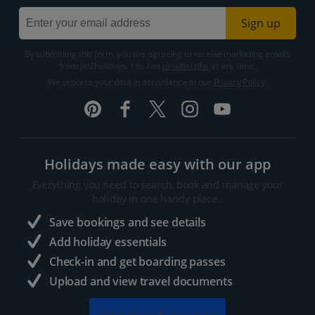
Sign up
By submitting this form, you are agreeing to receive marketing emails
from Jet2holidays. You can
unsubscribe
at any time.
We process your data in accordance to our
Privacy Policy
.
Holidays made easy with our app
Everything you need to search, book and manage your
holiday in one handy place..
Save bookings and see details
Add holiday essentials
Check-in and get boarding passes
Upload and view travel documents