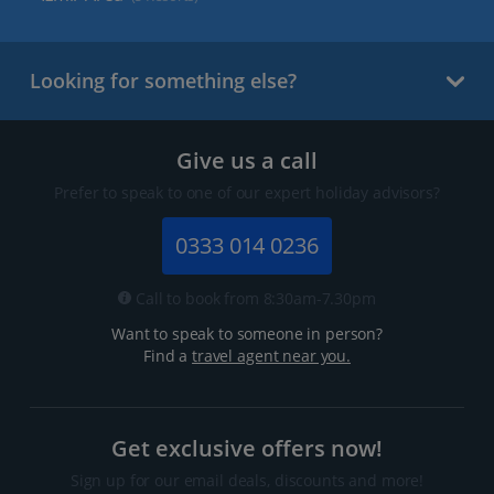
Looking for something else?
Give us a call
Prefer to speak to one of our expert holiday advisors?
0333 014 0236
Call to book from 8:30am-7.30pm
Want to speak to someone in person?
Find a
travel agent near you.
Get exclusive offers now!
Sign up for our email deals, discounts and more!