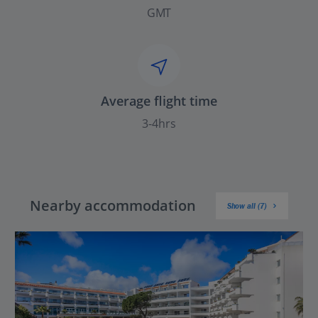
GMT
Average flight time
3-4hrs
Nearby accommodation
Show all (7)