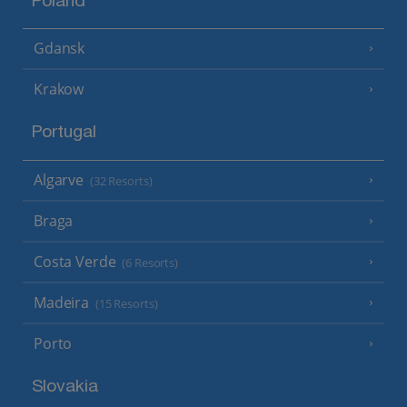
Poland
Gdansk
Krakow
Portugal
Algarve
(32 Resorts)
Braga
Costa Verde
(6 Resorts)
Madeira
(15 Resorts)
Porto
Slovakia