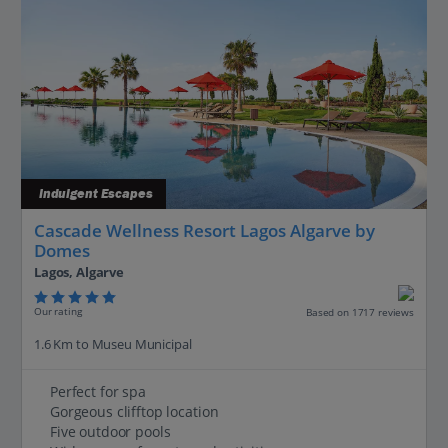
Indulgent Escapes
Cascade Wellness Resort Lagos Algarve by
Domes
Lagos, Algarve
Our rating
Based on 1717 reviews
1.6 Km to Museu Municipal
Perfect for spa
Gorgeous clifftop location
Five outdoor pools