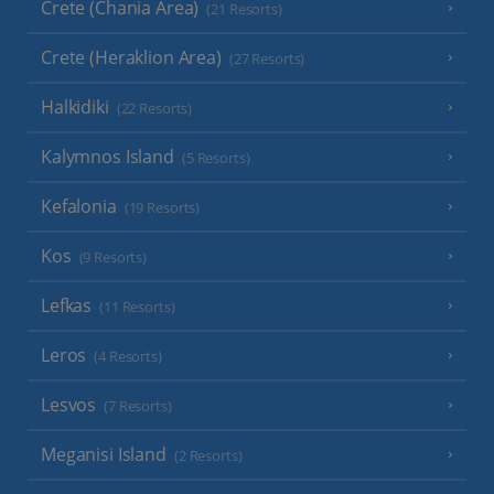
Crete (Chania Area)
(21 Resorts)
Crete (Heraklion Area)
(27 Resorts)
Halkidiki
(22 Resorts)
Kalymnos Island
(5 Resorts)
Kefalonia
(19 Resorts)
Kos
(9 Resorts)
Lefkas
(11 Resorts)
Leros
(4 Resorts)
Lesvos
(7 Resorts)
Meganisi Island
(2 Resorts)