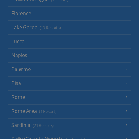
Florence
Lake Garda
(19 Resorts)
Lucca
Naples
Palermo
Pisa
Rome
Rome Area
(1 Resort)
Sardinia
(21 Resorts)
Sicily (Catania Airport)