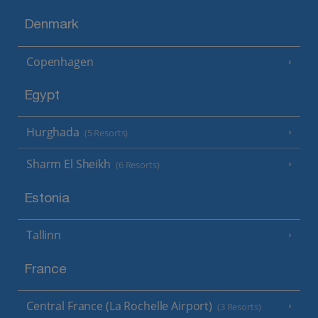
Denmark
Copenhagen
Egypt
Hurghada
(5 Resorts)
Sharm El Sheikh
(6 Resorts)
Estonia
Tallinn
France
Central France (La Rochelle Airport)
(3 Resorts)