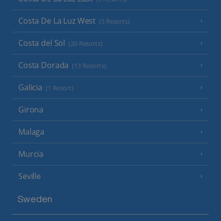
Costa De La Luz West
(5 Resorts)
Costa del Sol
(20 Resorts)
Costa Dorada
(13 Resorts)
Galicia
(1 Resort)
Girona
Malaga
Murcia
Seville
Sweden