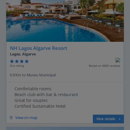
NH Lagos Algarve Resort
Lagos, Algarve
Our rating
Based on 4608 reviews
0.9 Km to Museu Municipal
Comfortable rooms
Beach club with bar & restaurant
Great for couples
Certified Sustainable Hotel
View on map
View details