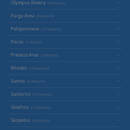
Olympus Riviera
(8 Resorts)
Parga Area
(9 Resorts)
Peloponnese
(18 Resorts)
Poros
(1 Resort)
Preveza Area
(2 Resorts)
Rhodes
(19 Resorts)
Samos
(6 Resorts)
Santorini
(17 Resorts)
Skiathos
(12 Resorts)
Skopelos
(4 Resorts)