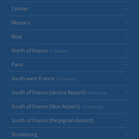
Colmar
Monaco
Nice
North of France
(1 Resort)
Paris
South-west France
(3 Resorts)
South of France (Girona Airport)
(2 Resorts)
South of France (Nice Airport)
(16 Resorts)
South of France (Perpignan Airport)
Strasbourg