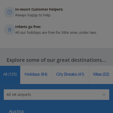
In-resort Customer Helpers:
Always happy to help.
Infants go free:
All our holidays are free for little ones under two.
Explore some of our great destinations...
All
(125)
Holidays
(84)
City Breaks
(41)
Villas
(52)
Austria