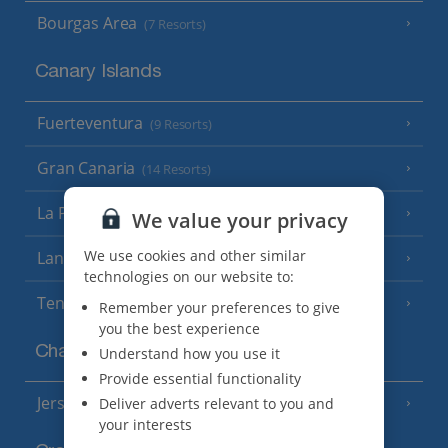
Bourgas Area
(7 Resorts)
Canary Islands
Fuerteventura
(9 Resorts)
Gran Canaria
(14 Resorts)
La Palma
(8 Resorts)
We value your privacy
We use cookies and other similar
Lanzarote
(13 Resorts)
technologies on our website to:
Tenerife
(15 Resorts)
Remember your preferences to give
you the best experience
Channel Islands
Understand how you use it
Provide essential functionality
Jersey
Deliver adverts relevant to you and
(7 Resorts)
your interests