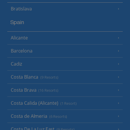
Bratislava
Spain
Alicante
Barcelona
Cadiz
Costa Blanca
(9 Resorts)
Costa Brava
(16 Resorts)
Costa Calida (Alicante)
(1 Resort)
Costa de Almeria
(6 Resorts)
Costa De La Luz East
(9 Resorts)