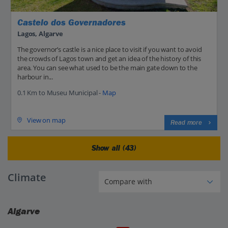
Castelo dos Governadores
Lagos, Algarve
The governor’s castle is a nice place to visit if you want to avoid
the crowds of Lagos town and get an idea of the history of this
area. You can see what used to be the main gate down to the
harbour in...
0.1 Km to Museu Municipal -
Map
View on map
Read more
Show all (43)
Climate
Algarve