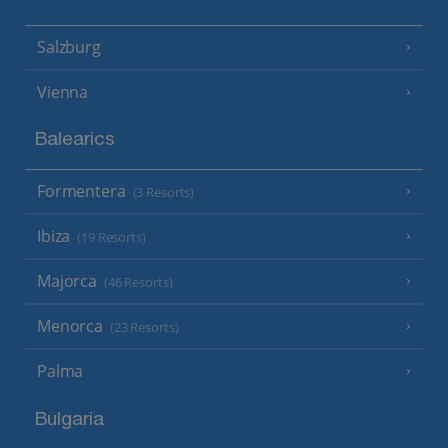
Salzburg
Vienna
Balearics
Formentera
(3 Resorts)
Ibiza
(19 Resorts)
Majorca
(46 Resorts)
Menorca
(23 Resorts)
Palma
Bulgaria