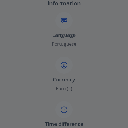
Information
Language
Portuguese
£
Currency
Euro (€)
Time difference