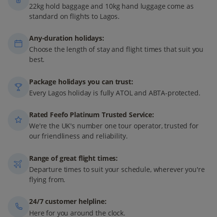
22kg hold baggage and 10kg hand luggage come as
standard on flights to Lagos.
Any-duration holidays:
Choose the length of stay and flight times that suit you
best.
Package holidays you can trust:
Every Lagos holiday is fully ATOL and ABTA-protected.
Rated Feefo Platinum Trusted Service:
We're the UK's number one tour operator, trusted for
our friendliness and reliability.
Range of great flight times:
Departure times to suit your schedule, wherever you're
flying from.
24/7 customer helpline:
Here for you around the clock.