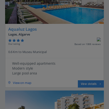
Aqualuz Lagos
Lagos, Algarve
Our rating
Based on 1088 reviews
0.6 Km to Museu Municipal
Well-equipped apartments
Modern style
Large pool area
View on map
View details