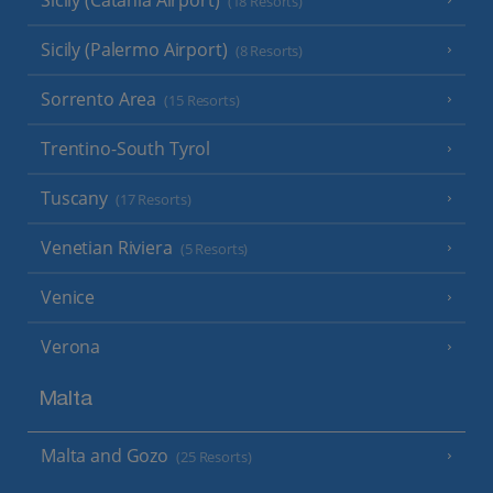
(18 Resorts)
Sicily (Palermo Airport)
(8 Resorts)
Sorrento Area
(15 Resorts)
Trentino-South Tyrol
Tuscany
(17 Resorts)
Venetian Riviera
(5 Resorts)
Venice
Verona
Malta
Malta and Gozo
(25 Resorts)