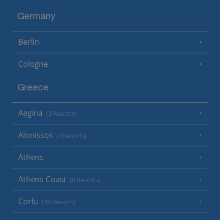
Germany
Berlin
Cologne
Greece
Aegina
(3 Resorts)
Alonissos
(7 Resorts)
Athens
Athens Coast
(9 Resorts)
Corfu
(38 Resorts)