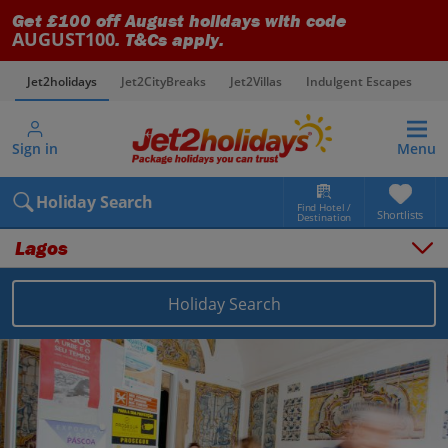
Get £100 off August holidays with code
AUGUST100
. T&Cs apply.
Jet2holidays
Jet2CityBreaks
Jet2Villas
Indulgent Escapes
V
Sign in
Menu
Holiday Search
Find Hotel /
Shortlists
Destination
Lagos
Holiday Search
Overview
Things to do
Places to stay
Map
Destinations
Portugal holidays
Algarve holidays
Lagos holidays