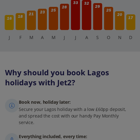
33
32
29
28
25
25
23
21
20
18
17
16
J
F
M
A
M
J
J
A
S
O
N
D
Why should you book Lagos
holidays with Jet2?
Book now, holiday later:
Secure your Lagos holiday with a low £60pp deposit,
and spread the cost with our handy Pay Monthly
service.
Everything included, every time: