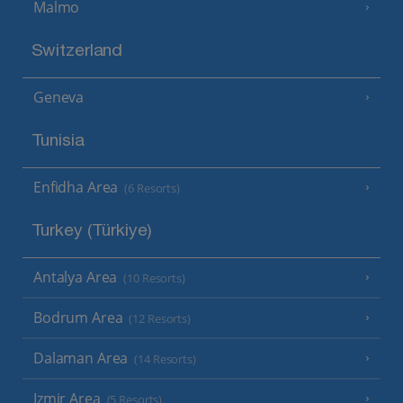
Malmo
Switzerland
Geneva
Tunisia
Enfidha Area
(6 Resorts)
Turkey (Türkiye)
Antalya Area
(10 Resorts)
Bodrum Area
(12 Resorts)
Dalaman Area
(14 Resorts)
Izmir Area
(5 Resorts)