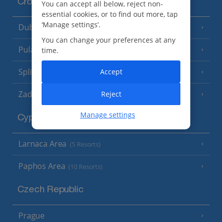
Croatia
You can accept all below, reject non-
essential cookies, or to find out more, tap
‘Manage settings’.
Dubrovnik Coast
(19 Resorts)
You can change your preferences at any
Pula and Istrian Coast
time.
(13 Resorts)
Split and Dalmatian Coast
Accept
(26 Resorts)
Zadar Area
Reject
Manage settings
Cyprus
Larnaca Area
(5 Resorts)
Paphos Area
(10 Resorts)
Czech Republic
Prague