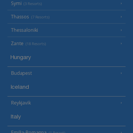
Symi
(3 Resorts)
Thassos
(7 Resorts)
Thessaloniki
Zante
(18 Resorts)
Hungary
Budapest
Iceland
Reykjavik
Italy
Emilia-Romagna
(1 Resort)