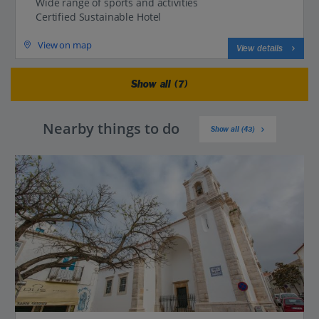
Wide range of sports and activities
Certified Sustainable Hotel
View on map
View details
Show all (7)
Nearby things to do
Show all (43)