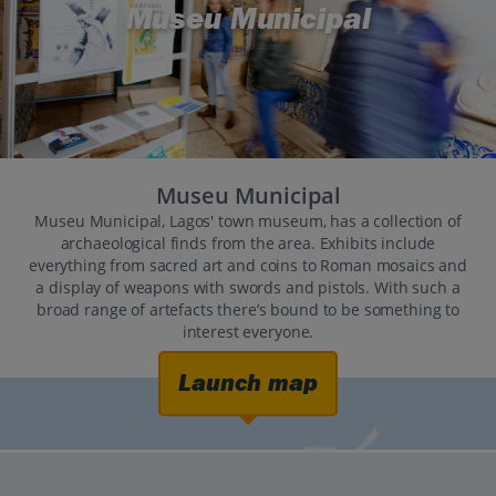
Museu Municipal
Museu Municipal
Museu Municipal, Lagos' town museum, has a collection of
archaeological finds from the area. Exhibits include
everything from sacred art and coins to Roman mosaics and
a display of weapons with swords and pistols. With such a
broad range of artefacts there’s bound to be something to
interest everyone.
Launch map