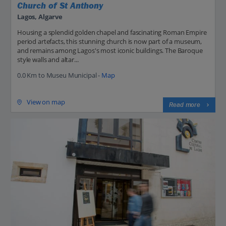
Church of St Anthony
Lagos, Algarve
Housing a splendid golden chapel and fascinating Roman Empire
period artefacts, this stunning church is now part of a museum,
and remains among Lagos's most iconic buildings. The Baroque
style walls and altar...
0.0 Km to Museu Municipal -
Map
View on map
Read more