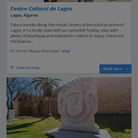
Centro Cultural de Lagos
Lagos, Algarve
Take a wander along the mosaic streets of the cultural centre of
Lagos. It's a lovely town with an upmarket holiday vibe, with
plenty of boutiques and eateries for visitors to enjoy. Check out
the Science...
0.1 Km to Museu Municipal -
Map
View on map
Read more