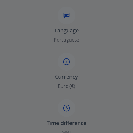
Language
Portuguese
£
Currency
Euro (€)
Time difference
GMT