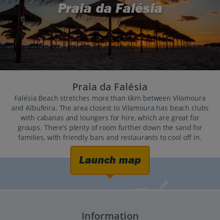
Praia da Falésia
Praia da Falésia
Falésia Beach stretches more than 6km between Vilamoura
and Albufeira. The area closest to Vilamoura has beach clubs
with cabanas and loungers for hire, which are great for
groups. There’s plenty of room further down the sand for
families, with friendly bars and restaurants to cool off in.
Launch map
Information