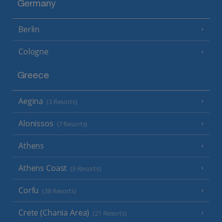
Germany
Berlin
Cologne
Greece
Aegina
(3 Resorts)
Alonissos
(7 Resorts)
Athens
Athens Coast
(9 Resorts)
Corfu
(38 Resorts)
Crete (Chania Area)
(21 Resorts)