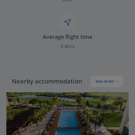
Average flight time
3-4hrs
Nearby accommodation
Show all (60)