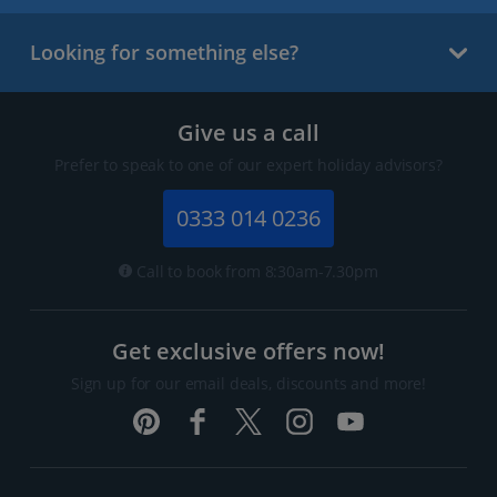
Looking for something else?
Give us a call
Prefer to speak to one of our expert holiday advisors?
0333 014 0236
Call to book from 8:30am-7.30pm
Get exclusive offers now!
Sign up for our email deals, discounts and more!