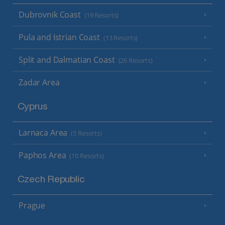
Dubrovnik Coast
(19 Resorts)
Pula and Istrian Coast
(13 Resorts)
Split and Dalmatian Coast
(26 Resorts)
Zadar Area
Cyprus
Larnaca Area
(5 Resorts)
Paphos Area
(10 Resorts)
Czech Republic
Prague