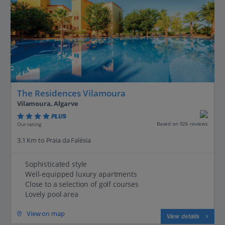
The Residences Vilamoura
Vilamoura, Algarve
PLUS
Based on 926 reviews
Our rating
3.1 Km to Praia da Falésia
Sophisticated style
Well-equipped luxury apartments
Close to a selection of golf courses
Lovely pool area
View on map
View details