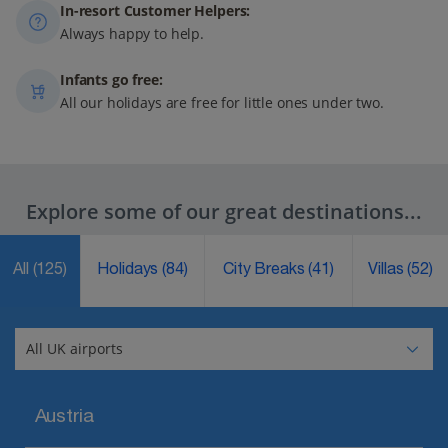
In-resort Customer Helpers:
Always happy to help.
Infants go free:
All our holidays are free for little ones under two.
Explore some of our great destinations...
All
(125)
Holidays
(84)
City Breaks
(41)
Villas
(52)
Austria