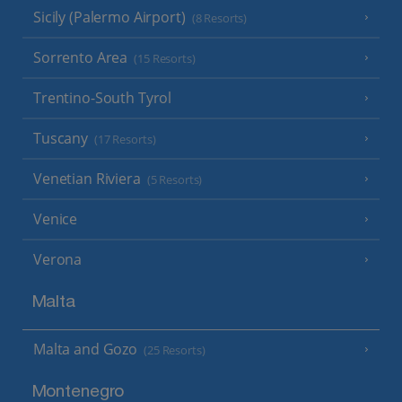
Sicily (Palermo Airport)
(8 Resorts)
Sorrento Area
(15 Resorts)
Trentino-South Tyrol
Tuscany
(17 Resorts)
Venetian Riviera
(5 Resorts)
Venice
Verona
Malta
Malta and Gozo
(25 Resorts)
Montenegro