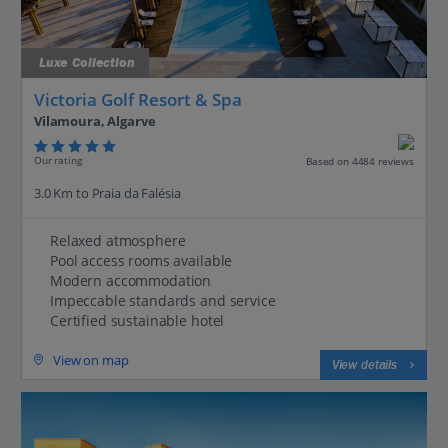
Luxe Collection
Victoria Golf Resort & Spa
Vilamoura, Algarve
Our rating
Based on 4484 reviews
3.0 Km to Praia da Falésia
Relaxed atmosphere
Pool access rooms available
Modern accommodation
Impeccable standards and service
Certified sustainable hotel
View on map
View details