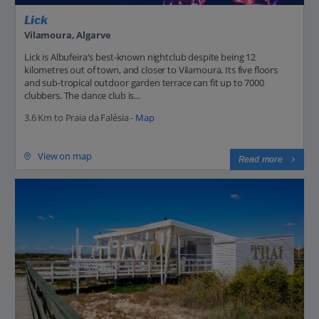
Lick
Vilamoura, Algarve
Lick is Albufeira's best-known nightclub despite being 12
kilometres out of town, and closer to Vilamoura. Its five floors
and sub-tropical outdoor garden terrace can fit up to 7000
clubbers. The dance club is...
3.6 Km to Praia da Falésia -
Map
View on map
Read more