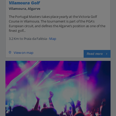
Vilamoura Golf
Vilamoura, Algarve
The Portugal Masters takes place yearly at the Victoria Golf
Course in Vilamoura. The tournament is part of the PGA's
European circuit, and defines the Algarve’s position as one of the
finest golf...
3.2 Km to Praia da Falésia -
Map
View on map
Read more