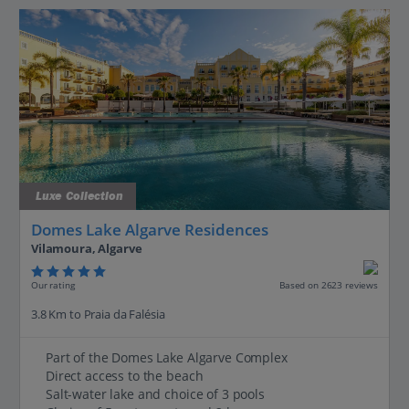
Luxe Collection
Domes Lake Algarve Residences
Vilamoura, Algarve
Our rating
Based on 2623 reviews
3.8 Km to Praia da Falésia
Part of the Domes Lake Algarve Complex
Direct access to the beach
Salt-water lake and choice of 3 pools