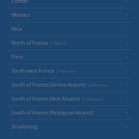
Colmar
Monaco
Nice
North of France
(1 Resort)
Paris
South-west France
(3 Resorts)
South of France (Girona Airport)
(2 Resorts)
South of France (Nice Airport)
(16 Resorts)
South of France (Perpignan Airport)
Strasbourg