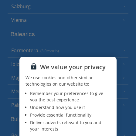
Salzburg
Vienna
Balearics
Formentera
(3 Resorts)
Ibiza
(19 Resorts)
We value your privacy
Majorca
We use cookies and other similar
(46 Resorts)
technologies on our website to:
Menorca
(23 Resorts)
Remember your preferences to give
you the best experience
Palma
Understand how you use it
Provide essential functionality
Bulgaria
Deliver adverts relevant to you and
your interests
Bourgas Area
(7 Resorts)