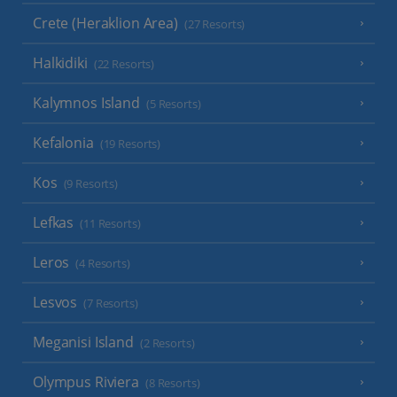
Crete (Heraklion Area)
(27 Resorts)
Halkidiki
(22 Resorts)
Kalymnos Island
(5 Resorts)
Kefalonia
(19 Resorts)
Kos
(9 Resorts)
Lefkas
(11 Resorts)
Leros
(4 Resorts)
Lesvos
(7 Resorts)
Meganisi Island
(2 Resorts)
Olympus Riviera
(8 Resorts)