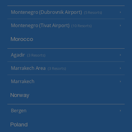
Montenegro (Dubrovnik Airport)
(5 Resorts)
Montenegro (Tivat Airport)
(10 Resorts)
Morocco
Agadir
(3 Resorts)
Marrakech Area
(3 Resorts)
Marrakech
Norway
Bergen
Poland