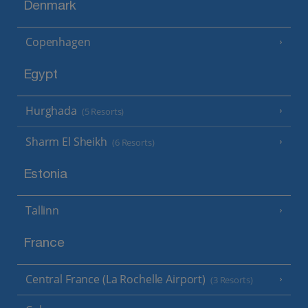
Denmark
Copenhagen
Egypt
Hurghada
(5 Resorts)
Sharm El Sheikh
(6 Resorts)
Estonia
Tallinn
France
Central France (La Rochelle Airport)
(3 Resorts)