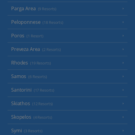
Parga Area
(9 Resorts)
Peloponnese
(18 Resorts)
Poros
(1 Resort)
Preveza Area
(2 Resorts)
Rhodes
(19 Resorts)
Samos
(6 Resorts)
Santorini
(17 Resorts)
Skiathos
(12 Resorts)
Skopelos
(4 Resorts)
Symi
(3 Resorts)