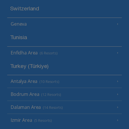
Switzerland
Geneva
Tunisia
Enfidha Area
(6 Resorts)
Turkey (Türkiye)
Antalya Area
(10 Resorts)
Bodrum Area
(12 Resorts)
Dalaman Area
(14 Resorts)
Izmir Area
(5 Resorts)