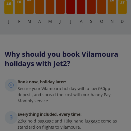
20
18
17
16
J
F
M
A
M
J
J
A
S
O
N
D
Why should you book Vilamoura
holidays with Jet2?
Book now, holiday later:
Secure your Vilamoura holiday with a low £60pp
deposit, and spread the cost with our handy Pay
Monthly service.
Everything included, every time:
22kg hold baggage and 10kg hand luggage come as
standard on flights to Vilamoura.