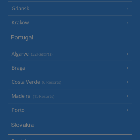
Gdansk
Krakow
Portugal
Algarve
(32 Resorts)
Braga
Costa Verde
(6 Resorts)
Madeira
(15 Resorts)
Porto
Slovakia