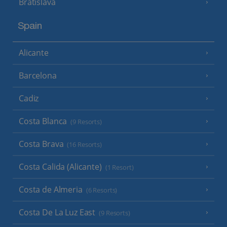
Bratislava
Spain
Alicante
Barcelona
Cadiz
Costa Blanca
(9 Resorts)
Costa Brava
(16 Resorts)
Costa Calida (Alicante)
(1 Resort)
Costa de Almeria
(6 Resorts)
Costa De La Luz East
(9 Resorts)