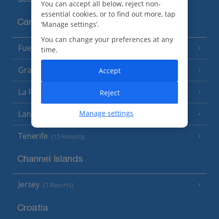
You can accept all below, reject non-
essential cookies, or to find out more, tap
Canary Islands
‘Manage settings’.
You can change your preferences at any
Fuerteventura
(9 Resorts)
time.
Gran Canaria
Accept
(14 Resorts)
La Palma
Reject
(8 Resorts)
Lanzarote
Manage settings
(13 Resorts)
Tenerife
(15 Resorts)
Channel Islands
Jersey
(7 Resorts)
Croatia