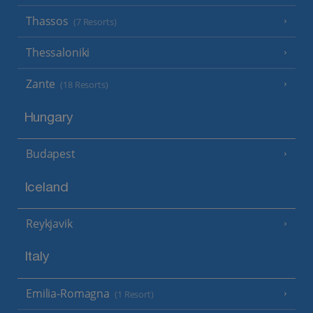
Thassos
(7 Resorts)
Thessaloniki
Zante
(18 Resorts)
Hungary
Budapest
Iceland
Reykjavik
Italy
Emilia-Romagna
(1 Resort)