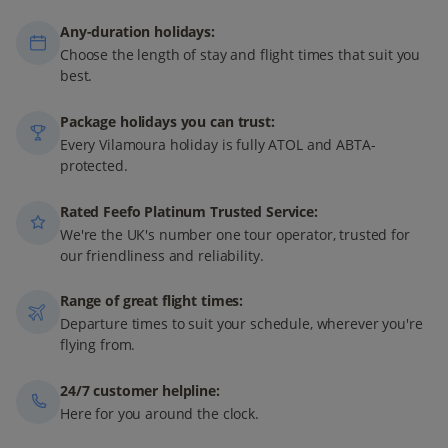
Any-duration holidays:
Choose the length of stay and flight times that suit you
best.
Package holidays you can trust:
Every Vilamoura holiday is fully ATOL and ABTA-
protected.
Rated Feefo Platinum Trusted Service:
We're the UK's number one tour operator, trusted for
our friendliness and reliability.
Range of great flight times:
Departure times to suit your schedule, wherever you're
flying from.
24/7 customer helpline:
Here for you around the clock.