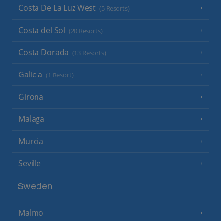
Costa De La Luz West
(5 Resorts)
Costa del Sol
(20 Resorts)
Costa Dorada
(13 Resorts)
Galicia
(1 Resort)
Girona
Malaga
Murcia
Seville
Sweden
Malmo