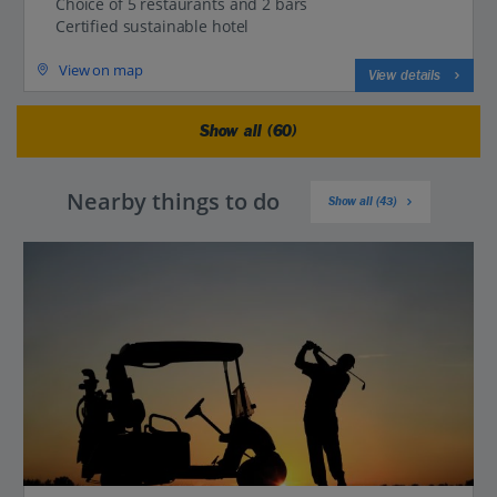
Choice of 5 restaurants and 2 bars
Certified sustainable hotel
View on map
View details
Show all (60)
Nearby things to do
Show all (43)