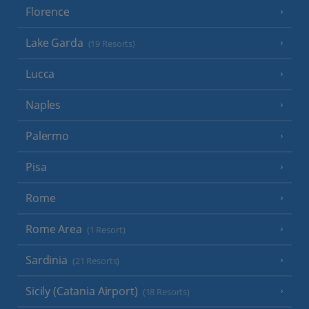
Florence
Lake Garda
(19 Resorts)
Lucca
Naples
Palermo
Pisa
Rome
Rome Area
(1 Resort)
Sardinia
(21 Resorts)
Sicily (Catania Airport)
(18 Resorts)