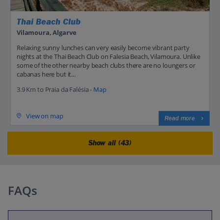
Thai Beach Club
Vilamoura, Algarve
Relaxing sunny lunches can very easily become vibrant party
nights at the Thai Beach Club on Falesia Beach, Vilamoura. Unlike
some of the other nearby beach clubs there are no loungers or
cabanas here but it...
3.9 Km to Praia da Falésia -
Map
View on map
Read more
Show all (43)
FAQs