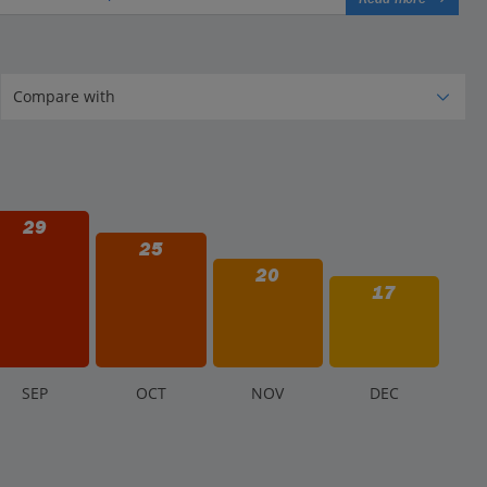
29
25
20
17
S
EP
O
CT
N
OV
D
EC