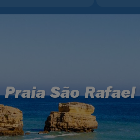
Praia São Rafael