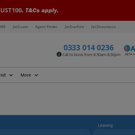
UST100
. T&Cs apply.
IBE
Jet2.com
Agent Finder
Jet2carhire
Jet2insurance
0333 014 0236
Call to book from 8:30am-8:30pm
red
More
Leaving