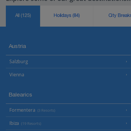
All
(125)
Holidays
(84)
City Brea
Austria
Salzburg
Vienna
Balearics
Formentera
(3 Resorts)
Ibiza
(19 Resorts)