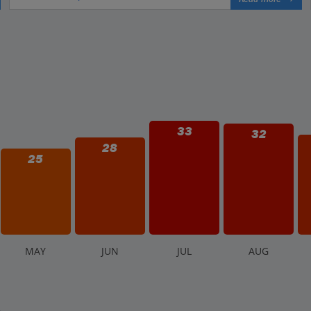
33
32
28
25
M
AY
J
UN
J
UL
A
UG
.