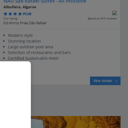
NAU Sao Rafael Suites - All Inclusive
Albufeira, Algarve
PLUS
Based on 419 reviews
Our rating
0.6 Km to Praia São Rafael
Modern style
Stunning location
Large outdoor pool area
Selection of restaurants and bars
Certified Sustainable Hotel
View on map
View details