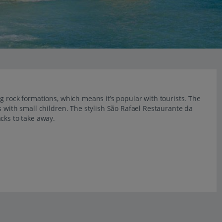
g rock formations, which means it’s popular with tourists. The
s with small children. The stylish São Rafael Restaurante da
cks to take away.