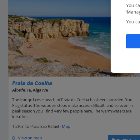
You ca
‘Manag
You ca
Praia da Coelha
Albufeira, Algarve
The tranquil cove beach of Praia da Coelha has been awarded Blue
Flag status. The wooden steps make access difficult, and so even in
peak season you’ll find very few people here. The warm waters are
ideal for...
1.2 Km to Praia São Rafael -
Map
View on map
Read more