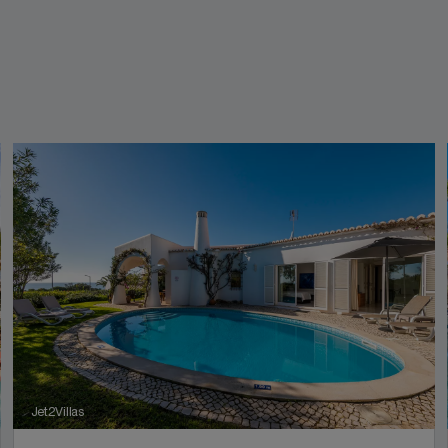
Jet2Villas