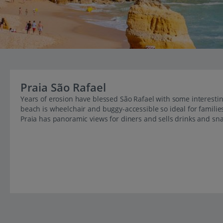
Praia São Rafael
Years of erosion have blessed São Rafael with some interestin
beach is wheelchair and buggy-accessible so ideal for familie
Praia has panoramic views for diners and sells drinks and sna