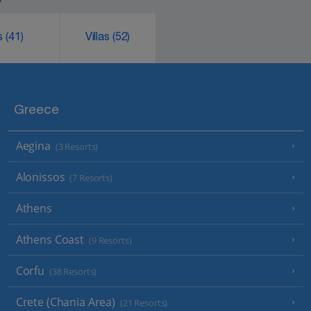
ks
(41)
Villas
(52)
Greece
Aegina
(3 Resorts)
Alonissos
(7 Resorts)
Athens
Athens Coast
(9 Resorts)
Corfu
(38 Resorts)
Crete (Chania Area)
(21 Resorts)