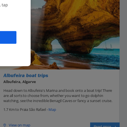
, tap
Albufeira boat trips
Albufeira, Algarve
Head down to Albufeira's Marina and book onto a boat trip! There
are all sorts to choose from, whether you want to go dolphin
watching, see the incredible Benagil Caves or fancy a sunset cruise.
1.7 Km to Praia São Rafael -
Map
View on map
Read more