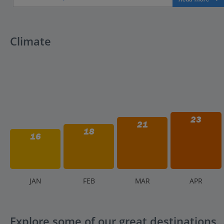
Climate
23
21
18
16
J
AN
F
EB
M
AR
A
PR
Explore some of our great destinations..