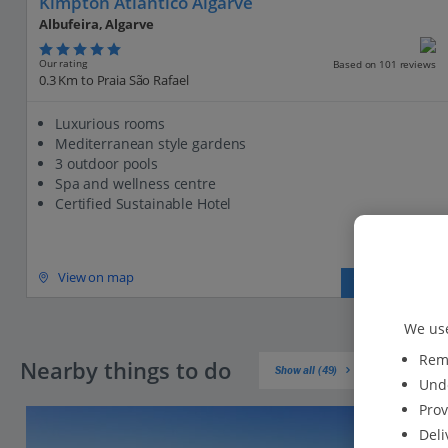
Kimpton Atlantico Algarve
Albufeira, Algarve
Our rating
Based on 101 reviews
0.3 Km to Praia São Rafael
Luxurious rooms
Mediterranean style gardens
3 outdoor pools
Spa and wellness centre
Certified Sustainable Hotel
View on map
View details
We use
Reme
Nearby things to do
Show all (49)
Unde
Prov
Deli