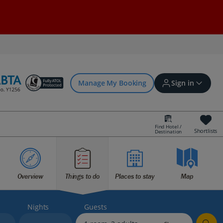
Manage My Booking
Sign in
Find Hotel /
Shortlists
Destination
Sign in | Create account
Overview
Things to do
Places to stay
Map
Bookings
Offers and competitions
Nights
Guests