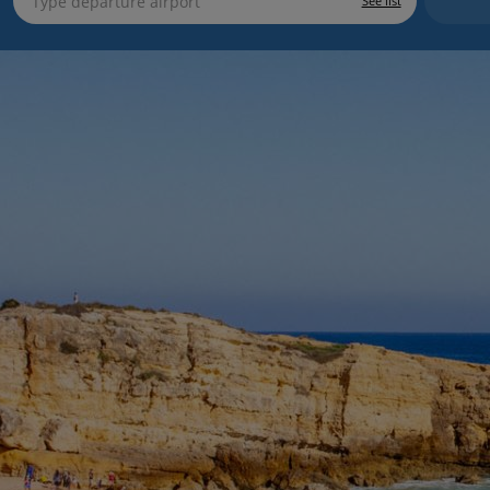
See list