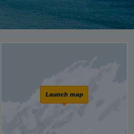
Launch map