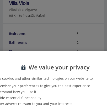
Villa Viola
Albufeira, Algarve
0.5 Km to Praia São Rafael
Bedrooms
3
Bathrooms
2
Sleeps
6
We value your privacy
View on map
View details
 cookies and other similar technologies on our website to:
mber your preferences to give you the best experience
rstand how you use it
ide essential functionality
ver adverts relevant to you and your interests