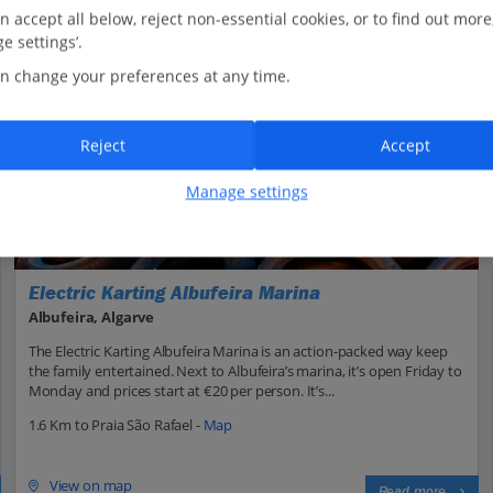
n accept all below, reject non-essential cookies, or to find out more
e settings’.
n change your preferences at any time.
Reject
Accept
Manage settings
Electric Karting Albufeira Marina
Albufeira, Algarve
The Electric Karting Albufeira Marina is an action-packed way keep
the family entertained. Next to Albufeira’s marina, it’s open Friday to
Monday and prices start at €20 per person. It’s...
1.6 Km to Praia São Rafael -
Map
View on map
Read more