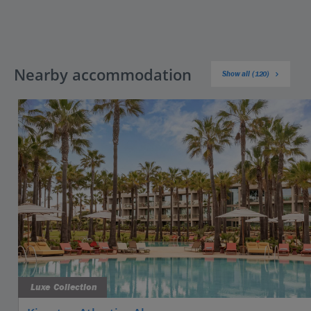
Nearby accommodation
Show all (120)
Luxe Collection