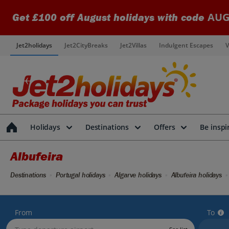
AUG
Get £100 off August holidays with code
Jet2holidays
Jet2CityBreaks
Jet2Villas
Indulgent Escapes
V
Holidays
Destinations
Offers
Be inspi
Albufeira
Destinations
Portugal holidays
Algarve holidays
Albufeira holidays
From
To