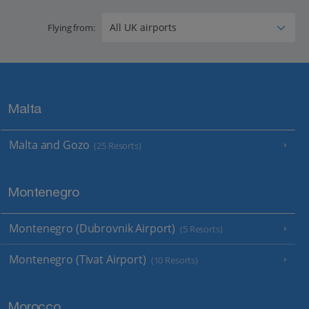
Flying from:
Malta
Malta and Gozo
(25 Resorts)
Montenegro
Montenegro (Dubrovnik Airport)
(5 Resorts)
Montenegro (Tivat Airport)
(10 Resorts)
Morocco