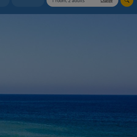
Change
myJet2Perks
Holiday shortlists
Group quotes
Account