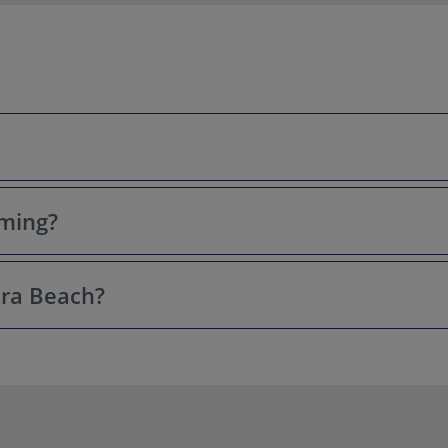
mming?
tal-clear water, and connection to Queen Cleopatra of Egypt, who, a
actions near Antalya.
tra Beach?
 thanks to its clean, calm, and shallow waters near the shore. Lifeg
and October, when the weather in Antalya is warm and sunny. July a