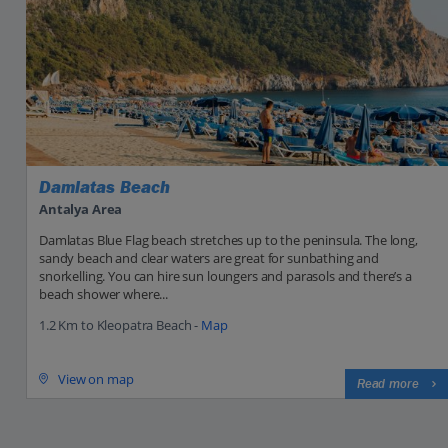
Damlatas Beach
Antalya Area
Damlatas Blue Flag beach stretches up to the peninsula. The long,
sandy beach and clear waters are great for sunbathing and
snorkelling. You can hire sun loungers and parasols and there’s a
beach shower where...
1.2 Km to Kleopatra Beach -
Map
View on map
Read more