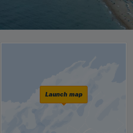
Launch map