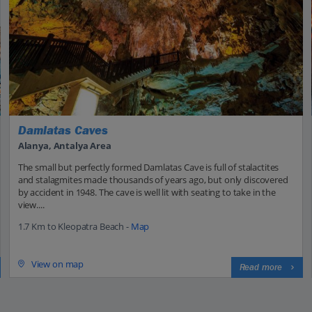
Damlatas Caves
Alanya, Antalya Area
The small but perfectly formed Damlatas Cave is full of stalactites
and stalagmites made thousands of years ago, but only discovered
by accident in 1948. The cave is well lit with seating to take in the
view....
1.7 Km to Kleopatra Beach -
Map
View on map
Read more