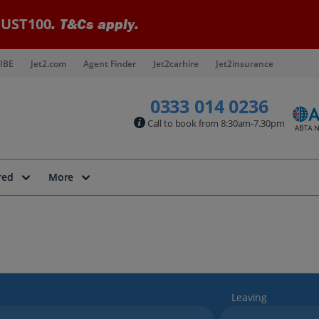
UST100
. T&Cs apply.
IBE
Jet2.com
Agent Finder
Jet2carhire
Jet2insurance
0333 014 0236
Call to book from 8:30am-7.30pm
red
More
Leaving