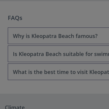
FAQs
Why is Kleopatra Beach famous?
Is Kleopatra Beach suitable for swi
Kleopatra Beach is best known for its golden sand, crys
and history make it one of the most popular tourist attr
What is the best time to visit Kleopa
Yes, Kleopatra Beach has excellent swimming conditions
a safe spot for families and casual swimmers.
The best time to visit Kleopatra Beach is between May 
fewer crowds may prefer late spring or early autumn.
Climate