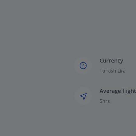
Currency
£
Turkish Lira
Average fligh
5hrs