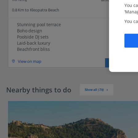
You ca
0.8 Km to Kleopatra Beach
‘Manag
You ca
Stunning pool terrace
Boho design
Poolside DJ sets
Laid-back luxury
Beachfront bliss
View on map
View details
Nearby things to do
Show all (70)