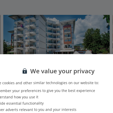
We value your privacy
 cookies and other similar technologies on our website to:
mber your preferences to give you the best experience
Grand Okan
rstand how you use it
Alanya, Antalya Area
ide essential functionality
Our rating
Based on 1109 reviews
ver adverts relevant to you and your interests