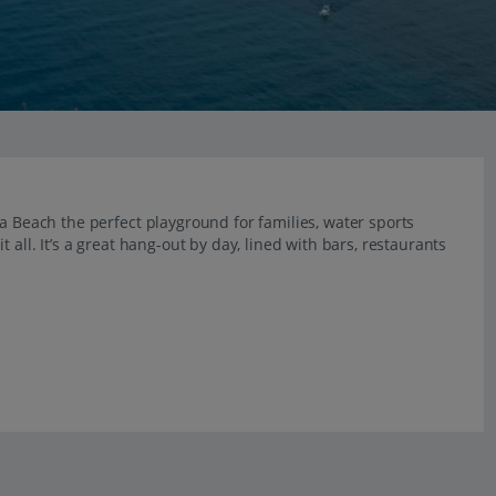
ra Beach the perfect playground for families, water sports
 all. It’s a great hang-out by day, lined with bars, restaurants