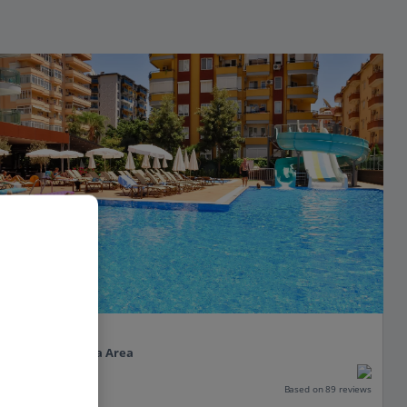
Vega Green
Alanya, Antalya Area
PLUS
Based on 89 reviews
Our rating