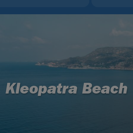
Kleopatra Beach