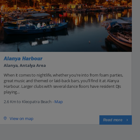
Alanya Harbour
Alanya, Antalya Area
When it comes to nightlife, whether you’re into from foam parties,
great music and themed or laid-back bars, you’ll find it at Alanya
Harbour. Larger clubs with several dance floors have resident DJs
playing...
2.6 Km to Kleopatra Beach -
Map
View on map
Read more