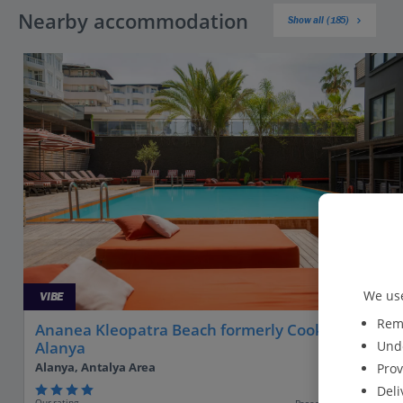
Nearby accommodation
Show all (185)
We use
VIBE
Reme
Ananea Kleopatra Beach formerly Cook's Club
Unde
Alanya
Alanya, Antalya Area
Prov
Deli
Our rating
Based on 2089 reviews