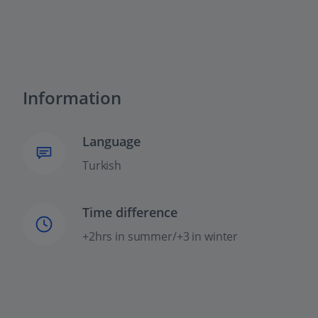
Information
Language
Turkish
Time difference
+2hrs in summer/+3 in winter