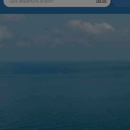
See list