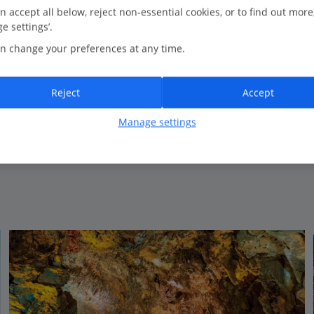
1.0 Km to Kleopatra Beach
n accept all below, reject non-essential cookies, or to find out more
e settings’.
Close to the beach
n change your preferences at any time.
Modern accommodation
Popular with repeat guests
Reject
Accept
Manage settings
View on map
View details