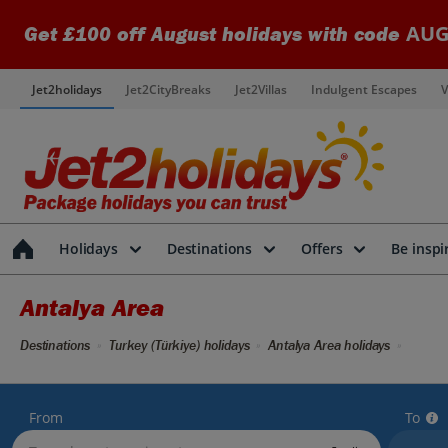
AUG
Get £100 off August holidays with code
Jet2holidays
Jet2CityBreaks
Jet2Villas
Indulgent Escapes
V
Holidays
Destinations
Offers
Be inspi
Antalya Area
Destinations
Turkey (Türkiye) holidays
Antalya Area holidays
From
To