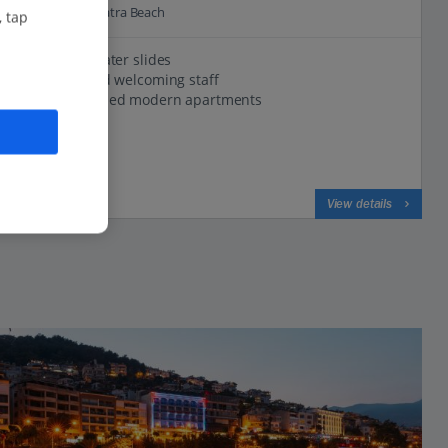
1.2 Km to Kleopatra Beach
, tap
Pool with water slides
Friendly and welcoming staff
Well-equipped modern apartments
View on map
View details