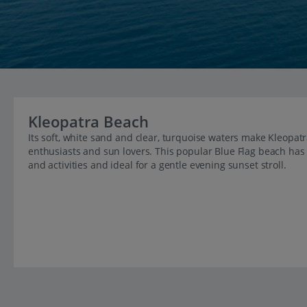
Kleopatra Beach
Its soft, white sand and clear, turquoise waters make Kleopat
enthusiasts and sun lovers. This popular Blue Flag beach has it
and activities and ideal for a gentle evening sunset stroll.