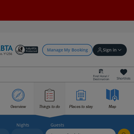
Manage My Booking
Sign in
Find Hotel /
Shortlists
Destination
Sign in | Create account
Bookings
Overview
Things to do
Places to stay
Map
Offers and competitions
Nights
Guests
myJet2Perks