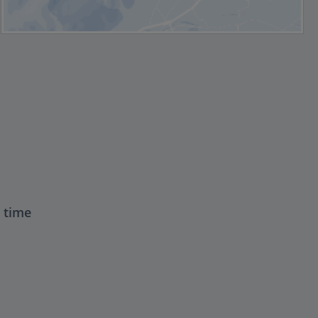
t time