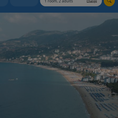
Change
Holiday shortlists
Group quotes
Account