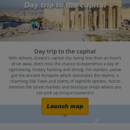
Day trip to the capital
Day trip to the capital
With Athens, Greece’s capital city, being less than an hour’s
drive away, don’t miss the chance to experience a day of
sightseeing, history hunting and dining. For starters, you’ve
got the ancient Acropolis which dominates the skyline, a
charming Old Town and plenty of nightlife options. Not to
mention the street markets and boutique shops where you
can pick up unique souvenirs!
Launch map