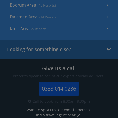
Bodrum Area
(12 Resorts)
Dalaman Area
(14 Resorts)
Izmir Area
(5 Resorts)
Looking for something else?
Give us a call
Prefer to speak to one of our expert holiday advisors?
0333 014 0236
Call to book from 8:30am-8:30pm
Want to speak to someone in person?
Find a
travel agent near you.