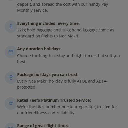
deposit, and spread the cost with our handy Pay
Monthly service.
Everything included, every time:
22kg hold baggage and 10kg hand luggage come as
standard on flights to Nea Makri.
Any-duration holidays:
Choose the length of stay and flight times that suit you
best.
Package holidays you can trust:
Every Nea Makri holiday is fully ATOL and ABTA-
protected.
Rated Feefo Platinum Trusted Service:
We're the UK's number one tour operator, trusted for
our friendliness and reliability.
Range of great flight times: