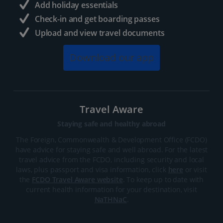
Add holiday essentials
Check-in and get boarding passes
Upload and view travel documents
Download our app
Travel Aware
Staying safe and healthy abroad
The Foreign, Commonwealth & Development Office (FCDO)
have advice for staying safe and well abroad. For the latest
travel advice from the FCDO, including security and local
laws, plus passport and visa information, click
here
or visit
the
FCDO Travel Aware website
. To keep up to date with
current health information for your destination, visit
NaTHNaC
.