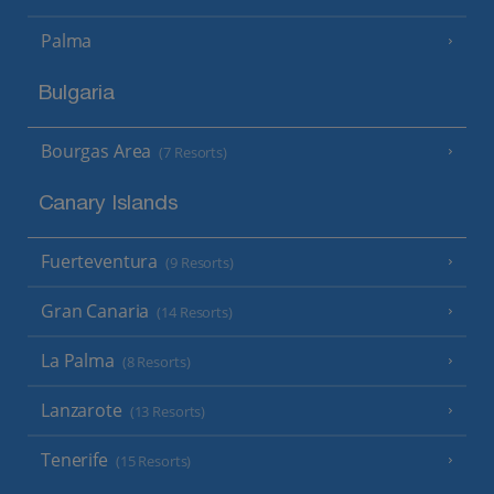
Palma
Bulgaria
Bourgas Area
(7 Resorts)
Canary Islands
Fuerteventura
(9 Resorts)
Gran Canaria
(14 Resorts)
La Palma
(8 Resorts)
Lanzarote
(13 Resorts)
Tenerife
(15 Resorts)