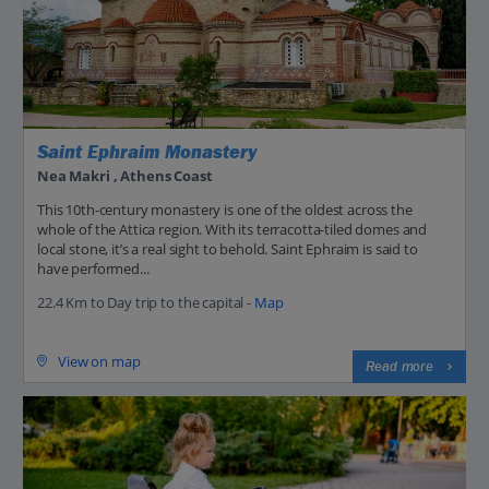
Saint Ephraim Monastery
Nea Makri , Athens Coast
This 10th-century monastery is one of the oldest across the
whole of the Attica region. With its terracotta-tiled domes and
local stone, it’s a real sight to behold. Saint Ephraim is said to
have performed...
22.4 Km to Day trip to the capital -
Map
View on map
Read more