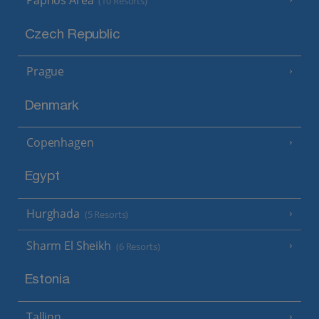
Paphos Area
(10 Resorts)
Czech Republic
Prague
Denmark
Copenhagen
Egypt
Hurghada
(5 Resorts)
Sharm El Sheikh
(6 Resorts)
Estonia
Tallinn