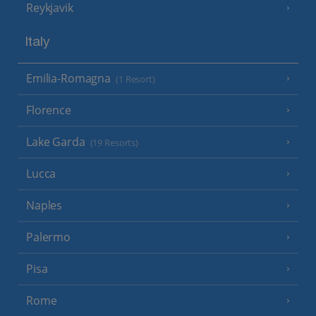
Reykjavik
Italy
Emilia-Romagna
(1 Resort)
Florence
Lake Garda
(19 Resorts)
Lucca
Naples
Palermo
Pisa
Rome