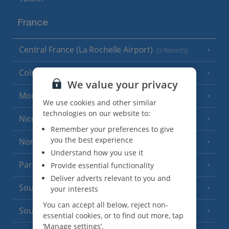
France
Central France (La Rochelle Airport)
(3 Resorts)
Colmar
We value your privacy
Monaco
We use cookies and other similar
technologies on our website to:
Nice
Remember your preferences to give
you the best experience
North of France
(1 Resort)
Understand how you use it
Paris
Provide essential functionality
Deliver adverts relevant to you and
South-west France
(3 Resorts)
your interests
You can accept all below, reject non-
South of France (Girona Airport)
(2 Resorts)
essential cookies, or to find out more, tap
‘Manage settings’.