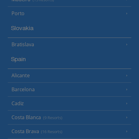
Porto
Slovakia
Bratislava
Spain
Alicante
Barcelona
Cadiz
Costa Blanca
(9 Resorts)
Costa Brava
(16 Resorts)