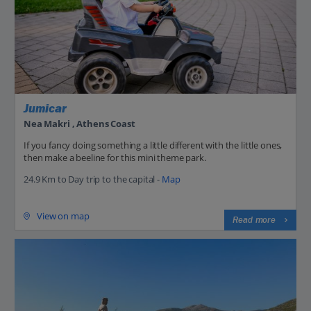
Jumicar
Nea Makri , Athens Coast
If you fancy doing something a little different with the little ones,
then make a beeline for this mini theme park.
24.9 Km to Day trip to the capital -
Map
View on map
Read more