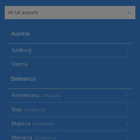
Austria
Salzburg
Vienna
Balearics
Formentera
(3 Resorts)
Ibiza
(19 Resorts)
Majorca
(46 Resorts)
Menorca
(23 Resorts)