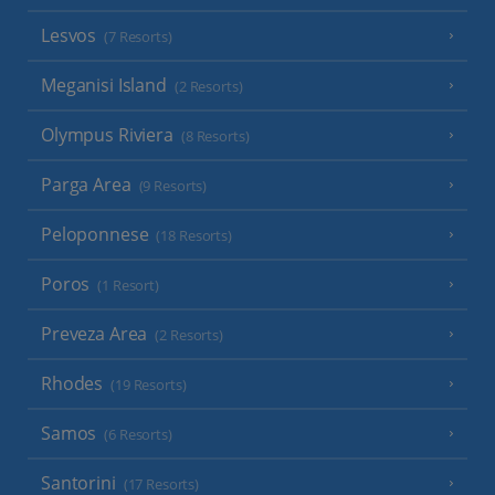
Lesvos
(7 Resorts)
Meganisi Island
(2 Resorts)
Olympus Riviera
(8 Resorts)
Parga Area
(9 Resorts)
Peloponnese
(18 Resorts)
Poros
(1 Resort)
Preveza Area
(2 Resorts)
Rhodes
(19 Resorts)
Samos
(6 Resorts)
Santorini
(17 Resorts)