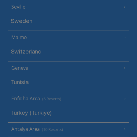
Seville
Sweden
Malmo
Switzerland
Geneva
Tunisia
Enfidha Area
(6 Resorts)
Turkey (Türkiye)
Antalya Area
(10 Resorts)