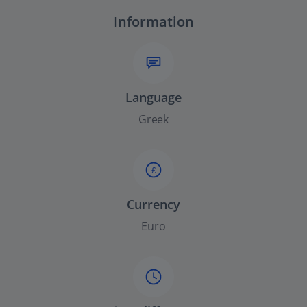
Information
Language
Greek
£
Currency
Euro