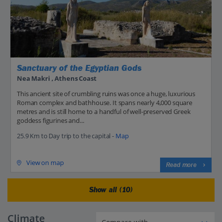
Sanctuary of the Egyptian Gods
Nea Makri , Athens Coast
This ancient site of crumbling ruins was once a huge, luxurious
Roman complex and bathhouse. It spans nearly 4,000 square
metres and is still home to a handful of well-preserved Greek
goddess figurines and...
25.9 Km to Day trip to the capital -
Map
View on map
Read more
Show all (10)
Climate