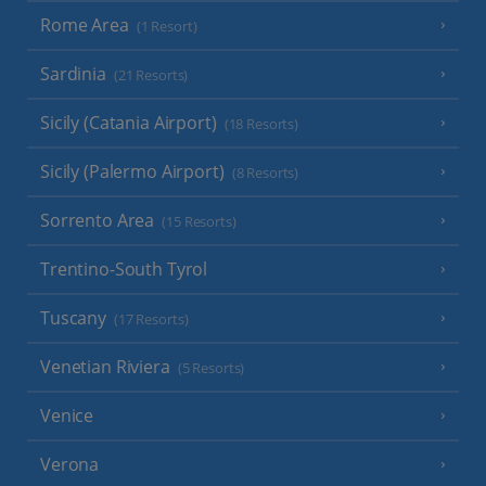
Rome Area
(1 Resort)
Sardinia
(21 Resorts)
Sicily (Catania Airport)
(18 Resorts)
Sicily (Palermo Airport)
(8 Resorts)
Sorrento Area
(15 Resorts)
Trentino-South Tyrol
Tuscany
(17 Resorts)
Venetian Riviera
(5 Resorts)
Venice
Verona