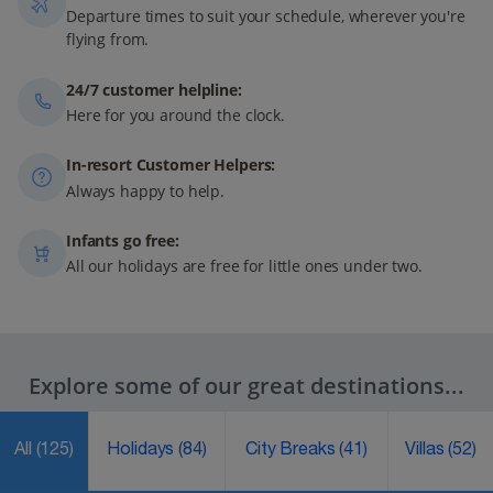
Departure times to suit your schedule, wherever you're
flying from.
24/7 customer helpline:
Here for you around the clock.
In-resort Customer Helpers:
Always happy to help.
Infants go free:
All our holidays are free for little ones under two.
Explore some of our great destinations...
All
(125)
Holidays
(84)
City Breaks
(41)
Villas
(52)