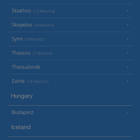
Skiathos
(12 Resorts)
Skopelos
(4 Resorts)
Symi
(3 Resorts)
Thassos
(7 Resorts)
Thessaloniki
Zante
(18 Resorts)
Hungary
Budapest
Iceland