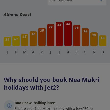
Athens Coast
34
33
30
29
25
24
20
19
17
15
14
13
J
F
M
A
M
J
J
A
S
O
N
D
Why should you book Nea Makri
holidays with Jet2?
Book now, holiday later:
Secure your Nea Makri holiday with a low £60pp