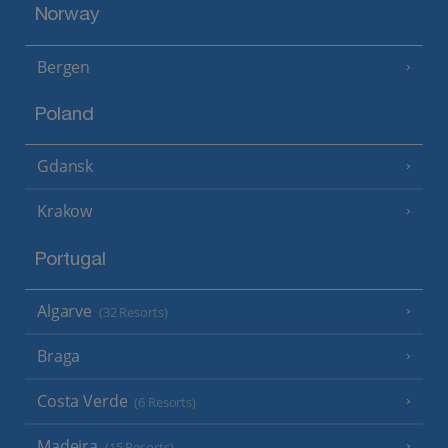
Norway
Bergen
Poland
Gdansk
Krakow
Portugal
Algarve
(32 Resorts)
Braga
Costa Verde
(6 Resorts)
Madeira
(15 Resorts)