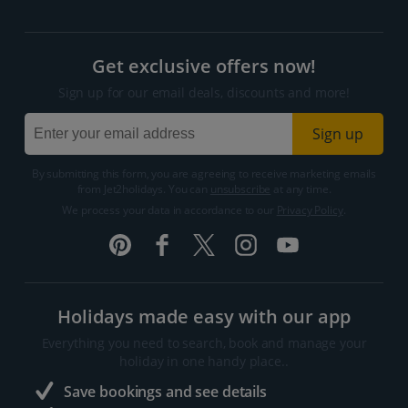
Get exclusive offers now!
Sign up for our email deals, discounts and more!
Sign up
By submitting this form, you are agreeing to receive marketing emails
from Jet2holidays. You can
unsubscribe
at any time.
We process your data in accordance to our
Privacy Policy
.
Holidays made easy with our app
Everything you need to search, book and manage your
holiday in one handy place..
Save bookings and see details