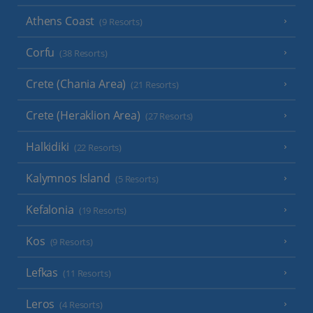
Athens Coast
(9 Resorts)
Corfu
(38 Resorts)
Crete (Chania Area)
(21 Resorts)
Crete (Heraklion Area)
(27 Resorts)
Halkidiki
(22 Resorts)
Kalymnos Island
(5 Resorts)
Kefalonia
(19 Resorts)
Kos
(9 Resorts)
Lefkas
(11 Resorts)
Leros
(4 Resorts)