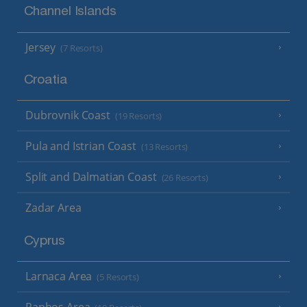
Channel Islands
Jersey
(7 Resorts)
Croatia
Dubrovnik Coast
(19 Resorts)
Pula and Istrian Coast
(13 Resorts)
Split and Dalmatian Coast
(26 Resorts)
Zadar Area
Cyprus
Larnaca Area
(5 Resorts)