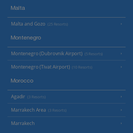
Malta
Malta and Gozo
(25 Resorts)
Montenegro
Montenegro (Dubrovnik Airport)
(5 Resorts)
Montenegro (Tivat Airport)
(10 Resorts)
Morocco
Agadir
(3 Resorts)
Marrakech Area
(3 Resorts)
Marrakech