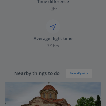
Time difference
+2hr
Average flight time
3.5 hrs
Nearby things to do
Show all (10)