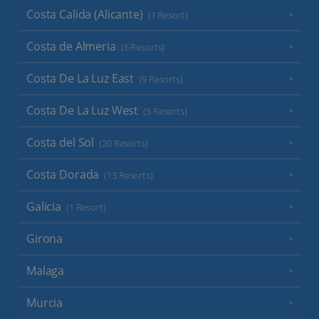
Costa Calida (Alicante)
(1 Resort)
Costa de Almeria
(6 Resorts)
Costa De La Luz East
(9 Resorts)
Costa De La Luz West
(5 Resorts)
Costa del Sol
(20 Resorts)
Costa Dorada
(13 Resorts)
Galicia
(1 Resort)
Girona
Malaga
Murcia