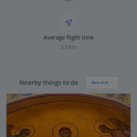
Average flight time
3.5 hrs
Nearby things to do
Show all (5)