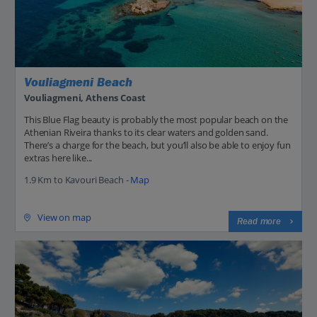
Vouliagmeni Beach
Vouliagmeni, Athens Coast
This Blue Flag beauty is probably the most popular beach on the
Athenian Riveira thanks to its clear waters and golden sand.
There’s a charge for the beach, but you’ll also be able to enjoy fun
extras here like...
1.9 Km to Kavouri Beach -
Map
View on map
Read more