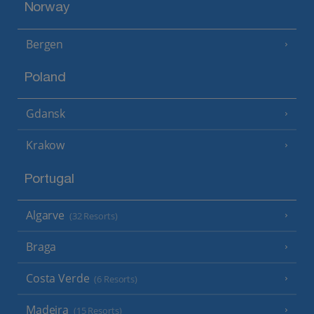
Norway
Bergen
Poland
Gdansk
Krakow
Portugal
Algarve
(32 Resorts)
Braga
Costa Verde
(6 Resorts)
Madeira
(15 Resorts)