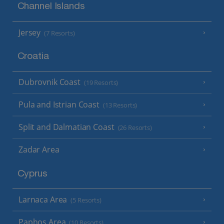
Channel Islands
Jersey
(7 Resorts)
Croatia
Dubrovnik Coast
(19 Resorts)
Pula and Istrian Coast
(13 Resorts)
Split and Dalmatian Coast
(26 Resorts)
Zadar Area
Cyprus
Larnaca Area
(5 Resorts)
Paphos Area
(10 Resorts)