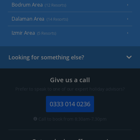
Bodrum Area
(12 Resorts)
Dalaman Area
(14 Resorts)
Izmir Area
(5 Resorts)
Looking for something else?
Give us a call
Prefer to speak to one of our expert holiday advisors?
0333 014 0236
Call to book from 8:30am-7.30pm