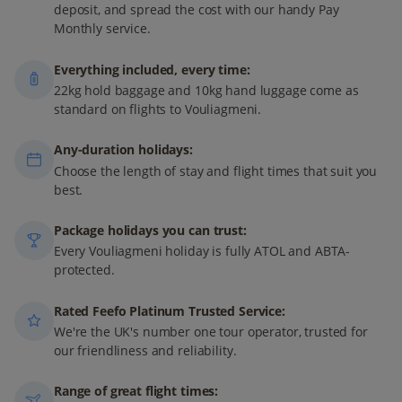
deposit, and spread the cost with our handy Pay
Monthly service.
Everything included, every time:
22kg hold baggage and 10kg hand luggage come as
standard on flights to Vouliagmeni.
Any-duration holidays:
Choose the length of stay and flight times that suit you
best.
Package holidays you can trust:
Every Vouliagmeni holiday is fully ATOL and ABTA-
protected.
Rated Feefo Platinum Trusted Service:
We're the UK's number one tour operator, trusted for
our friendliness and reliability.
Range of great flight times: