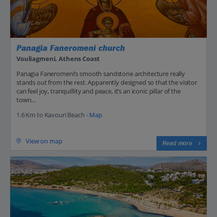
Panagia Faneromeni church
Vouliagmeni, Athens Coast
Panagia Faneromeni’s smooth sandstone architecture really
stands out from the rest. Apparently designed so that the visitor
can feel joy, tranquillity and peace, it’s an iconic pillar of the
town...
1.6 Km to Kavouri Beach -
Map
View on map
Read more