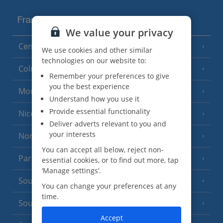
France
We value your privacy
Central France (La Rochelle Airport)
(3 Resorts)
We use cookies and other similar
technologies on our website to:
Colmar
Remember your preferences to give
you the best experience
Monaco
Understand how you use it
Provide essential functionality
Nice
Deliver adverts relevant to you and
your interests
North of France
(1 Resort)
You can accept all below, reject non-
Paris
essential cookies, or to find out more, tap
‘Manage settings’.
South-west France
(3 Resorts)
You can change your preferences at any
time.
South of France (Girona Airport)
(2 Resorts)
Accept