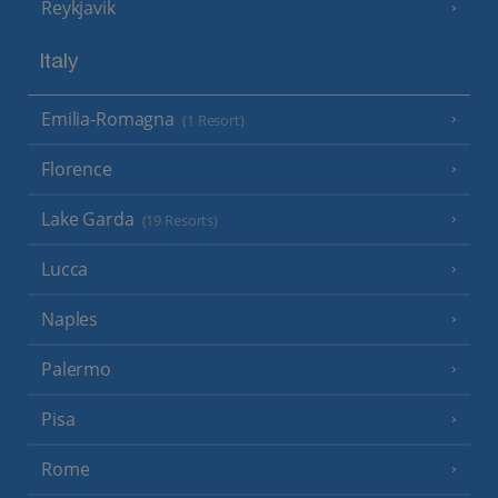
Reykjavik
Italy
Emilia-Romagna
(1 Resort)
Florence
Lake Garda
(19 Resorts)
Lucca
Naples
Palermo
Pisa
Rome