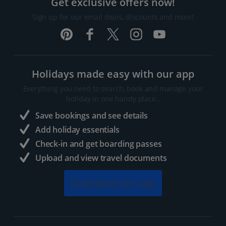
Get exclusive offers now!
Sign up for our email deals, discounts and more!
Holidays made easy with our app
Everything you need to search, book and manage your
holiday in one handy place..
Save bookings and see details
Add holiday essentials
Check-in and get boarding passes
Upload and view travel documents
Download our app