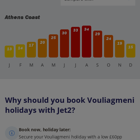
Athens Coast
34
33
30
29
25
24
20
19
17
15
14
13
J
F
M
A
M
J
J
A
S
O
N
D
Why should you book Vouliagmeni
holidays with Jet2?
Book now, holiday later:
Secure your Vouliagmeni holiday with a low £60pp