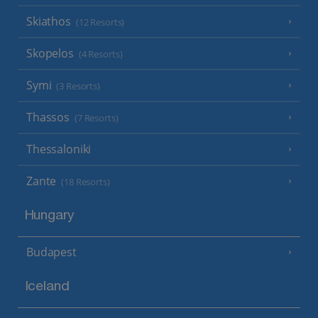
Skiathos
(12 Resorts)
Skopelos
(4 Resorts)
Symi
(3 Resorts)
Thassos
(7 Resorts)
Thessaloniki
Zante
(18 Resorts)
Hungary
Budapest
Iceland