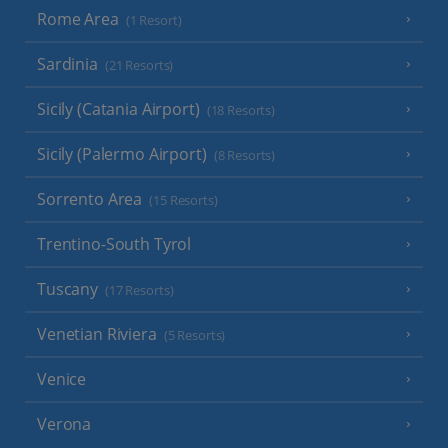
Rome Area
(1 Resort)
Sardinia
(21 Resorts)
Sicily (Catania Airport)
(18 Resorts)
Sicily (Palermo Airport)
(8 Resorts)
Sorrento Area
(15 Resorts)
Trentino-South Tyrol
Tuscany
(17 Resorts)
Venetian Riviera
(5 Resorts)
Venice
Verona