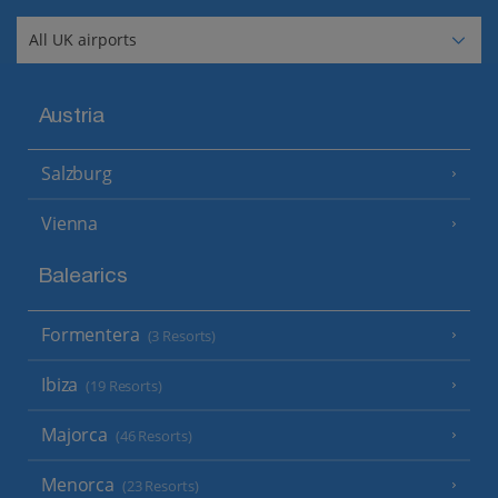
Austria
Salzburg
Vienna
Balearics
Formentera
(3 Resorts)
Ibiza
(19 Resorts)
Majorca
(46 Resorts)
Menorca
(23 Resorts)