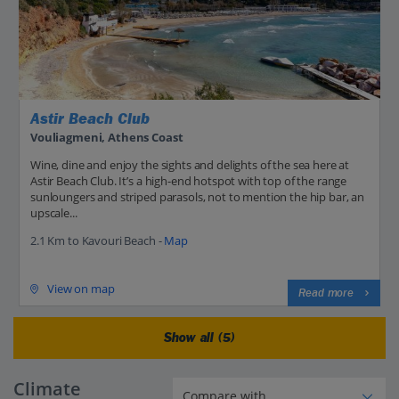
Astir Beach Club
Vouliagmeni, Athens Coast
Wine, dine and enjoy the sights and delights of the sea here at
Astir Beach Club. It’s a high-end hotspot with top of the range
sunloungers and striped parasols, not to mention the hip bar, an
upscale...
2.1 Km to Kavouri Beach -
Map
View on map
Read more
Show all (5)
Climate