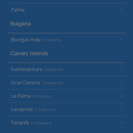
Palma
Bulgaria
Bourgas Area
(7 Resorts)
Canary Islands
Fuerteventura
(9 Resorts)
Gran Canaria
(14 Resorts)
La Palma
(8 Resorts)
Lanzarote
(13 Resorts)
Tenerife
(15 Resorts)