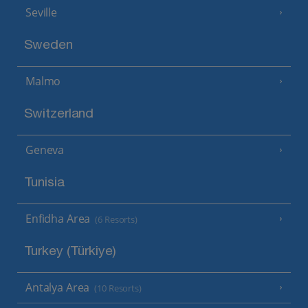
Seville
Sweden
Malmo
Switzerland
Geneva
Tunisia
Enfidha Area
(6 Resorts)
Turkey (Türkiye)
Antalya Area
(10 Resorts)