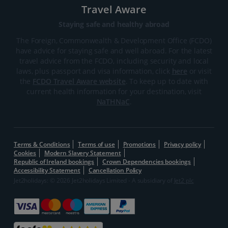
Travel Aware
Staying safe and healthy abroad
The Foreign, Commonwealth & Development Office (FCDO)
have advice for staying safe and well abroad. For the latest
travel advice from the FCDO, including security and local
laws, plus passport and visa information, click
here
or visit
the
FCDO Travel Aware website
. To keep up to date with
current health information for your destination, visit
NaTHNaC
.
Terms & Conditions
Terms of use
Promotions
Privacy policy
Cookies
Modern Slavery Statement
Republic of Ireland bookings
Crown Dependencies bookings
Accessibility Statement
Cancellation Policy
Jet2holidays: © 2026 Jet2holidays Limited - A subsidiary of
Jet2 plc