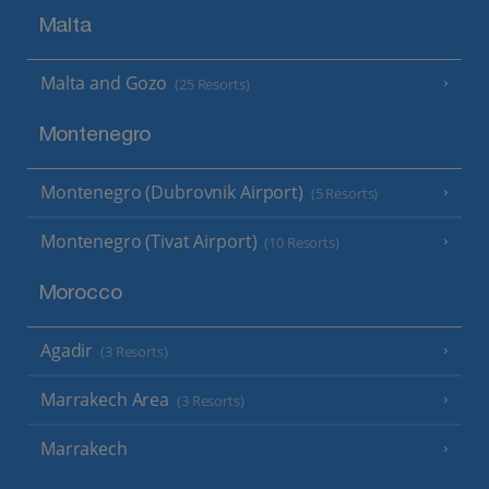
Malta
Malta and Gozo
(25 Resorts)
Montenegro
Montenegro (Dubrovnik Airport)
(5 Resorts)
Montenegro (Tivat Airport)
(10 Resorts)
Morocco
Agadir
(3 Resorts)
Marrakech Area
(3 Resorts)
Marrakech