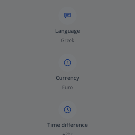
Language
Greek
£
Currency
Euro
Time difference
+2hr