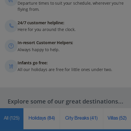
Departure times to suit your schedule, wherever you're
flying from.
24/7 customer helpline:
Here for you around the clock.
In-resort Customer Helpers:
Always happy to help.
Infants go free:
All our holidays are free for little ones under two.
Explore some of our great destinations...
All
(125)
Holidays
(84)
City Breaks
(41)
Villas
(52)