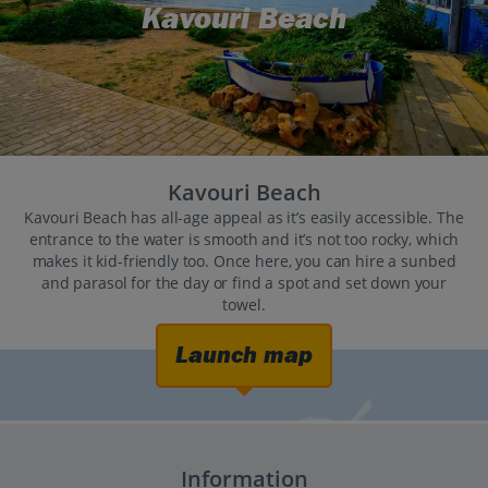
Kavouri Beach
Kavouri Beach
Kavouri Beach has all-age appeal as it’s easily accessible. The
entrance to the water is smooth and it’s not too rocky, which
makes it kid-friendly too. Once here, you can hire a sunbed
and parasol for the day or find a spot and set down your
towel.
Launch map
Information