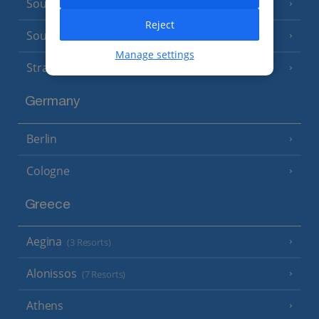
South of France (Nice Airport)
(16 Resorts)
Reject
South of France (Perpignan Airport)
Manage settings
Strasbourg
Germany
Berlin
Cologne
Greece
Aegina
(3 Resorts)
Alonissos
(7 Resorts)
Athens