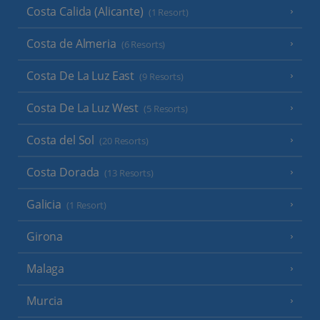
Costa Calida (Alicante)
(1 Resort)
Costa de Almeria
(6 Resorts)
Costa De La Luz East
(9 Resorts)
Costa De La Luz West
(5 Resorts)
Costa del Sol
(20 Resorts)
Costa Dorada
(13 Resorts)
Galicia
(1 Resort)
Girona
Malaga
Murcia