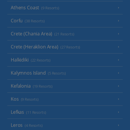
Athens Coast
(9 Resorts)
Corfu
(38 Resorts)
Crete (Chania Area)
(21 Resorts)
Crete (Heraklion Area)
(27 Resorts)
Halkidiki
(22 Resorts)
Kalymnos Island
(5 Resorts)
Kefalonia
(19 Resorts)
Kos
(9 Resorts)
Lefkas
(11 Resorts)
Leros
(4 Resorts)