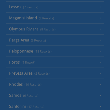
Lesvos
(7 Resorts)
Meganisi Island
(2 Resorts)
Olympus Riviera
(8 Resorts)
Parga Area
(9 Resorts)
Peloponnese
(18 Resorts)
Poros
(1 Resort)
Preveza Area
(2 Resorts)
Rhodes
(19 Resorts)
Samos
(6 Resorts)
Santorini
(17 Resorts)