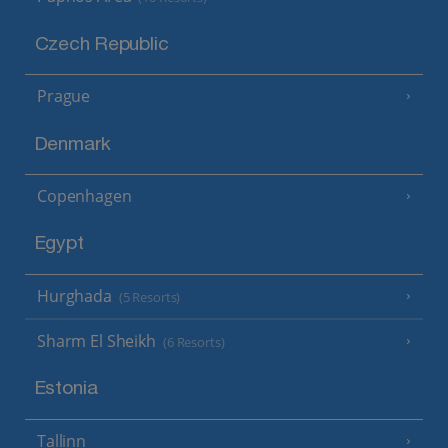
Czech Republic
Prague
Denmark
Copenhagen
Egypt
Hurghada
(5 Resorts)
Sharm El Sheikh
(6 Resorts)
Estonia
Tallinn