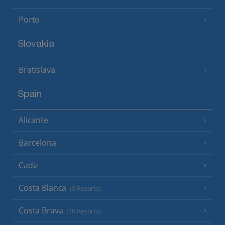
Porto
Slovakia
Bratislava
Spain
Alicante
Barcelona
Cadiz
Costa Blanca
(9 Resorts)
Costa Brava
(16 Resorts)