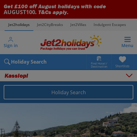
Get £100 off August holidays with code
AUGUST100
. T&Cs apply.
Jet2holidays
Jet2CityBreaks
Jet2Villas
Indulgent Escapes
V
Sign in
Menu
Holiday Search
Find Hotel /
Shortlists
Destination
Kassiopi
Overview
Things to do
Holiday Search
Places to stay
Map
Destinations
Greece holidays
Corfu holidays
Kassiopi holidays