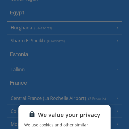
Egypt
Hurghada
(5 Resorts)
Sharm El Sheikh
(6 Resorts)
Estonia
Tallinn
France
Central France (La Rochelle Airport)
(3 Resorts)
Colmar
We value your privacy
Monaco
We use cookies and other similar