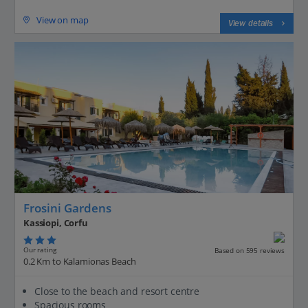
View on map
View details
Frosini Gardens
Kassiopi, Corfu
Our rating
Based on 595 reviews
0.2 Km to Kalamionas Beach
Close to the beach and resort centre
Spacious rooms