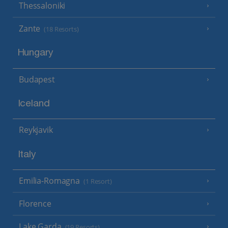
Thessaloniki
Zante
(18 Resorts)
Hungary
Budapest
Iceland
Reykjavik
Italy
Emilia-Romagna
(1 Resort)
Florence
Lake Garda
(19 Resorts)