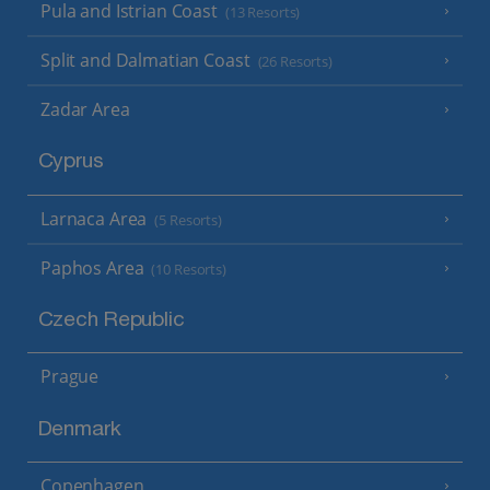
Pula and Istrian Coast
(13 Resorts)
Split and Dalmatian Coast
(26 Resorts)
Zadar Area
Cyprus
Larnaca Area
(5 Resorts)
Paphos Area
(10 Resorts)
Czech Republic
Prague
Denmark
Copenhagen