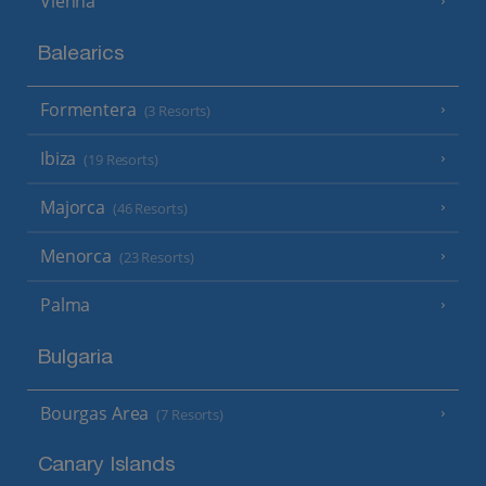
Vienna
Balearics
Formentera
(3 Resorts)
Ibiza
(19 Resorts)
Majorca
(46 Resorts)
Menorca
(23 Resorts)
Palma
Bulgaria
Bourgas Area
(7 Resorts)
Canary Islands