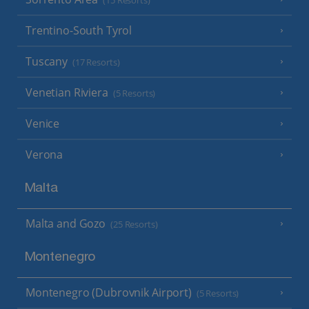
(15 Resorts)
Trentino-South Tyrol
Tuscany
(17 Resorts)
Venetian Riviera
(5 Resorts)
Venice
Verona
Malta
Malta and Gozo
(25 Resorts)
Montenegro
Montenegro (Dubrovnik Airport)
(5 Resorts)