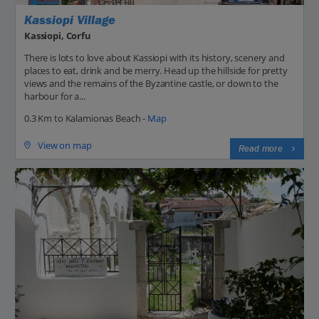
Kassiopi Village
Kassiopi, Corfu
There is lots to love about Kassiopi with its history, scenery and
places to eat, drink and be merry. Head up the hillside for pretty
views and the remains of the Byzantine castle, or down to the
harbour for a...
0.3 Km to Kalamionas Beach -
Map
View on map
Read more