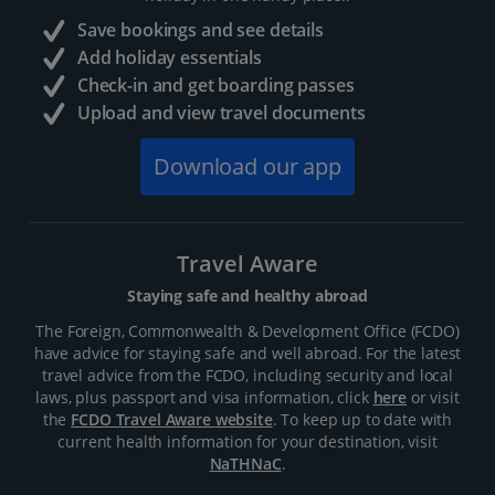
Save bookings and see details
Add holiday essentials
Check-in and get boarding passes
Upload and view travel documents
Download our app
Travel Aware
Staying safe and healthy abroad
The Foreign, Commonwealth & Development Office (FCDO)
have advice for staying safe and well abroad. For the latest
travel advice from the FCDO, including security and local
laws, plus passport and visa information, click
here
or visit
the
FCDO Travel Aware website
. To keep up to date with
current health information for your destination, visit
NaTHNaC
.