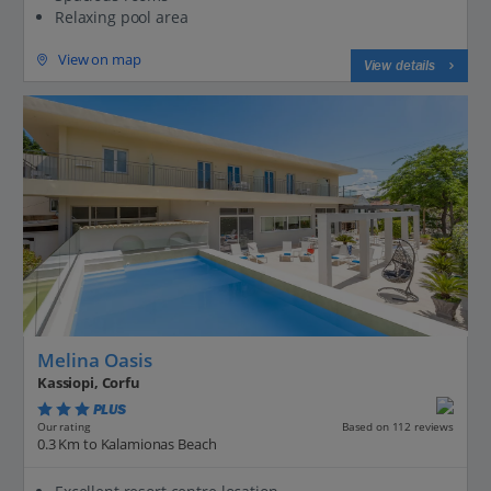
Relaxing pool area
View on map
View details
Melina Oasis
Kassiopi, Corfu
PLUS
Based on 112 reviews
Our rating
0.3 Km to Kalamionas Beach