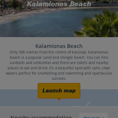
Kalamionas Beach
Kalamionas Beach
Only 300 metres from the centre of Kassiopi, Kalamionas
beach is a popular sand and shingle beach. You can hire
sunbeds and umbrellas and there are toilets and nearby
places to eat and drink. It’s a beautiful spot with calm, clear
waters perfect for snorkelling and swimming and spectacular
sunsets.
Launch map
Nearby accommodation
Show all (22)