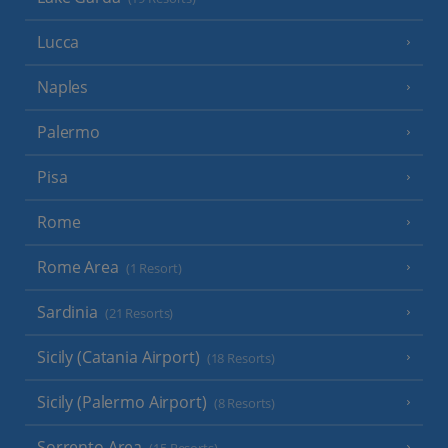
Lucca
Naples
Palermo
Pisa
Rome
Rome Area
(1 Resort)
Sardinia
(21 Resorts)
Sicily (Catania Airport)
(18 Resorts)
Sicily (Palermo Airport)
(8 Resorts)
Sorrento Area