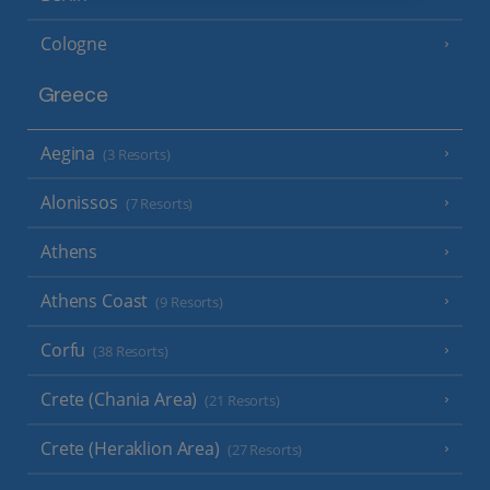
Cologne
Greece
Aegina
(3 Resorts)
Alonissos
(7 Resorts)
Athens
Athens Coast
(9 Resorts)
Corfu
(38 Resorts)
Crete (Chania Area)
(21 Resorts)
Crete (Heraklion Area)
(27 Resorts)