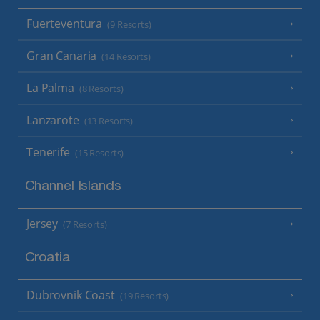
Fuerteventura
(9 Resorts)
Gran Canaria
(14 Resorts)
La Palma
(8 Resorts)
Lanzarote
(13 Resorts)
Tenerife
(15 Resorts)
Channel Islands
Jersey
(7 Resorts)
Croatia
Dubrovnik Coast
(19 Resorts)