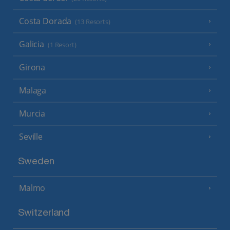
Costa Dorada
(13 Resorts)
Galicia
(1 Resort)
Girona
Malaga
Murcia
Seville
Sweden
Malmo
Switzerland