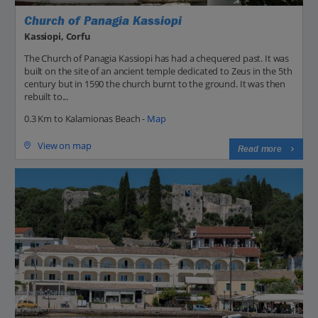
Church of Panagia Kassiopi
Kassiopi, Corfu
The Church of Panagia Kassiopi has had a chequered past. It was
built on the site of an ancient temple dedicated to Zeus in the 5th
century but in 1590 the church burnt to the ground. It was then
rebuilt to...
0.3 Km to Kalamionas Beach -
Map
View on map
Read more