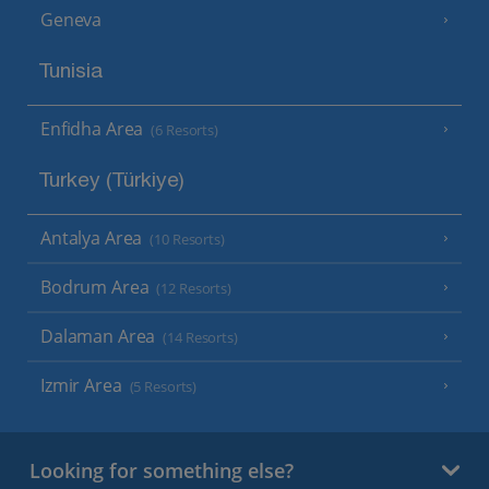
Geneva
Tunisia
Enfidha Area
(6 Resorts)
Turkey (Türkiye)
Antalya Area
(10 Resorts)
Bodrum Area
(12 Resorts)
Dalaman Area
(14 Resorts)
Izmir Area
(5 Resorts)
Looking for something else?