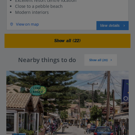
Excellent resort centre location
Close to a pebble beach
Modern interiors
View on map
View details
Show all (22)
Nearby things to do
Show all (20)