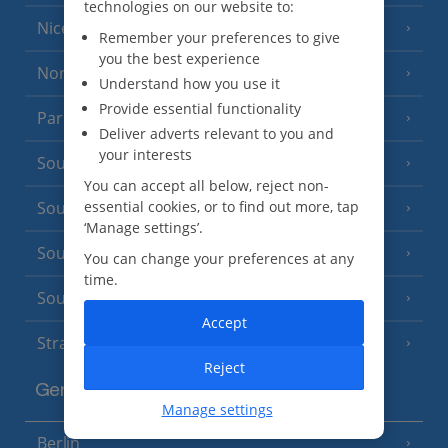
technologies on our website to:
Nice
Remember your preferences to give
you the best experience
North of France
(1 Resort)
Understand how you use it
Provide essential functionality
Paris
Deliver adverts relevant to you and
your interests
South-west France
(3 Resorts)
You can accept all below, reject non-
South of France (Girona Airport)
essential cookies, or to find out more, tap
(2 Resorts)
‘Manage settings’.
South of France (Nice Airport)
(16 Resorts)
You can change your preferences at any
time.
South of France (Perpignan Airport)
Accept
Strasbourg
Reject
Germany
Manage settings
Berlin