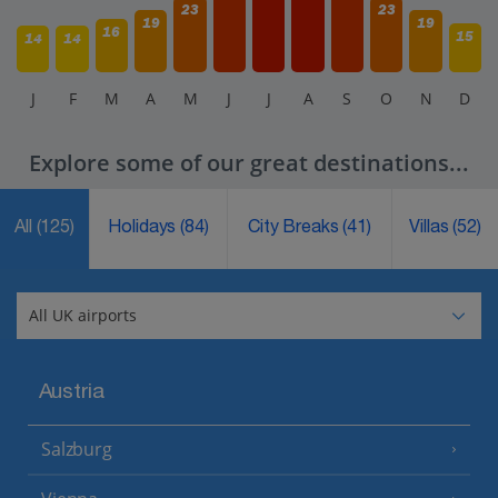
23
23
19
19
16
15
14
14
J
F
M
A
M
J
J
A
S
O
N
D
Explore some of our great destinations...
All
(125)
Holidays
(84)
City Breaks
(41)
Villas
(52)
Austria
Salzburg