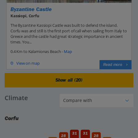
Byzantine Castle
Kassiopi, Corfu
The Byzantine Kassiopi Castle was built to defend the island.
Corfu was and still is the first port of call when sailing from Italy to
Greece and the castle had great strategic importance in ancient
times. You...
0.4 Km to Kalamionas Beach -
Map
View on map
Read more
Show all (20)
Climate
Corfu
31
31
28
28