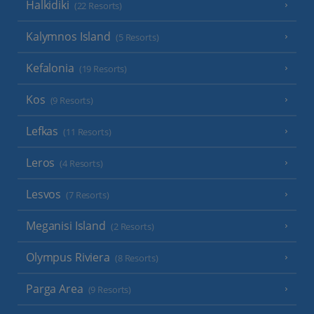
Halkidiki
(22 Resorts)
Kalymnos Island
(5 Resorts)
Kefalonia
(19 Resorts)
Kos
(9 Resorts)
Lefkas
(11 Resorts)
Leros
(4 Resorts)
Lesvos
(7 Resorts)
Meganisi Island
(2 Resorts)
Olympus Riviera
(8 Resorts)
Parga Area
(9 Resorts)