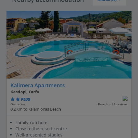
Kalimera Apartments
Kassiopi, Corfu
PLUS
Based on 21 reviews
Our rating
0.2 Km to Kalamionas Beach
Family-run hotel
Close to the resort centre
Well-presented studios