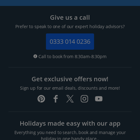
Give us a call
Prefer to speak to one of our expert holiday advisors?
0333 014 0236
Call to book from 8:30am-8:30pm
Get exclusive offers now!
Sign up for our email deals, discounts and more!
Holidays made easy with our app
Everything you need to search, book and manage your
holiday in one handy place..