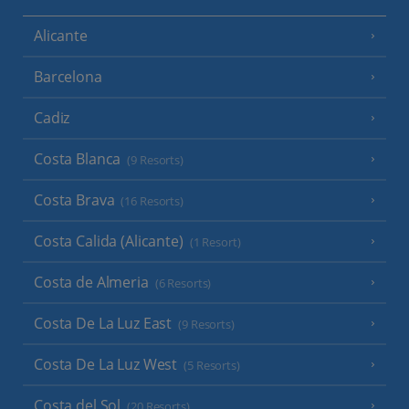
Alicante
Barcelona
Cadiz
Costa Blanca
(9 Resorts)
Costa Brava
(16 Resorts)
Costa Calida (Alicante)
(1 Resort)
Costa de Almeria
(6 Resorts)
Costa De La Luz East
(9 Resorts)
Costa De La Luz West
(5 Resorts)
Costa del Sol
(20 Resorts)