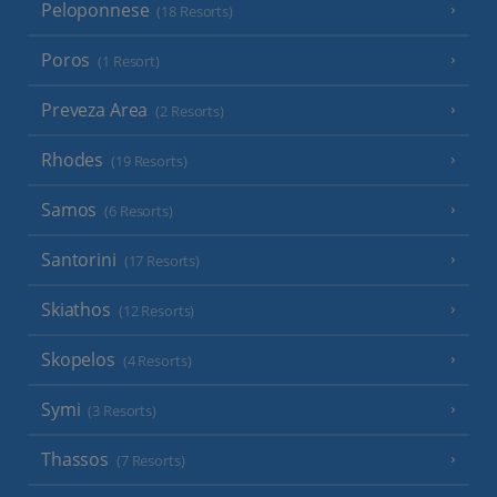
Peloponnese
(18 Resorts)
Poros
(1 Resort)
Preveza Area
(2 Resorts)
Rhodes
(19 Resorts)
Samos
(6 Resorts)
Santorini
(17 Resorts)
Skiathos
(12 Resorts)
Skopelos
(4 Resorts)
Symi
(3 Resorts)
Thassos
(7 Resorts)