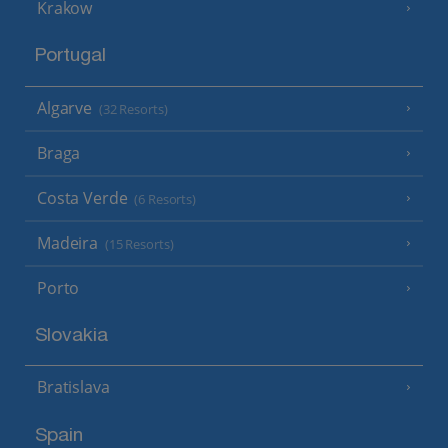
Krakow
Portugal
Algarve
(32 Resorts)
Braga
Costa Verde
(6 Resorts)
Madeira
(15 Resorts)
Porto
Slovakia
Bratislava
Spain