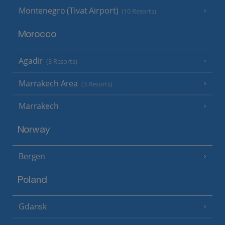
Montenegro (Tivat Airport)
(10 Resorts)
Morocco
Agadir
(3 Resorts)
Marrakech Area
(3 Resorts)
Marrakech
Norway
Bergen
Poland
Gdansk