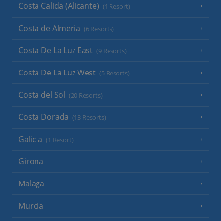
Costa Calida (Alicante)
(1 Resort)
Costa de Almeria
(6 Resorts)
Costa De La Luz East
(9 Resorts)
Costa De La Luz West
(5 Resorts)
Costa del Sol
(20 Resorts)
Costa Dorada
(13 Resorts)
Galicia
(1 Resort)
Girona
Malaga
Murcia