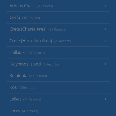
Athens Coast
(9 Resorts)
Corfu
(38 Resorts)
Crete (Chania Area)
(21 Resorts)
Crete (Heraklion Area)
(27 Resorts)
Halkidiki
(22 Resorts)
Kalymnos Island
(5 Resorts)
Kefalonia
(19 Resorts)
Kos
(9 Resorts)
Lefkas
(11 Resorts)
Leros
(4 Resorts)