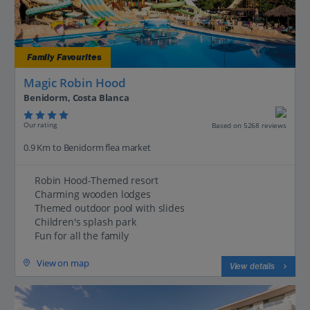
Family Favourites
Magic Robin Hood
Benidorm, Costa Blanca
Our rating
Based on 5268 reviews
0.9 Km to Benidorm flea market
Robin Hood-Themed resort
Charming wooden lodges
Themed outdoor pool with slides
Children's splash park
Fun for all the family
View on map
View details