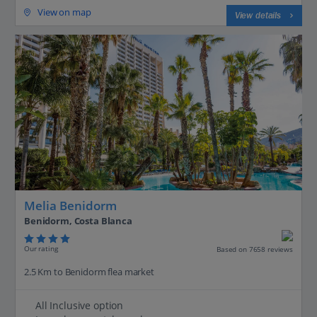
View on map
View details
Melia Benidorm
Benidorm, Costa Blanca
Our rating
Based on 7658 reviews
2.5 Km to Benidorm flea market
All Inclusive option