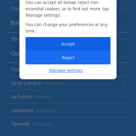
You can accept all below, reject non-
Palma
essential cookies, or to find out more, tap
‘Manage settings’.
Bulgaria
You can change your preferences at any
time.
Bourgas Area
(7 Resorts)
Accept
Canary Islands
Reject
Fuerteventura
(9 Resorts)
Manage settings
Gran Canaria
(14 Resorts)
La Palma
(8 Resorts)
Lanzarote
(13 Resorts)
Tenerife
(15 Resorts)