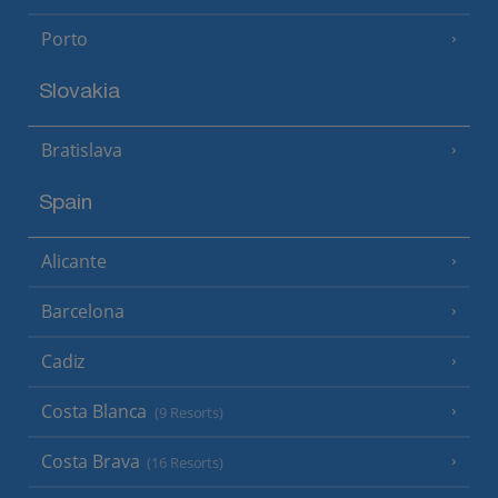
Porto
Slovakia
Bratislava
Spain
Alicante
Barcelona
Cadiz
Costa Blanca
(9 Resorts)
Costa Brava
(16 Resorts)