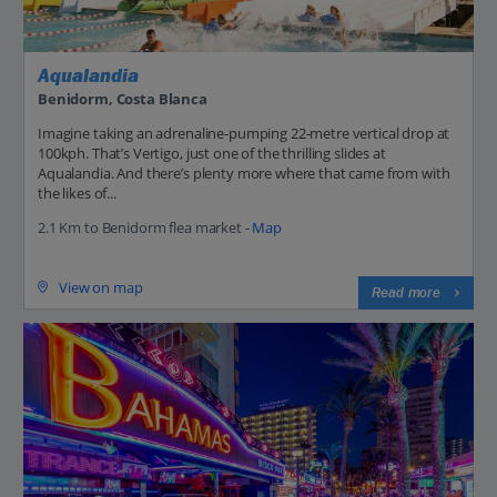
Aqualandia
Benidorm, Costa Blanca
Imagine taking an adrenaline-pumping 22-metre vertical drop at
100kph. That’s Vertigo, just one of the thrilling slides at
Aqualandia. And there’s plenty more where that came from with
the likes of...
2.1 Km to Benidorm flea market -
Map
View on map
Read more