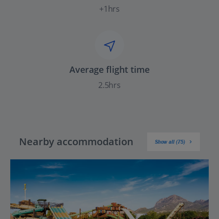
+1hrs
Average flight time
2.5hrs
Nearby accommodation
Show all (75)