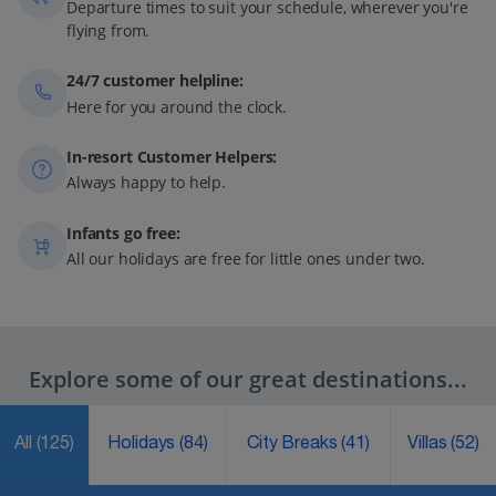
Departure times to suit your schedule, wherever you're
flying from.
24/7 customer helpline:
Here for you around the clock.
In-resort Customer Helpers:
Always happy to help.
Infants go free:
All our holidays are free for little ones under two.
Explore some of our great destinations...
All
(125)
Holidays
(84)
City Breaks
(41)
Villas
(52)