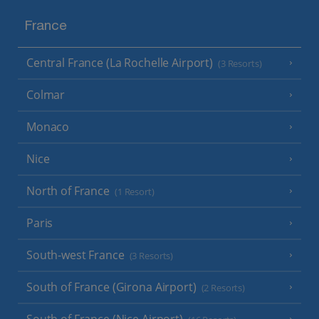
France
Central France (La Rochelle Airport)
(3 Resorts)
Colmar
Monaco
Nice
North of France
(1 Resort)
Paris
South-west France
(3 Resorts)
South of France (Girona Airport)
(2 Resorts)