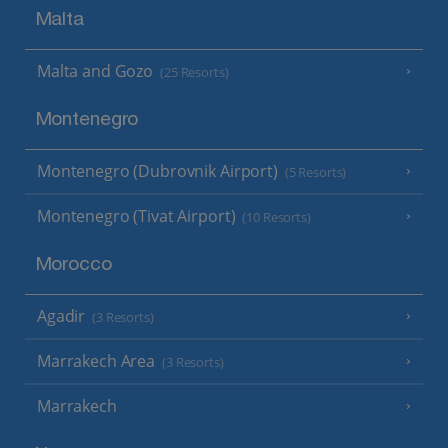
Malta
Malta and Gozo
(25 Resorts)
Montenegro
Montenegro (Dubrovnik Airport)
(5 Resorts)
Montenegro (Tivat Airport)
(10 Resorts)
Morocco
Agadir
(3 Resorts)
Marrakech Area
(3 Resorts)
Marrakech