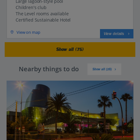
Large lagoon-style pool
Children's club
The Level rooms available
Certified Sustainable Hotel
View on map
View details
Show all (75)
Nearby things to do
Show all (28)