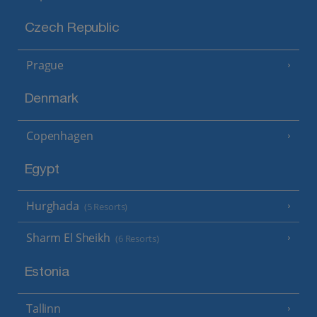
Czech Republic
Prague
Denmark
Copenhagen
Egypt
Hurghada
(5 Resorts)
Sharm El Sheikh
(6 Resorts)
Estonia
Tallinn