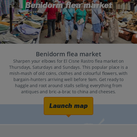
Benidorm flea market
Benidorm flea market
Sharpen your elbows for El Cisne Rastro flea market on
Thursdays, Saturdays and Sundays. This popular place is a
mish-mash of old coins, clothes and colourful flowers, with
bargain-hunters arriving well before 9am. Get ready to
haggle and root around stalls selling everything from
antiques and bric-a-brac to china and cheeses.
Launch map