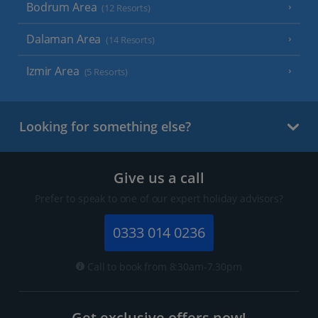
Bodrum Area
(12 Resorts)
Dalaman Area
(14 Resorts)
Izmir Area
(5 Resorts)
Looking for something else?
Give us a call
Prefer to speak to one of our expert holiday advisors?
0333 014 0236
Call to book from 8:30am-7.30pm
Get exclusive offers now!