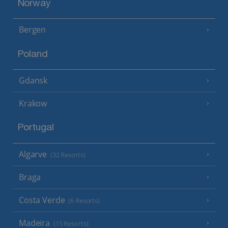
Norway
Bergen
Poland
Gdansk
Krakow
Portugal
Algarve
(32 Resorts)
Braga
Costa Verde
(6 Resorts)
Madeira
(15 Resorts)