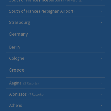
South of France (Nice Airport)
(16 Resorts)
South of France (Perpignan Airport)
Strasbourg
Germany
Berlin
Cologne
Greece
Aegina
(3 Resorts)
Alonissos
(7 Resorts)
Athens