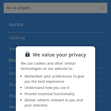
Austria
Salzburg
Vienna
We value your privacy
Balearics
We use cookies and other similar
technologies on our website to:
Formentera
(3 Resorts)
Remember your preferences to give
you the best experience
Ibiza
(19 Resorts)
Understand how you use it
Provide essential functionality
Majorca
(46 Resorts)
Deliver adverts relevant to you and
your interests
Menorca
(23 Resorts)