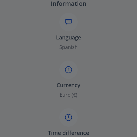
Information
Language
Spanish
£
Currency
Euro (€)
Time difference