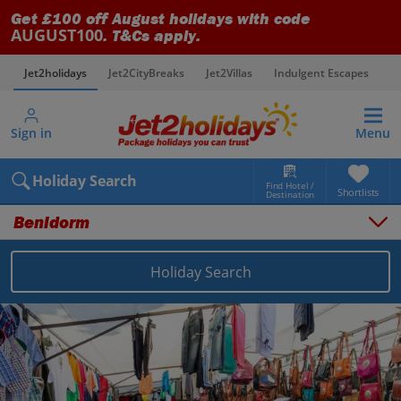
Get £100 off August holidays with code
AUGUST100
. T&Cs apply.
Jet2holidays
Jet2CityBreaks
Jet2Villas
Indulgent Escapes
V
Sign in
Menu
Holiday Search
Find Hotel /
Shortlists
Destination
Benidorm
Holiday Search
Overview
Things to do
Places to stay
Map
Destinations
Spain holidays
Costa Blanca holidays
Benidorm holidays