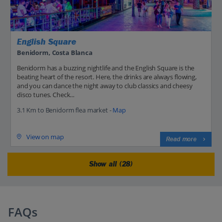
English Square
Benidorm, Costa Blanca
Benidorm has a buzzing nightlife and the English Square is the
beating heart of the resort. Here, the drinks are always flowing,
and you can dance the night away to club classics and cheesy
disco tunes. Check...
3.1 Km to Benidorm flea market -
Map
View on map
Read more
Show all (28)
FAQs