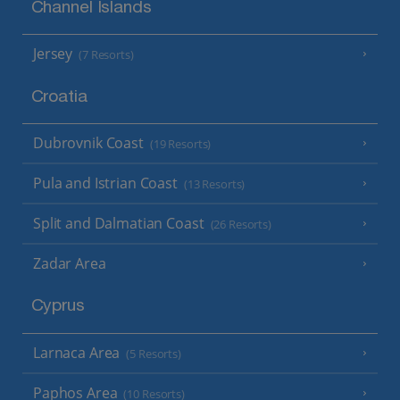
Channel Islands
Jersey
(7 Resorts)
Croatia
Dubrovnik Coast
(19 Resorts)
Pula and Istrian Coast
(13 Resorts)
Split and Dalmatian Coast
(26 Resorts)
Zadar Area
Cyprus
Larnaca Area
(5 Resorts)
Paphos Area
(10 Resorts)