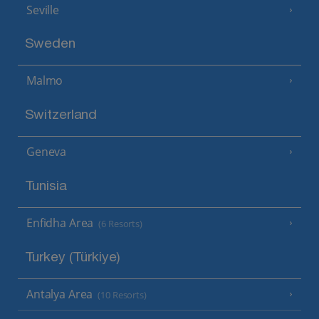
Seville
Sweden
Malmo
Switzerland
Geneva
Tunisia
Enfidha Area
(6 Resorts)
Turkey (Türkiye)
Antalya Area
(10 Resorts)