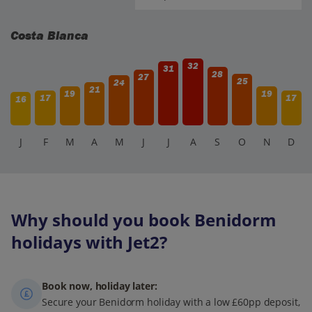
surprised at the deals you can get.
Costa Blanca
32
31
28
27
25
24
21
19
19
17
17
16
J
F
M
A
M
J
J
A
S
O
N
D
Why should you book Benidorm
holidays with Jet2?
Book now, holiday later:
Secure your Benidorm holiday with a low £60pp deposit,