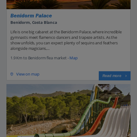
Benidorm Palace
Benidorm, Costa Blanca
Life is one big cabaret at the Benidorm Palace, where incredible
gymnasts meet flamenco dancers and trapeze artists. As the
show unfolds, you can expect plenty of sequins and feathers
alongside magicians,...
1.9 Km to Benidorm flea market -
Map
View on map
Read more