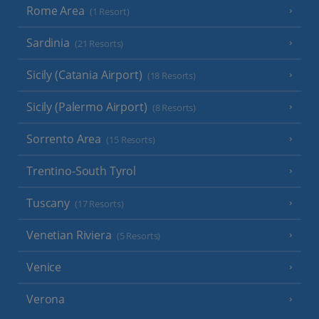
Rome Area
(1 Resort)
Sardinia
(21 Resorts)
Sicily (Catania Airport)
(18 Resorts)
Sicily (Palermo Airport)
(8 Resorts)
Sorrento Area
(15 Resorts)
Trentino-South Tyrol
Tuscany
(17 Resorts)
Venetian Riviera
(5 Resorts)
Venice
Verona