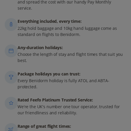
and spread the cost with our handy Pay Monthly
service.
Everything included, every time:
22kg hold baggage and 10kg hand luggage come as
standard on flights to Benidorm.
Any-duration holidays:
Choose the length of stay and flight times that suit you
best.
Package holidays you can trust:
Every Benidorm holiday is fully ATOL and ABTA-
protected.
Rated Feefo Platinum Trusted Service:
We're the UK's number one tour operator, trusted for
our friendliness and reliability.
Range of great flight times: