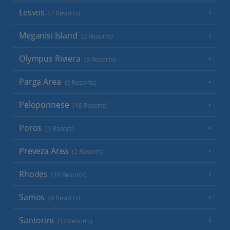
Lesvos
(7 Resorts)
Meganisi Island
(2 Resorts)
Olympus Riviera
(8 Resorts)
Parga Area
(9 Resorts)
Peloponnese
(18 Resorts)
Poros
(1 Resort)
Preveza Area
(2 Resorts)
Rhodes
(19 Resorts)
Samos
(6 Resorts)
Santorini
(17 Resorts)