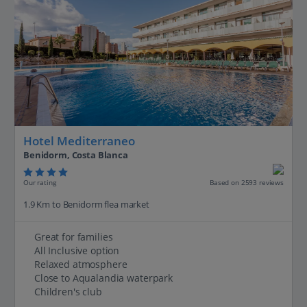
Hotel Mediterraneo
Benidorm, Costa Blanca
Our rating
Based on 2593 reviews
1.9 Km to Benidorm flea market
Great for families
All Inclusive option
Relaxed atmosphere
Close to Aqualandia waterpark
Children's club