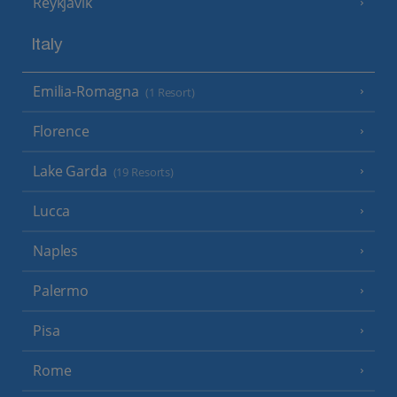
Reykjavik
Italy
Emilia-Romagna
(1 Resort)
Florence
Lake Garda
(19 Resorts)
Lucca
Naples
Palermo
Pisa
Rome