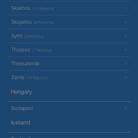
Skiathos
(12 Resorts)
Skopelos
(4 Resorts)
Symi
(3 Resorts)
Thassos
(7 Resorts)
Thessaloniki
Zante
(18 Resorts)
Hungary
Budapest
Iceland