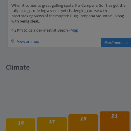
When it comes to great golfing spots, Pui Campana Golf has got the
full package, offering a scenic yet challenging course with
breathtaking views of the majestic Puig Campana Mountain. Along
with being ideal...
4.2 Km to Cala de Finestrat Beach -
Map
View on map
Read more
Climate
21
19
17
16