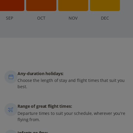
S
EP
O
CT
N
OV
D
EC
Any-duration holidays:
Choose the length of stay and flight times that suit you
best.
Range of great flight times:
Departure times to suit your schedule, wherever you're
flying from.
Infants go free: