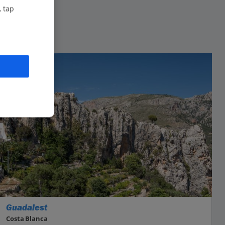
, tap
Guadalest
Costa Blanca