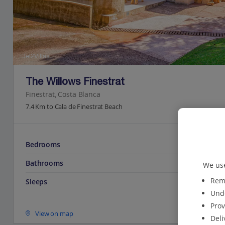
Jet2Villas
The Willows Finestrat
Finestrat, Costa Blanca
7.4 Km to Cala de Finestrat Beach
Bedrooms
Bathrooms
We use
Reme
Sleeps
Unde
Prov
View on map
Deli