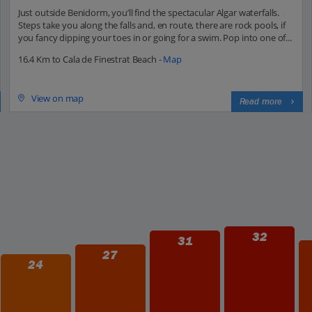
Just outside Benidorm, you’ll find the spectacular Algar waterfalls.
Steps take you along the falls and, en route, there are rock pools, if
you fancy dipping your toes in or going for a swim. Pop into one of...
16.4 Km to Cala de Finestrat Beach -
Map
View on map
Read more
32
31
27
24