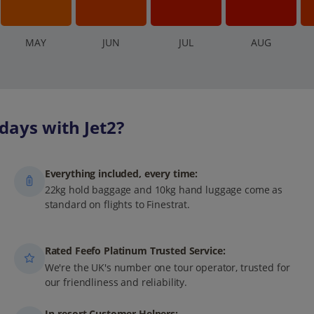
M
AY
J
UN
J
UL
A
UG
days with Jet2?
Everything included, every time:
22kg hold baggage and 10kg hand luggage come as
standard on flights to Finestrat.
Rated Feefo Platinum Trusted Service:
We're the UK's number one tour operator, trusted for
our friendliness and reliability.
In-resort Customer Helpers: