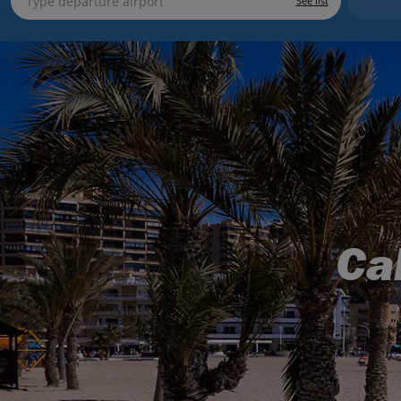
See list
Ca