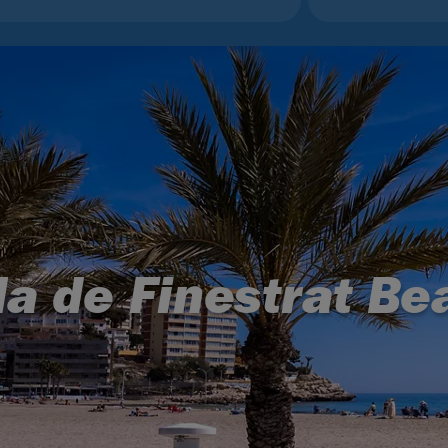
la de Finestrat Be