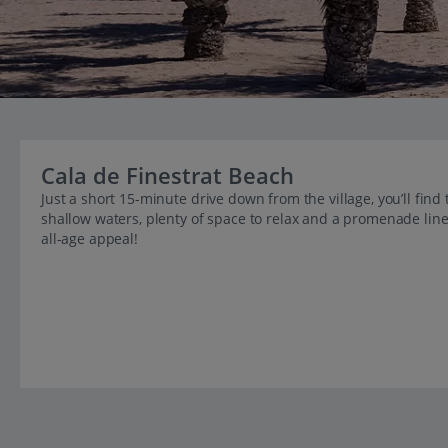
Cala de Finestrat Beach
Just a short 15-minute drive down from the village, you’ll find t
shallow waters, plenty of space to relax and a promenade line
all-age appeal!