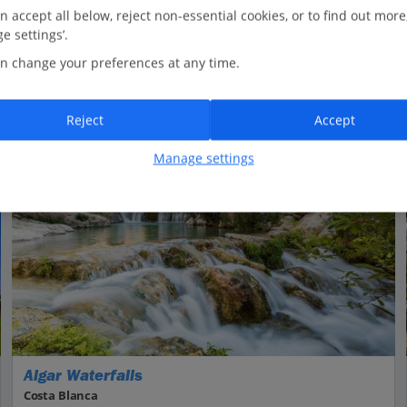
n accept all below, reject non-essential cookies, or to find out more
e settings’.
n change your preferences at any time.
Reject
Accept
Manage settings
Algar Waterfalls
Costa Blanca