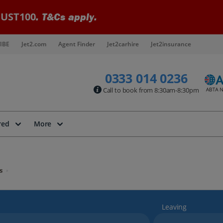
UST100
. T&Cs apply.
IBE
Jet2.com
Agent Finder
Jet2carhire
Jet2insurance
0333 014 0236
Call to book from 8:30am-8:30pm
red
More
s
Leaving