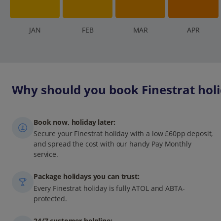
J
AN
F
EB
M
AR
A
PR
Why should you book Finestrat holi
Book now, holiday later:
Secure your Finestrat holiday with a low £60pp deposit,
and spread the cost with our handy Pay Monthly
service.
Package holidays you can trust:
Every Finestrat holiday is fully ATOL and ABTA-
protected.
24/7 customer helpline: