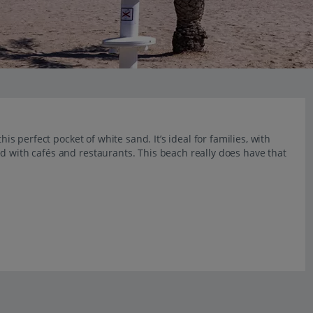
his perfect pocket of white sand. It’s ideal for families, with
d with cafés and restaurants. This beach really does have that