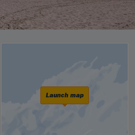
Launch map