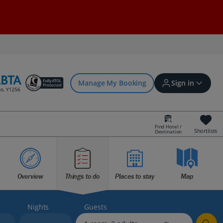
Manage My Booking
Sign in
Find Hotel /
Shortlists
Destination
Sign in | Create account
Overview
Things to do
Places to stay
Map
Bookings
Offers and competitions
Nights
Guests