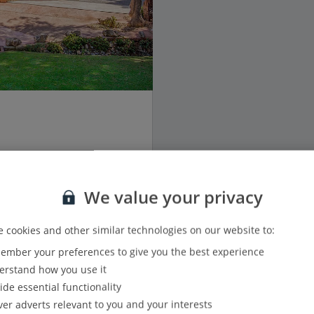
We value your privacy
3
3
 cookies and other similar technologies on our website to:
mber your preferences to give you the best experience
6
rstand how you use it
ide essential functionality
View details
ver adverts relevant to you and your interests