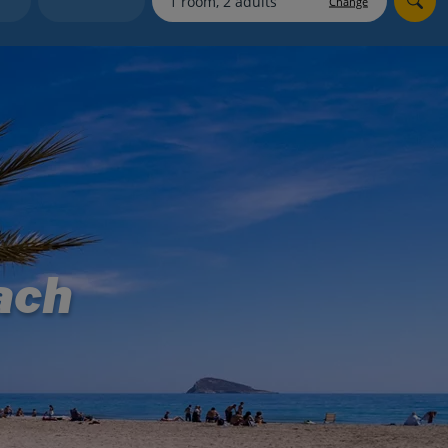
Change
myJet2Perks
Holiday shortlists
Group quotes
Account
ach