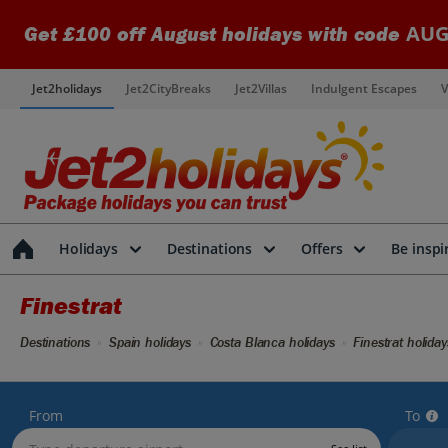
AUG
Get £100 off August holidays with code
Jet2holidays
Jet2CityBreaks
Jet2Villas
Indulgent Escapes
V
Holidays
Destinations
Offers
Be inspi
Finestrat
Destinations
Spain holidays
Costa Blanca holidays
Finestrat holiday
From
To