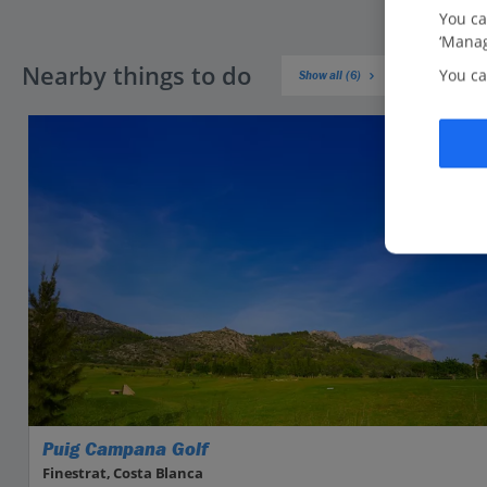
You ca
‘Manag
Nearby things to do
You ca
Show all (6)
Puig Campana Golf
Finestrat, Costa Blanca