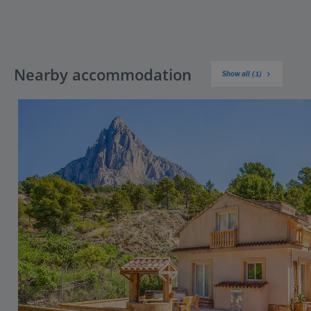
Nearby accommodation
Show all (1)