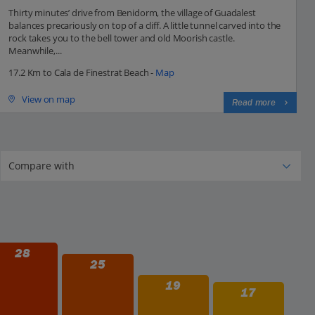
Thirty minutes’ drive from Benidorm, the village of Guadalest
balances precariously on top of a cliff. A little tunnel carved into the
rock takes you to the bell tower and old Moorish castle.
Meanwhile,...
17.2 Km to Cala de Finestrat Beach -
Map
View on map
Read more
28
25
19
17