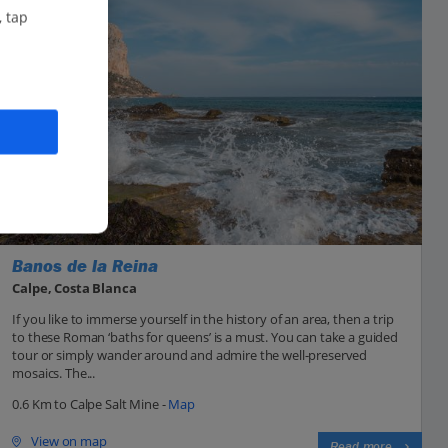
, tap
Banos de la Reina
Calpe, Costa Blanca
If you like to immerse yourself in the history of an area, then a trip
to these Roman ‘baths for queens’ is a must. You can take a guided
tour or simply wander around and admire the well-preserved
mosaics. The...
0.6 Km to Calpe Salt Mine -
Map
View on map
Read more