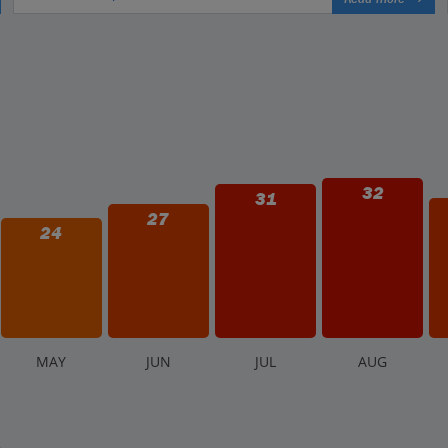
32
31
27
24
M
AY
J
UN
J
UL
A
UG
.