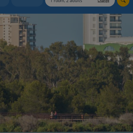
Change
myJet2Perks
Holiday shortlists
Group quotes
Account