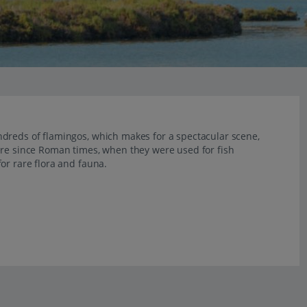
dreds of flamingos, which makes for a spectacular scene,
ere since Roman times, when they were used for fish
or rare flora and fauna.