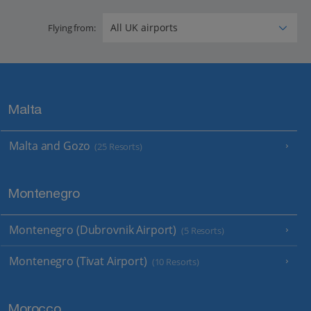
Flying from:
Malta
Malta and Gozo
(25 Resorts)
Montenegro
Montenegro (Dubrovnik Airport)
(5 Resorts)
Montenegro (Tivat Airport)
(10 Resorts)
Morocco