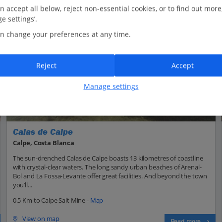
n accept all below, reject non-essential cookies, or to find out more
e settings’.
n change your preferences at any time.
Reject
Accept
Manage settings
Calas de Calpe
Calpe, Costa Blanca
The sun-drenched Calas de Calpe boasts 13 kilometres of coastline
with crystal-clear waters. The long sandy urban beaches of Arenal-
Bol and La Fossa-Levante offer great facilities. And beyond the town
you’ll...
0.5 Km to Calpe Salt Mine -
Map
View on map
Read more