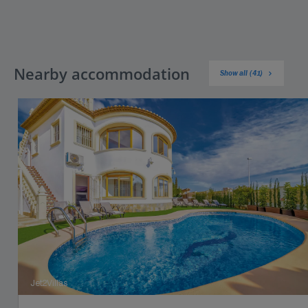
Nearby accommodation
Show all (41)
Jet2Villas