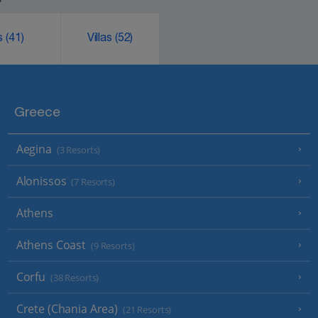
ks
(41)
Villas
(52)
Greece
Aegina
(3 Resorts)
Alonissos
(7 Resorts)
Athens
Athens Coast
(9 Resorts)
Corfu
(38 Resorts)
Crete (Chania Area)
(21 Resorts)