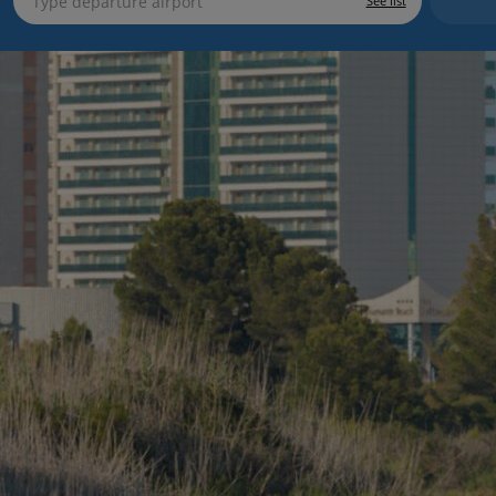
See list