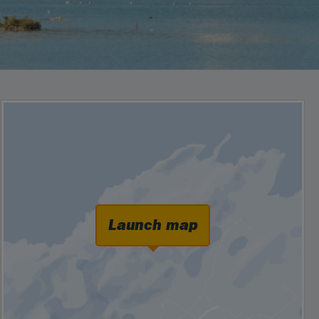
Launch map