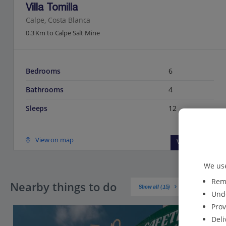
Villa Tomilla
Calpe, Costa Blanca
0.3 Km to Calpe Salt Mine
Bedrooms
6
Bathrooms
4
Sleeps
12
View on map
View details
We use
Reme
Nearby things to do
Show all (15)
Unde
Prov
Deli