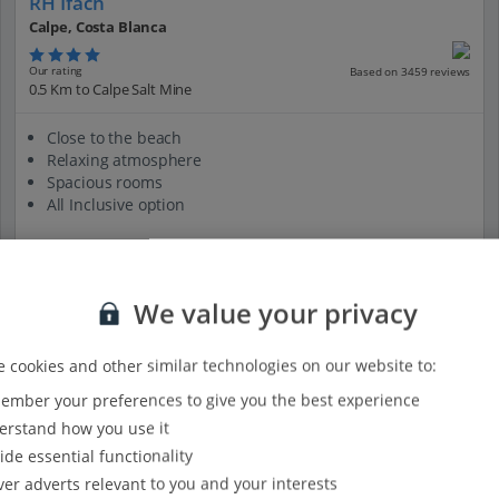
RH Ifach
Calpe, Costa Blanca
Our rating
Based on 3459 reviews
0.5 Km to Calpe Salt Mine
Close to the beach
Relaxing atmosphere
Spacious rooms
All Inclusive option
We value your privacy
View on map
View details
 cookies and other similar technologies on our website to:
mber your preferences to give you the best experience
rstand how you use it
ide essential functionality
ver adverts relevant to you and your interests