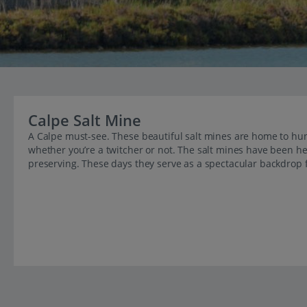
Calpe Salt Mine
A Calpe must-see. These beautiful salt mines are home to hun
whether you’re a twitcher or not. The salt mines have been h
preserving. These days they serve as a spectacular backdrop f