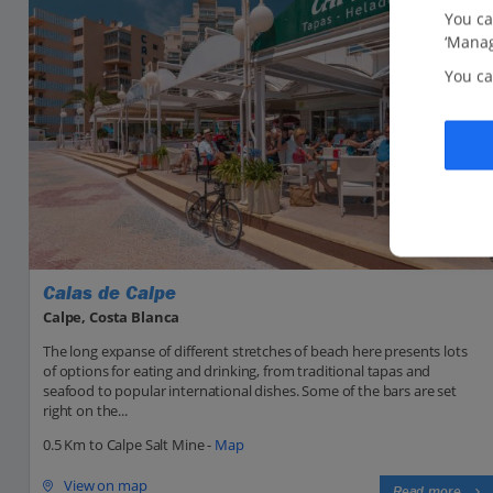
You ca
‘Manag
You ca
Calas de Calpe
Calpe, Costa Blanca
The long expanse of different stretches of beach here presents lots
of options for eating and drinking, from traditional tapas and
seafood to popular international dishes. Some of the bars are set
right on the...
0.5 Km to Calpe Salt Mine -
Map
View on map
Read more