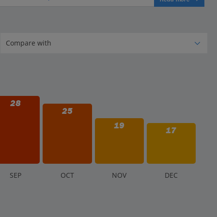
28
25
19
17
S
EP
O
CT
N
OV
D
EC