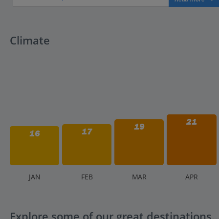
Climate
21
19
17
16
J
AN
F
EB
M
AR
A
PR
Explore some of our great destinations..