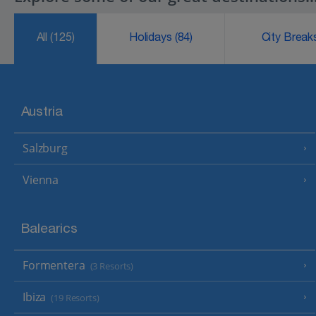
All
(125)
Holidays
(84)
City Brea
Austria
Salzburg
Vienna
Balearics
Formentera
(3 Resorts)
Ibiza
(19 Resorts)