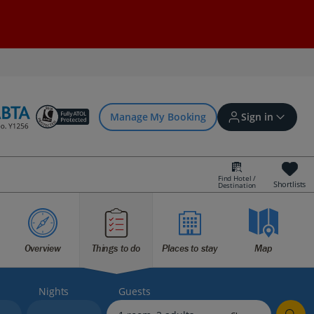
Manage My Booking
Sign in
Find Hotel /
Shortlists
Destination
Sign in | Create account
Overview
Things to do
Places to stay
Map
Bookings
Offers and competitions
Nights
Guests