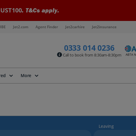
UST100
. T&Cs apply.
IBE
Jet2.com
Agent Finder
Jet2carhire
Jet2insurance
0333 014 0236
Call to book from 8:30am-8:30pm
red
More
Leaving