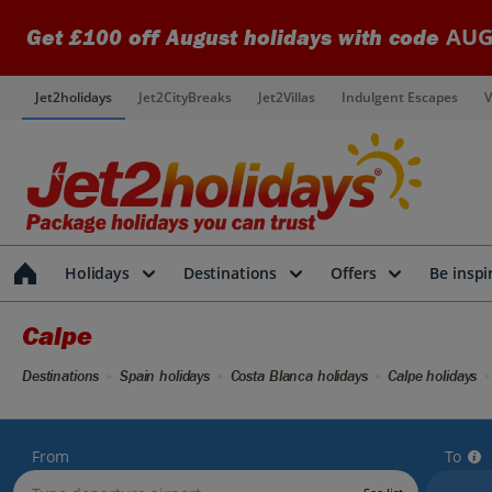
AUG
Get £100 off August holidays with code
Jet2holidays
Jet2CityBreaks
Jet2Villas
Indulgent Escapes
V
Holidays
Destinations
Offers
Be inspi
Calpe
Destinations
Spain holidays
Costa Blanca holidays
Calpe holidays
From
To