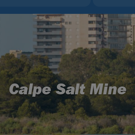
Calpe Salt Mine