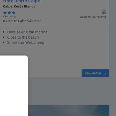
Hotel Porto Calpe
Calpe, Costa Blanca
Our rating
Based on 785 reviews
0.7 Km to Calpe Salt Mine
Overlooking the marina
Close to the beach
Small and Welcoming
View on map
View details