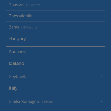
Thassos
(7 Resorts)
Thessaloniki
Zante
(18 Resorts)
Hungary
Budapest
Iceland
Reykjavik
Italy
Emilia-Romagna
(1 Resort)