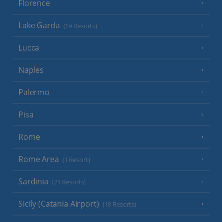
Florence
Lake Garda
(19 Resorts)
Lucca
Naples
Palermo
Pisa
Rome
Rome Area
(1 Resort)
Sardinia
(21 Resorts)
Sicily (Catania Airport)
(18 Resorts)