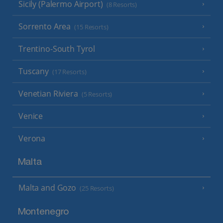
Sicily (Palermo Airport)
(8 Resorts)
Sorrento Area
(15 Resorts)
Trentino-South Tyrol
Tuscany
(17 Resorts)
Venetian Riviera
(5 Resorts)
Venice
Verona
Malta
Malta and Gozo
(25 Resorts)
Montenegro