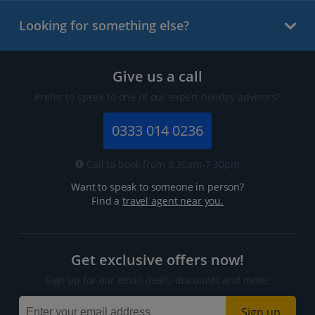
Looking for something else?
Give us a call
Prefer to speak to one of our expert holiday advisors?
0333 014 0236
Call to book from 8:30am-7.30pm
Want to speak to someone in person?
Find a
travel agent near you.
Get exclusive offers now!
Sign up for our email deals, discounts and more!
Sign up