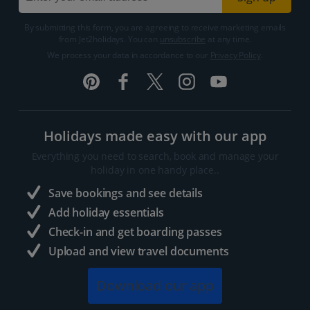
By submitting this form, you are agreeing to receive marketing emails
from Jet2holidays. You can
unsubscribe
at any time.
We process your data in accordance to our
Privacy Policy
.
Holidays made easy with our app
Everything you need to search, book and manage your
holiday in one handy place..
Save bookings and see details
Add holiday essentials
Check-in and get boarding passes
Upload and view travel documents
Download our app