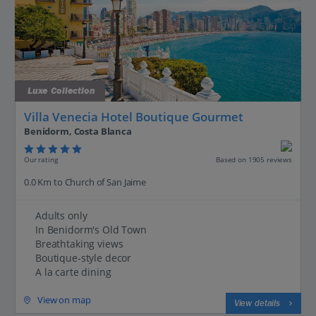
Luxe Collection
Villa Venecia Hotel Boutique Gourmet
Benidorm, Costa Blanca
Our rating
Based on 1905 reviews
0.0 Km to Church of San Jaime
Adults only
In Benidorm's Old Town
Breathtaking views
Boutique-style decor
A la carte dining
View on map
View details