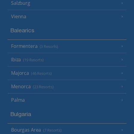
Salzburg
Vienna
Balearics
Formentera
(3 Resorts)
Ibiza
(19 Resorts)
Majorca
(46 Resorts)
Menorca
(23 Resorts)
Palma
Bulgaria
Bourgas Area
(7 Resorts)