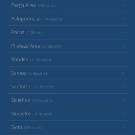
Parga Area
(9 Resorts)
Peloponnese
(18 Resorts)
Poros
(1 Resort)
Preveza Area
(2 Resorts)
Rhodes
(19 Resorts)
Samos
(6 Resorts)
Santorini
(17 Resorts)
Skiathos
(12 Resorts)
Skopelos
(4 Resorts)
Symi
(3 Resorts)