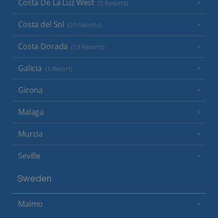
Costa De La Luz West
(5 Resorts)
Costa del Sol
(20 Resorts)
Costa Dorada
(13 Resorts)
Galicia
(1 Resort)
Girona
Malaga
Murcia
Seville
Sweden
Malmo