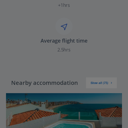
+1hrs
Average flight time
2.5hrs
Nearby accommodation
Show all (75)