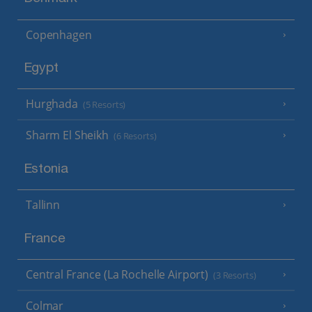
Copenhagen
Egypt
Hurghada
(5 Resorts)
Sharm El Sheikh
(6 Resorts)
Estonia
Tallinn
France
Central France (La Rochelle Airport)
(3 Resorts)
Colmar