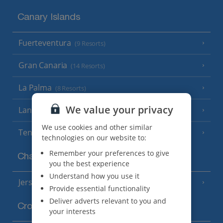
Canary Islands
Fuerteventura
(9 Resorts)
Gran Canaria
(14 Resorts)
La Palma
(8 Resorts)
We value your privacy
Lanzarote
(13 Resorts)
We use cookies and other similar
Tenerife
(15 Resorts)
technologies on our website to:
Remember your preferences to give
Channel Islands
you the best experience
Understand how you use it
Jersey
(7 Resorts)
Provide essential functionality
Deliver adverts relevant to you and
Croatia
your interests