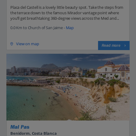
Placa del Castell is a lovely little beauty spot. Take the steps from
the terrace down to the famous Mirador vantage point where
you’ll get breathtaking 360-degree views across the Med and...
0.0 Km to Church of San Jaime -
Map
View on map
Read more
Mal Pas
Benidorm, Costa Blanca