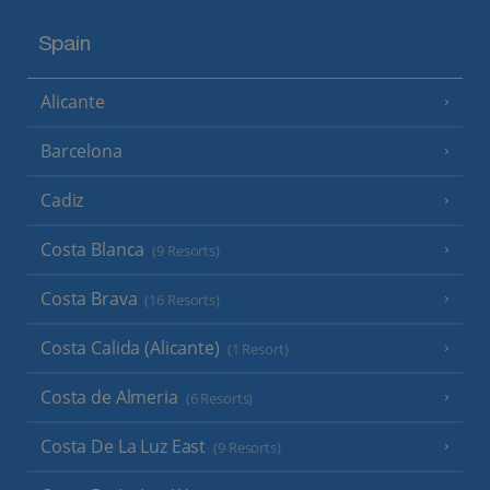
Spain
Alicante
Barcelona
Cadiz
Costa Blanca
(9 Resorts)
Costa Brava
(16 Resorts)
Costa Calida (Alicante)
(1 Resort)
Costa de Almeria
(6 Resorts)
Costa De La Luz East
(9 Resorts)