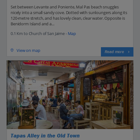
Set between Levante and Poniente, Mal Pas beach snuggles
nicely into a small sandy cove. Dotted with sunloungers along its
120-metre stretch, and has lovely clean, clear water. Opposite is
Benidorm Island and a...
0.1 Km to Church of San Jaime -
Map
View on map
Read more
Tapas Alley in the Old Town