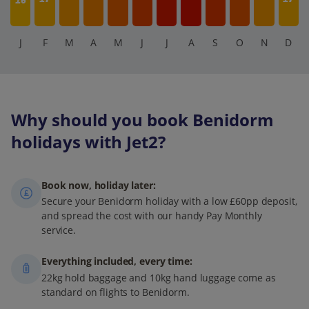
16
J
F
M
A
M
J
J
A
S
O
N
D
Why should you book Benidorm
holidays with Jet2?
Book now, holiday later:
Secure your Benidorm holiday with a low £60pp deposit,
and spread the cost with our handy Pay Monthly
service.
Everything included, every time:
22kg hold baggage and 10kg hand luggage come as
standard on flights to Benidorm.