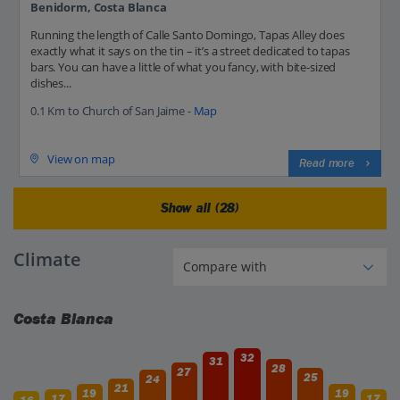
Benidorm, Costa Blanca
Running the length of Calle Santo Domingo, Tapas Alley does
exactly what it says on the tin – it’s a street dedicated to tapas
bars. You can have a little of what you fancy, with bite-sized
dishes...
0.1 Km to Church of San Jaime -
Map
View on map
Read more
Show all (28)
Climate
Costa Blanca
32
31
28
27
25
24
21
19
19
17
17