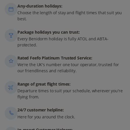
Any-duration holidays:
Choose the length of stay and flight times that suit you
best.
Package holidays you can trust:
Every Benidorm holiday is fully ATOL and ABTA-
protected.
Rated Feefo Platinum Trusted Service:
We're the UK's number one tour operator, trusted for
our friendliness and reliability.
Range of great flight times:
Departure times to suit your schedule, wherever you're
flying from.
24/7 customer helpline:
Here for you around the clock.
In-resort Customer Helpers: