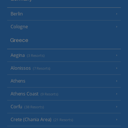
Berlin
Cologne
Greece
Aegina
(3 Resorts)
Alonissos
(7 Resorts)
Athens
Athens Coast
(9 Resorts)
Corfu
(38 Resorts)
Crete (Chania Area)
(21 Resorts)