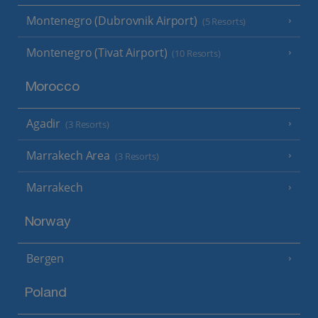
Montenegro (Dubrovnik Airport)
(5 Resorts)
Montenegro (Tivat Airport)
(10 Resorts)
Morocco
Agadir
(3 Resorts)
Marrakech Area
(3 Resorts)
Marrakech
Norway
Bergen
Poland