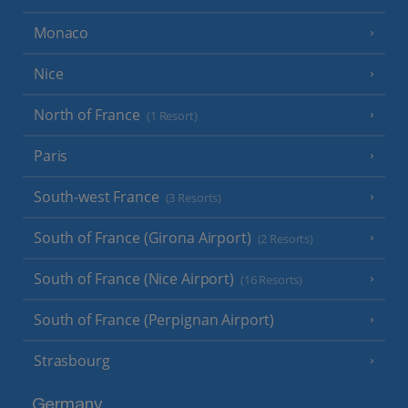
Monaco
Nice
North of France
(1 Resort)
Paris
South-west France
(3 Resorts)
South of France (Girona Airport)
(2 Resorts)
South of France (Nice Airport)
(16 Resorts)
South of France (Perpignan Airport)
Strasbourg
Germany