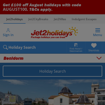
Get £100 off August holidays with code
AUGUST100
. T&Cs apply.
Jet2holidays
Jet2CityBreaks
Jet2Villas
Indulgent Escapes
V
Sign in
Menu
Holiday Search
Find Hotel /
Shortlists
Destination
Benidorm
Holiday Search
Overview
Things to do
Places to stay
Map
Destinations
Spain holidays
Costa Blanca holidays
Benidorm holidays