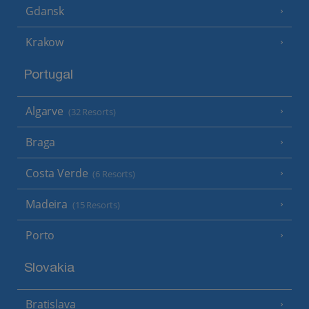
Gdansk
Krakow
Portugal
Algarve
(32 Resorts)
Braga
Costa Verde
(6 Resorts)
Madeira
(15 Resorts)
Porto
Slovakia
Bratislava