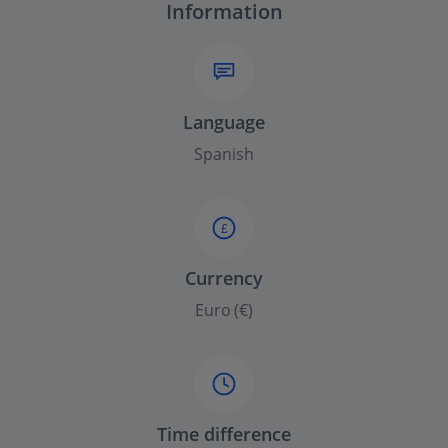
Information
Language
Spanish
£
Currency
Euro (€)
Time difference