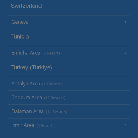
Switzerland
Geneva
Tunisia
Enfidha Area
(6 Resorts)
Turkey (Türkiye)
Antalya Area
(10 Resorts)
Bodrum Area
(12 Resorts)
Dalaman Area
(14 Resorts)
Izmir Area
(5 Resorts)