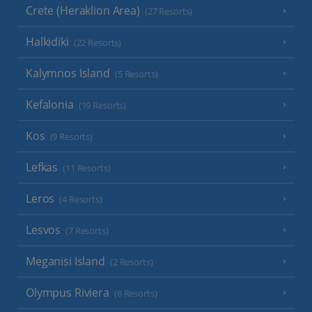
Crete (Heraklion Area)
(27 Resorts)
Halkidiki
(22 Resorts)
Kalymnos Island
(5 Resorts)
Kefalonia
(19 Resorts)
Kos
(9 Resorts)
Lefkas
(11 Resorts)
Leros
(4 Resorts)
Lesvos
(7 Resorts)
Meganisi Island
(2 Resorts)
Olympus Riviera
(8 Resorts)