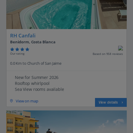
RH Canfali
Benidorm, Costa Blanca
Our rating
Based on 958 reviews
0.0 Km to Church of San Jaime
New for Summer 2026
Rooftop whirlpool
Sea View rooms available
View on map
View details