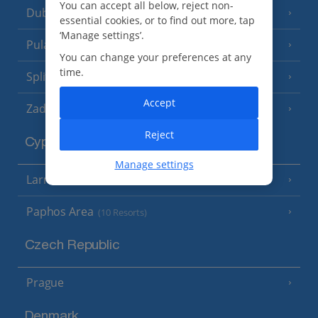
You can accept all below, reject non-
Dubrovnik Coast
(19 Resorts)
essential cookies, or to find out more, tap
‘Manage settings’.
Pula and Istrian Coast
(13 Resorts)
You can change your preferences at any
time.
Split and Dalmatian Coast
(26 Resorts)
Accept
Zadar Area
Reject
Cyprus
Manage settings
Larnaca Area
(5 Resorts)
Paphos Area
(10 Resorts)
Czech Republic
Prague
Denmark