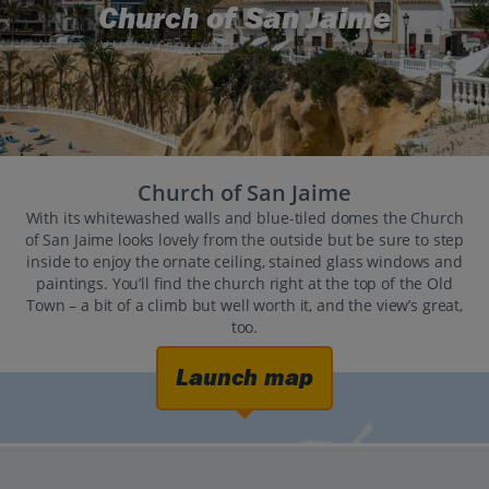
Church of San Jaime
Church of San Jaime
With its whitewashed walls and blue-tiled domes the Church
of San Jaime looks lovely from the outside but be sure to step
inside to enjoy the ornate ceiling, stained glass windows and
paintings. You’ll find the church right at the top of the Old
Town – a bit of a climb but well worth it, and the view’s great,
too.
Launch map