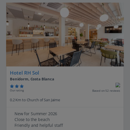
Hotel RH Sol
Benidorm, Costa Blanca
Our rating
Based on 52 reviews
0.2 Km to Church of San Jaime
New for Summer 2026
Close to the beach
Friendly and helpful staff