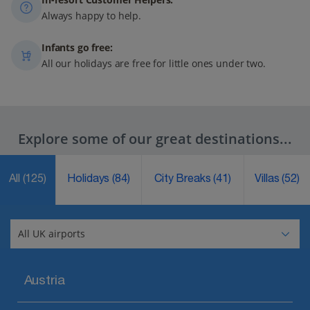
Always happy to help.
Infants go free:
All our holidays are free for little ones under two.
Explore some of our great destinations...
All
(125)
Holidays
(84)
City Breaks
(41)
Villas
(52)
Austria