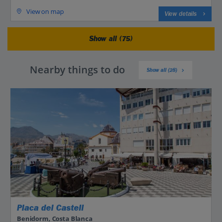
View on map
View details
Show all (75)
Nearby things to do
Show all (28)
Placa del Castell
Benidorm, Costa Blanca