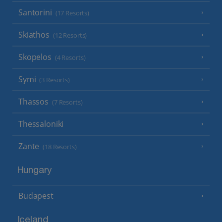
Santorini
(17 Resorts)
Skiathos
(12 Resorts)
Skopelos
(4 Resorts)
Symi
(3 Resorts)
Thassos
(7 Resorts)
Thessaloniki
Zante
(18 Resorts)
Hungary
Budapest
Iceland