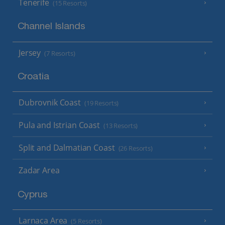
Tenerife
(15 Resorts)
Channel Islands
Jersey
(7 Resorts)
Croatia
Dubrovnik Coast
(19 Resorts)
Pula and Istrian Coast
(13 Resorts)
Split and Dalmatian Coast
(26 Resorts)
Zadar Area
Cyprus
Larnaca Area
(5 Resorts)