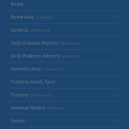
Rome
Rome Area
(1 Resort)
Sardinia
(21 Resorts)
Sicily (Catania Airport)
(18 Resorts)
Sicily (Palermo Airport)
(8 Resorts)
Sorrento Area
(15 Resorts)
Trentino-South Tyrol
Tuscany
(17 Resorts)
Venetian Riviera
(5 Resorts)
Venice