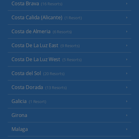
Costa Brava
(16 Resorts)
Costa Calida (Alicante)
(1 Resort)
Costa de Almeria
(6 Resorts)
Costa De La Luz East
(9 Resorts)
Costa De La Luz West
(5 Resorts)
Costa del Sol
(20 Resorts)
Costa Dorada
(13 Resorts)
Galicia
(1 Resort)
Girona
Malaga