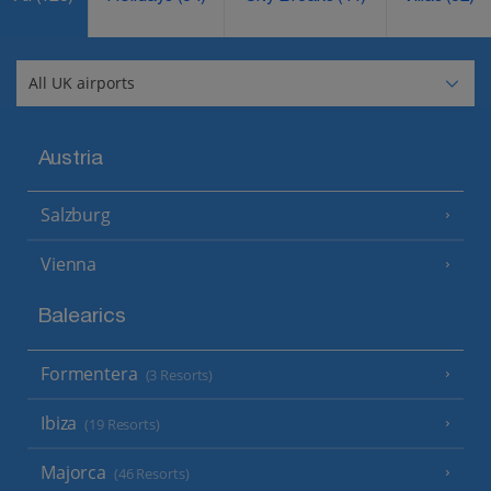
Austria
Salzburg
Vienna
Balearics
Formentera
(3 Resorts)
Ibiza
(19 Resorts)
Majorca
(46 Resorts)