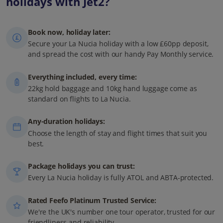
holidays with Jet2?
Book now, holiday later:
Secure your La Nucia holiday with a low £60pp deposit,
and spread the cost with our handy Pay Monthly service.
Everything included, every time:
22kg hold baggage and 10kg hand luggage come as
standard on flights to La Nucia.
Any-duration holidays:
Choose the length of stay and flight times that suit you
best.
Package holidays you can trust:
Every La Nucia holiday is fully ATOL and ABTA-protected.
Rated Feefo Platinum Trusted Service:
We're the UK's number one tour operator, trusted for our
friendliness and reliability.