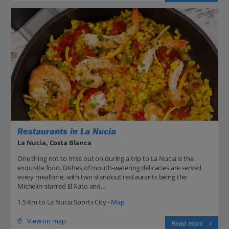
Restaurants in La Nucia
La Nucia, Costa Blanca
One thing not to miss out on during a trip to La Nucia is the
exquisite food. Dishes of mouth-watering delicacies are served
every mealtime, with two standout restaurants being the
Michelin-starred El Xato and...
1.5 Km to La Nucia Sports City -
Map
View on map
Read more