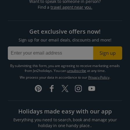
Want to speak to someone in person?
Find a
travel agent near you.
Get exclusive offers now!
Sign up for our email deals, discounts and more!
Sign up
By submitting this form, you are agreeing to receive marketing emails
from Jet2holidays. You can
unsubscribe
at any time.
We process your data in accordance to our
Privacy Policy
.
Holidays made easy with our app
Everything you need to search, book and manage your
holiday in one handy place..