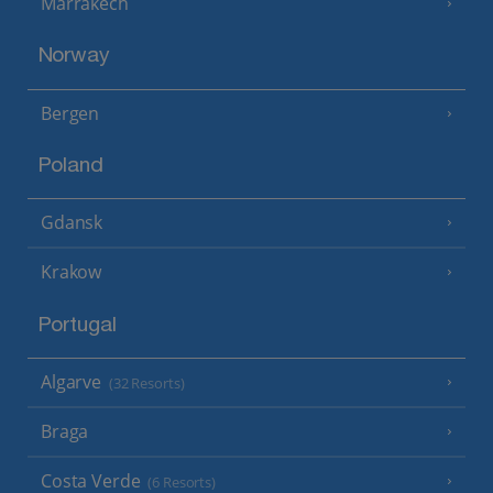
Marrakech
Norway
Bergen
Poland
Gdansk
Krakow
Portugal
Algarve
(32 Resorts)
Braga
Costa Verde
(6 Resorts)