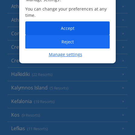
Athens
You can change your preferences at any
time.
Athens Coast
(9 Resorts)
Accept
Corfu
(38 Resorts)
Reject
Crete (Chania Area)
(21 Resorts)
Manage settings
Crete (Heraklion Area)
(27 Resorts)
Halkidiki
(22 Resorts)
Kalymnos Island
(5 Resorts)
Kefalonia
(19 Resorts)
Kos
(9 Resorts)
Lefkas
(11 Resorts)