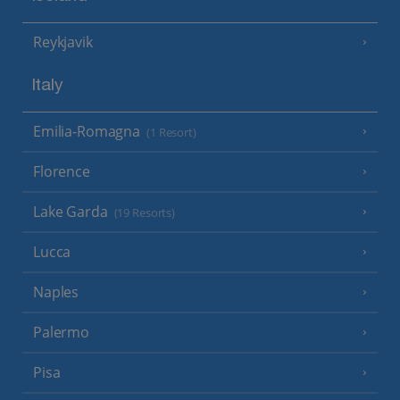
Reykjavik
Italy
Emilia-Romagna
(1 Resort)
Florence
Lake Garda
(19 Resorts)
Lucca
Naples
Palermo
Pisa