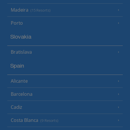
Madeira
(15 Resorts)
Porto
Slovakia
Bratislava
Spain
Alicante
Barcelona
Cadiz
Costa Blanca
(9 Resorts)