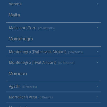
Verona
Malta
Malta and Gozo
(25 Resorts)
Montenegro
Montenegro (Dubrovnik Airport)
(5 Resorts)
Montenegro (Tivat Airport)
(10 Resorts)
Morocco
Agadir
(3 Resorts)
Marrakech Area
(3 Resorts)