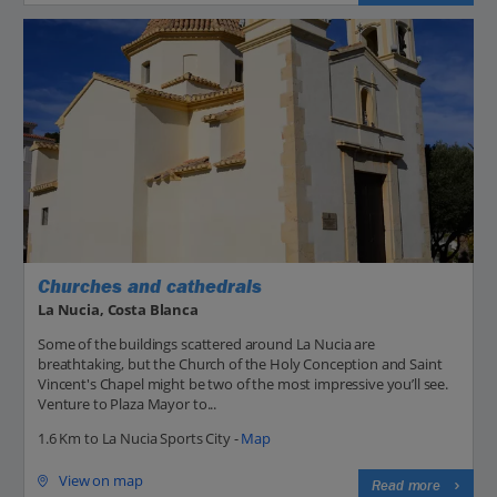
Churches and cathedrals
La Nucia, Costa Blanca
Some of the buildings scattered around La Nucia are
breathtaking, but the Church of the Holy Conception and Saint
Vincent's Chapel might be two of the most impressive you’ll see.
Venture to Plaza Mayor to...
1.6 Km to La Nucia Sports City -
Map
View on map
Read more