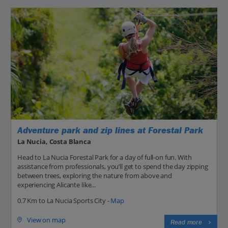
Adventure park and zip lines at Forestal Park
La Nucia, Costa Blanca
Head to La Nucia Forestal Park for a day of full-on fun. With
assistance from professionals, you’ll get to spend the day zipping
between trees, exploring the nature from above and
experiencing Alicante like...
0.7 Km to La Nucia Sports City -
Map
View on map
Read more