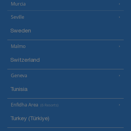
Murcia
Seville
Sweden
Malmo
Switzerland
Geneva
Tunisia
Enfidha Area
(6 Resorts)
Turkey (Türkiye)