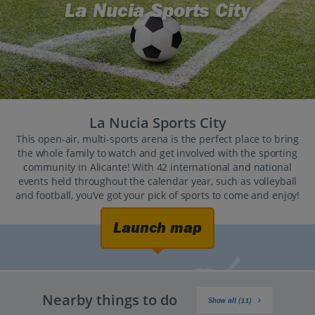
La Nucia Sports City
La Nucia Sports City
This open-air, multi-sports arena is the perfect place to bring
the whole family to watch and get involved with the sporting
community in Alicante! With 42 international and national
events held throughout the calendar year, such as volleyball
and football, you’ve got your pick of sports to come and enjoy!
Launch map
Nearby things to do
Show all (11)