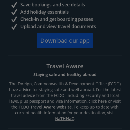
Save bookings and see details
Add holiday essentials
Check-in and get boarding passes
Upload and view travel documents
Download our app
Travel Aware
Staying safe and healthy abroad
The Foreign, Commonwealth & Development Office (FCDO)
have advice for staying safe and well abroad. For the latest
travel advice from the FCDO, including security and local
laws, plus passport and visa information, click
here
or visit
the
FCDO Travel Aware website
. To keep up to date with
current health information for your destination, visit
NaTHNaC
.