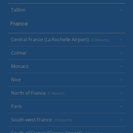
Tallinn
France
Central France (La Rochelle Airport)
(3 Resorts)
Colmar
Monaco
Nice
North of France
(1 Resort)
Paris
South-west France
(3 Resorts)
South of France (Girona Airport)