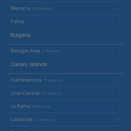
Menorca
(23 Resorts)
Palma
Bulgaria
Bourgas Area
(7 Resorts)
Canary Islands
Fuerteventura
(9 Resorts)
Gran Canaria
(14 Resorts)
La Palma
(8 Resorts)
Lanzarote
(13 Resorts)