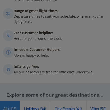
Range of great flight times:
Departure times to suit your schedule, wherever you're
flying from.
24/7 customer helpline:
Here for you around the clock.
In-resort Customer Helpers:
Always happy to help.
Infants go free:
All our holidays are free for little ones under two.
Explore some of our great destinations...
All
(125)
Holidays
(84)
City Breaks
(41)
Villas
(52)