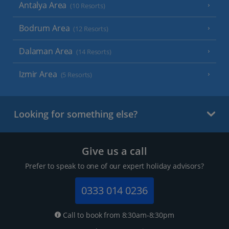
Antalya Area
(10 Resorts)
Bodrum Area
(12 Resorts)
Dalaman Area
(14 Resorts)
Izmir Area
(5 Resorts)
Looking for something else?
Give us a call
Prefer to speak to one of our expert holiday advisors?
0333 014 0236
Call to book from 8:30am-8:30pm