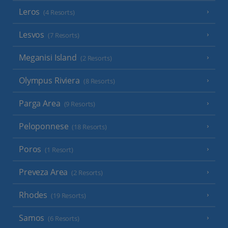
Leros
(4 Resorts)
Lesvos
(7 Resorts)
Meganisi Island
(2 Resorts)
Olympus Riviera
(8 Resorts)
Parga Area
(9 Resorts)
Peloponnese
(18 Resorts)
Poros
(1 Resort)
Preveza Area
(2 Resorts)
Rhodes
(19 Resorts)
Samos
(6 Resorts)