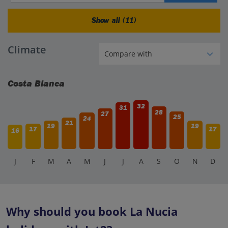
Show all (11)
Climate
Costa Blanca
32
31
28
27
25
24
21
19
19
17
17
16
J
F
M
A
M
J
J
A
S
O
N
D
Why should you book La Nucia