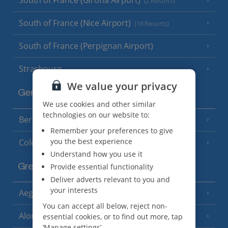
(2 Resorts)
South of France (Nice Airport)
(16 Resorts)
South of France (Perpignan Airport)
Strasbourg
We value your privacy
Germany
We use cookies and other similar
technologies on our website to:
Berlin
Remember your preferences to give
you the best experience
Cologne
Understand how you use it
Provide essential functionality
Greece
Deliver adverts relevant to you and
your interests
Aegina
(3 Resorts)
You can accept all below, reject non-
Alonissos
essential cookies, or to find out more, tap
(7 Resorts)
‘Manage settings’.