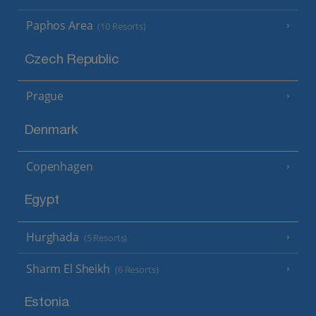
Paphos Area
(10 Resorts)
Czech Republic
Prague
Denmark
Copenhagen
Egypt
Hurghada
(5 Resorts)
Sharm El Sheikh
(6 Resorts)
Estonia