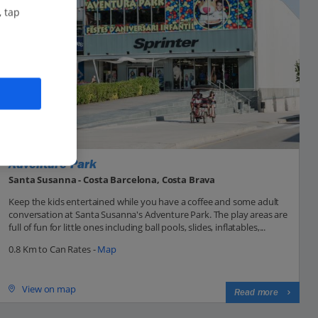
, tap
Adventure Park
Santa Susanna - Costa Barcelona, Costa Brava
Keep the kids entertained while you have a coffee and some adult
conversation at Santa Susanna's Adventure Park. The play areas are
full of fun for little ones including ball pools, slides, inflatables,...
0.8 Km to Can Rates -
Map
View on map
Read more