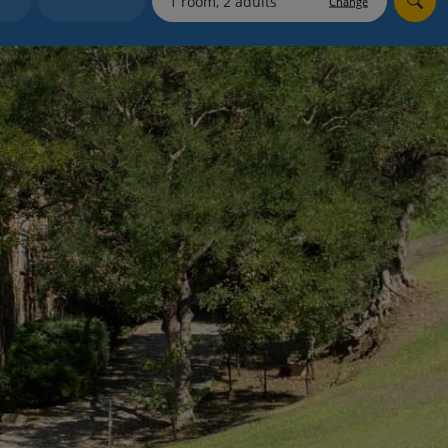
Change
myJet2Perks
Holiday shortlists
Group quotes
Account