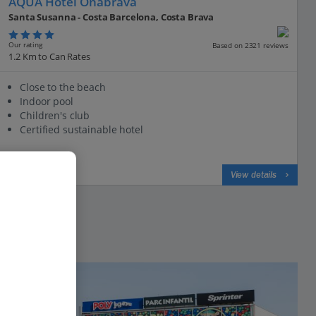
AQUA Hotel Onabrava
Santa Susanna - Costa Barcelona, Costa Brava
Our rating
Based on 2321 reviews
1.2 Km to Can Rates
Close to the beach
Indoor pool
Children's club
Certified sustainable hotel
View on map
View details