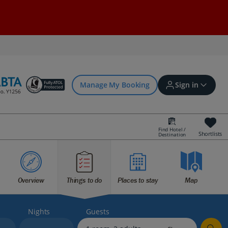
Manage My Booking
Sign in
Find Hotel /
Shortlists
Destination
Sign in | Create account
Overview
Things to do
Places to stay
Map
Bookings
Offers and competitions
Nights
Guests