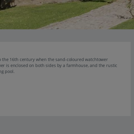
 to the 16th century when the sand-coloured watchtower
er is enclosed on both sides by a farmhouse, and the rustic
ng pool.