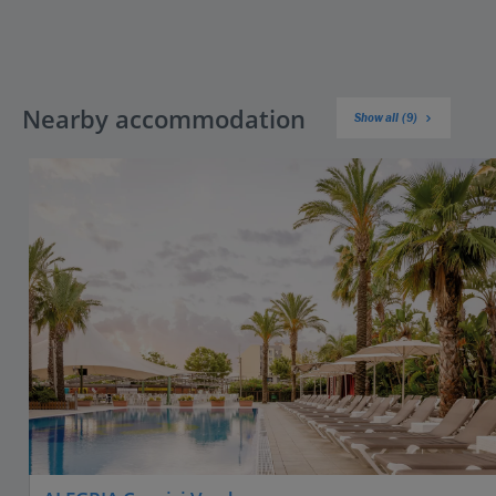
Nearby accommodation
Show all (9)