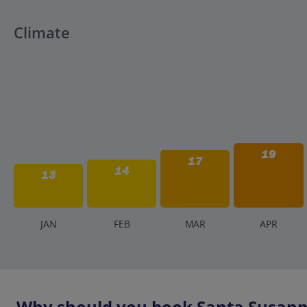
Climate
19
17
14
13
J
AN
F
EB
M
AR
A
PR
Why should you book Santa Susanna 