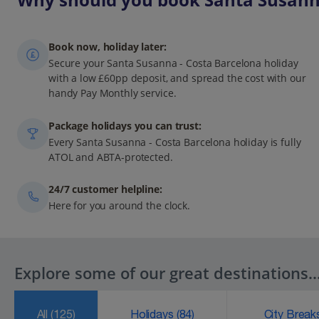
Book now, holiday later:
Secure your Santa Susanna - Costa Barcelona holiday
with a low £60pp deposit, and spread the cost with our
handy Pay Monthly service.
Package holidays you can trust:
Every Santa Susanna - Costa Barcelona holiday is fully
ATOL and ABTA-protected.
24/7 customer helpline:
Here for you around the clock.
Explore some of our great destinations..
All
(125)
Holidays
(84)
City Brea