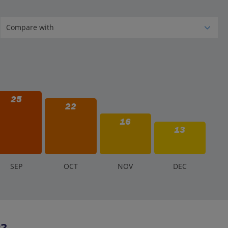
25
22
16
13
S
EP
O
CT
N
OV
D
EC
2?