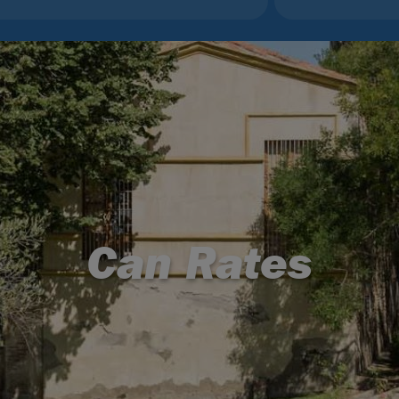
Can Rates