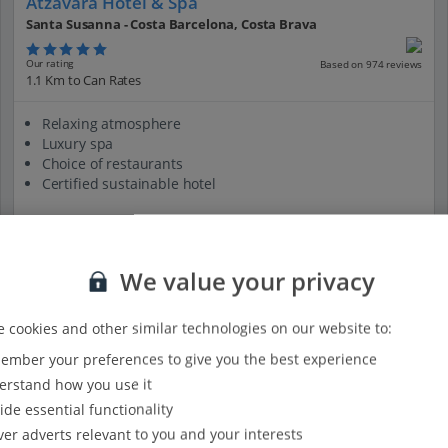
Atzavara Hotel & Spa
Santa Susanna - Costa Barcelona, Costa Brava
Our rating
Based on 974 reviews
1.1 Km to Can Rates
Relaxing atmosphere
Luxury spa
Choice of restaurants
Certified sustainable hotel
View on map
View details
We value your privacy
 cookies and other similar technologies on our website to:
mber your preferences to give you the best experience
rstand how you use it
ide essential functionality
ver adverts relevant to you and your interests