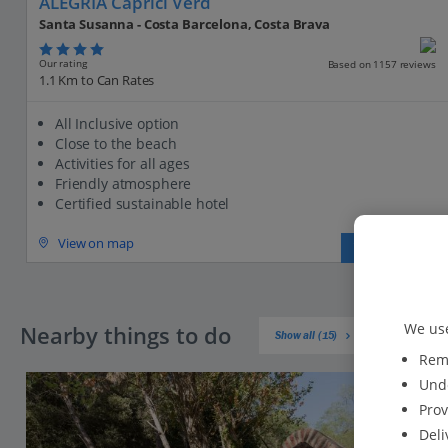
ALEGRIA Caprici Verd
Santa Susanna - Costa Barcelona, Costa Brava
Our rating
Based on 1157 reviews
1.1 Km to Can Rates
All Inclusive option
Close to the beach
Activities for all ages
Friendly atmosphere
Certified sustainable hotel
View on map
View details
We use
Nearby things to do
Show all (15)
Reme
Unde
Prov
Deli