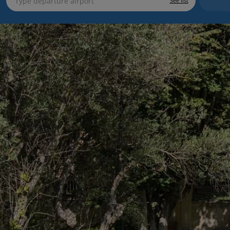
See list