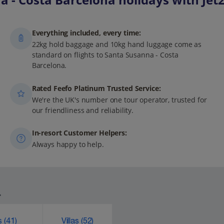
Everything included, every time:
22kg hold baggage and 10kg hand luggage come as
standard on flights to Santa Susanna - Costa
Barcelona.
Rated Feefo Platinum Trusted Service:
We're the UK's number one tour operator, trusted for
our friendliness and reliability.
In-resort Customer Helpers:
Always happy to help.
.
ks
(41)
Villas
(52)