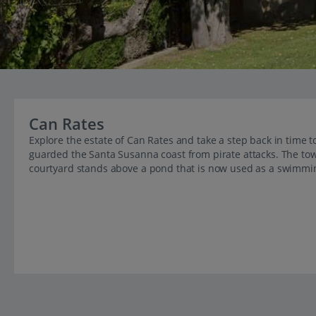
Can Rates
Explore the estate of Can Rates and take a step back in time
guarded the Santa Susanna coast from pirate attacks. The tow
courtyard stands above a pond that is now used as a swimmi