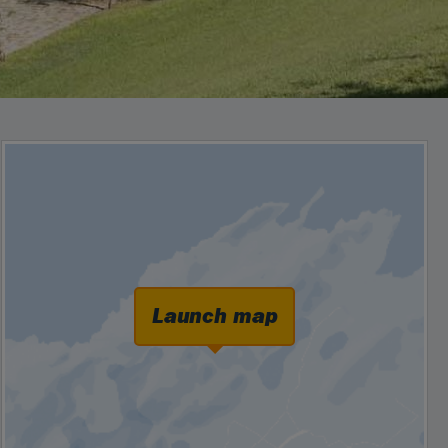
Launch map