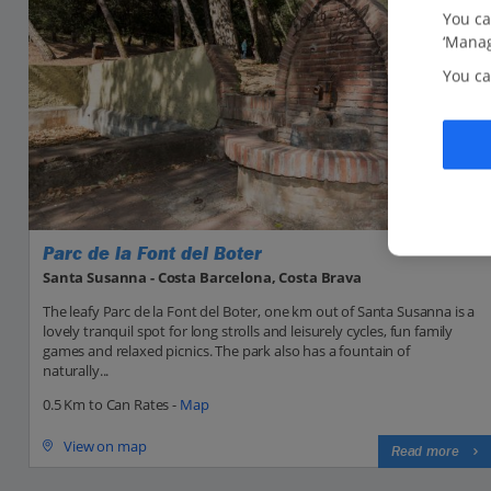
You ca
‘Manag
You ca
Parc de la Font del Boter
Santa Susanna - Costa Barcelona, Costa Brava
The leafy Parc de la Font del Boter, one km out of Santa Susanna is a
lovely tranquil spot for long strolls and leisurely cycles, fun family
games and relaxed picnics. The park also has a fountain of
naturally...
0.5 Km to Can Rates -
Map
View on map
Read more