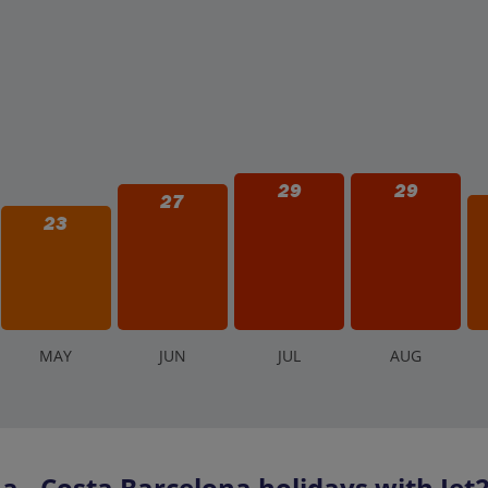
29
29
27
23
M
AY
J
UN
J
UL
A
UG
- Costa Barcelona holidays with Jet