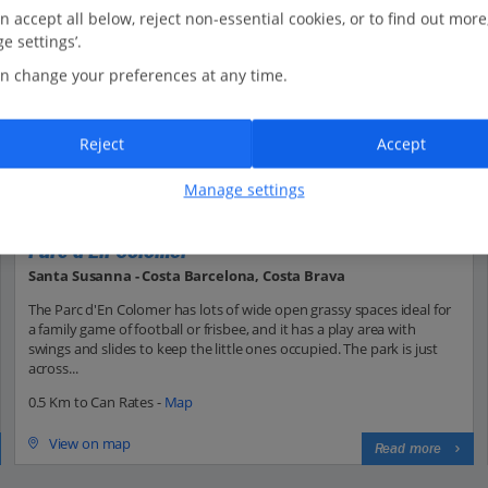
n accept all below, reject non-essential cookies, or to find out more
e settings’.
n change your preferences at any time.
Reject
Accept
Manage settings
Parc d'En Colomer
Santa Susanna - Costa Barcelona, Costa Brava
The Parc d'En Colomer has lots of wide open grassy spaces ideal for
a family game of football or frisbee, and it has a play area with
swings and slides to keep the little ones occupied. The park is just
across...
0.5 Km to Can Rates -
Map
View on map
Read more