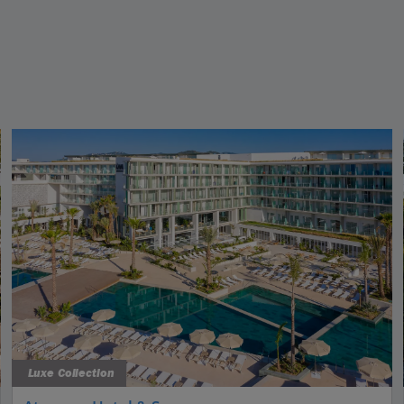
Luxe Collection