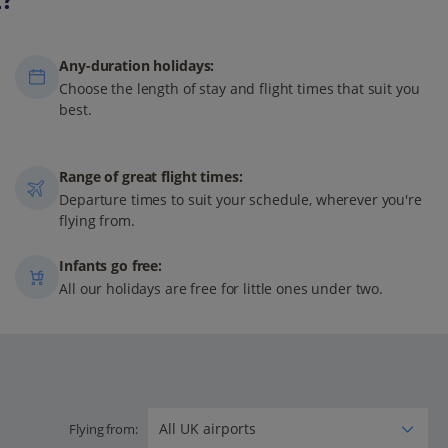
Any-duration holidays:
Choose the length of stay and flight times that suit you
best.
Range of great flight times:
Departure times to suit your schedule, wherever you're
flying from.
Infants go free:
All our holidays are free for little ones under two.
Flying from: