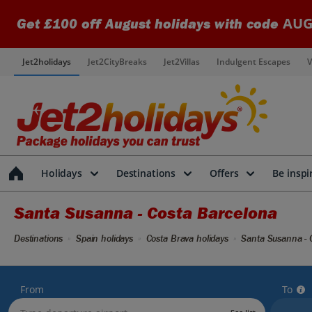
AUG
Get £100 off August holidays with code
Jet2holidays
Jet2CityBreaks
Jet2Villas
Indulgent Escapes
V
Holidays
Destinations
Offers
Be inspi
Santa Susanna - Costa Barcelona
Destinations
Spain holidays
Costa Brava holidays
Santa Susanna - 
From
To