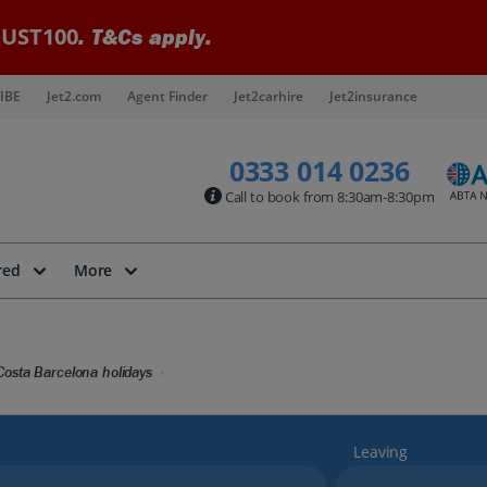
UST100
. T&Cs apply.
IBE
Jet2.com
Agent Finder
Jet2carhire
Jet2insurance
0333 014 0236
Call to book from 8:30am-8:30pm
red
More
Costa Barcelona holidays
Leaving