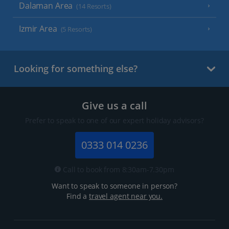
Dalaman Area
(14 Resorts)
Izmir Area
(5 Resorts)
Looking for something else?
Give us a call
Prefer to speak to one of our expert holiday advisors?
0333 014 0236
Call to book from 8:30am-7.30pm
Want to speak to someone in person?
Find a
travel agent near you.