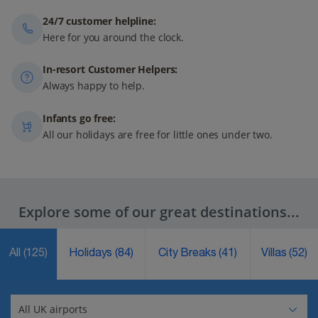
24/7 customer helpline:
Here for you around the clock.
In-resort Customer Helpers:
Always happy to help.
Infants go free:
All our holidays are free for little ones under two.
Explore some of our great destinations...
All
(125)
Holidays
(84)
City Breaks
(41)
Villas
(52)