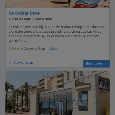
Sa Coleta Cove
Lloret de Mar, Costa Brava
Sa Coleta Cove is an idyllic spot, with small fishing boats clustered
along the shore and a castle providing a picturesque backdrop.
The cove is next to busy Lloret Beach but it feels like another
world. Find...
2.0 Km to Canyelles Beach -
Map
View on map
Read more