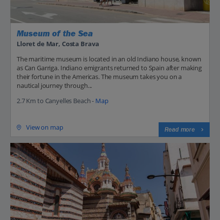
Museum of the Sea
Lloret de Mar, Costa Brava
The maritime museum is located in an old Indiano house, known
as Can Garriga. Indiano emigrants returned to Spain after making
their fortune in the Americas. The museum takes you on a
nautical journey through...
2.7 Km to Canyelles Beach -
Map
View on map
Read more