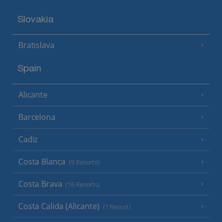
Slovakia
Bratislava
Spain
Alicante
Barcelona
Cadiz
Costa Blanca
(9 Resorts)
Costa Brava
(16 Resorts)
Costa Calida (Alicante)
(1 Resort)