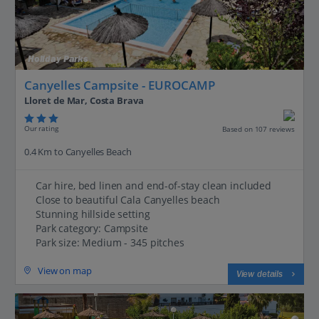
Holiday Parks
Canyelles Campsite - EUROCAMP
Lloret de Mar, Costa Brava
Our rating
Based on 107 reviews
0.4 Km to Canyelles Beach
Car hire, bed linen and end-of-stay clean included
Close to beautiful Cala Canyelles beach
Stunning hillside setting
Park category: Campsite
Park size: Medium - 345 pitches
View on map
View details