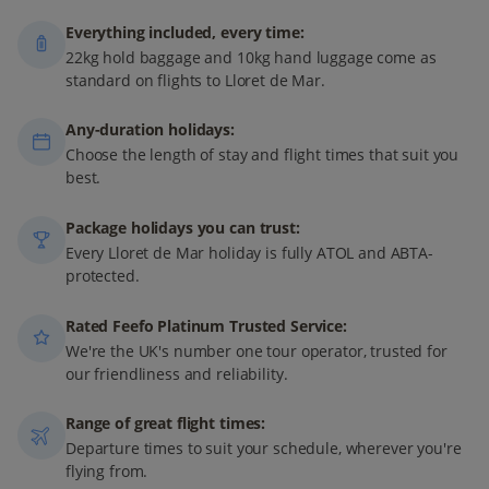
Everything included, every time:
22kg hold baggage and 10kg hand luggage come as
standard on flights to Lloret de Mar.
Any-duration holidays:
Choose the length of stay and flight times that suit you
best.
Package holidays you can trust:
Every Lloret de Mar holiday is fully ATOL and ABTA-
protected.
Rated Feefo Platinum Trusted Service:
We're the UK's number one tour operator, trusted for
our friendliness and reliability.
Range of great flight times:
Departure times to suit your schedule, wherever you're
flying from.