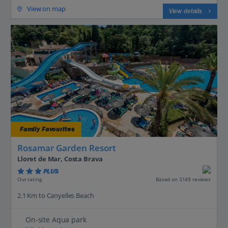
View on map
View details
Family Favourites
Rosamar Garden Resort
Lloret de Mar, Costa Brava
PLUS
Based on 3149 reviews
Our rating
2.1 Km to Canyelles Beach
On-site Aqua park