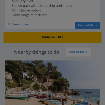
Mini lazy river
Splash park with pirate ship and slides
All Inclusive option
Good range of facilities
View on map
View details
Show all (41)
Nearby things to do
Show all (29)