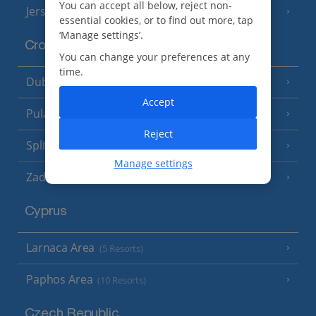
You can accept all below, reject non-
Jersey
(7 Resorts)
essential cookies, or to find out more, tap
‘Manage settings’.
Croatia
You can change your preferences at any
time.
Dubrovnik Coast
(19 Resorts)
Accept
Pula and Istrian Coast
(13 Resorts)
Reject
Split and Dalmatian Coast
(26 Resorts)
Manage settings
Zadar Area
Cyprus
Larnaca Area
(5 Resorts)
Paphos Area
(10 Resorts)
Czech Republic