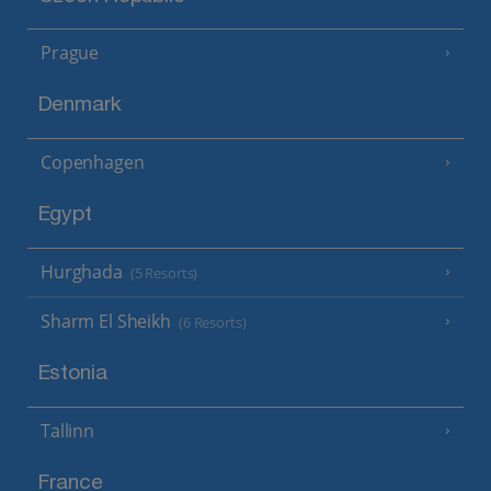
Prague
Denmark
Copenhagen
Egypt
Hurghada
(5 Resorts)
Sharm El Sheikh
(6 Resorts)
Estonia
Tallinn
France