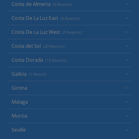
Costa de Almeria
(6 Resorts)
Costa De La Luz East
(9 Resorts)
Costa De La Luz West
(5 Resorts)
Costa del Sol
(20 Resorts)
Costa Dorada
(13 Resorts)
Galicia
(1 Resort)
Girona
Malaga
Murcia
Seville