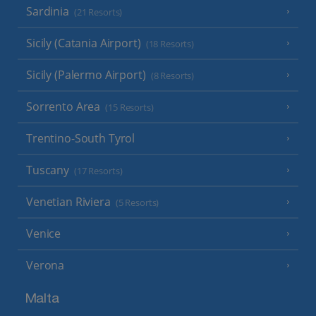
Sardinia
(21 Resorts)
Sicily (Catania Airport)
(18 Resorts)
Sicily (Palermo Airport)
(8 Resorts)
Sorrento Area
(15 Resorts)
Trentino-South Tyrol
Tuscany
(17 Resorts)
Venetian Riviera
(5 Resorts)
Venice
Verona
Malta