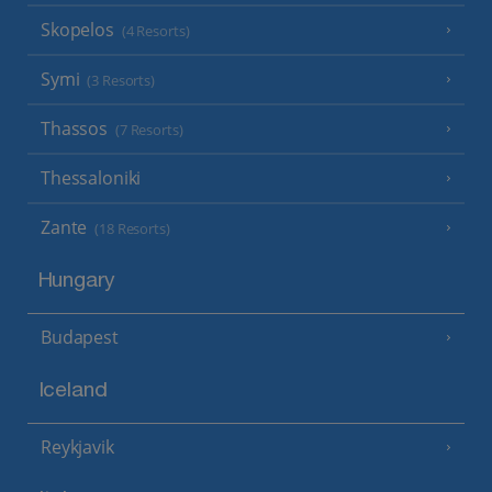
Skopelos
(4 Resorts)
Symi
(3 Resorts)
Thassos
(7 Resorts)
Thessaloniki
Zante
(18 Resorts)
Hungary
Budapest
Iceland
Reykjavik