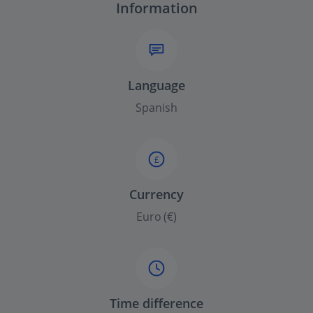
Information
Language
Spanish
£
Currency
Euro (€)
Time difference