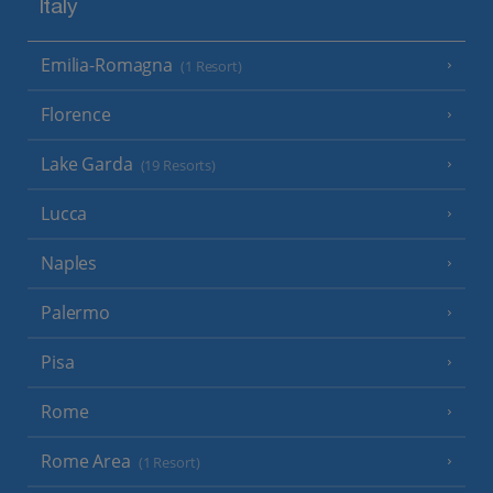
Italy
Emilia-Romagna
(1 Resort)
Florence
Lake Garda
(19 Resorts)
Lucca
Naples
Palermo
Pisa
Rome
Rome Area
(1 Resort)