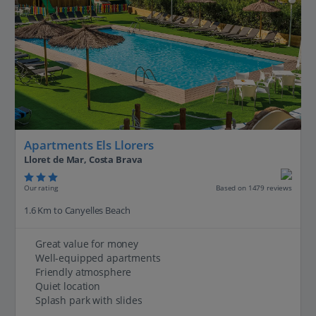
Apartments Els Llorers
Lloret de Mar, Costa Brava
Our rating
Based on 1479 reviews
1.6 Km to Canyelles Beach
Great value for money
Well-equipped apartments
Friendly atmosphere
Quiet location
Splash park with slides