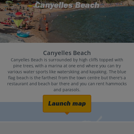
Canyelles Beach
Canyelles Beach
Canyelles Beach is surrounded by high cliffs topped with
pine trees, with a marina at one end where you can try
various water sports like waterskiing and kayaking. The blue
flag beach is the farthest from the town centre but there's a
restaurant and beach bar there and you can rent hammocks
and parasols.
Launch map