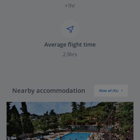
+1hr
Average flight time
2.5hrs
Nearby accommodation
Show all (41)