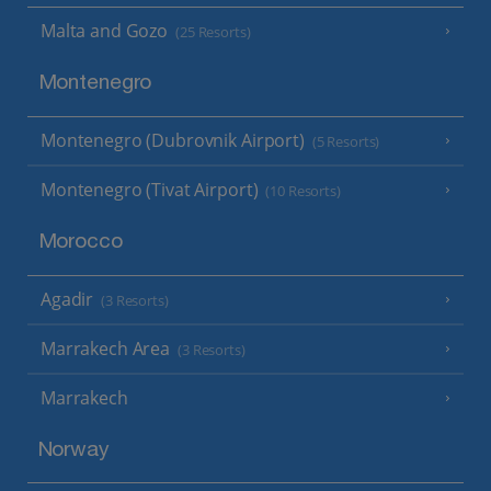
Malta and Gozo
(25 Resorts)
Montenegro
Montenegro (Dubrovnik Airport)
(5 Resorts)
Montenegro (Tivat Airport)
(10 Resorts)
Morocco
Agadir
(3 Resorts)
Marrakech Area
(3 Resorts)
Marrakech
Norway