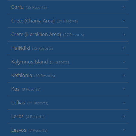
Corfu
(38 Resorts)
Crete (Chania Area)
(21 Resorts)
Crete (Heraklion Area)
(27 Resorts)
Halkidiki
(22 Resorts)
Kalymnos Island
(5 Resorts)
Kefalonia
(19 Resorts)
Kos
(9 Resorts)
Lefkas
(11 Resorts)
Leros
(4 Resorts)
Lesvos
(7 Resorts)