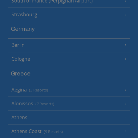
South of France (Perpignan Airport)
Strasbourg
Germany
Berlin
Cologne
Greece
Aegina
(3 Resorts)
Alonissos
(7 Resorts)
Athens
Athens Coast
(9 Resorts)