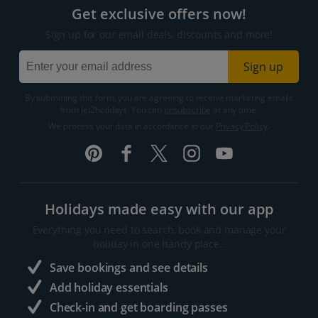
Get exclusive offers now!
Sign up for our email deals, discounts and more!
Sign up
By submitting this form, you are agreeing to receive marketing emails
from Jet2holidays. You can
unsubscribe
at any time.
We process your data in accordance to our
Privacy Policy
.
Holidays made easy with our app
Everything you need to search, book and manage your
holiday in one handy place..
Save bookings and see details
Add holiday essentials
Check-in and get boarding passes