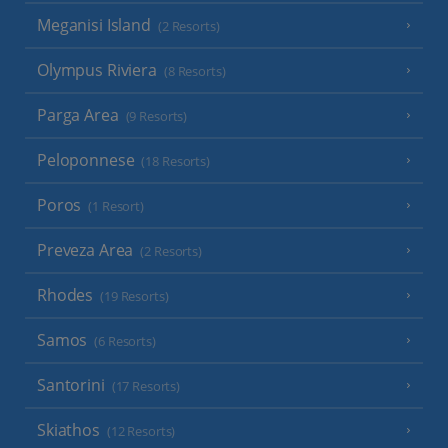
Meganisi Island
(2 Resorts)
Olympus Riviera
(8 Resorts)
Parga Area
(9 Resorts)
Peloponnese
(18 Resorts)
Poros
(1 Resort)
Preveza Area
(2 Resorts)
Rhodes
(19 Resorts)
Samos
(6 Resorts)
Santorini
(17 Resorts)
Skiathos
(12 Resorts)