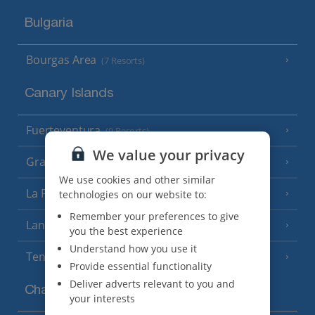
Bulgaria
Bourgas Area
(7 Resorts)
Canary Islands
Fuerteventura
(9 Resorts)
We value your privacy
Gran Canaria
(14 Resorts)
We use cookies and other similar
La Palma
technologies on our website to:
(8 Resorts)
Remember your preferences to give
Lanzarote
(13 Resorts)
you the best experience
Understand how you use it
Tenerife
(15 Resorts)
Provide essential functionality
Deliver adverts relevant to you and
Channel Islands
your interests