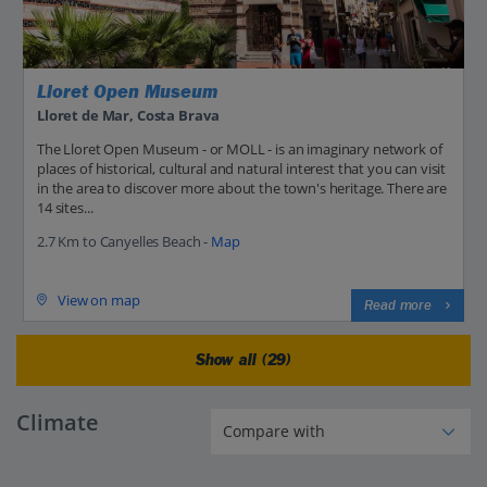
Lloret Open Museum
Lloret de Mar, Costa Brava
The Lloret Open Museum - or MOLL - is an imaginary network of
places of historical, cultural and natural interest that you can visit
in the area to discover more about the town's heritage. There are
14 sites...
2.7 Km to Canyelles Beach -
Map
View on map
Read more
Show all (29)
Climate