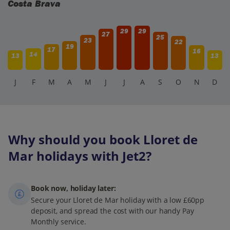
Costa Brava
29
29
27
25
23
22
19
17
16
14
13
13
J
F
M
A
M
J
J
A
S
O
N
D
Why should you book Lloret de
Mar holidays with Jet2?
Book now, holiday later:
Secure your Lloret de Mar holiday with a low £60pp
deposit, and spread the cost with our handy Pay
Monthly service.