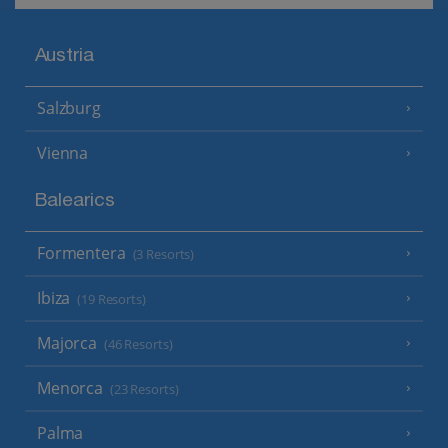
Austria
Salzburg
Vienna
Balearics
Formentera
(3 Resorts)
Ibiza
(19 Resorts)
Majorca
(46 Resorts)
Menorca
(23 Resorts)
Palma