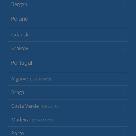
Bergen
Poland
Gdansk
Krakow
Portugal
Algarve
(32 Resorts)
Braga
Costa Verde
(6 Resorts)
Madeira
(15 Resorts)
Porto