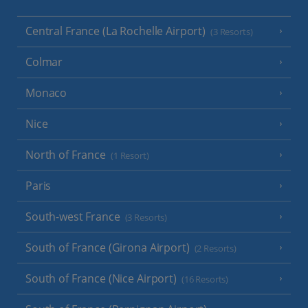
Central France (La Rochelle Airport)
(3 Resorts)
Colmar
Monaco
Nice
North of France
(1 Resort)
Paris
South-west France
(3 Resorts)
South of France (Girona Airport)
(2 Resorts)
South of France (Nice Airport)
(16 Resorts)