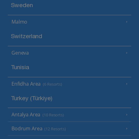
Sweden
Malmo
Switzerland
Geneva
Tunisia
Enfidha Area
(6 Resorts)
Turkey (Türkiye)
Antalya Area
(10 Resorts)
Bodrum Area
(12 Resorts)