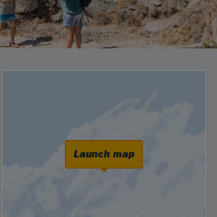
Launch map