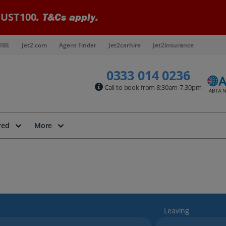
UST100
. T&Cs apply.
IBE
Jet2.com
Agent Finder
Jet2carhire
Jet2insurance
0333 014 0236
Call to book from 8:30am-7.30pm
red
More
Leaving