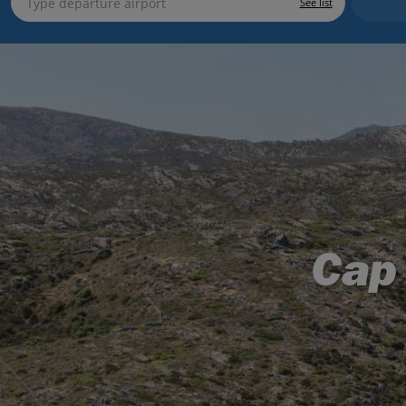
See list
Cap