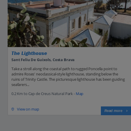
The Lighthouse
Sant Feliu De Guixols, Costa Brava
Take a stroll along the coastal path to rugged Poncella point to
admire Roses' neoclassical-style lighthouse, standing below the
ruins of Trinity Castle. The picturesque lighthouse has been guiding
seafarers...
0.2 Km to Cap de Creus Natural Park -
Map
View on map
Read more