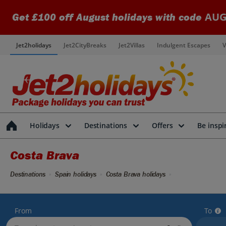
AUG
Get £100 off August holidays with code
Jet2holidays
Jet2CityBreaks
Jet2Villas
Indulgent Escapes
V
Holidays
Destinations
Offers
Be inspi
Costa Brava
Destinations
Spain holidays
Costa Brava holidays
From
To