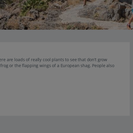
re are loads of really cool plants to see that don’t grow
e frog or the flapping wings of a European shag. People also