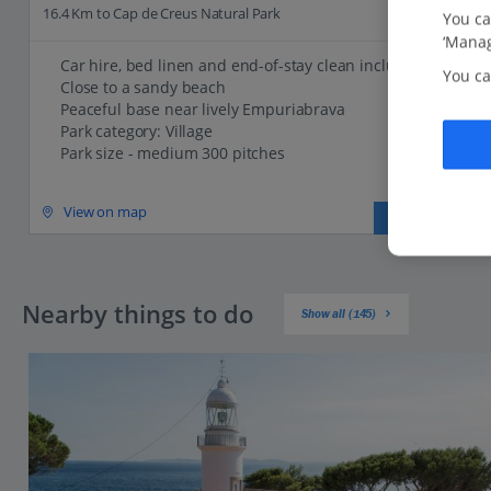
16.4 Km to Cap de Creus Natural Park
You ca
‘Manag
Car hire, bed linen and end-of-stay clean included
You ca
Close to a sandy beach
Peaceful base near lively Empuriabrava
Park category: Village
Park size - medium 300 pitches
View on map
View details
Nearby things to do
Show all (145)