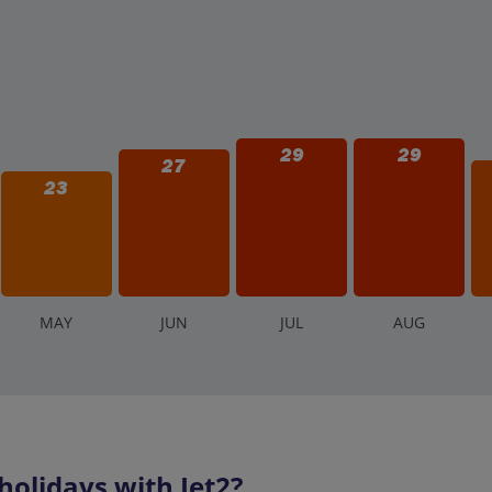
29
29
27
23
M
AY
J
UN
J
UL
A
UG
olidays with Jet2?