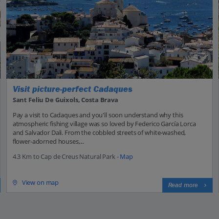
Visit picture-perfect Cadaques
Sant Feliu De Guixols, Costa Brava
Pay a visit to Cadaques and you'll soon understand why this
atmospheric fishing village was so loved by Federico García Lorca
and Salvador Dali. From the cobbled streets of white-washed,
flower-adorned houses,...
4.3 Km to Cap de Creus Natural Park -
Map
View on map
Read more