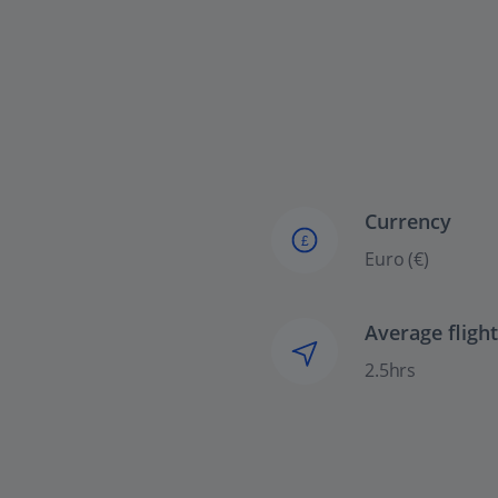
Currency
£
Euro (€)
Average fligh
2.5hrs