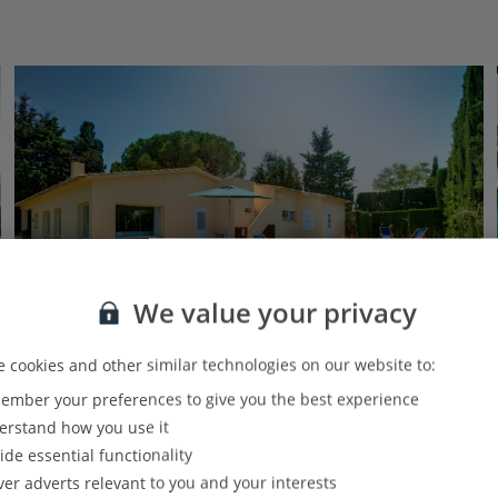
We value your privacy
 cookies and other similar technologies on our website to:
Jet2Villas
mber your preferences to give you the best experience
Villa Holganza - Vintage
rstand how you use it
Begur, Costa Brava
ide essential functionality
26.6 Km to Cap de Creus Natural Park
ver adverts relevant to you and your interests