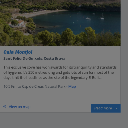
Cala Montjoi
Sant Feliu De Guixols, Costa Brava
This exclusive cove has won awards for its tranquillity and standards
of hygiene. It's 250 metres long and gets lots of sun for most of the
day. It hit the headlines as the site of the legendary El Bulli...
10.5 Km to Cap de Creus Natural Park -
Map
View on map
Read more