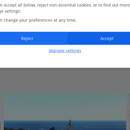
n accept all below, reject non-essential cookies, or to find out more
e settings’.
Bedrooms
3
n change your preferences at any time.
Bathrooms
3
Sleeps
6
Reject
Accept
Manage settings
View on map
View details