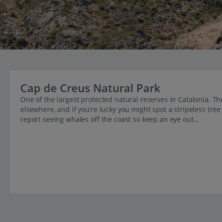
Cap de Creus Natural Park
One of the largest protected natural reserves in Catalonia. The
elsewhere, and if you’re lucky you might spot a stripeless tre
report seeing whales off the coast so keep an eye out...