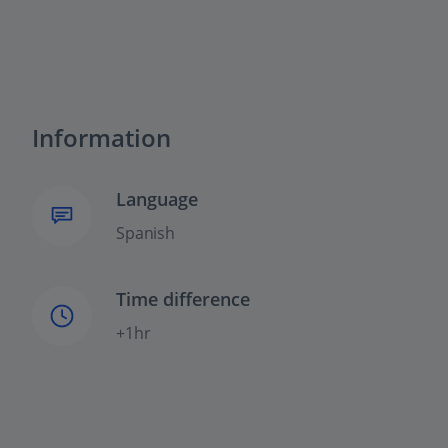
Information
Language
Spanish
Time difference
+1hr