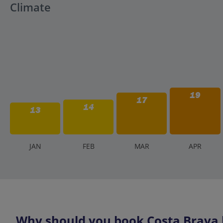
Climate
19
17
14
13
J
AN
F
EB
M
AR
A
PR
Why should you book Costa Brava h