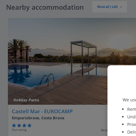
Nearby accommodation
Show all (114)
We use
Holiday Parks
Reme
Castell Mar - EUROCAMP
Unde
Empuriabrava, Costa Brava
Prov
Our rating
Based on 393 reviews
Deli