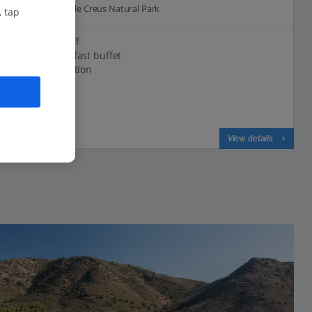
31.0 Km to Cap de Creus Natural Park
, tap
Friendly staff
Great breakfast buffet
Central location
View on map
View details