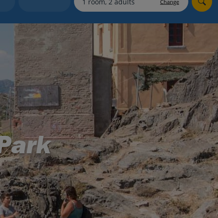
Change
Holiday shortlists
Group quotes
Account
Park