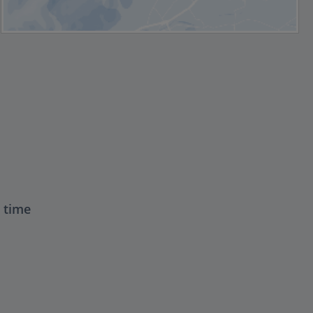
t time