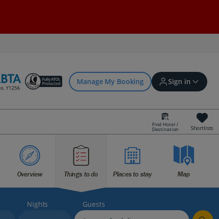
Manage My Booking
Sign in
Find Hotel /
Shortlists
Destination
Sign in | Create account
Bookings
Overview
Things to do
Places to stay
Map
Offers and competitions
Nights
Guests
myJet2Perks