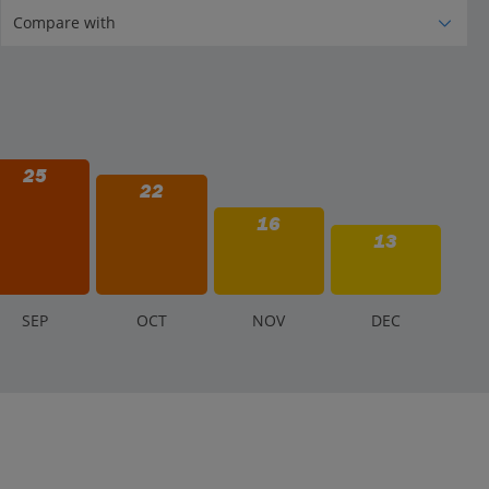
25
22
16
13
S
EP
O
CT
N
OV
D
EC