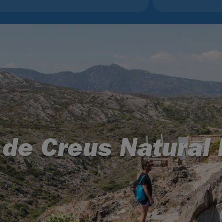
 de Creus Natural 