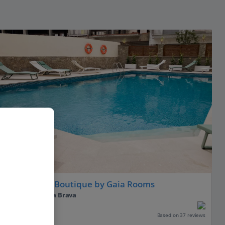
Hotel Coral Boutique by Gaia Rooms
L'Estartit, Costa Brava
Our rating
Based on 37 reviews