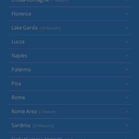
(1 Resort)
Florence
Lake Garda
(19 Resorts)
Lucca
Naples
Palermo
Pisa
Rome
Rome Area
(1 Resort)
Sardinia
(21 Resorts)