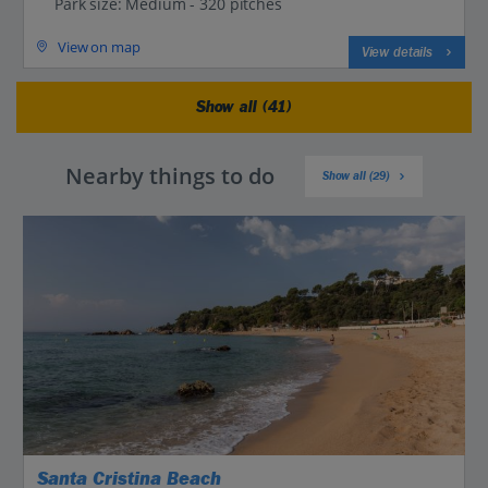
Park size: Medium - 320 pitches
View on map
View details
Show all (41)
Nearby things to do
Show all (29)
Santa Cristina Beach