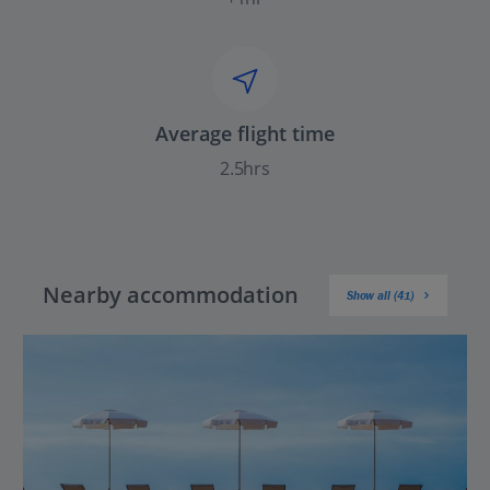
Average flight time
2.5hrs
Nearby accommodation
Show all (41)