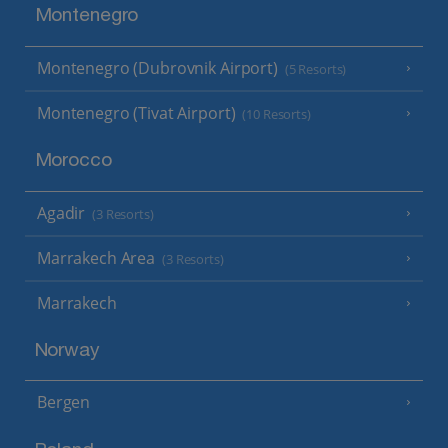
Montenegro
Montenegro (Dubrovnik Airport)
(5 Resorts)
Montenegro (Tivat Airport)
(10 Resorts)
Morocco
Agadir
(3 Resorts)
Marrakech Area
(3 Resorts)
Marrakech
Norway
Bergen