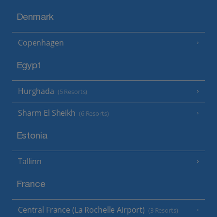
Denmark
Copenhagen
Egypt
Hurghada
(5 Resorts)
Sharm El Sheikh
(6 Resorts)
Estonia
Tallinn
France
Central France (La Rochelle Airport)
(3 Resorts)