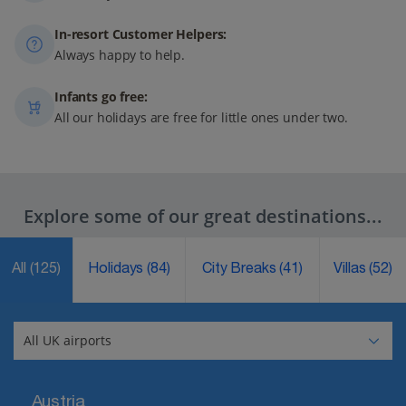
In-resort Customer Helpers:
Always happy to help.
Infants go free:
All our holidays are free for little ones under two.
Explore some of our great destinations...
All
(125)
Holidays
(84)
City Breaks
(41)
Villas
(52)
Austria