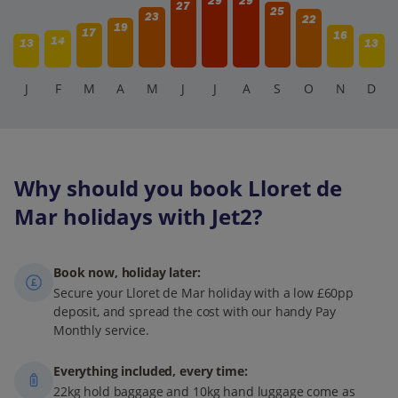
29
29
27
25
23
22
19
17
16
14
13
13
J
F
M
A
M
J
J
A
S
O
N
D
Why should you book Lloret de
Mar holidays with Jet2?
Book now, holiday later:
Secure your Lloret de Mar holiday with a low £60pp
deposit, and spread the cost with our handy Pay
Monthly service.
Everything included, every time:
22kg hold baggage and 10kg hand luggage come as