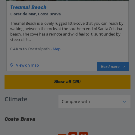
Treumal Beach
Lloret de Mar, Costa Brava
Treumal Beach is a lovely rugged little cove that you can reach by
walking between the rocks at the southern end of Santa Cristina
beach. The cove has a remote and wild feel to it, surrounded by
steep cliffs...
0.4 Km to Coastal path -
Map
View on map
Read more
Show all (29)
Climate
Costa Brava