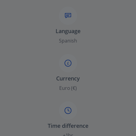
Language
Spanish
£
Currency
Euro (€)
Time difference
+1hr