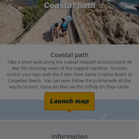
Coastal path
Coastal path
Take a short walk along the coastal footpath around Lloret de
Mar for stunning views of the rugged coastline. To really
stretch your legs walk the 9.4km from Santa Cristina Beach to
Canyelles Beach. You can even follow the promenade all the
way to historic Tossa del Mar via the clifftop En Plaja castle.
Launch map
Information