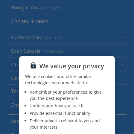
Bourgas Area
(7 Resorts)
Canary Islands
Fuerteventura
(9 Resorts)
Gran Canaria
(14 Resorts)
La Palma
We value your privacy
(8 Resorts)
We use cookies and other similar
Lanzarote
(13 Resorts)
technologies on our website to:
Tenerife
(15 Resorts)
Remember your preferences to give
you the best experience
Channel Islands
Understand how you use it
Provide essential functionality
Jersey
Deliver adverts relevant to you and
(7 Resorts)
your interests