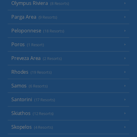
Olympus Riviera
(8 Resorts)
Parga Area
(9 Resorts)
Peloponnese
(18 Resorts)
Poros
(1 Resort)
Preveza Area
(2 Resorts)
Rhodes
(19 Resorts)
Samos
(6 Resorts)
Santorini
(17 Resorts)
Skiathos
(12 Resorts)
Skopelos
(4 Resorts)