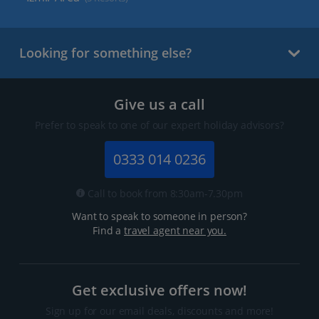
Looking for something else?
Give us a call
Prefer to speak to one of our expert holiday advisors?
0333 014 0236
Call to book from 8:30am-7.30pm
Want to speak to someone in person?
Find a
travel agent near you.
Get exclusive offers now!
Sign up for our email deals, discounts and more!