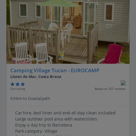
Holiday Parks
Camping Village Tucan - EUROCAMP
Lloret de Mar, Costa Brava
Our rating
Based on 327 reviews
0.9 Km to Coastal path
Car hire, bed linen and end-of-stay clean included
Large outdoor pool area with waterslides
Enjoy a day trip to Barcelona
Park category: Village