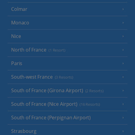
Colmar
Monaco
Nice
North of France
(1 Resort)
Paris
South-west France
(3 Resorts)
South of France (Girona Airport)
(2 Resorts)
South of France (Nice Airport)
(16 Resorts)
South of France (Perpignan Airport)
Strasbourg