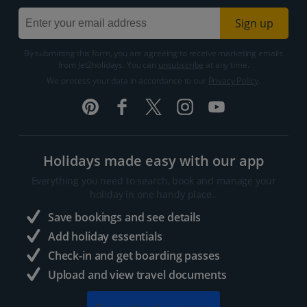
Sign up
By submitting this form, you are agreeing to receive marketing emails
from Jet2holidays. You can
unsubscribe
at any time.
We process your data in accordance to our
Privacy Policy
.
Holidays made easy with our app
Everything you need to search, book and manage your
holiday in one handy place..
Save bookings and see details
Add holiday essentials
Check-in and get boarding passes
Upload and view travel documents