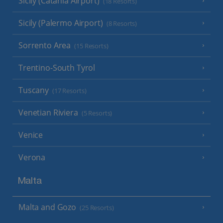
Sicily (Catania Airport)
(18 Resorts)
Sicily (Palermo Airport)
(8 Resorts)
Sorrento Area
(15 Resorts)
Trentino-South Tyrol
Tuscany
(17 Resorts)
Venetian Riviera
(5 Resorts)
Venice
Verona
Malta
Malta and Gozo
(25 Resorts)