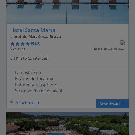
Hotel Santa Marta
Lloret de Mar, Costa Brava
PLUS
Based on 525 reviews
Our rating
0.1 Km to Coastal path
Fantastic spa
Beachside Location
Relaxed atmosphere
Seaview Rooms Available
View on map
View details