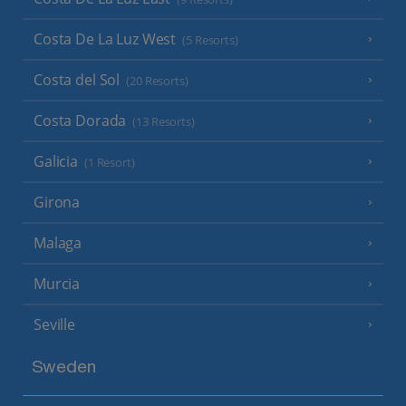
Costa De La Luz West
(5 Resorts)
Costa del Sol
(20 Resorts)
Costa Dorada
(13 Resorts)
Galicia
(1 Resort)
Girona
Malaga
Murcia
Seville
Sweden