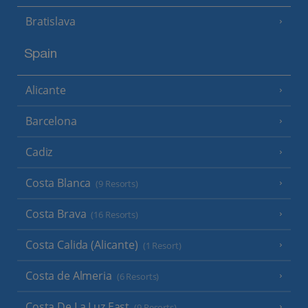
Bratislava
Spain
Alicante
Barcelona
Cadiz
Costa Blanca
(9 Resorts)
Costa Brava
(16 Resorts)
Costa Calida (Alicante)
(1 Resort)
Costa de Almeria
(6 Resorts)
Costa De La Luz East
(9 Resorts)