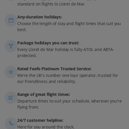
standard on flights to Lloret de Mar.
Any-duration holidays:
Choose the length of stay and flight times that suit you
best.
Package holidays you can trust:
Every Lloret de Mar holiday is fully ATOL and ABTA-
protected.
Rated Feefo Platinum Trusted Service:
We're the UK's number one tour operator, trusted for
our friendliness and reliability.
Range of great flight times:
Departure times to suit your schedule, wherever you're
flying from.
24/7 customer helpline:
Here for you around the clock.