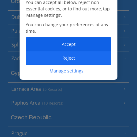
Croatia
You can accept all below, reject non-
essential cookies, or to find out more, tap
‘Manage settings’.
Dubrovnik Coast
(19 Resorts)
You can change your preferences at any
Pula and Istrian Coast
time.
(13 Resorts)
Accept
Split and Dalmatian Coast
(26 Resorts)
Reject
Zadar Area
Manage settings
Cyprus
Larnaca Area
(5 Resorts)
Paphos Area
(10 Resorts)
Czech Republic
Prague