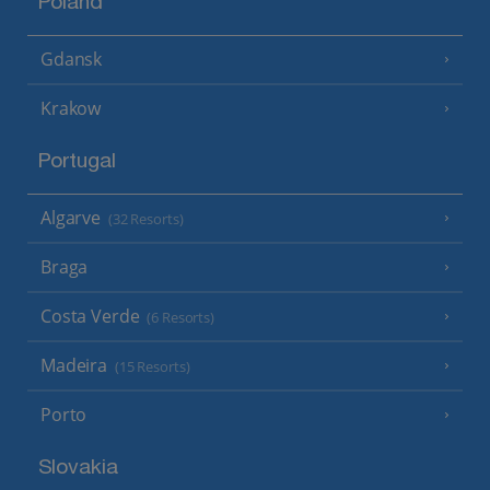
Poland
Gdansk
Krakow
Portugal
Algarve
(32 Resorts)
Braga
Costa Verde
(6 Resorts)
Madeira
(15 Resorts)
Porto
Slovakia