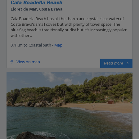
Cala Boadella Beach
Lloret de Mar, Costa Brava
Cala Boadella Beach has all the charm and crystal-clear water of
Costa Brava's small coves but with plenty of towel space. The
blue flag beach is traditionally nudist but it's increasingly popular
with other...
0.4 Km to Coastal path -
Map
View on map
Read more