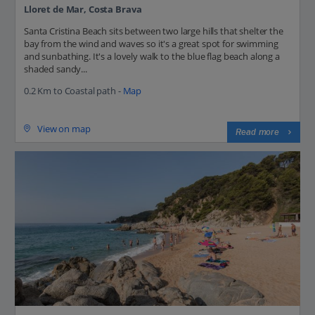
Lloret de Mar, Costa Brava
Santa Cristina Beach sits between two large hills that shelter the
bay from the wind and waves so it's a great spot for swimming
and sunbathing. It's a lovely walk to the blue flag beach along a
shaded sandy...
0.2 Km to Coastal path -
Map
View on map
Read more