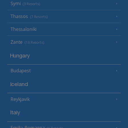
Symi
(3 Resorts)
Thassos
(7 Resorts)
Thessaloniki
Zante
(18 Resorts)
Hungary
Budapest
Iceland
Reykjavik
Italy
Emilia-Romagna