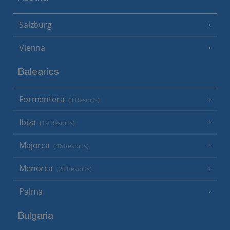
Salzburg
Vienna
Balearics
Formentera
(3 Resorts)
Ibiza
(19 Resorts)
Majorca
(46 Resorts)
Menorca
(23 Resorts)
Palma
Bulgaria