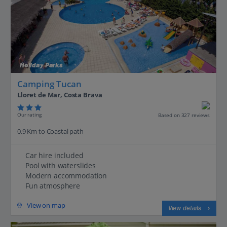
Holiday Parks
Camping Tucan
Lloret de Mar, Costa Brava
Our rating
Based on 327 reviews
0.9 Km to Coastal path
Car hire included
Pool with waterslides
Modern accommodation
Fun atmosphere
View on map
View details