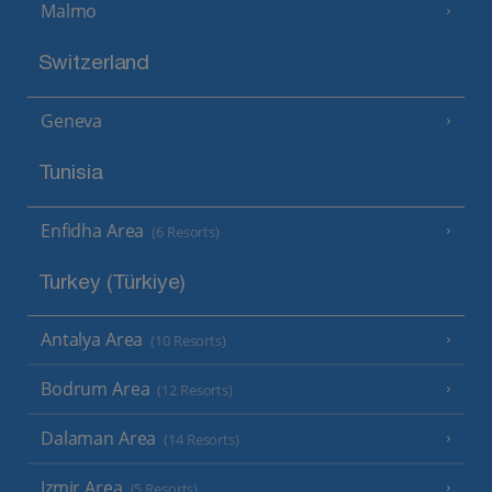
Malmo
Switzerland
Geneva
Tunisia
Enfidha Area
(6 Resorts)
Turkey (Türkiye)
Antalya Area
(10 Resorts)
Bodrum Area
(12 Resorts)
Dalaman Area
(14 Resorts)
Izmir Area
(5 Resorts)