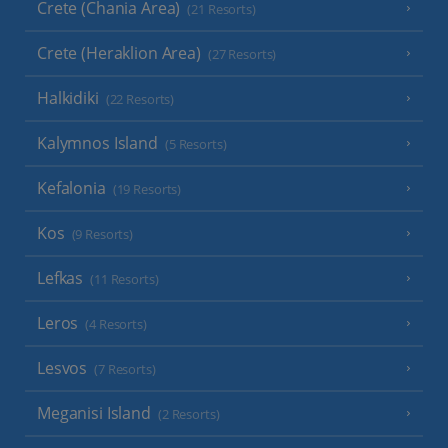
Crete (Chania Area)
(21 Resorts)
Crete (Heraklion Area)
(27 Resorts)
Halkidiki
(22 Resorts)
Kalymnos Island
(5 Resorts)
Kefalonia
(19 Resorts)
Kos
(9 Resorts)
Lefkas
(11 Resorts)
Leros
(4 Resorts)
Lesvos
(7 Resorts)
Meganisi Island
(2 Resorts)