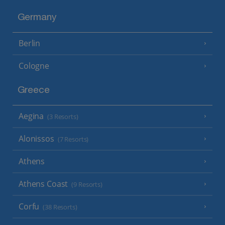
Germany
Berlin
Cologne
Greece
Aegina
(3 Resorts)
Alonissos
(7 Resorts)
Athens
Athens Coast
(9 Resorts)
Corfu
(38 Resorts)