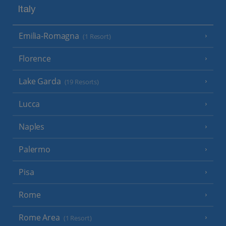
Italy
Emilia-Romagna
(1 Resort)
Florence
Lake Garda
(19 Resorts)
Lucca
Naples
Palermo
Pisa
Rome
Rome Area
(1 Resort)