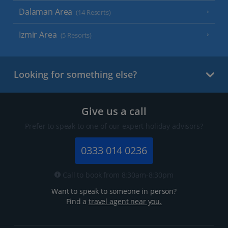
Dalaman Area
(14 Resorts)
Izmir Area
(5 Resorts)
Looking for something else?
Give us a call
Prefer to speak to one of our expert holiday advisors?
0333 014 0236
Call to book from 8:30am-8:30pm
Want to speak to someone in person?
Find a
travel agent near you.