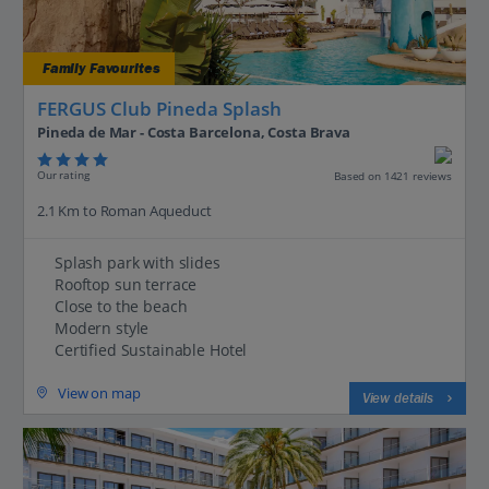
Family Favourites
FERGUS Club Pineda Splash
Pineda de Mar - Costa Barcelona, Costa Brava
Our rating
Based on 1421 reviews
2.1 Km to Roman Aqueduct
Splash park with slides
Rooftop sun terrace
Close to the beach
Modern style
Certified Sustainable Hotel
View on map
View details