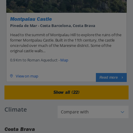
Montpalau Castle
Pineda de Mar - Costa Barcelona, Costa Brava
Head to the summit of Montpalau Hill to explore the ruins of the
former Montpalau Castle. Built in the 11th century, the castle
once ruled over much of the Maresme district. Some of the
original castle walls...
0.9 Km to Roman Aqueduct -
Map
View on map
Read more
Show all (22)
Climate
Costa Brava