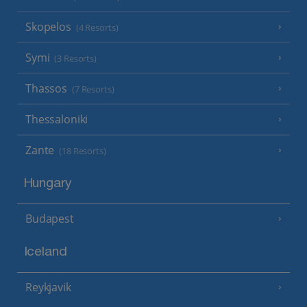
Skopelos
(4 Resorts)
Symi
(3 Resorts)
Thassos
(7 Resorts)
Thessaloniki
Zante
(18 Resorts)
Hungary
Budapest
Iceland
Reykjavik