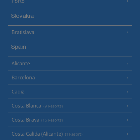
Porto
Slovakia
Bratislava
Spain
Alicante
Barcelona
Cadiz
Costa Blanca
(9 Resorts)
Costa Brava
(16 Resorts)
Costa Calida (Alicante)
(1 Resort)