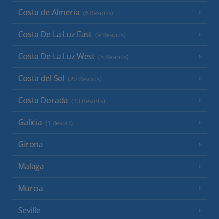
Costa de Almeria
(6 Resorts)
Costa De La Luz East
(9 Resorts)
Costa De La Luz West
(5 Resorts)
Costa del Sol
(20 Resorts)
Costa Dorada
(13 Resorts)
Galicia
(1 Resort)
Girona
Malaga
Murcia
Seville