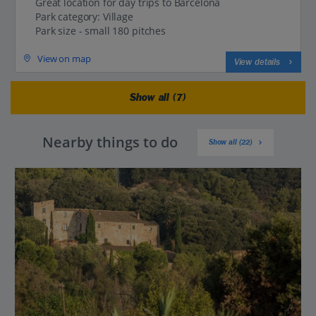
Great location for day trips to Barcelona
Park category: Village
Park size - small 180 pitches
View on map
View details
Show all (7)
Nearby things to do
Show all (22)