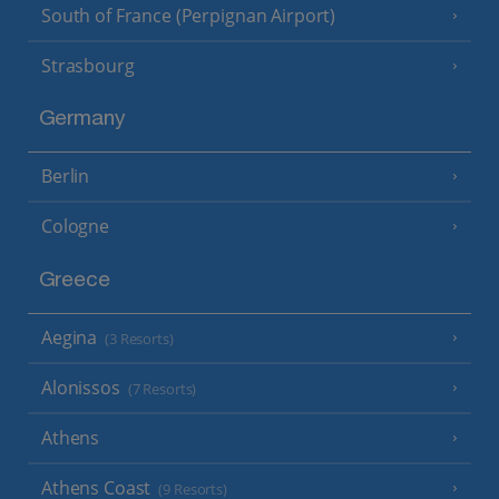
South of France (Perpignan Airport)
Strasbourg
Germany
Berlin
Cologne
Greece
Aegina
(3 Resorts)
Alonissos
(7 Resorts)
Athens
Athens Coast
(9 Resorts)