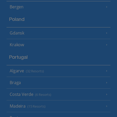
Bergen
Poland
Gdansk
Krakow
Portugal
Algarve
(32 Resorts)
Braga
Costa Verde
(6 Resorts)
Madeira
(15 Resorts)