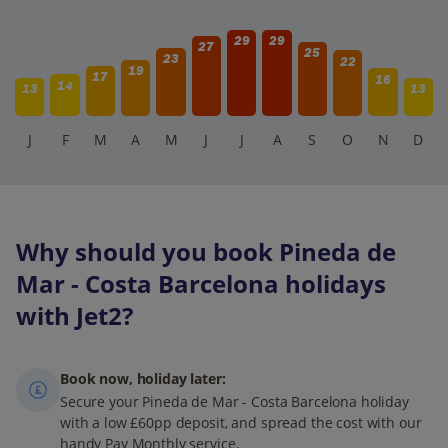
29
29
27
25
23
22
19
17
16
14
13
13
J
F
M
A
M
J
J
A
S
O
N
D
Why should you book Pineda de
Mar - Costa Barcelona holidays
with Jet2?
Book now, holiday later:
Secure your Pineda de Mar - Costa Barcelona holiday
with a low £60pp deposit, and spread the cost with our
handy Pay Monthly service.