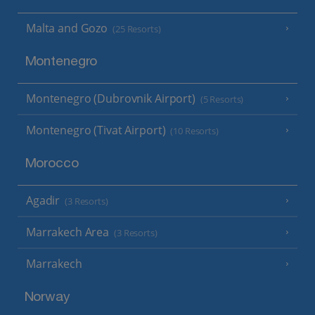
Malta and Gozo
(25 Resorts)
Montenegro
Montenegro (Dubrovnik Airport)
(5 Resorts)
Montenegro (Tivat Airport)
(10 Resorts)
Morocco
Agadir
(3 Resorts)
Marrakech Area
(3 Resorts)
Marrakech
Norway