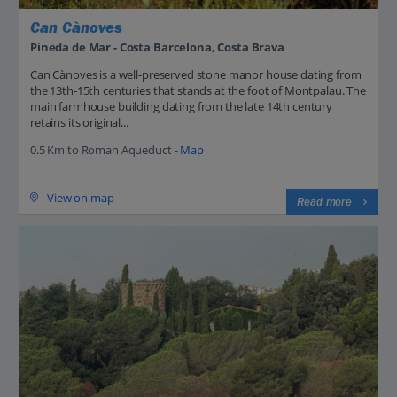
Can Cànoves
Pineda de Mar - Costa Barcelona, Costa Brava
Can Cànoves is a well-preserved stone manor house dating from
the 13th-15th centuries that stands at the foot of Montpalau. The
main farmhouse building dating from the late 14th century
retains its original...
0.5 Km to Roman Aqueduct -
Map
View on map
Read more