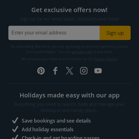
Get exclusive offers now!
Sign up for our email deals, discounts and more!
Sign up
By submitting this form, you are agreeing to receive marketing emails
from Jet2holidays. You can
unsubscribe
at any time.
We process your data in accordance to our
Privacy Policy
.
Holidays made easy with our app
Everything you need to search, book and manage your
holiday in one handy place..
Save bookings and see details
Add holiday essentials
Check-in and get boarding passes