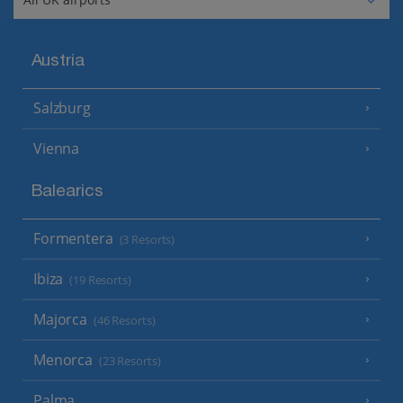
Austria
Salzburg
Vienna
Balearics
Formentera
(3 Resorts)
Ibiza
(19 Resorts)
Majorca
(46 Resorts)
Menorca
(23 Resorts)
Palma