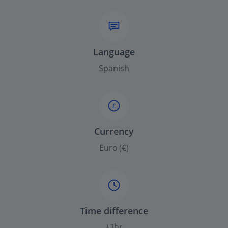
Language
Spanish
£
Currency
Euro (€)
Time difference
+1hr