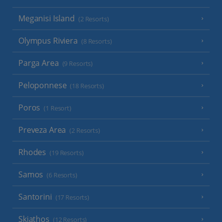
Meganisi Island
(2 Resorts)
Olympus Riviera
(8 Resorts)
Parga Area
(9 Resorts)
Peloponnese
(18 Resorts)
Poros
(1 Resort)
Preveza Area
(2 Resorts)
Rhodes
(19 Resorts)
Samos
(6 Resorts)
Santorini
(17 Resorts)
Skiathos
(12 Resorts)