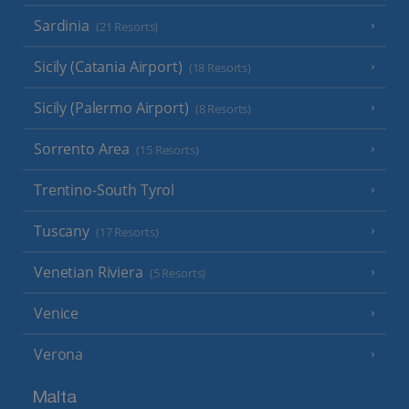
Sardinia
(21 Resorts)
Sicily (Catania Airport)
(18 Resorts)
Sicily (Palermo Airport)
(8 Resorts)
Sorrento Area
(15 Resorts)
Trentino-South Tyrol
Tuscany
(17 Resorts)
Venetian Riviera
(5 Resorts)
Venice
Verona
Malta