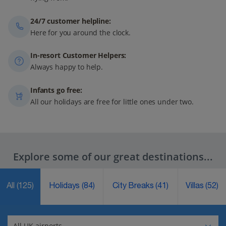
24/7 customer helpline:
Here for you around the clock.
In-resort Customer Helpers:
Always happy to help.
Infants go free:
All our holidays are free for little ones under two.
Explore some of our great destinations...
All
(125)
Holidays
(84)
City Breaks
(41)
Villas
(52)