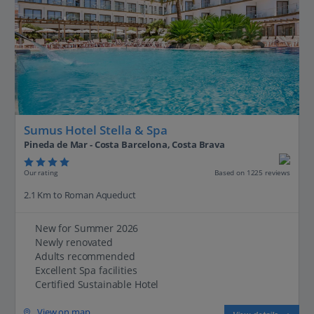
Sumus Hotel Stella & Spa
Pineda de Mar - Costa Barcelona, Costa Brava
Our rating
Based on 1225 reviews
2.1 Km to Roman Aqueduct
New for Summer 2026
Newly renovated
Adults recommended
Excellent Spa facilities
Certified Sustainable Hotel
View on map