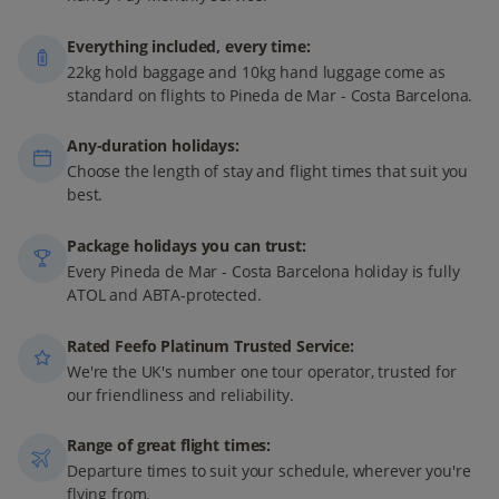
Everything included, every time:
22kg hold baggage and 10kg hand luggage come as
standard on flights to Pineda de Mar - Costa Barcelona.
Any-duration holidays:
Choose the length of stay and flight times that suit you
best.
Package holidays you can trust:
Every Pineda de Mar - Costa Barcelona holiday is fully
ATOL and ABTA-protected.
Rated Feefo Platinum Trusted Service:
We're the UK's number one tour operator, trusted for
our friendliness and reliability.
Range of great flight times:
Departure times to suit your schedule, wherever you're
flying from.