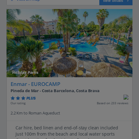
View details
Holiday Parks
Enmar - EUROCAMP
Pineda de Mar - Costa Barcelona, Costa Brava
PLUS
Based on 233 reviews
Our rating
2.2 Km to Roman Aqueduct
Car hire, bed linen and end-of-stay clean included
Just 100m from the beach and local water sports