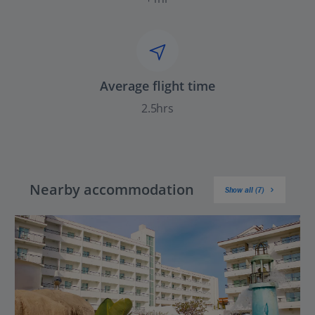
Average flight time
2.5hrs
Nearby accommodation
Show all (7)