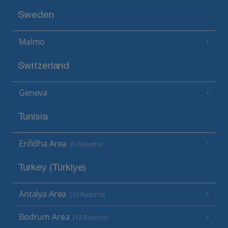
Sweden
Malmo
Switzerland
Geneva
Tunisia
Enfidha Area
(6 Resorts)
Turkey (Türkiye)
Antalya Area
(10 Resorts)
Bodrum Area
(12 Resorts)