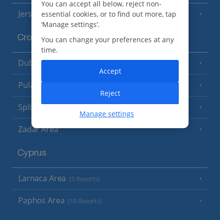
You can accept all below, reject non-
Jersey
essential cookies, or to find out more, tap
(7 Resorts)
‘Manage settings’.
Croatia
You can change your preferences at any
time.
Dubrovnik Coast
(19 Resorts)
Accept
Pula and Istrian Coast
(13 Resorts)
Reject
Split and Dalmatian Coast
(26 Resorts)
Manage settings
Zadar Area
Cyprus
Larnaca Area
(5 Resorts)
Paphos Area
(10 Resorts)