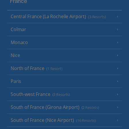
France
Central France (La Rochelle Airport)
(3 Resorts)
Colmar
Monaco
Nice
North of France
(1 Resort)
Paris
South-west France
(3 Resorts)
South of France (Girona Airport)
(2 Resorts)
South of France (Nice Airport)
(16 Resorts)