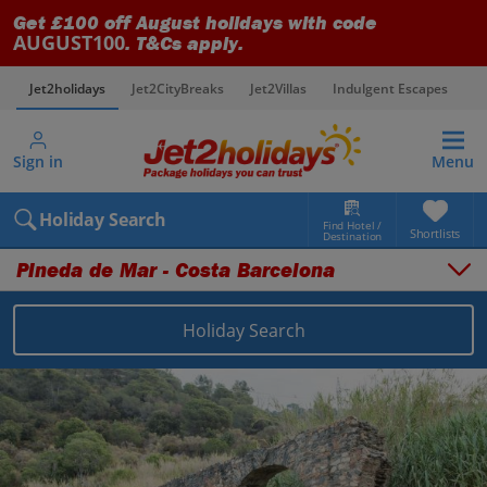
Get £100 off August holidays with code
AUGUST100
. T&Cs apply.
Jet2holidays
Jet2CityBreaks
Jet2Villas
Indulgent Escapes
V
Sign in
Menu
Holiday Search
Find Hotel /
Shortlists
Destination
Pineda de Mar - Costa Barcelona
Holiday Search
Overview
Things to do
Places to stay
Map
Destinations
Spain holidays
Costa Brava holidays
Pineda de Mar - Costa Barcelona holidays