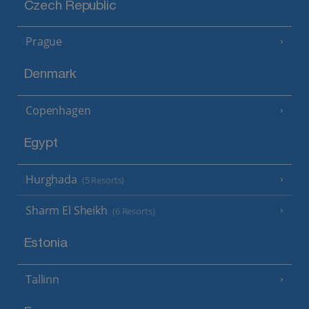
Czech Republic
Prague
Denmark
Copenhagen
Egypt
Hurghada
(5 Resorts)
Sharm El Sheikh
(6 Resorts)
Estonia
Tallinn