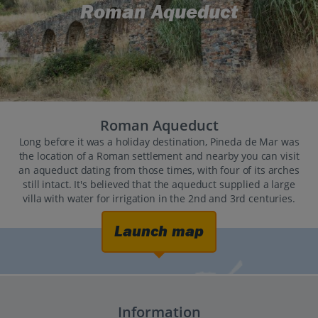
Roman Aqueduct
Roman Aqueduct
Long before it was a holiday destination, Pineda de Mar was
the location of a Roman settlement and nearby you can visit
an aqueduct dating from those times, with four of its arches
still intact. It's believed that the aqueduct supplied a large
villa with water for irrigation in the 2nd and 3rd centuries.
Launch map
Information