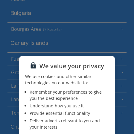
Bulgaria
Bourgas Area
(7 Resorts)
Canary Islands
Fuerteventura
(9 Resorts)
We value your privacy
Gran Canaria
(14 Resorts)
We use cookies and other similar
technologies on our website to:
La Palma
(8 Resorts)
Remember your preferences to give
you the best experience
Lanzarote
(13 Resorts)
Understand how you use it
Tenerife
Provide essential functionality
(15 Resorts)
Deliver adverts relevant to you and
your interests
Channel Islands