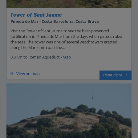
Tower of Sant Jaume
Pineda de Mar - Costa Barcelona, Costa Brava
Visit the Tower of Sant Jaume to see the best-preserved
fortification in Pineda de Mar from the days when pirates ruled
the seas. The tower was one of several watchtowers erected
along the Maresme coastline...
0.8 Km to Roman Aqueduct -
Map
View on map
Read more