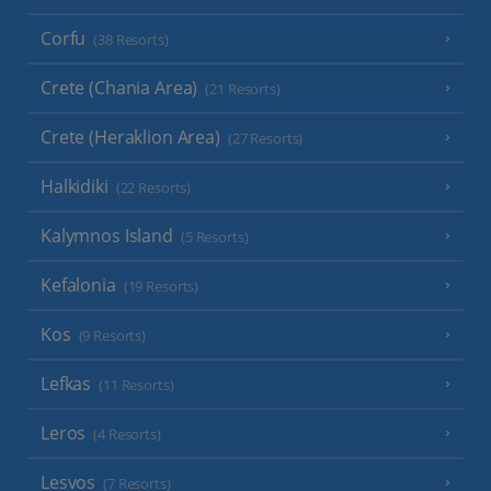
Corfu
(38 Resorts)
Crete (Chania Area)
(21 Resorts)
Crete (Heraklion Area)
(27 Resorts)
Halkidiki
(22 Resorts)
Kalymnos Island
(5 Resorts)
Kefalonia
(19 Resorts)
Kos
(9 Resorts)
Lefkas
(11 Resorts)
Leros
(4 Resorts)
Lesvos
(7 Resorts)