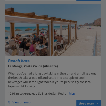
Beach bars
La Manga, Costa Calida (Alicante)
When you’ve had a long day taking in the sun and ambling along
the beach take a load off and settle into a couple of cool
beverages whilst the light fades. If you’re peckish try the local
tapas whilst looking...
12.9 Km to Arenales y Salinas de San Pedro -
Map
View on map
Read more