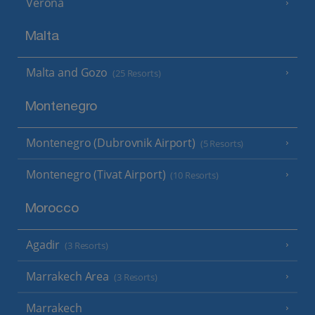
Verona
Malta
Malta and Gozo
(25 Resorts)
Montenegro
Montenegro (Dubrovnik Airport)
(5 Resorts)
Montenegro (Tivat Airport)
(10 Resorts)
Morocco
Agadir
(3 Resorts)
Marrakech Area
(3 Resorts)
Marrakech