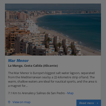
Mar Menor
La Manga, Costa Calida (Alicante)
The Mar Menor is Europe’s biggest salt water lagoon, separated
from the Mediterranean sea by a 22-kilometre strip of land. The
warm, shallow waters are ideal for nautical sports, and the area is
a magnet for...
7.1 Km to Arenales y Salinas de San Pedro -
Map
View on map
Read more