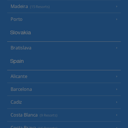
Madeira
(15 Resorts)
Porto
Slovakia
Bratislava
Spain
Alicante
Barcelona
Cadiz
Costa Blanca
(9 Resorts)
Costa Brava