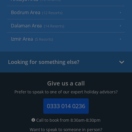
Bodrum Area
(12 Resorts)
Dalaman Area
(14 Resorts)
Izmir Area
(5 Resorts)
Looking for something else?
Give us a call
Prefer to speak to one of our expert holiday advisors?
0333 014 0236
Call to book from 8:30am-8:30pm
Want to speak to someone in person?