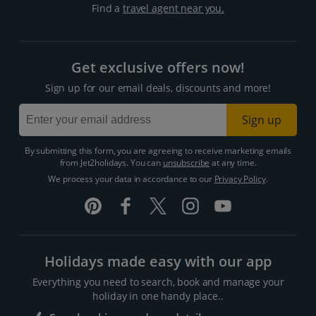
Find a
travel agent near you.
Get exclusive offers now!
Sign up for our email deals, discounts and more!
Sign up
By submitting this form, you are agreeing to receive marketing emails
from Jet2holidays. You can
unsubscribe
at any time.
We process your data in accordance to our
Privacy Policy
.
Holidays made easy with our app
Everything you need to search, book and manage your
holiday in one handy place..