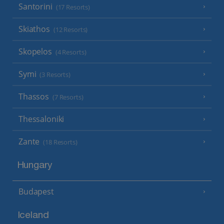
Santorini
(17 Resorts)
Skiathos
(12 Resorts)
Skopelos
(4 Resorts)
Symi
(3 Resorts)
Thassos
(7 Resorts)
Thessaloniki
Zante
(18 Resorts)
Hungary
Budapest
Iceland