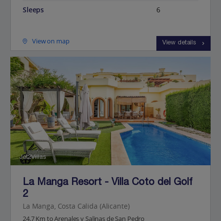
Sleeps
6
View on map
View details
Jet2Villas
La Manga Resort - Villa Coto del Golf
2
La Manga, Costa Calida (Alicante)
24.7 Km to Arenales y Salinas de San Pedro