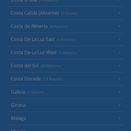
(16 Resorts)
Costa Calida (Alicante)
(1 Resort)
Costa de Almeria
(6 Resorts)
Costa De La Luz East
(9 Resorts)
Costa De La Luz West
(5 Resorts)
Costa del Sol
(20 Resorts)
Costa Dorada
(13 Resorts)
Galicia
(1 Resort)
Girona
Malaga