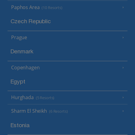
Paphos Area
(10 Resorts)
Czech Republic
Prague
Denmark
Copenhagen
Egypt
Hurghada
(5 Resorts)
Sharm El Sheikh
(6 Resorts)
Estonia