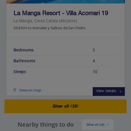
La Manga Resort - Villa Acomari 19
La Manga, Costa Calida (Alicante)
24.8 Km to Arenales y Salinas de San Pedro
Bedrooms
5
Bathrooms
4
Sleeps
10
View on map
View details
Show all (19)
Nearby things to do
Show all (18)