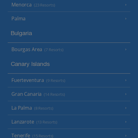
Menorca
(23 Resorts)
Palma
Bulgaria
Bourgas Area
(7 Resorts)
Canary Islands
Fuerteventura
(9 Resorts)
Gran Canaria
(14 Resorts)
La Palma
(8 Resorts)
Lanzarote
(13 Resorts)
Tenerife
(15 Resorts)