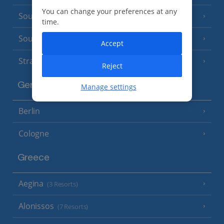
You can change your preferences at any
South of France (Nice Airport)
(16 Resorts)
time.
South of France (Perpignan Airport)
Accept
Strasbourg
Reject
Germany
Manage settings
Berlin
Cologne
Greece
Aegina
(3 Resorts)
Alonissos
(7 Resorts)