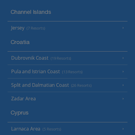
Channel Islands
Jersey
(7 Resorts)
Croatia
Dubrovnik Coast
(19 Resorts)
Pula and Istrian Coast
(13 Resorts)
Split and Dalmatian Coast
(26 Resorts)
Zadar Area
Cyprus
Larnaca Area
(5 Resorts)