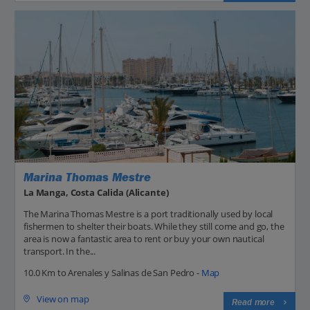
Marina Thomas Mestre
La Manga, Costa Calida (Alicante)
The Marina Thomas Mestre is a port traditionally used by local
fishermen to shelter their boats. While they still come and go, the
area is now a fantastic area to rent or buy your own nautical
transport. In the...
10.0 Km to Arenales y Salinas de San Pedro -
Map
View on map
Read more