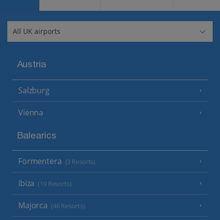
Austria
Salzburg
Vienna
Balearics
Formentera
(3 Resorts)
Ibiza
(19 Resorts)
Majorca
(46 Resorts)