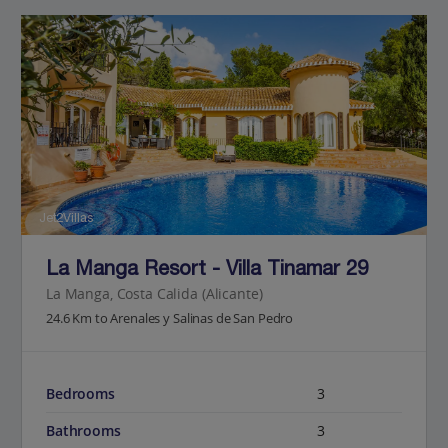
Jet2Villas
La Manga Resort - Villa Tinamar 29
La Manga, Costa Calida (Alicante)
24.6 Km to Arenales y Salinas de San Pedro
Bedrooms
3
Bathrooms
3