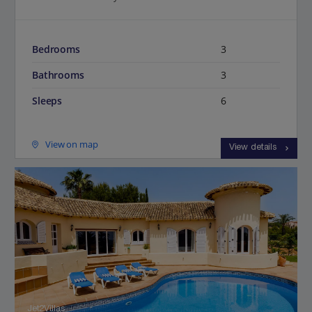
Bedrooms
3
Bathrooms
3
Sleeps
6
View on map
View details
Jet2Villas