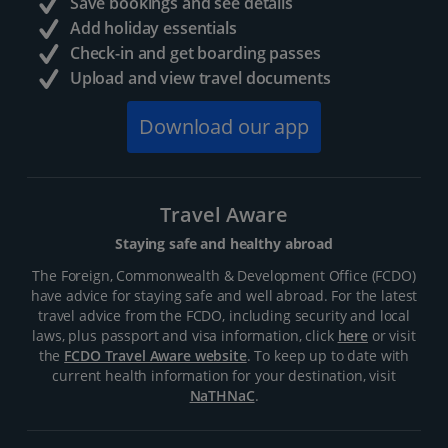
Save bookings and see details
Add holiday essentials
Check-in and get boarding passes
Upload and view travel documents
Download our app
Travel Aware
Staying safe and healthy abroad
The Foreign, Commonwealth & Development Office (FCDO)
have advice for staying safe and well abroad. For the latest
travel advice from the FCDO, including security and local
laws, plus passport and visa information, click
here
or visit
the
FCDO Travel Aware website
. To keep up to date with
current health information for your destination, visit
NaTHNaC
.