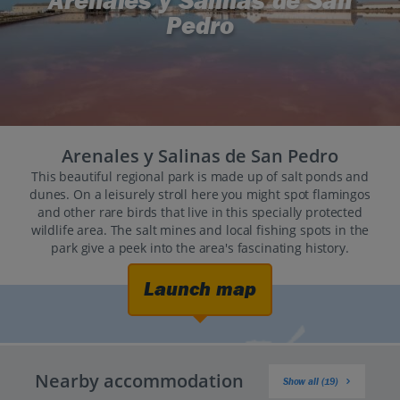
Arenales y Salinas de San
Pedro
Arenales y Salinas de San Pedro
This beautiful regional park is made up of salt ponds and
dunes. On a leisurely stroll here you might spot flamingos
and other rare birds that live in this specially protected
wildlife area. The salt mines and local fishing spots in the
park give a peek into the area's fascinating history.
Launch map
Nearby accommodation
Show all (19)