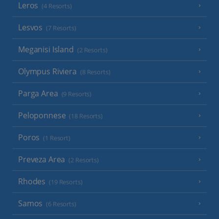
Leros
(4 Resorts)
Lesvos
(7 Resorts)
Meganisi Island
(2 Resorts)
Olympus Riviera
(8 Resorts)
Parga Area
(9 Resorts)
Peloponnese
(18 Resorts)
Poros
(1 Resort)
Preveza Area
(2 Resorts)
Rhodes
(19 Resorts)
Samos
(6 Resorts)