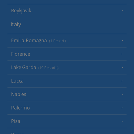
Reykjavik
Italy
Emilia-Romagna
(1 Resort)
Florence
Lake Garda
(19 Resorts)
Lucca
Naples
Palermo
Pisa