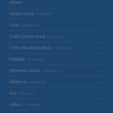
Athens
Athens Coast
(9 Resorts)
Corfu
(38 Resorts)
Crete (Chania Area)
(21 Resorts)
Crete (Heraklion Area)
(27 Resorts)
Halkidiki
(22 Resorts)
Kalymnos Island
(5 Resorts)
Kefalonia
(19 Resorts)
Kos
(9 Resorts)
Lefkas
(11 Resorts)