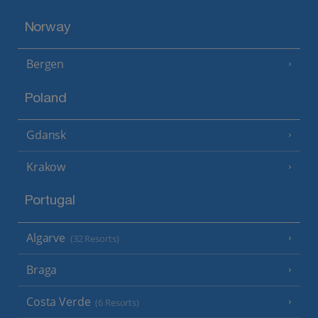
Norway
Bergen
Poland
Gdansk
Krakow
Portugal
Algarve
(32 Resorts)
Braga
Costa Verde
(6 Resorts)