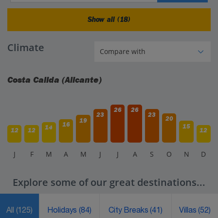
Show all (18)
Climate
Costa Calida (Alicante)
26
26
23
23
20
19
16
15
14
12
12
12
J
F
M
A
M
J
J
A
S
O
N
D
Explore some of our great destinations...
All
(125)
Holidays
(84)
City Breaks
(41)
Villas
(52)