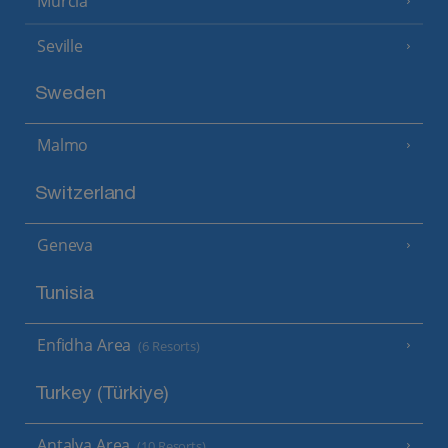
Murcia
Seville
Sweden
Malmo
Switzerland
Geneva
Tunisia
Enfidha Area
(6 Resorts)
Turkey (Türkiye)
Antalya Area
(10 Resorts)