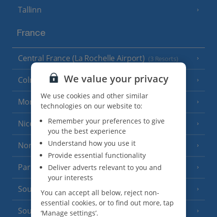
Tallinn
France
Central France (La Rochelle Airport)
(3 Resorts)
We value your privacy
Colmar
We use cookies and other similar
Monaco
technologies on our website to:
Remember your preferences to give
Nice
you the best experience
Understand how you use it
North of France
(1 Resort)
Provide essential functionality
Paris
Deliver adverts relevant to you and
your interests
South-west France
(3 Resorts)
You can accept all below, reject non-
essential cookies, or to find out more, tap
South of France (Girona Airport)
(2 Resorts)
‘Manage settings’.