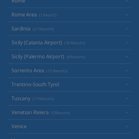
Rome
Rome Area
(1 Resort)
Sardinia
(21 Resorts)
Sicily (Catania Airport)
(18 Resorts)
Sicily (Palermo Airport)
(8 Resorts)
Sorrento Area
(15 Resorts)
Trentino-South Tyrol
Tuscany
(17 Resorts)
Venetian Riviera
(5 Resorts)
Venice