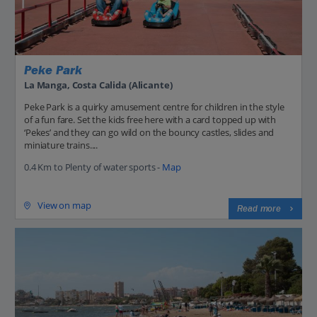
Peke Park
La Manga, Costa Calida (Alicante)
Peke Park is a quirky amusement centre for children in the style
of a fun fare. Set the kids free here with a card topped up with
‘Pekes’ and they can go wild on the bouncy castles, slides and
miniature trains....
0.4 Km to Plenty of water sports -
Map
View on map
Read more