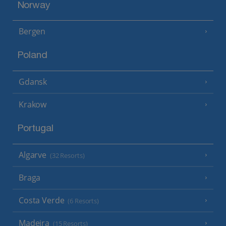
Norway
Bergen
Poland
Gdansk
Krakow
Portugal
Algarve
(32 Resorts)
Braga
Costa Verde
(6 Resorts)
Madeira
(15 Resorts)