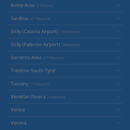
Rome Area
(1 Resort)
Sardinia
(21 Resorts)
Sicily (Catania Airport)
(18 Resorts)
Sicily (Palermo Airport)
(8 Resorts)
Sorrento Area
(15 Resorts)
Trentino-South Tyrol
Tuscany
(17 Resorts)
Venetian Riviera
(5 Resorts)
Venice
Verona