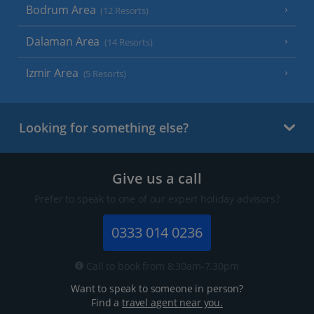
Bodrum Area
(12 Resorts)
Dalaman Area
(14 Resorts)
Izmir Area
(5 Resorts)
Looking for something else?
Give us a call
Prefer to speak to one of our expert holiday advisors?
0333 014 0236
Call to book from 8:30am-7.30pm
Want to speak to someone in person?
Find a
travel agent near you.