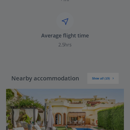
Average flight time
2.5hrs
Nearby accommodation
Show all (19)