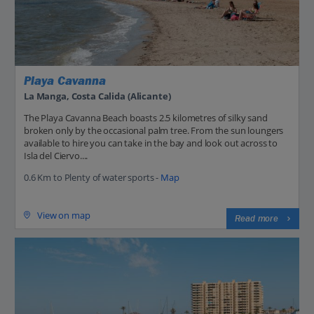
Playa Cavanna
La Manga, Costa Calida (Alicante)
The Playa Cavanna Beach boasts 2.5 kilometres of silky sand
broken only by the occasional palm tree. From the sun loungers
available to hire you can take in the bay and look out across to
Isla del Ciervo....
0.6 Km to Plenty of water sports -
Map
View on map
Read more