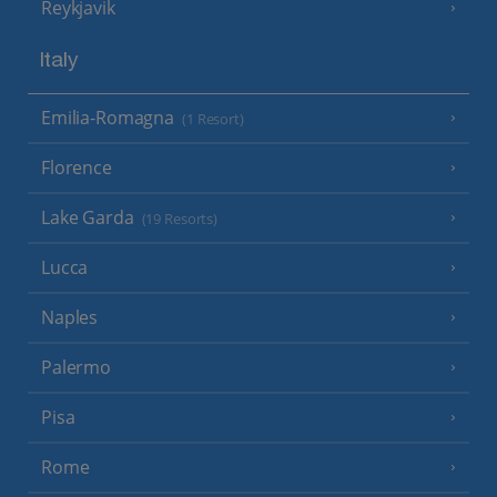
Reykjavik
Italy
Emilia-Romagna
(1 Resort)
Florence
Lake Garda
(19 Resorts)
Lucca
Naples
Palermo
Pisa
Rome