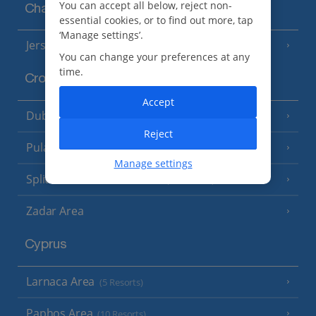
You can accept all below, reject non-
Channel Islands
essential cookies, or to find out more, tap
‘Manage settings’.
Jersey
(7 Resorts)
You can change your preferences at any
time.
Croatia
Accept
Dubrovnik Coast
(19 Resorts)
Reject
Pula and Istrian Coast
(13 Resorts)
Manage settings
Split and Dalmatian Coast
(26 Resorts)
Zadar Area
Cyprus
Larnaca Area
(5 Resorts)
Paphos Area
(10 Resorts)