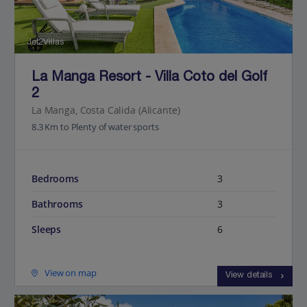
Jet2Villas
La Manga Resort - Villa Coto del Golf
2
La Manga, Costa Calida (Alicante)
8.3 Km to Plenty of water sports
Bedrooms
3
Bathrooms
3
Sleeps
6
View on map
View details