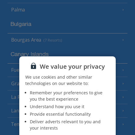
Palma
Bulgaria
Bourgas Area
(7 Resorts)
Canary Islands
We value your privacy
Fuerteventura
(9 Resorts)
We use cookies and other similar
Gran Canaria
technologies on our website to:
(14 Resorts)
Remember your preferences to give
La Palma
(8 Resorts)
you the best experience
Understand how you use it
Lanzarote
(13 Resorts)
Provide essential functionality
Deliver adverts relevant to you and
Tenerife
(15 Resorts)
your interests