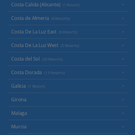
Costa Calida (Alicante)
(1 Resort)
Costa de Almeria
(6 Resorts)
Costa De La Luz East
(9 Resorts)
Costa De La Luz West
(5 Resorts)
Costa del Sol
(20 Resorts)
Costa Dorada
(13 Resorts)
Galicia
(1 Resort)
Girona
Malaga
Murcia