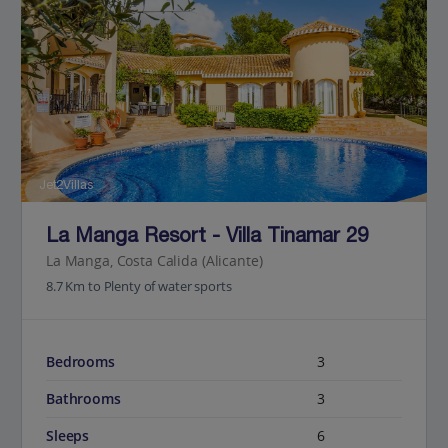
Jet2Villas
La Manga Resort - Villa Tinamar 29
La Manga, Costa Calida (Alicante)
8.7 Km to Plenty of water sports
Bedrooms
3
Bathrooms
3
Sleeps
6