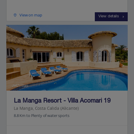
View on map
View details
Jet2Villas
La Manga Resort - Villa Acomari 19
La Manga, Costa Calida (Alicante)
8.8 Km to Plenty of water sports