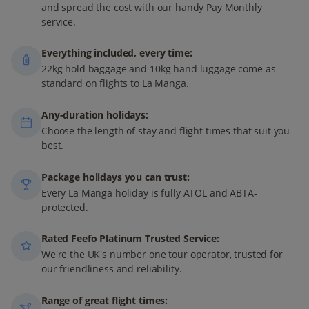
and spread the cost with our handy Pay Monthly
service.
Everything included, every time:
22kg hold baggage and 10kg hand luggage come as
standard on flights to La Manga.
Any-duration holidays:
Choose the length of stay and flight times that suit you
best.
Package holidays you can trust:
Every La Manga holiday is fully ATOL and ABTA-
protected.
Rated Feefo Platinum Trusted Service:
We're the UK's number one tour operator, trusted for
our friendliness and reliability.
Range of great flight times: