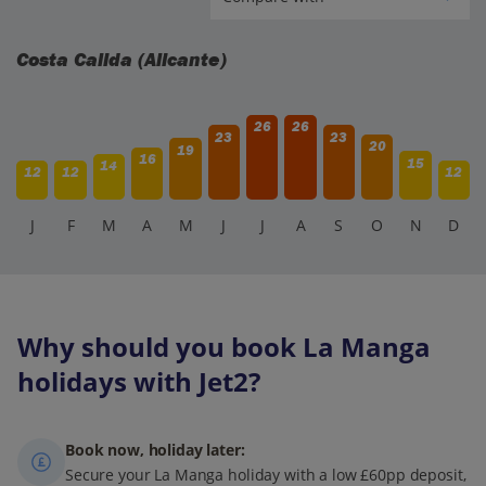
Costa Calida (Alicante)
26
26
23
23
20
19
16
15
14
12
12
12
J
F
M
A
M
J
J
A
S
O
N
D
Why should you book La Manga
holidays with Jet2?
Book now, holiday later:
Secure your La Manga holiday with a low £60pp deposit,