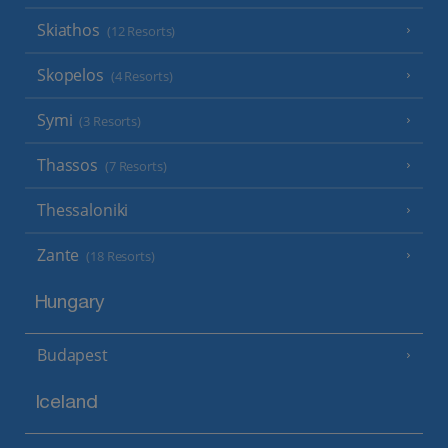
Skiathos
(12 Resorts)
Skopelos
(4 Resorts)
Symi
(3 Resorts)
Thassos
(7 Resorts)
Thessaloniki
Zante
(18 Resorts)
Hungary
Budapest
Iceland