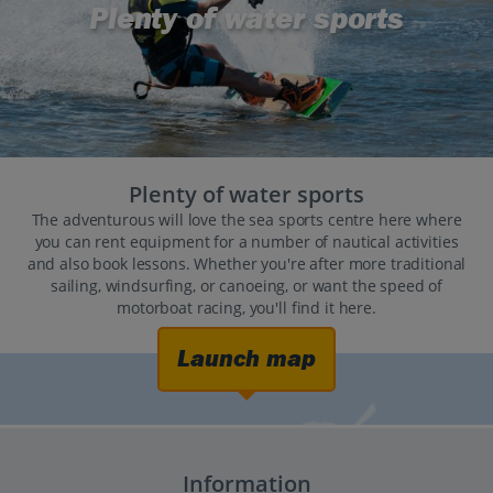
Plenty of water sports
Plenty of water sports
The adventurous will love the sea sports centre here where
you can rent equipment for a number of nautical activities
and also book lessons. Whether you're after more traditional
sailing, windsurfing, or canoeing, or want the speed of
motorboat racing, you'll find it here.
Launch map
Information