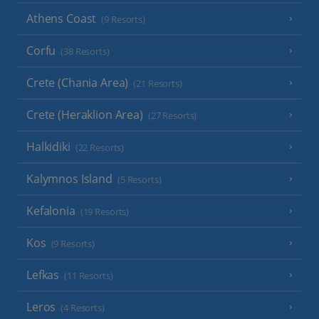
Athens Coast
(9 Resorts)
Corfu
(38 Resorts)
Crete (Chania Area)
(21 Resorts)
Crete (Heraklion Area)
(27 Resorts)
Halkidiki
(22 Resorts)
Kalymnos Island
(5 Resorts)
Kefalonia
(19 Resorts)
Kos
(9 Resorts)
Lefkas
(11 Resorts)
Leros
(4 Resorts)