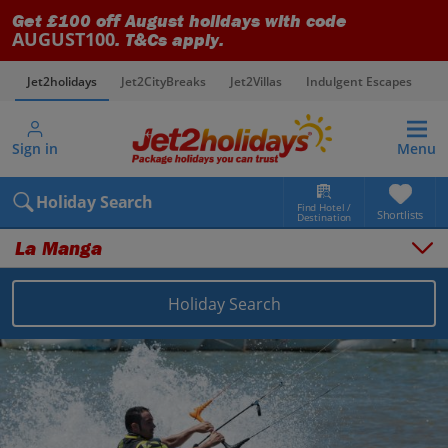
Get £100 off August holidays with code
AUGUST100
. T&Cs apply.
Jet2holidays
Jet2CityBreaks
Jet2Villas
Indulgent Escapes
V
Sign in
Menu
Holiday Search
Find Hotel /
Shortlists
Destination
La Manga
Holiday Search
Overview
Things to do
Places to stay
Map
Destinations
Spain holidays
Costa Calida (Alicante) holidays
La Manga holidays