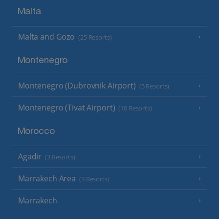
Malta
Malta and Gozo
(25 Resorts)
Montenegro
Montenegro (Dubrovnik Airport)
(5 Resorts)
Montenegro (Tivat Airport)
(10 Resorts)
Morocco
Agadir
(3 Resorts)
Marrakech Area
(3 Resorts)
Marrakech