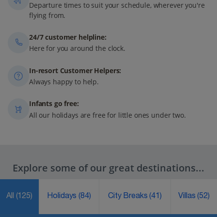
Departure times to suit your schedule, wherever you're
flying from.
24/7 customer helpline:
Here for you around the clock.
In-resort Customer Helpers:
Always happy to help.
Infants go free:
All our holidays are free for little ones under two.
Explore some of our great destinations...
All
(125)
Holidays
(84)
City Breaks
(41)
Villas
(52)