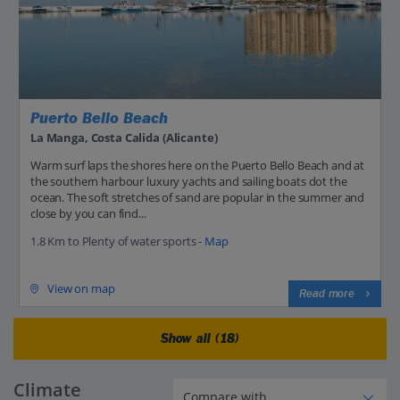
Puerto Bello Beach
La Manga, Costa Calida (Alicante)
Warm surf laps the shores here on the Puerto Bello Beach and at
the southern harbour luxury yachts and sailing boats dot the
ocean. The soft stretches of sand are popular in the summer and
close by you can find...
1.8 Km to Plenty of water sports -
Map
View on map
Read more
Show all (18)
Climate