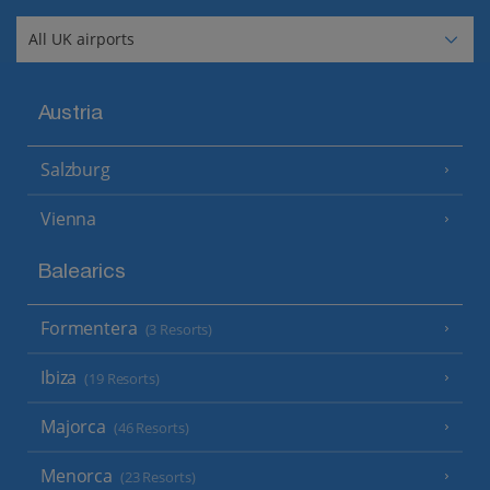
Austria
Salzburg
Vienna
Balearics
Formentera
(3 Resorts)
Ibiza
(19 Resorts)
Majorca
(46 Resorts)
Menorca
(23 Resorts)