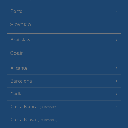
Porto
Slovakia
Bratislava
Spain
Alicante
Barcelona
Cadiz
Costa Blanca
(9 Resorts)
Costa Brava
(16 Resorts)