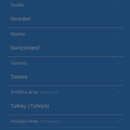
Seville
Sweden
Malmo
Switzerland
Geneva
Tunisia
Enfidha Area
(6 Resorts)
Turkey (Türkiye)
Antalya Area
(10 Resorts)