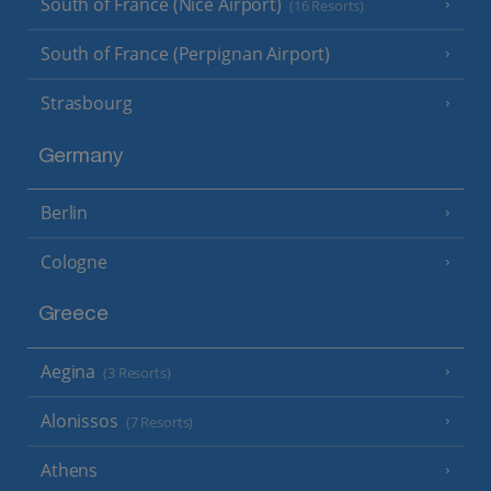
South of France (Nice Airport)
(16 Resorts)
South of France (Perpignan Airport)
Strasbourg
Germany
Berlin
Cologne
Greece
Aegina
(3 Resorts)
Alonissos
(7 Resorts)
Athens