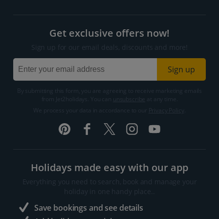
Get exclusive offers now!
Sign up for our email deals, discounts and more!
Sign up
By submitting this form, you are agreeing to receive marketing emails
from Jet2holidays. You can
unsubscribe
at any time.
We process your data in accordance to our
Privacy Policy
.
Holidays made easy with our app
Everything you need to search, book and manage your
holiday in one handy place..
Save bookings and see details