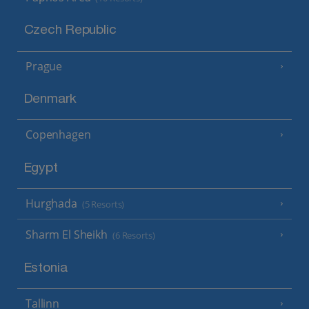
Czech Republic
Prague
Denmark
Copenhagen
Egypt
Hurghada
(5 Resorts)
Sharm El Sheikh
(6 Resorts)
Estonia
Tallinn