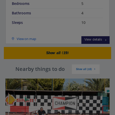
Bedrooms
5
Bathrooms
4
Sleeps
10
View on map
View details
Show all (19)
Nearby things to do
Show all (18)