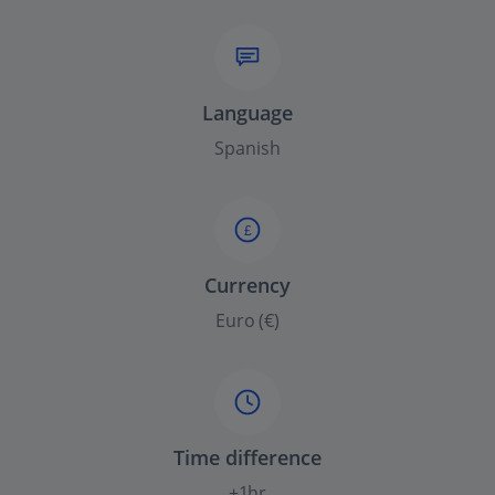
Language
Spanish
£
Currency
Euro (€)
Time difference
+1hr