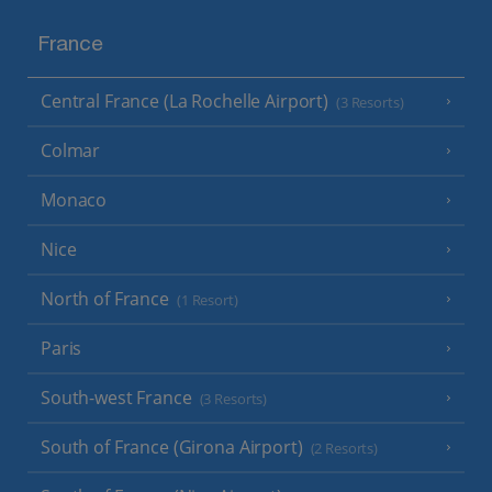
France
Central France (La Rochelle Airport)
(3 Resorts)
Colmar
Monaco
Nice
North of France
(1 Resort)
Paris
South-west France
(3 Resorts)
South of France (Girona Airport)
(2 Resorts)