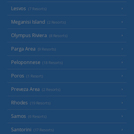
Lesvos
(7 Resorts)
Meganisi Island
(2 Resorts)
Olympus Riviera
(8 Resorts)
Parga Area
(9 Resorts)
Peloponnese
(18 Resorts)
Poros
(1 Resort)
Preveza Area
(2 Resorts)
Rhodes
(19 Resorts)
Samos
(6 Resorts)
Santorini
(17 Resorts)