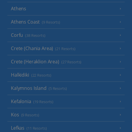
Athens
Athens Coast
(9 Resorts)
Corfu
(38 Resorts)
Crete (Chania Area)
(21 Resorts)
Crete (Heraklion Area)
(27 Resorts)
Halkidiki
(22 Resorts)
Kalymnos Island
(5 Resorts)
Kefalonia
(19 Resorts)
Kos
(9 Resorts)
Lefkas
(11 Resorts)