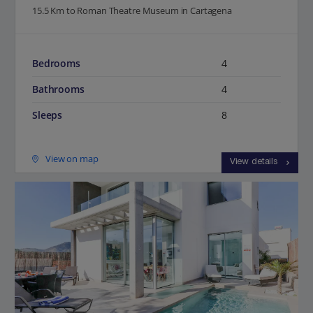
15.5 Km to Roman Theatre Museum in Cartagena
Bedrooms
4
Bathrooms
4
Sleeps
8
View on map
View details