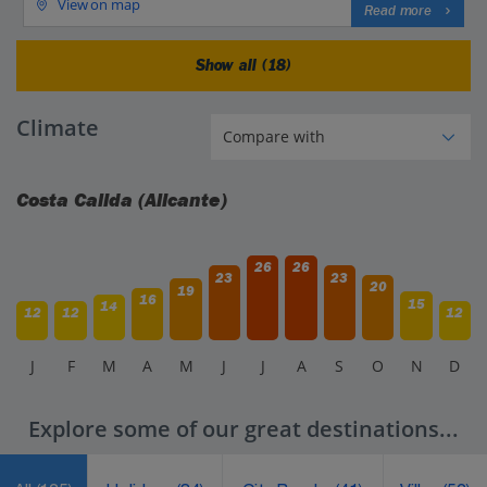
View on map
Read more
Show all (18)
Climate
Costa Calida (Alicante)
26
26
23
23
20
19
16
15
14
12
12
12
J
F
M
A
M
J
J
A
S
O
N
D
Explore some of our great destinations...