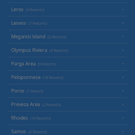
Leros
(4 Resorts)
Lesvos
(7 Resorts)
Meganisi Island
(2 Resorts)
Olympus Riviera
(8 Resorts)
Parga Area
(9 Resorts)
Peloponnese
(18 Resorts)
Poros
(1 Resort)
Preveza Area
(2 Resorts)
Rhodes
(19 Resorts)
Samos
(6 Resorts)