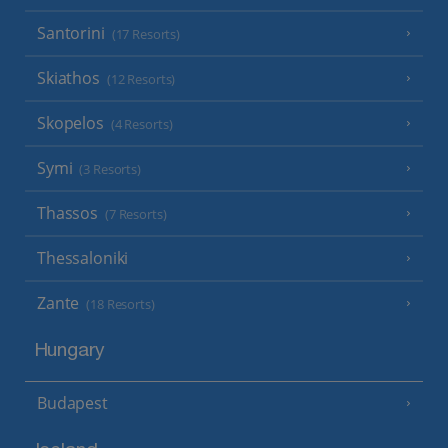
Santorini
(17 Resorts)
Skiathos
(12 Resorts)
Skopelos
(4 Resorts)
Symi
(3 Resorts)
Thassos
(7 Resorts)
Thessaloniki
Zante
(18 Resorts)
Hungary
Budapest