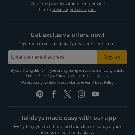
Want to speak to someone in person?
Find a
travel agent near you.
Get exclusive offers now!
Sign up for our email deals, discounts and more!
Sign up
By submitting this form, you are agreeing to receive marketing emails
from Jet2holidays. You can
unsubscribe
at any time.
We process your data in accordance to our
Privacy Policy
.
Holidays made easy with our app
Everything you need to search, book and manage your
holiday in one handy place..