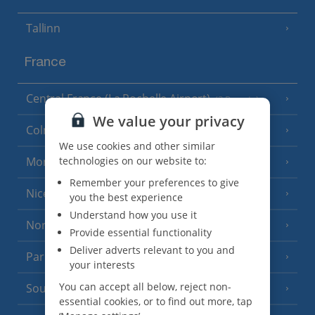
Tallinn
France
Central France (La Rochelle Airport)
(3 Resorts)
We value your privacy
Colmar
We use cookies and other similar
technologies on our website to:
Monaco
Remember your preferences to give
Nice
you the best experience
Understand how you use it
North of France
(1 Resort)
Provide essential functionality
Deliver adverts relevant to you and
Paris
your interests
You can accept all below, reject non-
South-west France
(3 Resorts)
essential cookies, or to find out more, tap