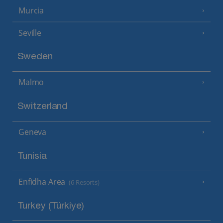
Murcia
Seville
Sweden
Malmo
Switzerland
Geneva
Tunisia
Enfidha Area
(6 Resorts)
Turkey (Türkiye)