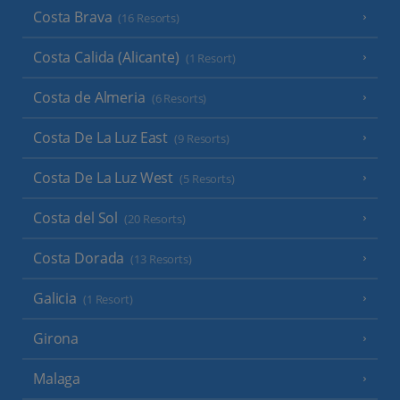
Costa Brava
(16 Resorts)
Costa Calida (Alicante)
(1 Resort)
Costa de Almeria
(6 Resorts)
Costa De La Luz East
(9 Resorts)
Costa De La Luz West
(5 Resorts)
Costa del Sol
(20 Resorts)
Costa Dorada
(13 Resorts)
Galicia
(1 Resort)
Girona
Malaga