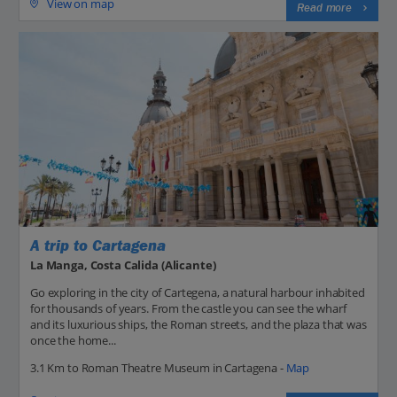
View on map
Read more
A trip to Cartagena
La Manga, Costa Calida (Alicante)
Go exploring in the city of Cartegena, a natural harbour inhabited
for thousands of years. From the castle you can see the wharf
and its luxurious ships, the Roman streets, and the plaza that was
once the home...
3.1 Km to Roman Theatre Museum in Cartagena -
Map