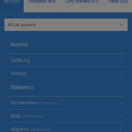
All
(125)
Holidays
(84)
City Breaks
(41)
Villas
(52)
Austria
Salzburg
Vienna
Balearics
Formentera
(3 Resorts)
Ibiza
(19 Resorts)
Majorca
(46 Resorts)