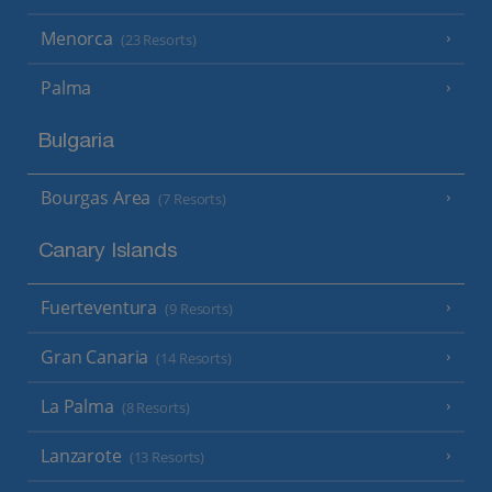
Menorca
(23 Resorts)
Palma
Bulgaria
Bourgas Area
(7 Resorts)
Canary Islands
Fuerteventura
(9 Resorts)
Gran Canaria
(14 Resorts)
La Palma
(8 Resorts)
Lanzarote
(13 Resorts)