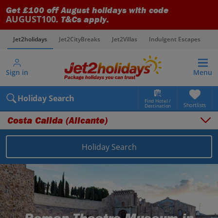
Get £100 off August holidays with code
AUGUST100
. T&Cs apply.
Jet2holidays
Jet2CityBreaks
Jet2Villas
Indulgent Escapes
V
Sign in
Menu
Holiday Search
Find Hotel /
Shortlists
Destination
Costa Calida (Alicante)
Overview
Things to do
Holiday Search
Places to stay
Map
Destinations
Spain holidays
Costa Calida (Alicante) holidays