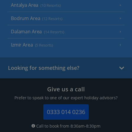
Antalya Area
(10 Resorts)
Bodrum Area
(12 Resorts)
Dalaman Area
(14 Resorts)
Izmir Area
(5 Resorts)
Looking for something else?
Give us a call
Prefer to speak to one of our expert holiday advisors?
0333 014 0236
Call to book from 8:30am-8:30pm