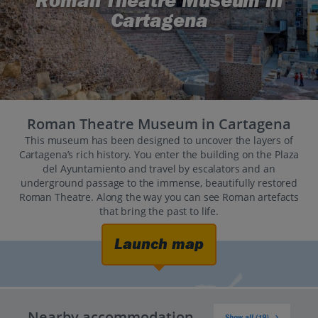
Roman Theatre Museum in
Cartagena
Roman Theatre Museum in Cartagena
This museum has been designed to uncover the layers of
Cartagena’s rich history. You enter the building on the Plaza
del Ayuntamiento and travel by escalators and an
underground passage to the immense, beautifully restored
Roman Theatre. Along the way you can see Roman artefacts
that bring the past to life.
Launch map
Nearby accommodation
Show all (19)