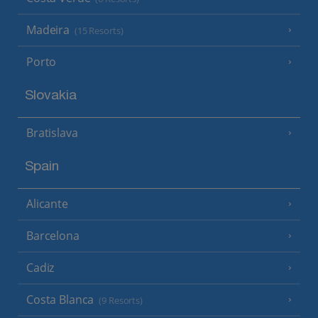
Madeira
(15 Resorts)
Porto
Slovakia
Bratislava
Spain
Alicante
Barcelona
Cadiz
Costa Blanca
(9 Resorts)