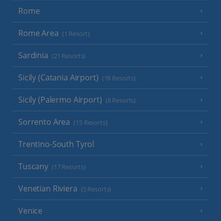
Rome
Rome Area
(1 Resort)
Sardinia
(21 Resorts)
Sicily (Catania Airport)
(18 Resorts)
Sicily (Palermo Airport)
(8 Resorts)
Sorrento Area
(15 Resorts)
Trentino-South Tyrol
Tuscany
(17 Resorts)
Venetian Riviera
(5 Resorts)
Venice