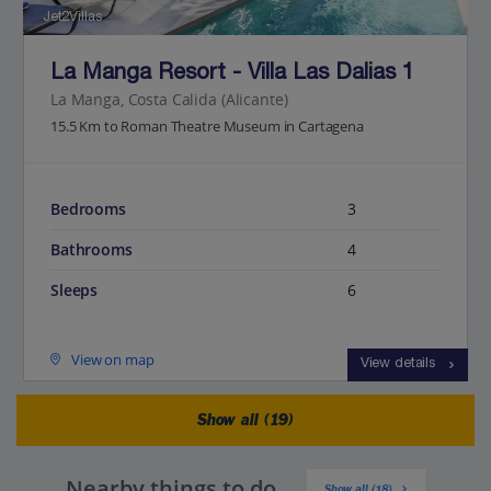
Jet2Villas
La Manga Resort - Villa Las Dalias 1
La Manga, Costa Calida (Alicante)
15.5 Km to Roman Theatre Museum in Cartagena
Bedrooms
3
Bathrooms
4
Sleeps
6
View on map
View details
Show all (19)
Nearby things to do
Show all (18)