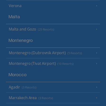
Verona
Malta
Malta and Gozo
(25 Resorts)
Montenegro
Montenegro (Dubrovnik Airport)
(5 Resorts)
Montenegro (Tivat Airport)
(10 Resorts)
Morocco
Agadir
(3 Resorts)
Marrakech Area
(3 Resorts)