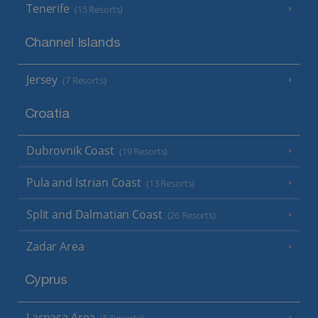
Tenerife
(15 Resorts)
Channel Islands
Jersey
(7 Resorts)
Croatia
Dubrovnik Coast
(19 Resorts)
Pula and Istrian Coast
(13 Resorts)
Split and Dalmatian Coast
(26 Resorts)
Zadar Area
Cyprus
Larnaca Area