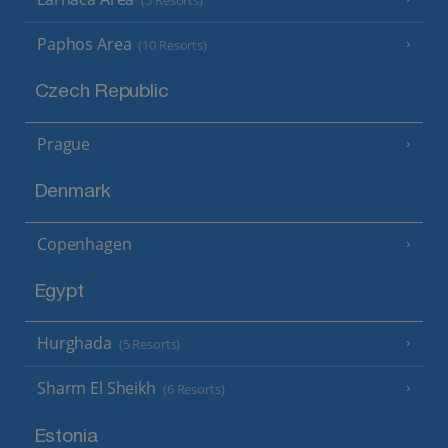
(5 Resorts)
Paphos Area
(10 Resorts)
Czech Republic
Prague
Denmark
Copenhagen
Egypt
Hurghada
(5 Resorts)
Sharm El Sheikh
(6 Resorts)
Estonia