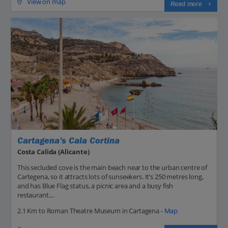
View on map
Read more
Cartagena's Cala Cortina
Costa Calida (Alicante)
This secluded cove is the main beach near to the urban centre of
Cartegena, so it attracts lots of sunseekers. It’s 250 metres long,
and has Blue Flag status, a picnic area and a busy fish
restaurant....
2.1 Km to Roman Theatre Museum in Cartagena -
Map