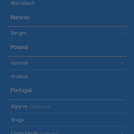
Marrakech
Norway
Bergen
Poland
Gdansk
Krakow
Portugal
Algarve
(32 Resorts)
Braga
Costa Verde
(6 Resorts)