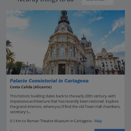
Palacio Consistorial in Cartagena
Costa Calida (Alicante)
This historic building dates back to the early 20th century, with
impressive architecture that has recently been restored. Explore
the grand interiors, where you'll find the old Town Hall chambers,
secretary's...
0.1 Km to Roman Theatre Museum in Cartagena -
Map