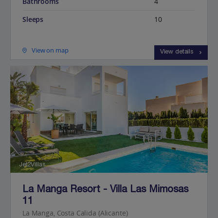
Bathrooms
4
Sleeps
10
View on map
View details
Jet2Villas
La Manga Resort - Villa Las Mimosas
11
La Manga, Costa Calida (Alicante)