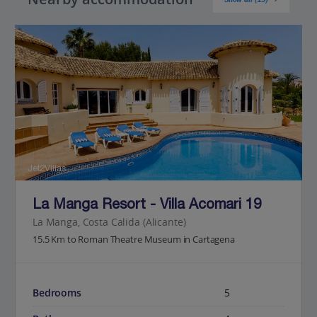
Jet2Villas
La Manga Resort - Villa Acomari 19
La Manga, Costa Calida (Alicante)
15.5 Km to Roman Theatre Museum in Cartagena
Bedrooms
5