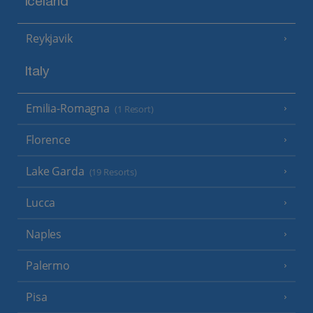
Iceland
Reykjavik
Italy
Emilia-Romagna
(1 Resort)
Florence
Lake Garda
(19 Resorts)
Lucca
Naples
Palermo
Pisa