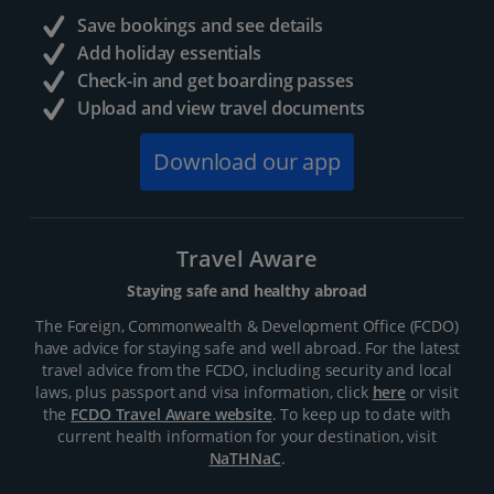
Save bookings and see details
Add holiday essentials
Check-in and get boarding passes
Upload and view travel documents
Download our app
Travel Aware
Staying safe and healthy abroad
The Foreign, Commonwealth & Development Office (FCDO)
have advice for staying safe and well abroad. For the latest
travel advice from the FCDO, including security and local
laws, plus passport and visa information, click
here
or visit
the
FCDO Travel Aware website
. To keep up to date with
current health information for your destination, visit
NaTHNaC
.