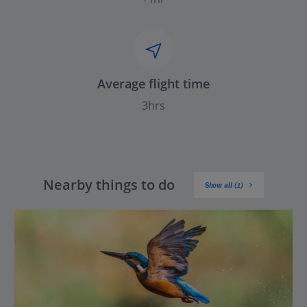
Average flight time
3hrs
Nearby things to do
Show all (1)