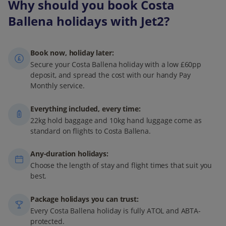
Why should you book Costa
Ballena holidays with Jet2?
Book now, holiday later:
Secure your Costa Ballena holiday with a low £60pp
deposit, and spread the cost with our handy Pay
Monthly service.
Everything included, every time:
22kg hold baggage and 10kg hand luggage come as
standard on flights to Costa Ballena.
Any-duration holidays:
Choose the length of stay and flight times that suit you
best.
Package holidays you can trust:
Every Costa Ballena holiday is fully ATOL and ABTA-
protected.