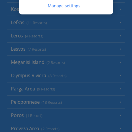
Manage settings
Kos
(9 Resorts)
Lefkas
(11 Resorts)
Leros
(4 Resorts)
Lesvos
(7 Resorts)
Meganisi Island
(2 Resorts)
Olympus Riviera
(8 Resorts)
Parga Area
(9 Resorts)
Peloponnese
(18 Resorts)
Poros
(1 Resort)
Preveza Area
(2 Resorts)