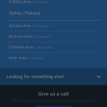
Enfidha Area
(6 Resorts)
Turkey (Türkiye)
Antalya Area
(10 Resorts)
Bodrum Area
(12 Resorts)
Dalaman Area
(14 Resorts)
Izmir Area
(5 Resorts)
Looking for something else?
Give us a call
Prefer to speak to one of our expert holiday advisors?