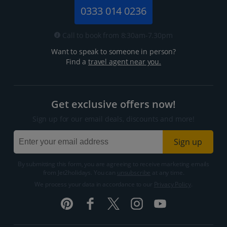
0333 014 0236
Call to book from 8:30am-7.30pm
Want to speak to someone in person?
Find a
travel agent near you.
Get exclusive offers now!
Sign up for our email deals, discounts and more!
Sign up
By submitting this form, you are agreeing to receive marketing emails
from Jet2holidays. You can
unsubscribe
at any time.
We process your data in accordance to our
Privacy Policy
.