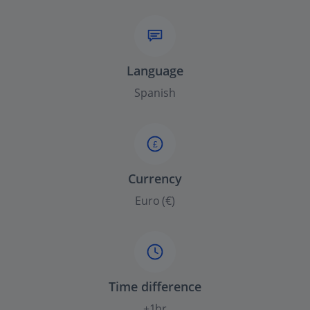
Language
Spanish
£
Currency
Euro (€)
Time difference
+1hr