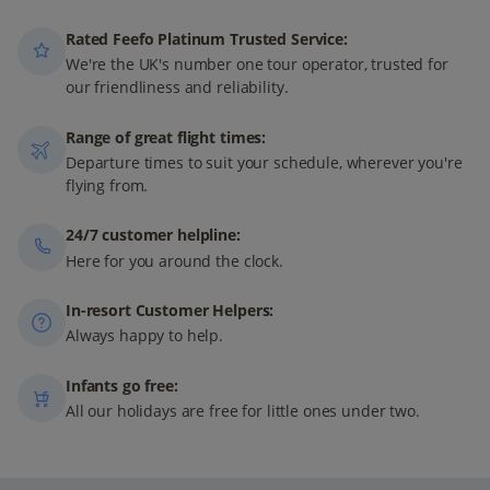
Rated Feefo Platinum Trusted Service:
We're the UK's number one tour operator, trusted for
our friendliness and reliability.
Range of great flight times:
Departure times to suit your schedule, wherever you're
flying from.
24/7 customer helpline:
Here for you around the clock.
In-resort Customer Helpers:
Always happy to help.
Infants go free:
All our holidays are free for little ones under two.