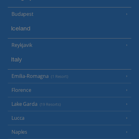
Budapest
Iceland
Reykjavik
Italy
Emilia-Romagna
(1 Resort)
Florence
Lake Garda
(19 Resorts)
Lucca
Naples