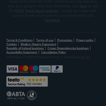
travel advice from the FCDO, including security and local
laws, plus passport and visa information, click
here
or visit
the
FCDO Travel Aware website
. To keep up to date with
current health information for your destination, visit
NaTHNaC
.
Terms & Conditions
Terms of use
Promotions
Privacy policy
Cookies
Modern Slavery Statement
Republic of Ireland bookings
Crown Dependencies bookings
Accessibility Statement
Cancellation Policy
Jet2holidays: © 2026 Jet2holidays Limited - A subsidiary of
Jet2 plc