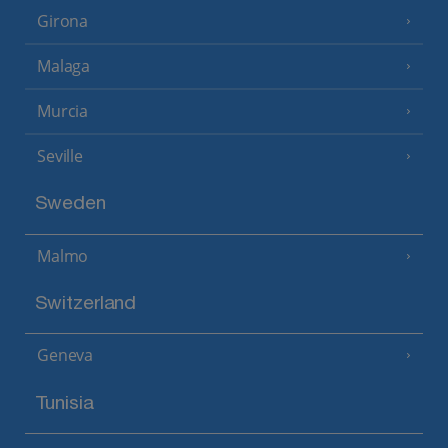
Girona
Malaga
Murcia
Seville
Sweden
Malmo
Switzerland
Geneva
Tunisia