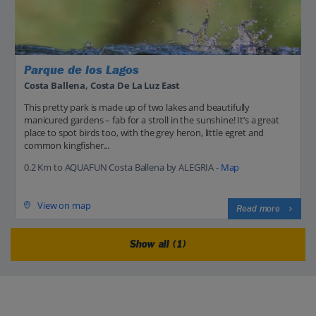
Parque de los Lagos
Costa Ballena, Costa De La Luz East
This pretty park is made up of two lakes and beautifully
manicured gardens – fab for a stroll in the sunshine! It’s a great
place to spot birds too, with the grey heron, little egret and
common kingfisher...
0.2 Km to AQUAFUN Costa Ballena by ALEGRIA -
Map
View on map
Read more
Show all (1)