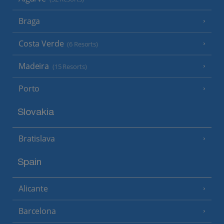
Braga
Costa Verde
(6 Resorts)
Madeira
(15 Resorts)
Porto
Slovakia
Bratislava
Spain
Alicante
Barcelona