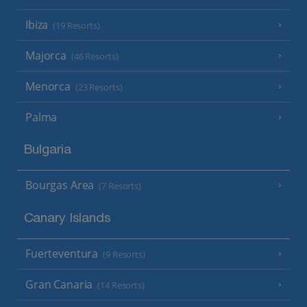
Ibiza
(19 Resorts)
Majorca
(46 Resorts)
Menorca
(23 Resorts)
Palma
Bulgaria
Bourgas Area
(7 Resorts)
Canary Islands
Fuerteventura
(9 Resorts)
Gran Canaria
(14 Resorts)