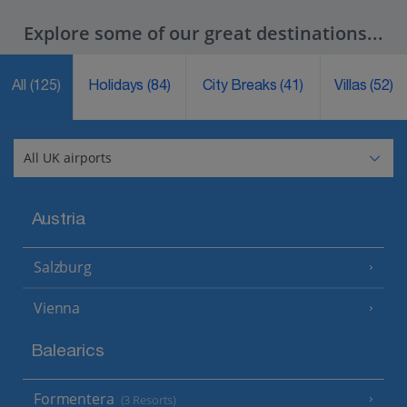
Explore some of our great destinations...
All
(125)
Holidays
(84)
City Breaks
(41)
Villas
(52)
Austria
Salzburg
Vienna
Balearics
Formentera
(3 Resorts)