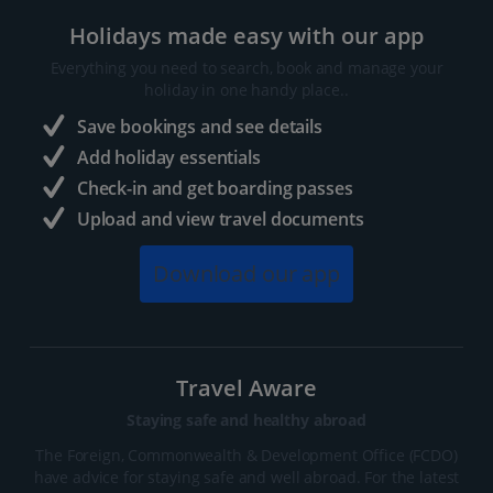
Holidays made easy with our app
Everything you need to search, book and manage your
holiday in one handy place..
Save bookings and see details
Add holiday essentials
Check-in and get boarding passes
Upload and view travel documents
Download our app
Travel Aware
Staying safe and healthy abroad
The Foreign, Commonwealth & Development Office (FCDO)
have advice for staying safe and well abroad. For the latest