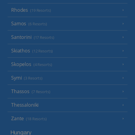
Rhodes
(19 Resorts)
Samos
(6 Resorts)
Santorini
(17 Resorts)
Skiathos
(12 Resorts)
Skopelos
(4 Resorts)
Symi
(3 Resorts)
Thassos
(7 Resorts)
Thessaloniki
Zante
(18 Resorts)
Hungary