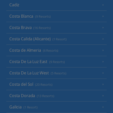
Cadiz
Costa Blanca
(9 Resorts)
Costa Brava
(16 Resorts)
Costa Calida (Alicante)
(1 Resort)
Costa de Almeria
(6 Resorts)
Costa De La Luz East
(9 Resorts)
Costa De La Luz West
(5 Resorts)
Costa del Sol
(20 Resorts)
Costa Dorada
(13 Resorts)
Galicia
(1 Resort)