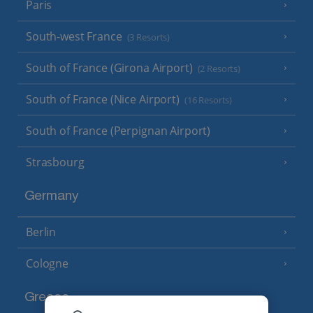
Paris
South-west France
(3 Resorts)
South of France (Girona Airport)
(2 Resorts)
South of France (Nice Airport)
(16 Resorts)
South of France (Perpignan Airport)
Strasbourg
Germany
Berlin
Cologne
Greece