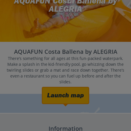
AQUAFUN Costa Ballena by
ALEGRIA
AQUAFUN Costa Ballena by ALEGRIA
There’s something for all ages at this fun-packed waterpark.
Make a splash in the kid-friendly pool, go whizzing down the
twirling slides or grab a mat and race down together. There’s
even a restaurant so you can fuel up before and after the
slides.
Launch map
Information