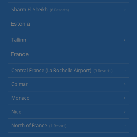
Sharm El Sheikh
(6 Resorts)
Estonia
Tallinn
France
Central France (La Rochelle Airport)
(3 Resorts)
Colmar
Monaco
Nice
North of France
(1 Resort)