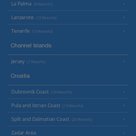
La Palma
(8 Resorts)
Lanzarote
(13 Resorts)
Tenerife
(15 Resorts)
Channel Islands
Jersey
(7 Resorts)
Croatia
Dubrovnik Coast
(19 Resorts)
Pula and Istrian Coast
(13 Resorts)
Split and Dalmatian Coast
(26 Resorts)
Zadar Area