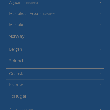
Agadir
(3 Resorts)
Marrakech Area
(3 Resorts)
Marrakech
Norway
Bergen
Poland
Gdansk
Krakow
Portugal
Algarve
(32 Resorts)