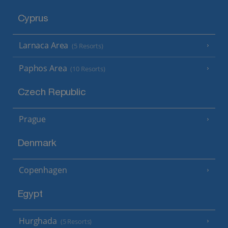
Cyprus
Larnaca Area
(5 Resorts)
Paphos Area
(10 Resorts)
Czech Republic
Prague
Denmark
Copenhagen
Egypt
Hurghada
(5 Resorts)