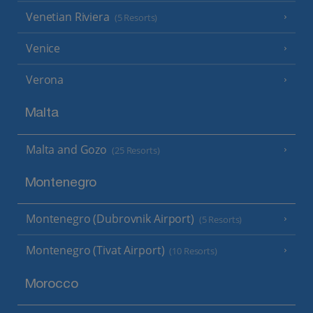
Venetian Riviera
(5 Resorts)
Venice
Verona
Malta
Malta and Gozo
(25 Resorts)
Montenegro
Montenegro (Dubrovnik Airport)
(5 Resorts)
Montenegro (Tivat Airport)
(10 Resorts)
Morocco