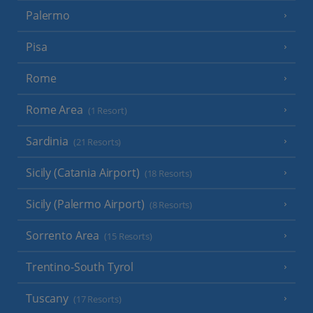
Palermo
Pisa
Rome
Rome Area
(1 Resort)
Sardinia
(21 Resorts)
Sicily (Catania Airport)
(18 Resorts)
Sicily (Palermo Airport)
(8 Resorts)
Sorrento Area
(15 Resorts)
Trentino-South Tyrol
Tuscany
(17 Resorts)