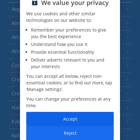
We value your privacy
Aegina
(3 Resorts)
We use cookies and other similar
technologies on our website to:
Alonissos
(7 Resorts)
Remember your preferences to give
you the best experience
Athens
Understand how you use it
Athens Coast
Provide essential functionality
(9 Resorts)
Deliver adverts relevant to you and
Corfu
(38 Resorts)
your interests
You can accept all below, reject non-
Crete (Chania Area)
(21 Resorts)
essential cookies, or to find out more, tap
‘Manage settings’.
Crete (Heraklion Area)
(27 Resorts)
You can change your preferences at any
time.
Halkidiki
(22 Resorts)
Accept
Kalymnos Island
(5 Resorts)
Reject
Kefalonia
(19 Resorts)