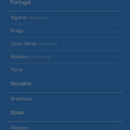
Portugal
Algarve
(32 Resorts)
Braga
Costa Verde
(6 Resorts)
Madeira
(15 Resorts)
Porto
Slovakia
Bratislava
Spain
Alicante