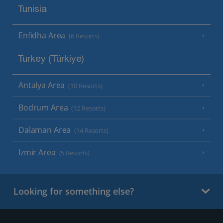
Tunisia
Enfidha Area
(6 Resorts)
Turkey (Türkiye)
Antalya Area
(10 Resorts)
Bodrum Area
(12 Resorts)
Dalaman Area
(14 Resorts)
Izmir Area
(5 Resorts)
Looking for something else?