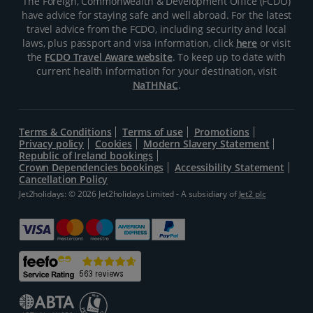
The Foreign, Commonwealth & Development Office (FCDO)
have advice for staying safe and well abroad. For the latest
travel advice from the FCDO, including security and local
laws, plus passport and visa information, click
here
or visit
the
FCDO Travel Aware website
. To keep up to date with
current health information for your destination, visit
NaTHNaC
.
Terms & Conditions
Terms of use
Promotions
Privacy policy
Cookies
Modern Slavery Statement
Republic of Ireland bookings
Crown Dependencies bookings
Accessibility Statement
Cancellation Policy
Jet2holidays: © 2026 Jet2holidays Limited - A subsidiary of
Jet2 plc