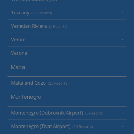
Tuscany
(17 Resorts)
Venetian Riviera
(5 Resorts)
Venice
Verona
Malta
Malta and Gozo
(25 Resorts)
Montenegro
Montenegro (Dubrovnik Airport)
(5 Resorts)
Montenegro (Tivat Airport)
(10 Resorts)