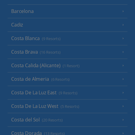
Barcelona
Cadiz
Costa Blanca
(9 Resorts)
Costa Brava
(16 Resorts)
Costa Calida (Alicante)
(1 Resort)
Costa de Almeria
(6 Resorts)
Costa De La Luz East
(9 Resorts)
Costa De La Luz West
(5 Resorts)
Costa del Sol
(20 Resorts)
Costa Dorada
(13 Resorts)