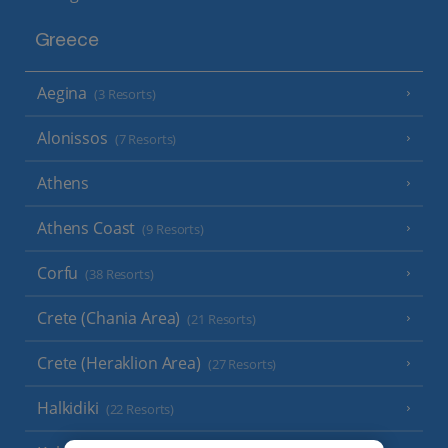
Greece
Aegina
(3 Resorts)
Alonissos
(7 Resorts)
Athens
Athens Coast
(9 Resorts)
Corfu
(38 Resorts)
Crete (Chania Area)
(21 Resorts)
Crete (Heraklion Area)
(27 Resorts)
Halkidiki
(22 Resorts)