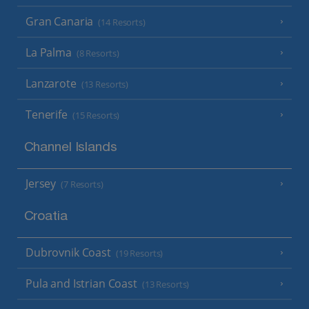
Gran Canaria
(14 Resorts)
La Palma
(8 Resorts)
Lanzarote
(13 Resorts)
Tenerife
(15 Resorts)
Channel Islands
Jersey
(7 Resorts)
Croatia
Dubrovnik Coast
(19 Resorts)
Pula and Istrian Coast
(13 Resorts)