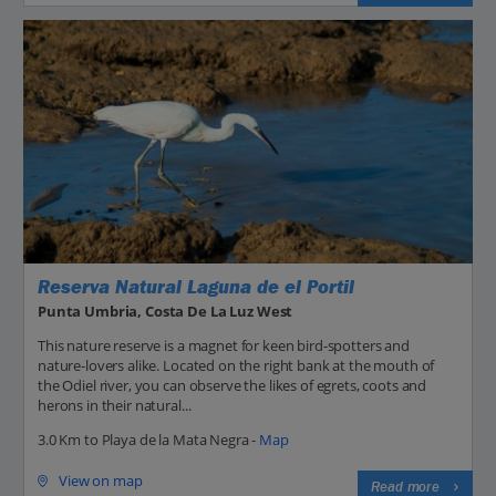
Reserva Natural Laguna de el Portil
Punta Umbria, Costa De La Luz West
This nature reserve is a magnet for keen bird-spotters and
nature-lovers alike. Located on the right bank at the mouth of
the Odiel river, you can observe the likes of egrets, coots and
herons in their natural...
3.0 Km to Playa de la Mata Negra -
Map
View on map
Read more