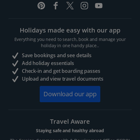
Holidays made easy with our app
Everything you need to search, book and manage your
holiday in one handy place..
Save bookings and see details
Add holiday essentials
Check-in and get boarding passes
Upload and view travel documents
Download our app
Travel Aware
Staying safe and healthy abroad