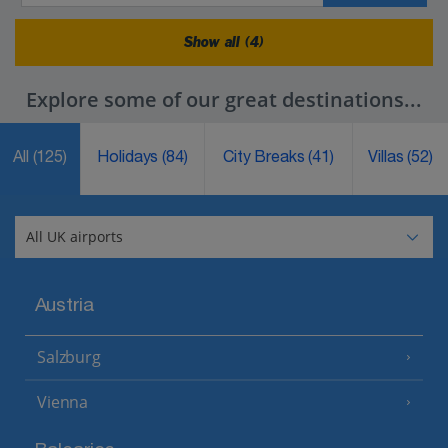
Show all (4)
Explore some of our great destinations...
All
(125)
Holidays
(84)
City Breaks
(41)
Villas
(52)
Austria
Salzburg
Vienna