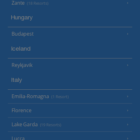
Zante
(18 Resorts)
Hungary
Budapest
Iceland
Reykjavik
Italy
Emilia-Romagna
(1 Resort)
Florence
Lake Garda
(19 Resorts)
Lucca