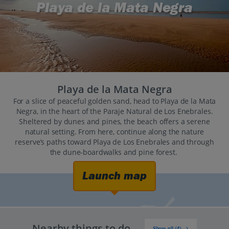
Playa de la Mata Negra
Playa de la Mata Negra
For a slice of peaceful golden sand, head to Playa de la Mata
Negra, in the heart of the Paraje Natural de Los Enebrales.
Sheltered by dunes and pines, the beach offers a serene
natural setting. From here, continue along the nature
reserve’s paths toward Playa de Los Enebrales and through
the dune‑boardwalks and pine forest.
Launch map
Nearby things to do
Show all (4)