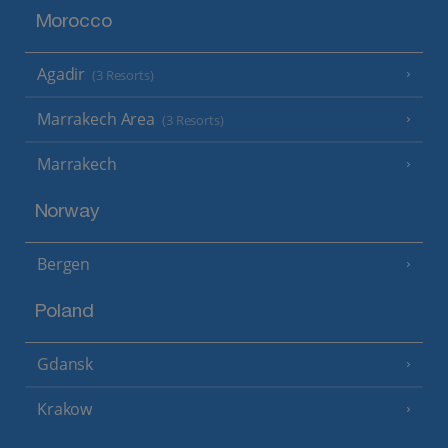
Morocco
Agadir
(3 Resorts)
Marrakech Area
(3 Resorts)
Marrakech
Norway
Bergen
Poland
Gdansk
Krakow