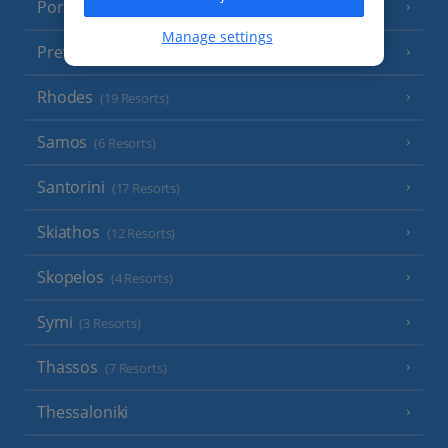
Poros
(1 Resort)
Manage settings
Preveza Area
(2 Resorts)
Rhodes
(19 Resorts)
Samos
(6 Resorts)
Santorini
(17 Resorts)
Skiathos
(12 Resorts)
Skopelos
(4 Resorts)
Symi
(3 Resorts)
Thassos
(7 Resorts)
Thessaloniki