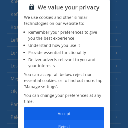
Kalymnos Island
(5 Resorts)
We value your privacy
Kefalonia
(19 Resorts)
We use cookies and other similar
technologies on our website to:
Kos
(9 Resorts)
Remember your preferences to give
you the best experience
Lefkas
(11 Resorts)
Understand how you use it
Leros
Provide essential functionality
(4 Resorts)
Deliver adverts relevant to you and
Lesvos
your interests
(7 Resorts)
You can accept all below, reject non-
Meganisi Island
(2 Resorts)
essential cookies, or to find out more, tap
‘Manage settings’.
Olympus Riviera
(8 Resorts)
You can change your preferences at any
time.
Parga Area
(9 Resorts)
Accept
Peloponnese
(18 Resorts)
Reject