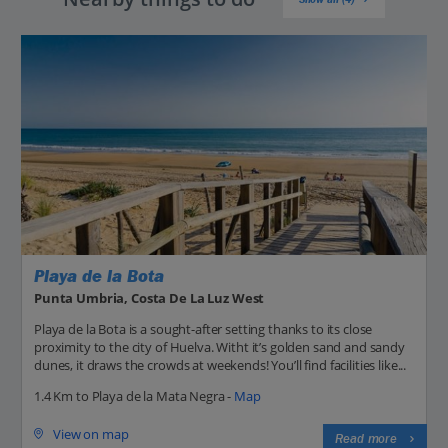
Playa de la Bota
Punta Umbria, Costa De La Luz West
Playa de la Bota is a sought-after setting thanks to its close
proximity to the city of Huelva. Witht it’s golden sand and sandy
dunes, it draws the crowds at weekends! You’ll find facilities like...
1.4 Km to Playa de la Mata Negra -
Map
View on map
Read more