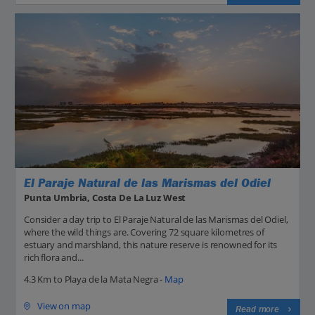
El Paraje Natural de las Marismas del Odiel
Punta Umbria, Costa De La Luz West
Consider a day trip to El Paraje Natural de las Marismas del Odiel,
where the wild things are. Covering 72 square kilometres of
estuary and marshland, this nature reserve is renowned for its
rich flora and...
4.3 Km to Playa de la Mata Negra -
Map
View on map
Read more