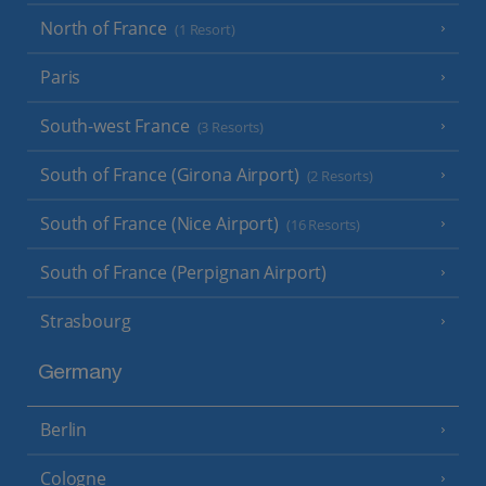
North of France
(1 Resort)
Paris
South-west France
(3 Resorts)
South of France (Girona Airport)
(2 Resorts)
South of France (Nice Airport)
(16 Resorts)
South of France (Perpignan Airport)
Strasbourg
Germany
Berlin
Cologne