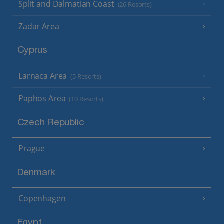
Split and Dalmatian Coast
(26 Resorts)
Zadar Area
Cyprus
Larnaca Area
(5 Resorts)
Paphos Area
(10 Resorts)
Czech Republic
Prague
Denmark
Copenhagen
Egypt