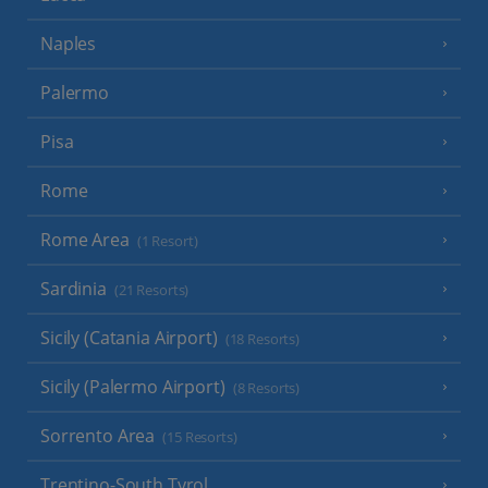
Naples
Palermo
Pisa
Rome
Rome Area
(1 Resort)
Sardinia
(21 Resorts)
Sicily (Catania Airport)
(18 Resorts)
Sicily (Palermo Airport)
(8 Resorts)
Sorrento Area
(15 Resorts)
Trentino-South Tyrol