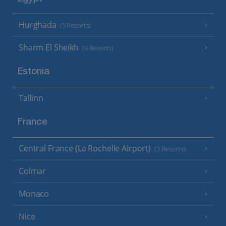
Hurghada
(5 Resorts)
Sharm El Sheikh
(6 Resorts)
Estonia
Tallinn
France
Central France (La Rochelle Airport)
(3 Resorts)
Colmar
Monaco
Nice