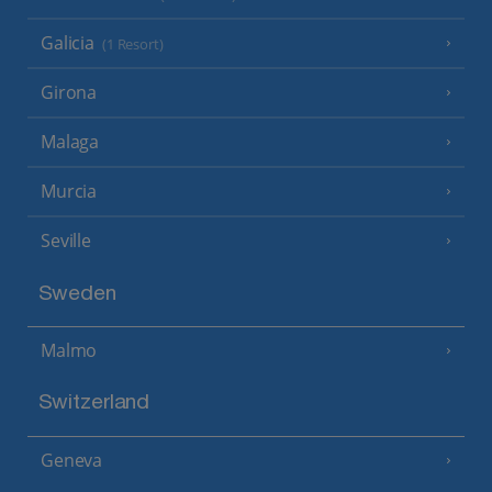
Galicia
(1 Resort)
Girona
Malaga
Murcia
Seville
Sweden
Malmo
Switzerland
Geneva