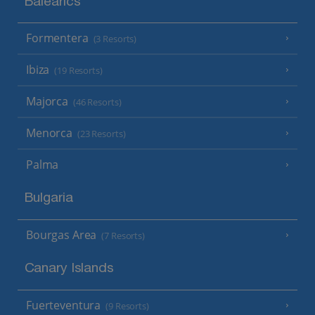
Balearics
Formentera
(3 Resorts)
Ibiza
(19 Resorts)
Majorca
(46 Resorts)
Menorca
(23 Resorts)
Palma
Bulgaria
Bourgas Area
(7 Resorts)
Canary Islands
Fuerteventura
(9 Resorts)