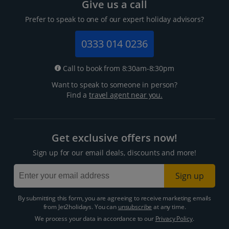
Give us a call
Prefer to speak to one of our expert holiday advisors?
0333 014 0236
Call to book from 8:30am-8:30pm
Want to speak to someone in person?
Find a
travel agent near you.
Get exclusive offers now!
Sign up for our email deals, discounts and more!
Sign up
By submitting this form, you are agreeing to receive marketing emails
from Jet2holidays. You can
unsubscribe
at any time.
We process your data in accordance to our
Privacy Policy
.