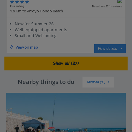
Our rating
Based on 524 reviews
1.9 Km to Arroyo Hondo Beach
New for Summer 26
Well-equipped apartments
Small and Welcoming
View on map
View details
Show all (27)
Nearby things to do
Show all (39)