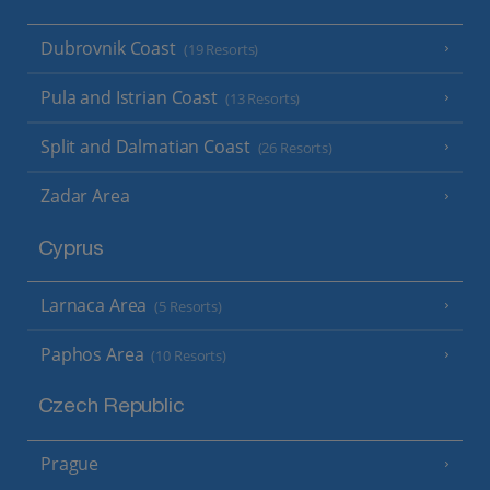
Dubrovnik Coast
(19 Resorts)
Pula and Istrian Coast
(13 Resorts)
Split and Dalmatian Coast
(26 Resorts)
Zadar Area
Cyprus
Larnaca Area
(5 Resorts)
Paphos Area
(10 Resorts)
Czech Republic
Prague