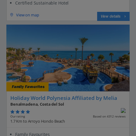
Certified Sustainable Hotel
View on map
View details
Family Favourites
Holiday World Polynesia Affiliated by Melia
Benalmadena, Costa del Sol
Our rating
Based on 4312 reviews
1.7 Km to Arroyo Hondo Beach
Family Favourites