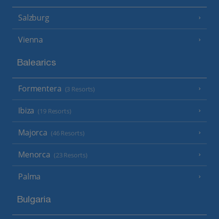
Salzburg
Vienna
Balearics
Formentera
(3 Resorts)
Ibiza
(19 Resorts)
Majorca
(46 Resorts)
Menorca
(23 Resorts)
Palma
Bulgaria