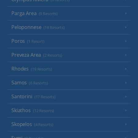
Parga Area
(9 Resorts)
Peloponnese
(18 Resorts)
Poros
(1 Resort)
Preveza Area
(2 Resorts)
Rhodes
(19 Resorts)
Samos
(6 Resorts)
Santorini
(17 Resorts)
Skiathos
(12 Resorts)
Skopelos
(4 Resorts)