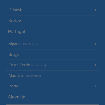
Gdansk
Krakow
Portugal
Algarve
(32 Resorts)
Braga
Costa Verde
(6 Resorts)
Madeira
(15 Resorts)
Porto
Slovakia