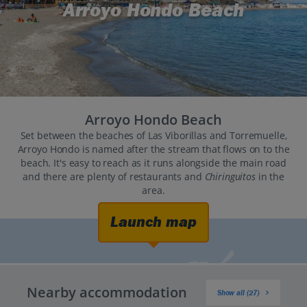
Arroyo Hondo Beach
Arroyo Hondo Beach
Set between the beaches of Las Viborillas and Torremuelle,
Arroyo Hondo is named after the stream that flows on to the
beach. It's easy to reach as it runs alongside the main road
and there are plenty of restaurants and
Chiringuitos
in the
area.
Launch map
Nearby accommodation
Show all (27)