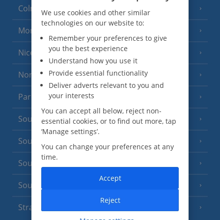
Colmar
We use cookies and other similar
technologies on our website to:
Monaco
Remember your preferences to give
you the best experience
Nice
Understand how you use it
Provide essential functionality
North of France
(1 Resort)
Deliver adverts relevant to you and
your interests
Paris
You can accept all below, reject non-
South-west France
(3 Resorts)
essential cookies, or to find out more, tap
‘Manage settings’.
South of France (Girona Airport)
(2 Resorts)
You can change your preferences at any
time.
South of France (Nice Airport)
(16 Resorts)
Accept
South of France (Perpignan Airport)
Reject
Strasbourg