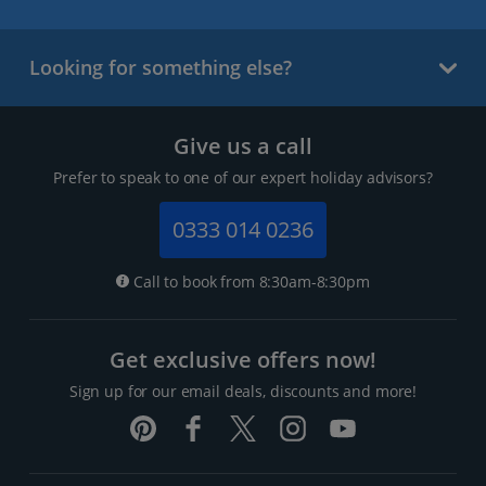
Looking for something else?
Give us a call
Prefer to speak to one of our expert holiday advisors?
0333 014 0236
Call to book from 8:30am-8:30pm
Get exclusive offers now!
Sign up for our email deals, discounts and more!