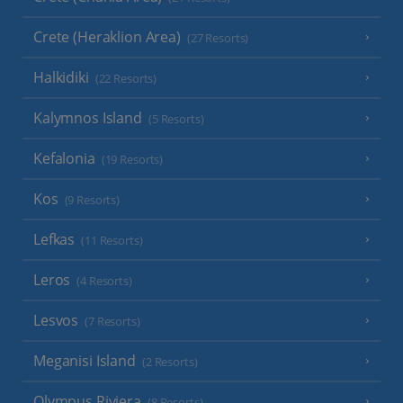
Crete (Heraklion Area)
(27 Resorts)
Halkidiki
(22 Resorts)
Kalymnos Island
(5 Resorts)
Kefalonia
(19 Resorts)
Kos
(9 Resorts)
Lefkas
(11 Resorts)
Leros
(4 Resorts)
Lesvos
(7 Resorts)
Meganisi Island
(2 Resorts)
Olympus Riviera
(8 Resorts)