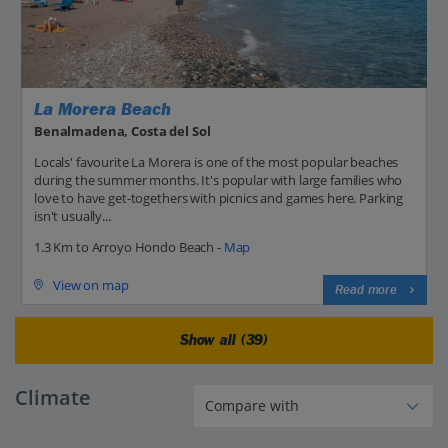
La Morera Beach
Benalmadena, Costa del Sol
Locals' favourite La Morera is one of the most popular beaches
during the summer months. It's popular with large families who
love to have get-togethers with picnics and games here. Parking
isn't usually...
1.3 Km to Arroyo Hondo Beach -
Map
View on map
Read more
Show all (39)
Climate