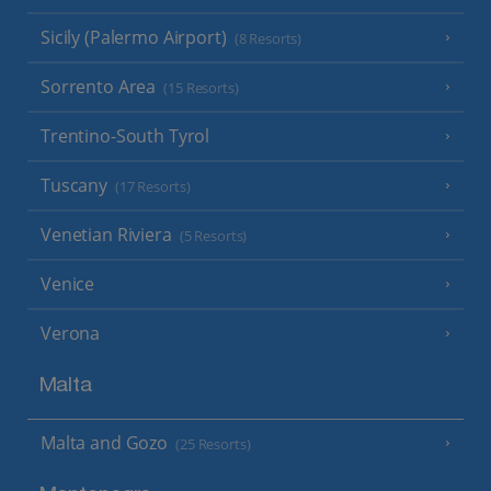
Sicily (Palermo Airport)
(8 Resorts)
Sorrento Area
(15 Resorts)
Trentino-South Tyrol
Tuscany
(17 Resorts)
Venetian Riviera
(5 Resorts)
Venice
Verona
Malta
Malta and Gozo
(25 Resorts)