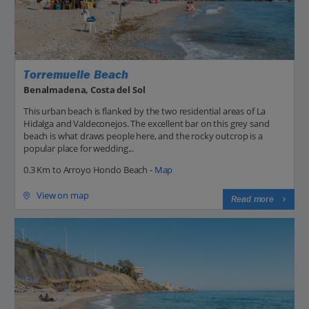
Torremuelle Beach
Benalmadena, Costa del Sol
This urban beach is flanked by the two residential areas of La
Hidalga and Valdeconejos. The excellent bar on this grey sand
beach is what draws people here, and the rocky outcrop is a
popular place for wedding...
0.3 Km to Arroyo Hondo Beach -
Map
View on map
Read more