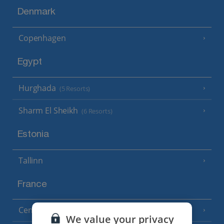
Denmark
Copenhagen
Egypt
Hurghada
(5 Resorts)
Sharm El Sheikh
(6 Resorts)
Estonia
Tallinn
France
Central France (La Rochelle Airport)
(3 Resorts)
We value your privacy