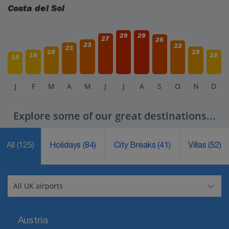
Costa del Sol
29
29
27
26
23
22
21
18
18
16
16
15
J
F
M
A
M
J
J
A
S
O
N
D
Explore some of our great destinations...
All
(125)
Holidays
(84)
City Breaks
(41)
Villas
(52)
Austria