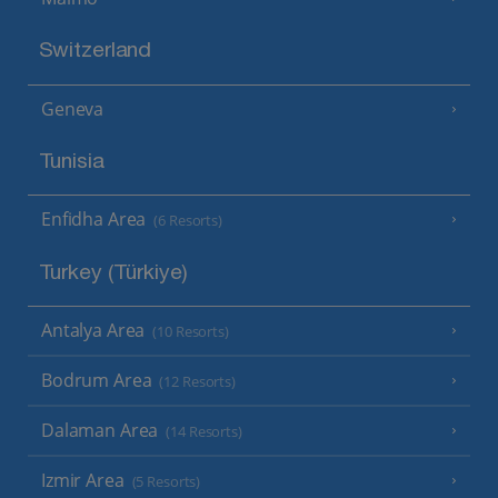
Switzerland
Geneva
Tunisia
Enfidha Area
(6 Resorts)
Turkey (Türkiye)
Antalya Area
(10 Resorts)
Bodrum Area
(12 Resorts)
Dalaman Area
(14 Resorts)
Izmir Area
(5 Resorts)