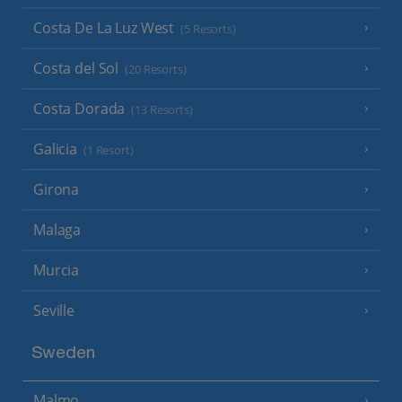
Costa De La Luz West
(5 Resorts)
Costa del Sol
(20 Resorts)
Costa Dorada
(13 Resorts)
Galicia
(1 Resort)
Girona
Malaga
Murcia
Seville
Sweden
Malmo