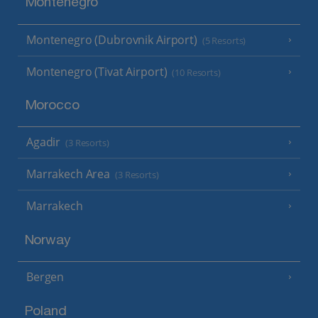
Montenegro
Montenegro (Dubrovnik Airport)
(5 Resorts)
Montenegro (Tivat Airport)
(10 Resorts)
Morocco
Agadir
(3 Resorts)
Marrakech Area
(3 Resorts)
Marrakech
Norway
Bergen
Poland