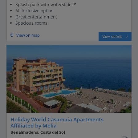
Splash park with waterslides*
All Inclusive option
Great entertainment
Spacious rooms
View on map
View details
Holiday World Casamaia Apartments
Affiliated by Melia
Benalmadena, Costa del Sol