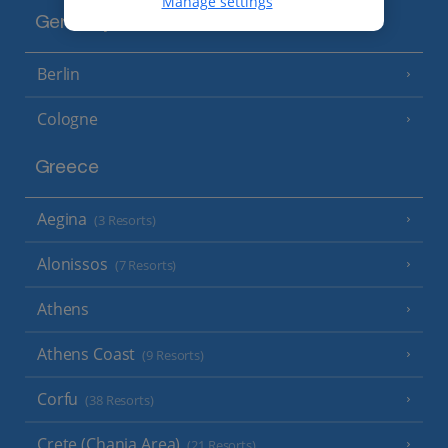
Manage settings
Germany
Berlin
Cologne
Greece
Aegina
(3 Resorts)
Alonissos
(7 Resorts)
Athens
Athens Coast
(9 Resorts)
Corfu
(38 Resorts)
Crete (Chania Area)
(21 Resorts)