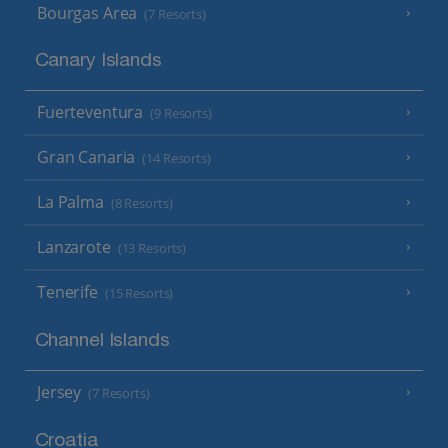
Bourgas Area
(7 Resorts)
Canary Islands
Fuerteventura
(9 Resorts)
Gran Canaria
(14 Resorts)
La Palma
(8 Resorts)
Lanzarote
(13 Resorts)
Tenerife
(15 Resorts)
Channel Islands
Jersey
(7 Resorts)
Croatia