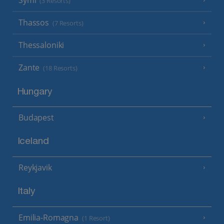
Symi
(3 Resorts)
Thassos
(7 Resorts)
Thessaloniki
Zante
(18 Resorts)
Hungary
Budapest
Iceland
Reykjavik
Italy
Emilia-Romagna
(1 Resort)