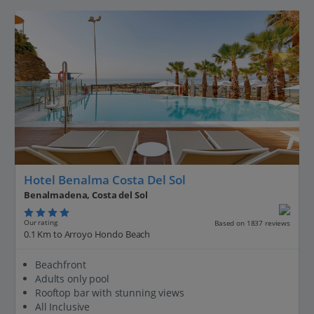
Hotel Benalma Costa Del Sol
Benalmadena, Costa del Sol
Our rating
Based on 1837 reviews
0.1 Km to Arroyo Hondo Beach
Beachfront
Adults only pool
Rooftop bar with stunning views
All Inclusive