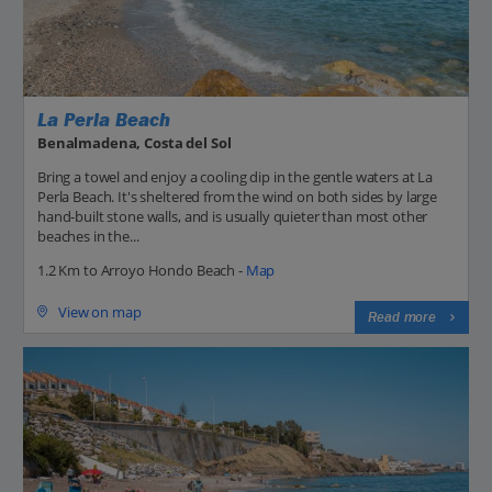
La Perla Beach
Benalmadena, Costa del Sol
Bring a towel and enjoy a cooling dip in the gentle waters at La
Perla Beach. It's sheltered from the wind on both sides by large
hand-built stone walls, and is usually quieter than most other
beaches in the...
1.2 Km to Arroyo Hondo Beach -
Map
View on map
Read more