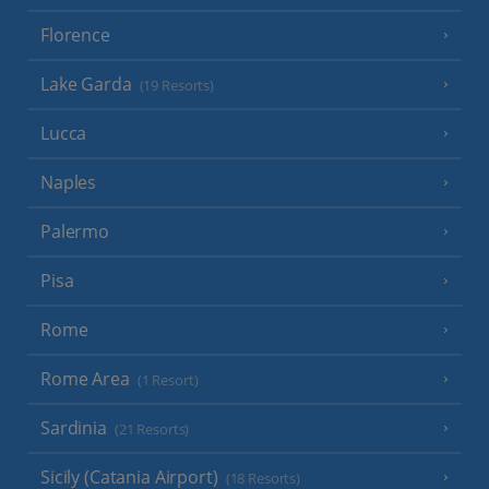
Florence
Lake Garda
(19 Resorts)
Lucca
Naples
Palermo
Pisa
Rome
Rome Area
(1 Resort)
Sardinia
(21 Resorts)
Sicily (Catania Airport)
(18 Resorts)