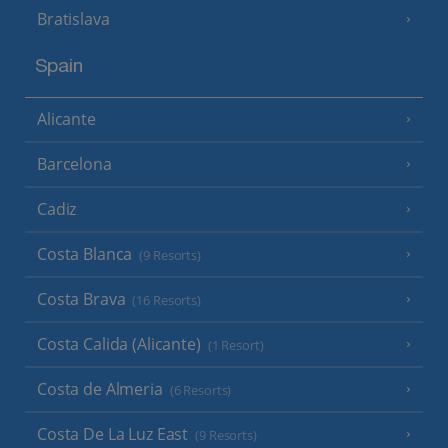
Bratislava
Spain
Alicante
Barcelona
Cadiz
Costa Blanca
(9 Resorts)
Costa Brava
(16 Resorts)
Costa Calida (Alicante)
(1 Resort)
Costa de Almeria
(6 Resorts)
Costa De La Luz East
(9 Resorts)