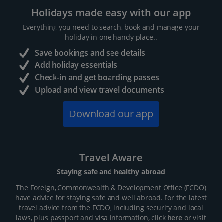
Holidays made easy with our app
Everything you need to search, book and manage your
holiday in one handy place..
Save bookings and see details
Add holiday essentials
Check-in and get boarding passes
Upload and view travel documents
Download our app
Travel Aware
Staying safe and healthy abroad
The Foreign, Commonwealth & Development Office (FCDO)
have advice for staying safe and well abroad. For the latest
travel advice from the FCDO, including security and local
laws, plus passport and visa information, click
here
or visit